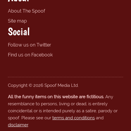
About The Spoof
Site map
Social
Follow us on Twitter
Find us on Facebook
Copyright © 2026 Spoof Media Ltd.
All the funny items on this website are fictitious.
Any
resemblance to persons, living or dead, is entirely
coincidental or is intended purely as a satire, parody or
spoof. Please see our
terms and conditions
and
disclaimer
.