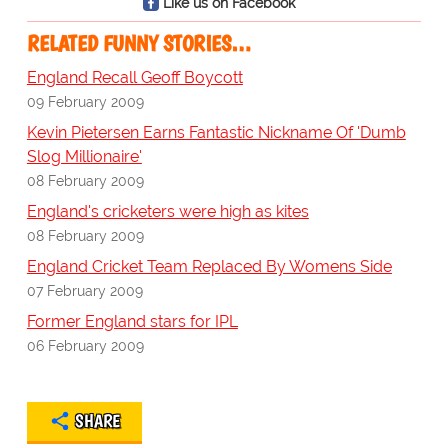
Like us on Facebook
RELATED FUNNY STORIES…
England Recall Geoff Boycott
09 February 2009
Kevin Pietersen Earns Fantastic Nickname Of 'Dumb
Slog Millionaire'
08 February 2009
England's cricketers were high as kites
08 February 2009
England Cricket Team Replaced By Womens Side
07 February 2009
Former England stars for IPL
06 February 2009
SHARE