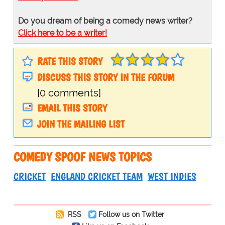
Do you dream of being a comedy news writer?
Click here to be a writer!
RATE THIS STORY
DISCUSS THIS STORY IN THE FORUM
[0 comments]
EMAIL THIS STORY
JOIN THE MAILING LIST
COMEDY SPOOF NEWS TOPICS
CRICKET
ENGLAND CRICKET TEAM
WEST INDIES
RSS
Follow us on Twitter