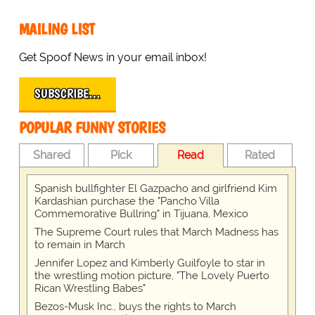
MAILING LIST
Get Spoof News in your email inbox!
SUBSCRIBE…
POPULAR FUNNY STORIES
Shared
Pick
Read
Rated
Spanish bullfighter El Gazpacho and girlfriend Kim
Kardashian purchase the "Pancho Villa
Commemorative Bullring" in Tijuana, Mexico
The Supreme Court rules that March Madness has
to remain in March
Jennifer Lopez and Kimberly Guilfoyle to star in
the wrestling motion picture, "The Lovely Puerto
Rican Wrestling Babes"
Bezos-Musk Inc., buys the rights to March