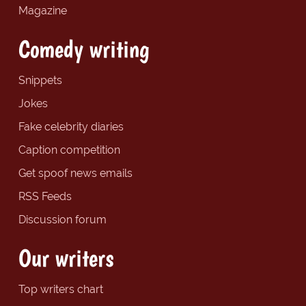
Magazine
Comedy writing
Snippets
Jokes
Fake celebrity diaries
Caption competition
Get spoof news emails
RSS Feeds
Discussion forum
Our writers
Top writers chart