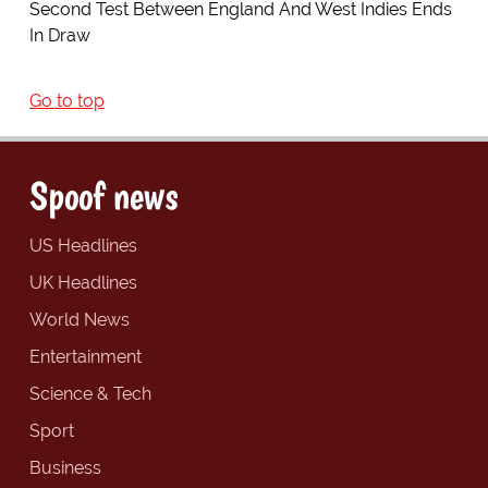
Second Test Between England And West Indies Ends
In Draw
Go to top
Spoof news
US Headlines
UK Headlines
World News
Entertainment
Science & Tech
Sport
Business