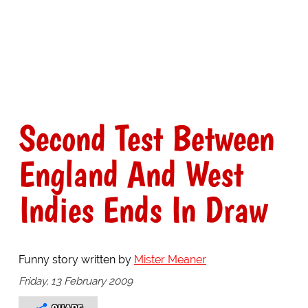
Second Test Between
England And West
Indies Ends In Draw
Funny story written by
Mister Meaner
Friday, 13 February 2009