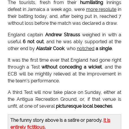
The tourists, fresh from their
humiliating
innings
defeat in Jamaica a week ago, were
more resolute
in
their batting today, and, after being put in, reached 7
without loss before the match was declared a draw.
England captain
Andrew Strauss
weighed in with a
useful
6 not out
, and he was ably supported at the
other end by
Alastair Cook
, who
notched
a single
.
It was the first time ever that England had gone right
through a Test
without conceding a wicket
, and the
ECB will be mightily relieved at the improvement in
the team's performance.
A third Test will now take place on Sunday, either at
the Antigua Recreation Ground, or, if that venue is
unfit, at one of several
picturesque local beaches
.
The funny story above is a satire or parody.
It is
entirely fictitious
.