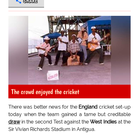
SHARE
The crowd enjoyed the cricket
There was better news for the
England
cricket set-up
today when the team gained a tame but creditable
draw
in the second Test against the
West Indies
at the
Sir Vivian Richards Stadium in Antigua.