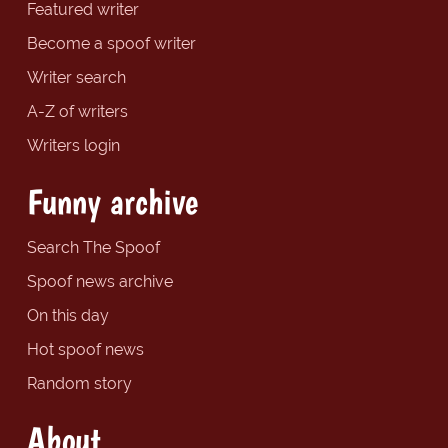
Featured writer
Become a spoof writer
Writer search
A-Z of writers
Writers login
Funny archive
Search The Spoof
Spoof news archive
On this day
Hot spoof news
Random story
About