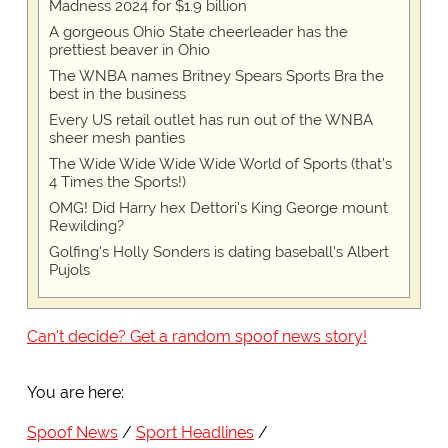
Madness 2024 for $1.9 billion
A gorgeous Ohio State cheerleader has the
prettiest beaver in Ohio
The WNBA names Britney Spears Sports Bra the
best in the business
Every US retail outlet has run out of the WNBA
sheer mesh panties
The Wide Wide Wide Wide World of Sports (that’s
4 Times the Sports!)
OMG! Did Harry hex Dettori's King George mount
Rewilding?
Golfing's Holly Sonders is dating baseball's Albert
Pujols
Can't decide? Get a random spoof news story!
You are here:
Spoof News
Sport Headlines