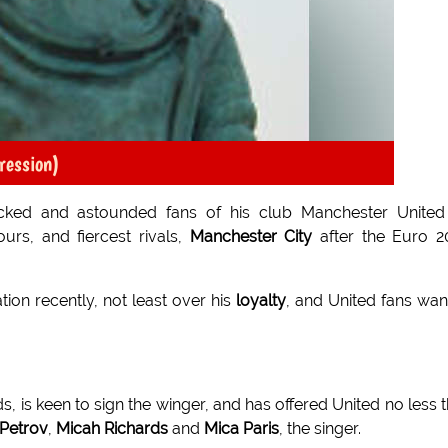
pression)
ocked and astounded fans of his club Manchester United
ours, and fiercest rivals,
Manchester City
after the Euro 2
ion recently, not least over his
loyalty
, and United fans wan
s, is keen to sign the winger, and has offered United no less 
 Petrov
,
Micah Richards
and
Mica Paris
, the singer.