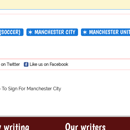
(SOCCER)
MANCHESTER CITY
MANCHESTER UNI
 on Twitter
Like us on Facebook
 To Sign For Manchester City
 writing
Our writers