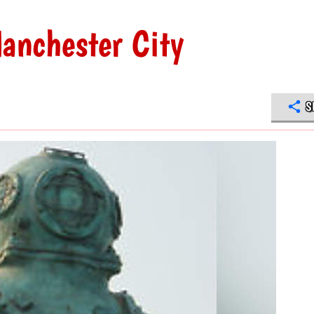
anchester City
S