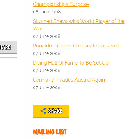
Championships Surprise
08 June 2008
Stunned Sheva wins World Player of the
Year
07 June 2008
Ronaldo - United Confiscate Passport
HARE
07 June 2008
Diving Hall Of Fame To Be Set Up
07 June 2008
Germany Invades Austria Again
07 June 2008
SHARE
MAILING LIST