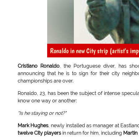
Ronaldo in new City strip (artist's im
Cristiano Ronaldo
, the Portuguese diver, has sh
announcing that he is to sign for their city neighb
championships are over.
Ronaldo, 23, has been the subject of intense speculat
know one way or another:
"Is he staying or not?"
Mark Hughes
, newly installed as manager at Eastland
twelve City players
in return for him, including
Martin