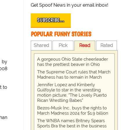
Get Spoof News in your email inbox!
SUBSCRIBE…
POPULAR FUNNY STORIES
Shared
Pick
Read
Rated
A gorgeous Ohio State cheerleader
 by
has the prettiest beaver in Ohio
008
The Supreme Court rules that March
Madness has to remain in March
Jennifer Lopez and Kimberly
t to
Guilfoyle to star in the wrestling
motion picture, "The Lovely Puerto
Rican Wrestling Babes"
Bezos-Musk Inc., buys the rights to
March Madness 2024 for $1.9 billion
than
The WNBA names Britney Spears
Sports Bra the best in the business