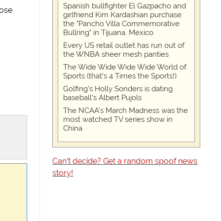
Spanish bullfighter El Gazpacho and
ose
girlfriend Kim Kardashian purchase
the "Pancho Villa Commemorative
Bullring" in Tijuana, Mexico
Every US retail outlet has run out of
the WNBA sheer mesh panties
The Wide Wide Wide Wide World of
Sports (that’s 4 Times the Sports!)
Golfing's Holly Sonders is dating
baseball's Albert Pujols
The NCAA's March Madness was the
most watched TV series show in
China
Can't decide? Get a random spoof news
story!