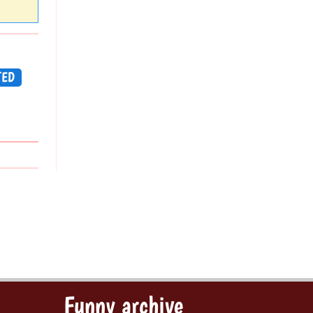
TED
Funny archive