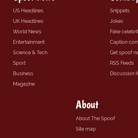
US Headlines
Snippets
UK Headlines
Jokes
World News
Fake celebrit
Entertainment
Caption com
Science & Tech
Get spoof n
Sport
RSS Feeds
Business
Discussion 
Magazine
About
About The Spoof
Site map