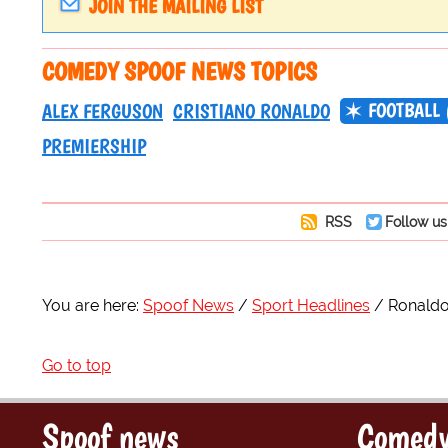
JOIN THE MAILING LIST
COMEDY SPOOF NEWS TOPICS
FOOTBALL 
ALEX FERGUSON
CRISTIANO RONALDO
PREMIERSHIP
RSS
Follow us
You are here:
Spoof News
Sport Headlines
Ronaldo
Go to top
Spoof news
Comedy