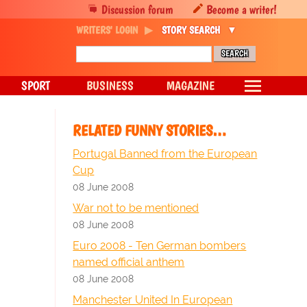
Discussion forum
Become a writer!
WRITERS' LOGIN
STORY SEARCH
SPORT
BUSINESS
MAGAZINE
RELATED FUNNY STORIES…
Portugal Banned from the European
Cup
08 June 2008
War not to be mentioned
08 June 2008
Euro 2008 - Ten German bombers
named official anthem
08 June 2008
Manchester United In European