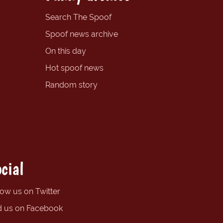
Search The Spoof
Spoof news archive
On this day
Hot spoof news
Random story
cial
low us on Twitter
d us on Facebook