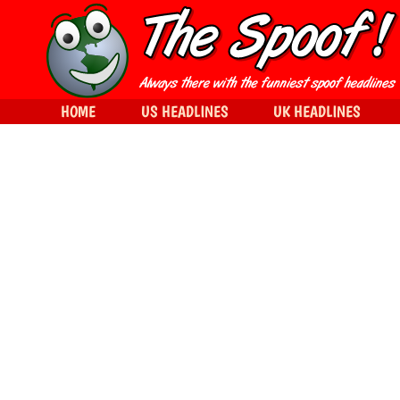
HOME
US HEADLINES
UK HEADLINES