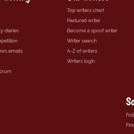
Top writers chart
Featured writer
y diaries
Become a spoof writer
petition
Writer search
ews emails
A-Z of writers
Writers login
forum
So
Fol
Fin