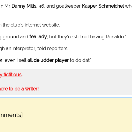
man Mr
Danny Mills
, 46, and goalkeeper
Kasper Schmeichel
wh
 the club's internet website.
ing ground and
tea lady
, but they're still not having Ronaldo."
 an interpretor, told reporters:
er
, even I sell
all de udder player
to do dat."
ly fictitious
.
here to be a writer!
omments]