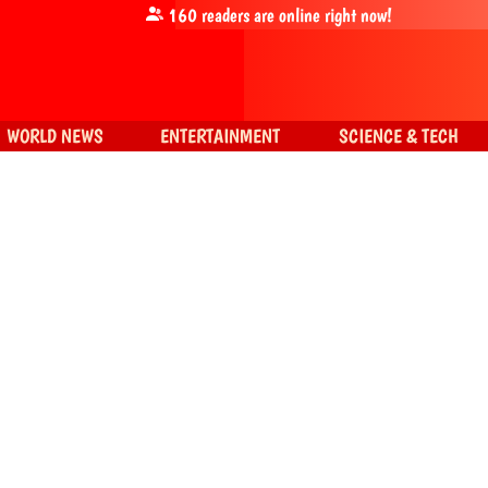
160
readers are online right now!
WORLD NEWS
ENTERTAINMENT
SCIENCE & TECH