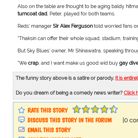
Also on the table are thought to be aging baldy hit
turncoat dad
, Peter, played for both teams.
Reds' manager
Sir Alex Ferguson
told worried fans on
"Thaksin can offer their whole squad, stadium, train
But Sky Blues' owner, Mr Shinawatra, speaking through
"We
crap
, and I want make us good wid buy
gay div
The funny story above is a satire or parody.
It is entire
Do you dream of being a comedy news writer?
Click 
RATE THIS STORY
DISCUSS THIS STORY IN THE FORUM
[0 c
EMAIL THIS STORY