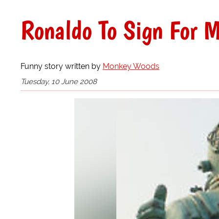
Ronaldo To Sign For M
Funny story written by
Monkey Woods
Tuesday, 10 June 2008