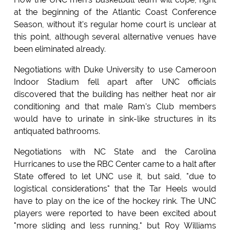
at the beginning of the Atlantic Coast Conference
Season, without it's regular home court is unclear at
this point, although several alternative venues have
been eliminated already.
Negotiations with Duke University to use Cameroon
Indoor Stadium fell apart after UNC officials
discovered that the building has neither heat nor air
conditioning and that male Ram's Club members
would have to urinate in sink-like structures in its
antiquated bathrooms.
Negotiations with NC State and the Carolina
Hurricanes to use the RBC Center came to a halt after
State offered to let UNC use it, but said, "due to
logistical considerations" that the Tar Heels would
have to play on the ice of the hockey rink. The UNC
players were reported to have been excited about
"more sliding and less running," but Roy Williams