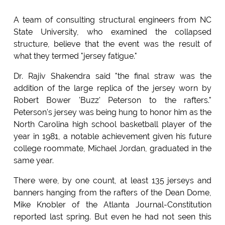
A team of consulting structural engineers from NC
State University, who examined the collapsed
structure, believe that the event was the result of
what they termed "jersey fatigue."
Dr. Rajiv Shakendra said "the final straw was the
addition of the large replica of the jersey worn by
Robert Bower 'Buzz' Peterson to the rafters."
Peterson's jersey was being hung to honor him as the
North Carolina high school basketball player of the
year in 1981, a notable achievement given his future
college roommate, Michael Jordan, graduated in the
same year.
There were, by one count, at least 135 jerseys and
banners hanging from the rafters of the Dean Dome,
Mike Knobler of the Atlanta Journal-Constitution
reported last spring. But even he had not seen this