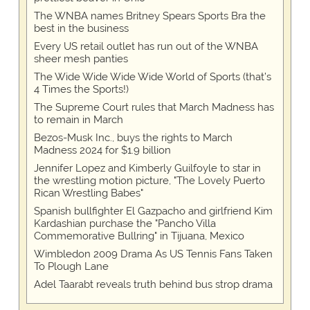
The WNBA names Britney Spears Sports Bra the
best in the business
Every US retail outlet has run out of the WNBA
sheer mesh panties
The Wide Wide Wide Wide World of Sports (that’s
4 Times the Sports!)
The Supreme Court rules that March Madness has
to remain in March
Bezos-Musk Inc., buys the rights to March
Madness 2024 for $1.9 billion
Jennifer Lopez and Kimberly Guilfoyle to star in
the wrestling motion picture, "The Lovely Puerto
Rican Wrestling Babes"
Spanish bullfighter El Gazpacho and girlfriend Kim
Kardashian purchase the "Pancho Villa
Commemorative Bullring" in Tijuana, Mexico
Wimbledon 2009 Drama As US Tennis Fans Taken
To Plough Lane
Adel Taarabt reveals truth behind bus strop drama