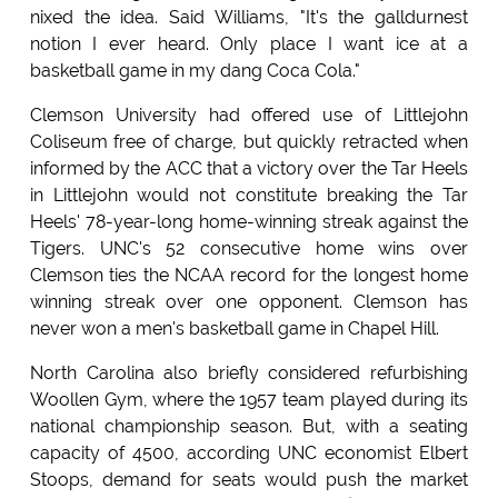
nixed the idea. Said Williams, "It's the galldurnest
notion I ever heard. Only place I want ice at a
basketball game in my dang Coca Cola."
Clemson University had offered use of Littlejohn
Coliseum free of charge, but quickly retracted when
informed by the ACC that a victory over the Tar Heels
in Littlejohn would not constitute breaking the Tar
Heels' 78-year-long home-winning streak against the
Tigers. UNC's 52 consecutive home wins over
Clemson ties the NCAA record for the longest home
winning streak over one opponent. Clemson has
never won a men's basketball game in Chapel Hill.
North Carolina also briefly considered refurbishing
Woollen Gym, where the 1957 team played during its
national championship season. But, with a seating
capacity of 4500, according UNC economist Elbert
Stoops, demand for seats would push the market