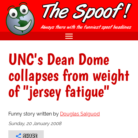
UNC's Dean Dome
collapses from weight
of "jersey fatigue"
Funny story written by
Douglas Salguod
Sunday, 20 January 2008
SHARE