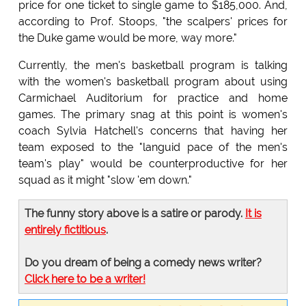
price for one ticket to single game to $185,000. And,
according to Prof. Stoops, "the scalpers' prices for
the Duke game would be more, way more."
Currently, the men's basketball program is talking
with the women's basketball program about using
Carmichael Auditorium for practice and home
games. The primary snag at this point is women's
coach Sylvia Hatchell's concerns that having her
team exposed to the "languid pace of the men's
team's play" would be counterproductive for her
squad as it might "slow 'em down."
The funny story above is a satire or parody.
It is
entirely fictitious
.
Do you dream of being a comedy news writer?
Click here to be a writer!