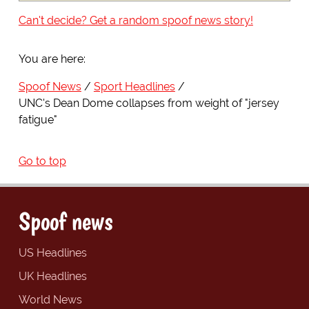
Can't decide? Get a random spoof news story!
You are here:
Spoof News
Sport Headlines
UNC's Dean Dome collapses from weight of "jersey
fatigue"
Go to top
Spoof news
US Headlines
UK Headlines
World News