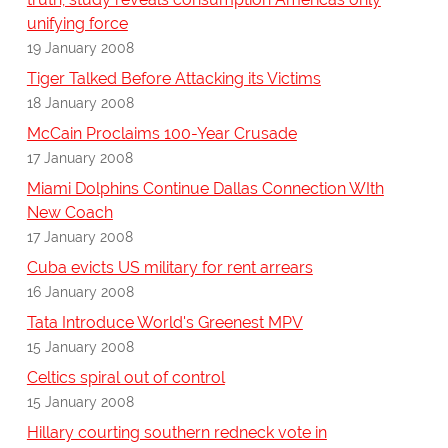
unifying force
19 January 2008
Tiger Talked Before Attacking its Victims
18 January 2008
McCain Proclaims 100-Year Crusade
17 January 2008
Miami Dolphins Continue Dallas Connection WIth
New Coach
17 January 2008
Cuba evicts US military for rent arrears
16 January 2008
Tata Introduce World's Greenest MPV
15 January 2008
Celtics spiral out of control
15 January 2008
Hillary courting southern redneck vote in