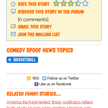
RATE THIS STORY
DISCUSS THIS STORY IN THE FORUM
[0 comments]
EMAIL THIS STORY
JOIN THE MAILING LIST
COMEDY SPOOF NEWS TOPICS
BASKETBALL
RSS
Follow us on Twitter
Like us on Facebook
RELATED FUNNY STORIES…
America the fragmented; finally politicians reflect
truth; study reveals consumption Americas only