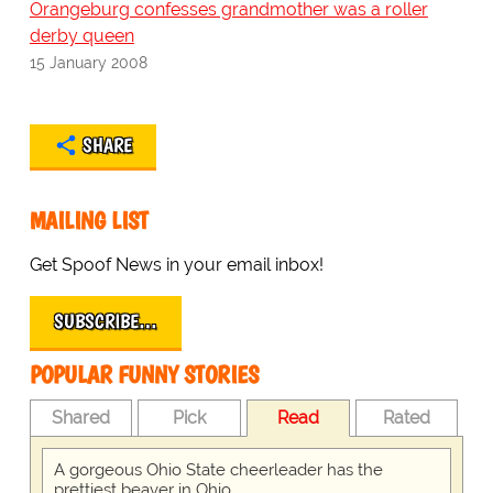
Orangeburg confesses grandmother was a roller
derby queen
15 January 2008
SHARE
MAILING LIST
Get Spoof News in your email inbox!
SUBSCRIBE…
POPULAR FUNNY STORIES
Shared
Pick
Read
Rated
A gorgeous Ohio State cheerleader has the
prettiest beaver in Ohio