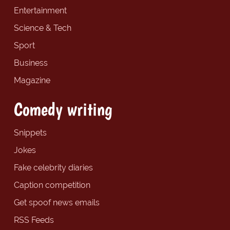
Entertainment
Science & Tech
Sport
Business
Magazine
Comedy writing
Snippets
Jokes
Fake celebrity diaries
Caption competition
Get spoof news emails
RSS Feeds