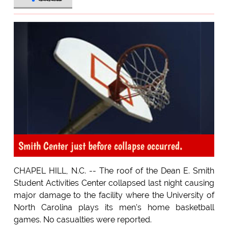
Smith Center just before collapse occurred.
CHAPEL HILL, N.C. -- The roof of the Dean E. Smith
Student Activities Center collapsed last night causing
major damage to the facility where the University of
North Carolina plays its men's home basketball
games. No casualties were reported.