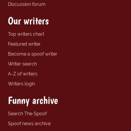
Discussion forum
Our writers
Top writers chart
Featured writer
Become a spoof writer
Writer search
A-Z of writers
Writers login
Funny archive
Search The Spoof
Spoof news archive