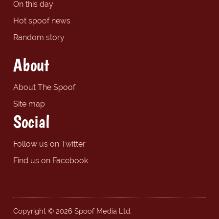
On this day
Hot spoof news
Random story
About
About The Spoof
Site map
Social
Follow us on Twitter
Find us on Facebook
Copyright © 2026 Spoof Media Ltd.