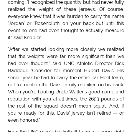
coming. "I recognized the quantity but had never fully
realized the weight of these jerseys. Of course,
everyone knew that it was burden to carry the name
'Jordan' or 'Rosenbluth' on your back but until this
event no one had even thought to actually measure
it," said Knobler.
"After we started looking more closely we realized
that the weights were far more significant than we
had ever thought," said UNC Athletic Director Dick
Baddour. "Consider for moment Hubert Davis. His
senior year he had to carry the entire Tar Heel team,
not to mention the Davis family moniker, on his back.
When you're hauling Uncle Walter's good name and
reputation with you at all times, the 2653 pounds of
the rest of the squad doesn't mean squat. And, if
you're ready for this, Davis' jersey isn't retired -- or
even honored."
How the UNC men's basketball team will cope, right