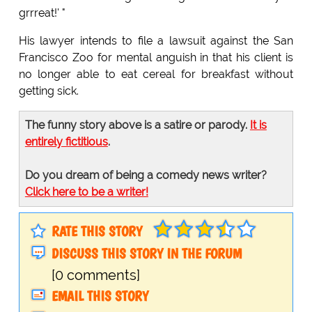
grrreat!' "
His lawyer intends to file a lawsuit against the San
Francisco Zoo for mental anguish in that his client is
no longer able to eat cereal for breakfast without
getting sick.
The funny story above is a satire or parody.
It is
entirely fictitious
.
Do you dream of being a comedy news writer?
Click here to be a writer!
RATE THIS STORY
DISCUSS THIS STORY IN THE FORUM
[0 comments]
EMAIL THIS STORY