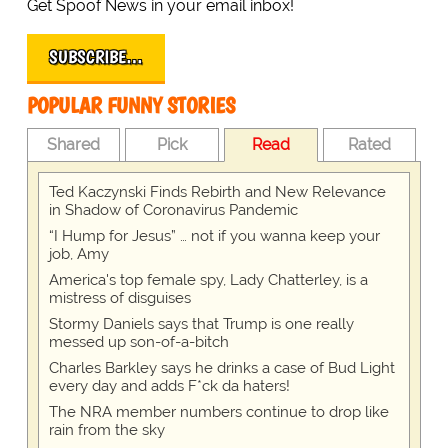
Get Spoof News in your email inbox!
SUBSCRIBE…
POPULAR FUNNY STORIES
Shared
Pick
Read
Rated
Ted Kaczynski Finds Rebirth and New Relevance
in Shadow of Coronavirus Pandemic
“I Hump for Jesus” … not if you wanna keep your
job, Amy
America's top female spy, Lady Chatterley, is a
mistress of disguises
Stormy Daniels says that Trump is one really
messed up son-of-a-bitch
Charles Barkley says he drinks a case of Bud Light
every day and adds F*ck da haters!
The NRA member numbers continue to drop like
rain from the sky