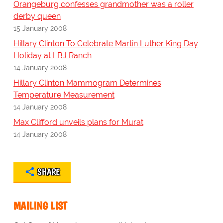
Orangeburg confesses grandmother was a roller
derby queen
15 January 2008
Hillary Clinton To Celebrate Martin Luther King Day
Holiday at LBJ Ranch
14 January 2008
Hillary Clinton Mammogram Determines
Temperature Measurement
14 January 2008
Max Clifford unveils plans for Murat
14 January 2008
SHARE
MAILING LIST