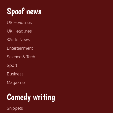
Spoof news
US Headlines
UK Headlines
World News
Entertainment
Science & Tech
Sport
Business
Magazine
Comedy writing
Snippets