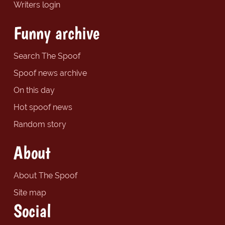
Writers login
Funny archive
Search The Spoof
Spoof news archive
On this day
Hot spoof news
Random story
About
About The Spoof
Site map
Social