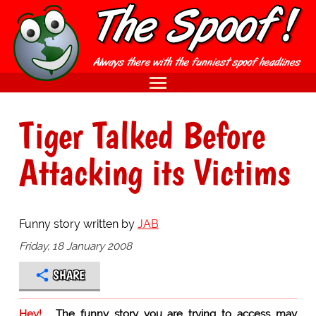
Tiger Talked Before
Attacking its Victims
Funny story written by
JAB
Friday, 18 January 2008
SHARE
Hey!
The funny story you are trying to access may