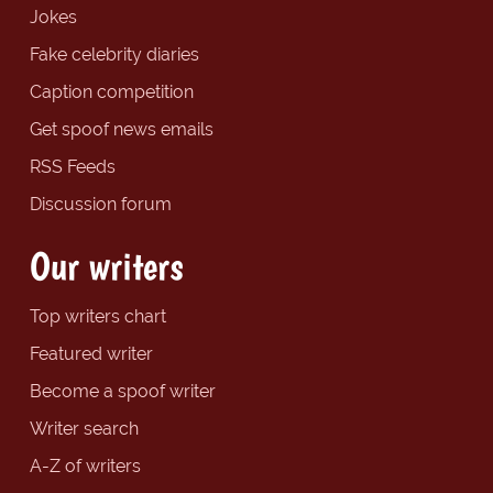
Jokes
Fake celebrity diaries
Caption competition
Get spoof news emails
RSS Feeds
Discussion forum
Our writers
Top writers chart
Featured writer
Become a spoof writer
Writer search
A-Z of writers