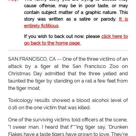
cause offense, may be in poor taste, or may
contain subject matter of a graphic nature. This
story was written as a satire or parody.
It is
entirely fictitious
.
If you wish to back out now, please
click here to
go back to the home page.
SAN FRANCISCO, CA -- One of the three victims of an
attack by a tiger at the San Francisco Zoo on
Christmas Day admitted that the three yelled and
taunted the tiger by standing on a rail a few feet from
the tiger moat.
Toxicology results showed a blood alcohol level of
0.16 on the one victim that was killed.
One of the surviving victims told officers at the scene,
"I swear man, I heard that f***ing tiger say, 'Drunken
Flakes have a taste tigers have grown to love. They're