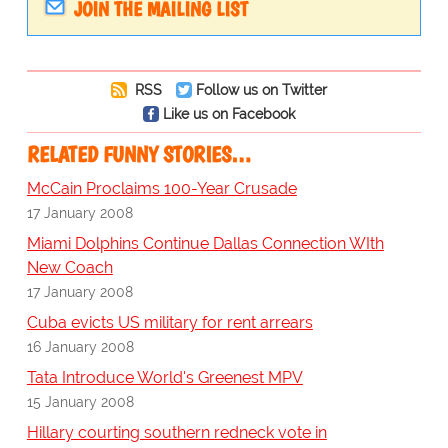
JOIN THE MAILING LIST
RSS
Follow us on Twitter
Like us on Facebook
RELATED FUNNY STORIES…
McCain Proclaims 100-Year Crusade
17 January 2008
Miami Dolphins Continue Dallas Connection WIth
New Coach
17 January 2008
Cuba evicts US military for rent arrears
16 January 2008
Tata Introduce World's Greenest MPV
15 January 2008
Hillary courting southern redneck vote in