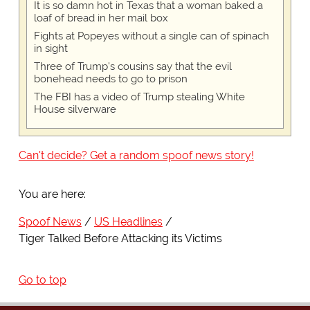
It is so damn hot in Texas that a woman baked a
loaf of bread in her mail box
Fights at Popeyes without a single can of spinach
in sight
Three of Trump's cousins say that the evil
bonehead needs to go to prison
The FBI has a video of Trump stealing White
House silverware
Can't decide? Get a random spoof news story!
You are here:
Spoof News
US Headlines
Tiger Talked Before Attacking its Victims
Go to top