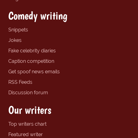
Comedy writing
Snippets
Jokes
Fake celebrity diaries
Caption competition
Get spoof news emails
RSS Feeds
Discussion forum
Our writers
Top writers chart
Featured writer