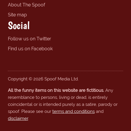
About The Spoof
Site map
Social
Follow us on Twitter
Find us on Facebook
Copyright © 2026 Spoof Media Ltd.
All the funny items on this website are fictitious.
Any
resemblance to persons, living or dead, is entirely
coincidental or is intended purely as a satire, parody or
spoof. Please see our
terms and conditions
and
disclaimer
.