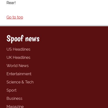
Rear!
Go to top
Spoof news
US Headlines
UK Headlines
World News
Entertainment
Science & Tech
Sport
Business
Magazine