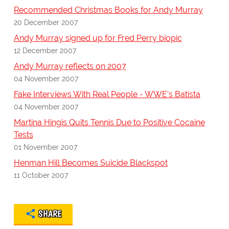
Recommended Christmas Books for Andy Murray
20 December 2007
Andy Murray signed up for Fred Perry biopic
12 December 2007
Andy Murray reflects on 2007
04 November 2007
Fake Interviews With Real People - WWE's Batista
04 November 2007
Martina Hingis Quits Tennis Due to Positive Cocaine
Tests
01 November 2007
Henman Hill Becomes Suicide Blackspot
11 October 2007
SHARE