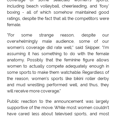
including beach volleyball, cheerleading, and 'foxy'
boxing - all of which somehow maintained good
ratings, despite the fact that all the competitors were
female.
"For some strange reason, despite our
overwhelmingly male audience, some of our
women's coverage did rate well," said Skipper. "I'm
assuming it has something to do with the female
anatomy. Possibly that the feminine figure allows
women to actually compete adequately enough in
some sports to make them watchable. Regardless of
the reason, women's sports like bikini roller derby
and mud wrestling performed well, and thus, they
will receive more coverage."
Public reaction to the announcement was largely
supportive of the move. While most women couldn't
have cared less about televised sports, and most