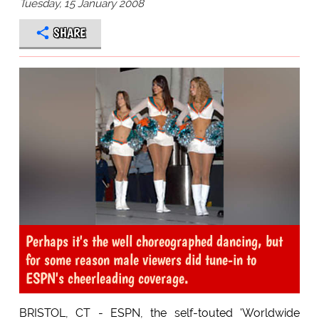
Tuesday, 15 January 2008
SHARE
Perhaps it's the well choreographed dancing, but
for some reason male viewers did tune-in to
ESPN's cheerleading coverage.
BRISTOL, CT - ESPN, the self-touted 'Worldwide