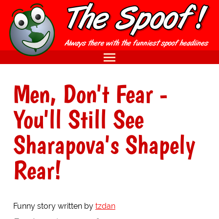
Men, Don't Fear -
You'll Still See
Sharapova's Shapely
Rear!
Funny story written by
tzdan