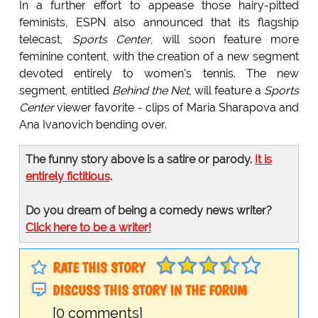
In a further effort to appease those hairy-pitted
feminists, ESPN also announced that its flagship
telecast,
Sports Center
, will soon feature more
feminine content, with the creation of a new segment
devoted entirely to women's tennis. The new
segment, entitled
Behind the Net
, will feature a
Sports
Center
viewer favorite - clips of Maria Sharapova and
Ana Ivanovich bending over.
The funny story above is a satire or parody.
It is
entirely fictitious
.
Do you dream of being a comedy news writer?
Click here to be a writer!
RATE THIS STORY
DISCUSS THIS STORY IN THE FORUM
[0 comments]