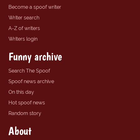
Become a spoof writer
Writer search
A-Z of writers
Writers login
Funny archive
Search The Spoof
Spoof news archive
On this day
Hot spoof news
Random story
About