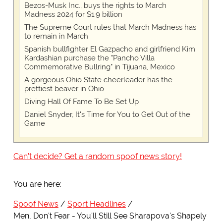
Bezos-Musk Inc., buys the rights to March
Madness 2024 for $1.9 billion
The Supreme Court rules that March Madness has
to remain in March
Spanish bullfighter El Gazpacho and girlfriend Kim
Kardashian purchase the "Pancho Villa
Commemorative Bullring" in Tijuana, Mexico
A gorgeous Ohio State cheerleader has the
prettiest beaver in Ohio
Diving Hall Of Fame To Be Set Up
Daniel Snyder, It's Time for You to Get Out of the
Game
Can't decide? Get a random spoof news story!
You are here:
Spoof News
Sport Headlines
Men, Don't Fear - You'll Still See Sharapova's Shapely