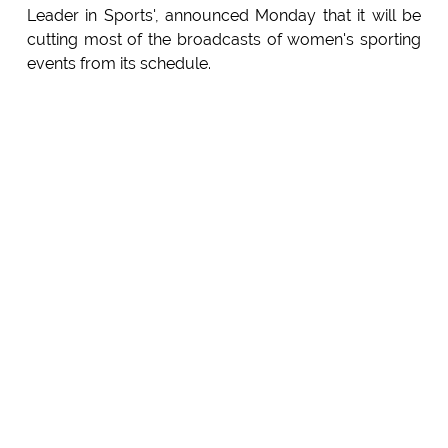
Leader in Sports', announced Monday that it will be
cutting most of the broadcasts of women's sporting
events from its schedule.