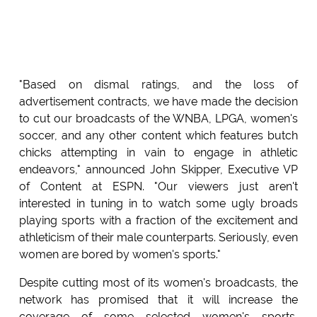
"Based on dismal ratings, and the loss of
advertisement contracts, we have made the decision
to cut our broadcasts of the WNBA, LPGA, women's
soccer, and any other content which features butch
chicks attempting in vain to engage in athletic
endeavors," announced John Skipper, Executive VP
of Content at ESPN. "Our viewers just aren't
interested in tuning in to watch some ugly broads
playing sports with a fraction of the excitement and
athleticism of their male counterparts. Seriously, even
women are bored by women's sports."
Despite cutting most of its women's broadcasts, the
network has promised that it will increase the
coverage of some selected women's sports,