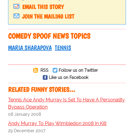
EMAIL THIS STORY
JOIN THE MAILING LIST
COMEDY SPOOF NEWS TOPICS
MARIA SHARAPOVA
TENNIS
RSS
Follow us on Twitter
Like us on Facebook
RELATED FUNNY STORIES…
Tennis Ace Andy Murray Is Set To Have A Personality
Bypass Operation
08 January 2008
Andy Murray To Play Wimbledon 2008 In Kilt
29 December 2007