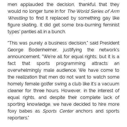
men applauded the decision, thankful that they
would no longer tune in for
The World Series of Arm
Wrestling
to find it replaced by something gay like
figure skating, it did get some bra-burning feminist
types' panties all in a bunch.
"This was purely a business decision," said President
George Bodenheimer, justifying the network's
announcement. "We're all for equal rights, but it is a
fact that sports programming attracts an
overwhelmingly male audience. We have come to
the realization that men do not want to watch some
homely female golfer swing a club like it's a vacuum
cleaner for three hours. However, in the interest of
equal rights, and despite their complete lack of
sporting knowledge, we have decided to hire more
foxy babes as
Sports Center
anchors and sports
reporters."