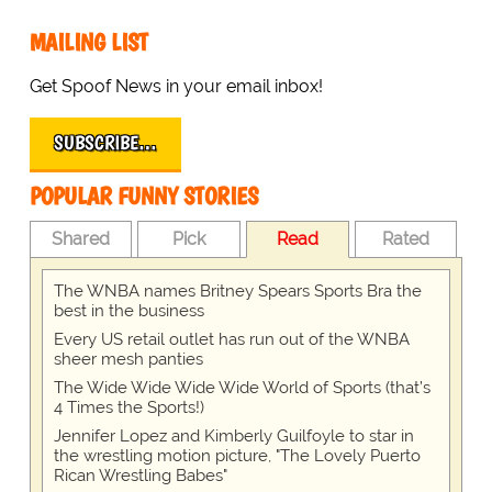
MAILING LIST
Get Spoof News in your email inbox!
SUBSCRIBE…
POPULAR FUNNY STORIES
Shared
Pick
Read
Rated
The WNBA names Britney Spears Sports Bra the
best in the business
Every US retail outlet has run out of the WNBA
sheer mesh panties
The Wide Wide Wide Wide World of Sports (that’s
4 Times the Sports!)
Jennifer Lopez and Kimberly Guilfoyle to star in
the wrestling motion picture, "The Lovely Puerto
Rican Wrestling Babes"