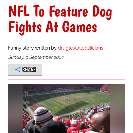
NFL To Feature Dog
Fights At Games
Funny story written by
drugtestallpoliticians
Sunday, 9 September 2007
SHARE