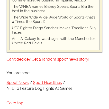
Commemorative Bullring" in Tijuana, Mexico
The WNBA names Britney Spears Sports Bra the
best in the business
The Wide Wide Wide Wide World of Sports (that’s
4 Times the Sports!)
UFC Fighter Diego Sanchez Makes 'Excellent' Silly
Faces
An L.A. Galaxy forward signs with the Manchester
United Red Devils
Can't decide? Get a random spoof news story!
You are here:
Spoof News
Sport Headlines
NFL To Feature Dog Fights At Games
Go to top