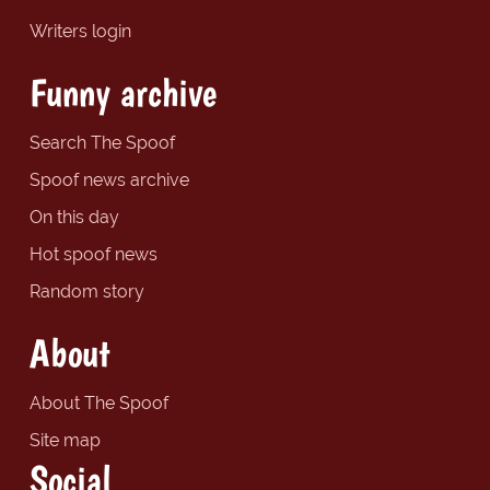
Writers login
Funny archive
Search The Spoof
Spoof news archive
On this day
Hot spoof news
Random story
About
About The Spoof
Site map
Social