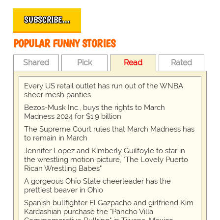
SUBSCRIBE…
POPULAR FUNNY STORIES
Shared
Pick
Read
Rated
Every US retail outlet has run out of the WNBA
sheer mesh panties
Bezos-Musk Inc., buys the rights to March
Madness 2024 for $1.9 billion
The Supreme Court rules that March Madness has
to remain in March
Jennifer Lopez and Kimberly Guilfoyle to star in
the wrestling motion picture, "The Lovely Puerto
Rican Wrestling Babes"
A gorgeous Ohio State cheerleader has the
prettiest beaver in Ohio
Spanish bullfighter El Gazpacho and girlfriend Kim
Kardashian purchase the "Pancho Villa