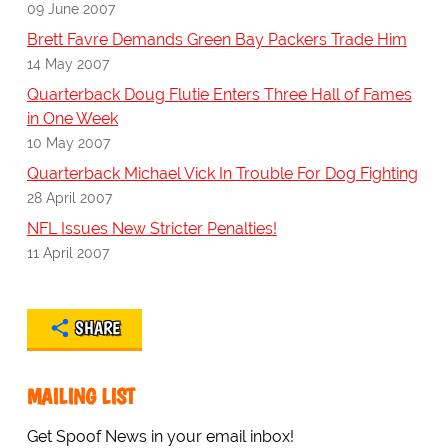
09 June 2007
Brett Favre Demands Green Bay Packers Trade Him
14 May 2007
Quarterback Doug Flutie Enters Three Hall of Fames
in One Week
10 May 2007
Quarterback Michael Vick In Trouble For Dog Fighting
28 April 2007
NFL Issues New Stricter Penalties!
11 April 2007
SHARE
MAILING LIST
Get Spoof News in your email inbox!