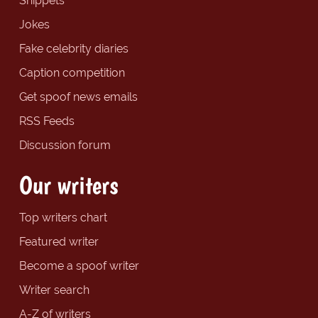
Snippets
Jokes
Fake celebrity diaries
Caption competition
Get spoof news emails
RSS Feeds
Discussion forum
Our writers
Top writers chart
Featured writer
Become a spoof writer
Writer search
A-Z of writers