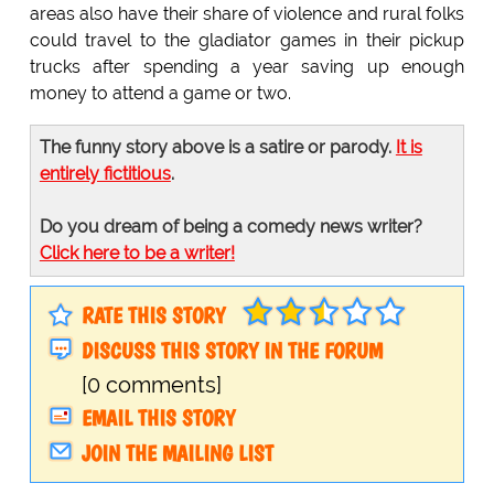
areas also have their share of violence and rural folks
could travel to the gladiator games in their pickup
trucks after spending a year saving up enough
money to attend a game or two.
The funny story above is a satire or parody.
It is
entirely fictitious
.
Do you dream of being a comedy news writer?
Click here to be a writer!
RATE THIS STORY
DISCUSS THIS STORY IN THE FORUM
[0 comments]
EMAIL THIS STORY
JOIN THE MAILING LIST