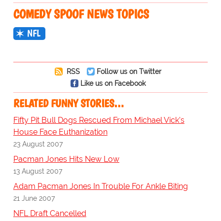
COMEDY SPOOF NEWS TOPICS
NFL
RSS
Follow us on Twitter
Like us on Facebook
RELATED FUNNY STORIES…
Fifty Pit Bull Dogs Rescued From Michael Vick's
House Face Euthanization
23 August 2007
Pacman Jones Hits New Low
13 August 2007
Adam Pacman Jones In Trouble For Ankle Biting
21 June 2007
NFL Draft Cancelled