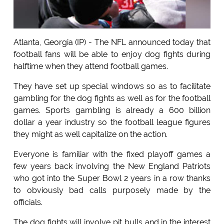
Atlanta, Georgia (IP) - The NFL announced today that
football fans will be able to enjoy dog fights during
halftime when they attend football games.
They have set up special windows so as to facilitate
gambling for the dog fights as well as for the football
games. Sports gambling is already a 600 billion
dollar a year industry so the football league figures
they might as well capitalize on the action.
Everyone is familiar with the fixed playoff games a
few years back involving the New England Patriots
who got into the Super Bowl 2 years in a row thanks
to obviously bad calls purposely made by the
officials.
The dog fights will involve pit bulls and in the interest