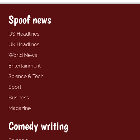
Spoof news
US Headlines
UK Headlines
World News
Entertainment
Science & Tech
Sport
Business
Magazine
Comedy writing