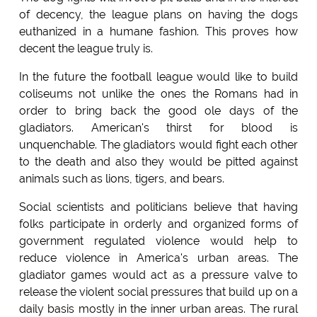
of decency, the league plans on having the dogs
euthanized in a humane fashion. This proves how
decent the league truly is.
In the future the football league would like to build
coliseums not unlike the ones the Romans had in
order to bring back the good ole days of the
gladiators. American's thirst for blood is
unquenchable. The gladiators would fight each other
to the death and also they would be pitted against
animals such as lions, tigers, and bears.
Social scientists and politicians believe that having
folks participate in orderly and organized forms of
government regulated violence would help to
reduce violence in America's urban areas. The
gladiator games would act as a pressure valve to
release the violent social pressures that build up on a
daily basis mostly in the inner urban areas. The rural