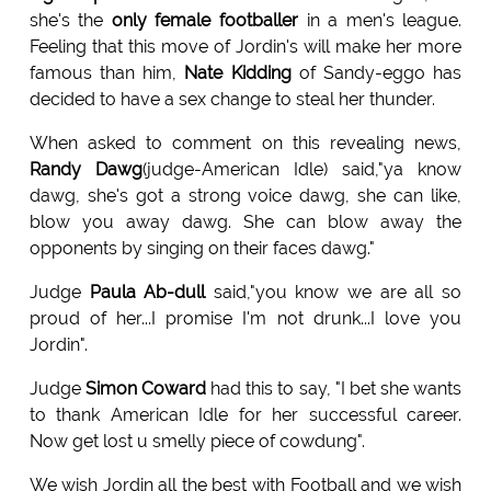
she's the
only female footballer
in a men's league.
Feeling that this move of Jordin's will make her more
famous than him,
Nate Kidding
of Sandy-eggo has
decided to have a sex change to steal her thunder.
When asked to comment on this revealing news,
Randy Dawg
(judge-American Idle) said,"ya know
dawg, she's got a strong voice dawg, she can like,
blow you away dawg. She can blow away the
opponents by singing on their faces dawg."
Judge
Paula Ab-dull
said,"you know we are all so
proud of her...I promise I'm not drunk...I love you
Jordin".
Judge
Simon Coward
had this to say, "I bet she wants
to thank American Idle for her successful career.
Now get lost u smelly piece of cowdung".
We wish Jordin all the best with Football and we wish