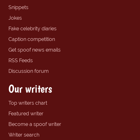
Snippets
Jokes
Fake celebrity diaries
Caption competition
Get spoof news emails
RSS Feeds
Discussion forum
Our writers
Top writers chart
Featured writer
Become a spoof writer
Writer search