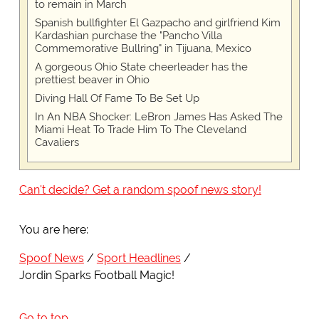
to remain in March
Spanish bullfighter El Gazpacho and girlfriend Kim
Kardashian purchase the "Pancho Villa
Commemorative Bullring" in Tijuana, Mexico
A gorgeous Ohio State cheerleader has the
prettiest beaver in Ohio
Diving Hall Of Fame To Be Set Up
In An NBA Shocker: LeBron James Has Asked The
Miami Heat To Trade Him To The Cleveland
Cavaliers
Can't decide? Get a random spoof news story!
You are here:
Spoof News
Sport Headlines
Jordin Sparks Football Magic!
Go to top