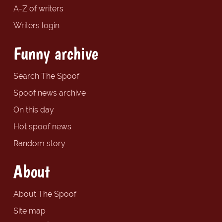
A-Z of writers
Writers login
Funny archive
Search The Spoof
Spoof news archive
On this day
Hot spoof news
Random story
About
About The Spoof
Site map