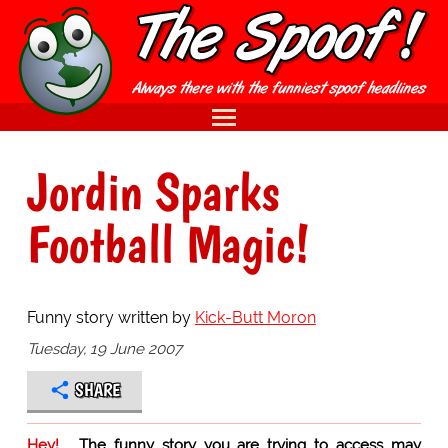
Jordin Sparks
Football Magic!
Funny story written by
Kick-Butt Moron
Tuesday, 19 June 2007
SHARE
Hey!
The funny story you are trying to access may