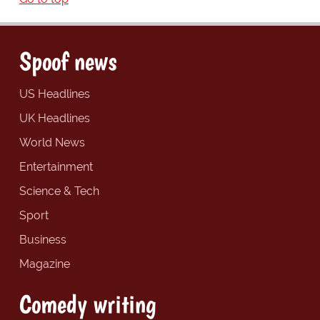
Spoof news
US Headlines
UK Headlines
World News
Entertainment
Science & Tech
Sport
Business
Magazine
Comedy writing