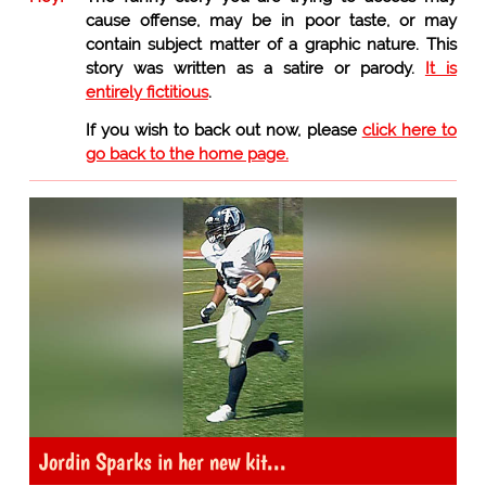
cause offense, may be in poor taste, or may
contain subject matter of a graphic nature. This
story was written as a satire or parody.
It is
entirely fictitious
.
If you wish to back out now, please
click here to
go back to the home page.
Jordin Sparks in her new kit...