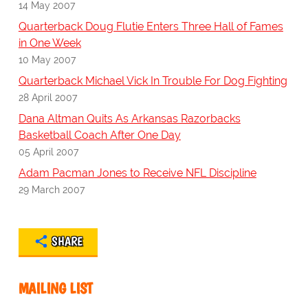
14 May 2007
Quarterback Doug Flutie Enters Three Hall of Fames
in One Week
10 May 2007
Quarterback Michael Vick In Trouble For Dog Fighting
28 April 2007
Dana Altman Quits As Arkansas Razorbacks
Basketball Coach After One Day
05 April 2007
Adam Pacman Jones to Receive NFL Discipline
29 March 2007
SHARE
MAILING LIST