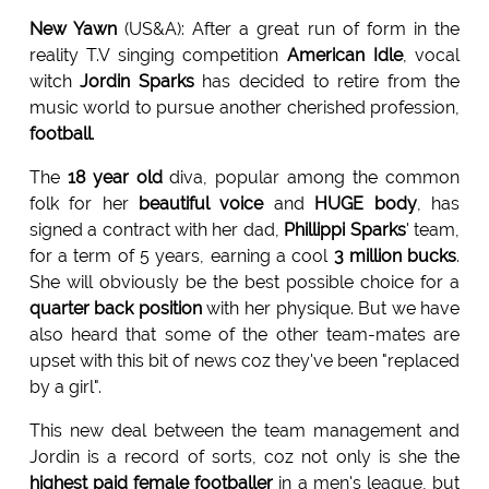
New Yawn
(US&A): After a great run of form in the
reality T.V singing competition
American Idle
, vocal
witch
Jordin Sparks
has decided to retire from the
music world to pursue another cherished profession,
football
.
The
18 year old
diva, popular among the common
folk for her
beautiful voice
and
HUGE body
, has
signed a contract with her dad,
Phillippi Sparks
' team,
for a term of 5 years, earning a cool
3 million bucks
.
She will obviously be the best possible choice for a
quarter back position
with her physique. But we have
also heard that some of the other team-mates are
upset with this bit of news coz they've been "replaced
by a girl".
This new deal between the team management and
Jordin is a record of sorts, coz not only is she the
highest paid female footballer
in a men's league, but