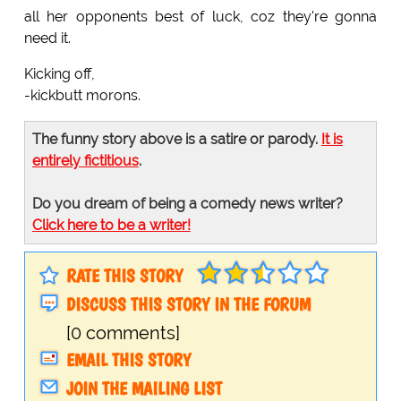
all her opponents best of luck, coz they're gonna
need it.
Kicking off,
-kickbutt morons.
The funny story above is a satire or parody.
It is
entirely fictitious
.
Do you dream of being a comedy news writer?
Click here to be a writer!
RATE THIS STORY
DISCUSS THIS STORY IN THE FORUM
[0 comments]
EMAIL THIS STORY
JOIN THE MAILING LIST