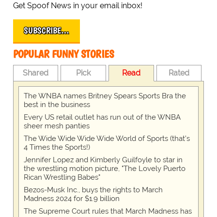
Get Spoof News in your email inbox!
SUBSCRIBE…
POPULAR FUNNY STORIES
Shared
Pick
Read
Rated
The WNBA names Britney Spears Sports Bra the
best in the business
Every US retail outlet has run out of the WNBA
sheer mesh panties
The Wide Wide Wide Wide World of Sports (that’s
4 Times the Sports!)
Jennifer Lopez and Kimberly Guilfoyle to star in
the wrestling motion picture, "The Lovely Puerto
Rican Wrestling Babes"
Bezos-Musk Inc., buys the rights to March
Madness 2024 for $1.9 billion
The Supreme Court rules that March Madness has