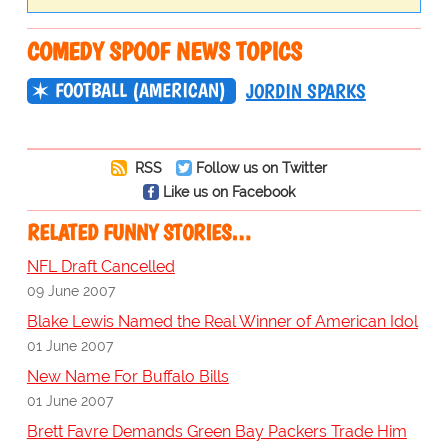
COMEDY SPOOF NEWS TOPICS
FOOTBALL (AMERICAN)
JORDIN SPARKS
RSS
Follow us on Twitter
Like us on Facebook
RELATED FUNNY STORIES…
NFL Draft Cancelled
09 June 2007
Blake Lewis Named the Real Winner of American Idol
01 June 2007
New Name For Buffalo Bills
01 June 2007
Brett Favre Demands Green Bay Packers Trade Him