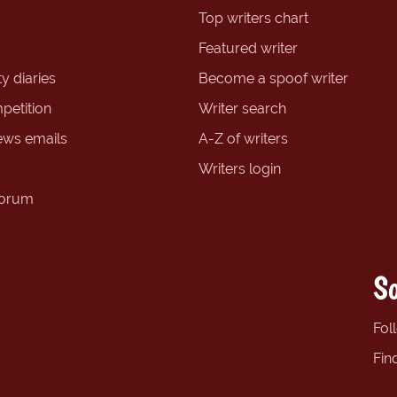
Top writers chart
Featured writer
y diaries
Become a spoof writer
petition
Writer search
ews emails
A-Z of writers
Writers login
forum
So
Fol
Fin