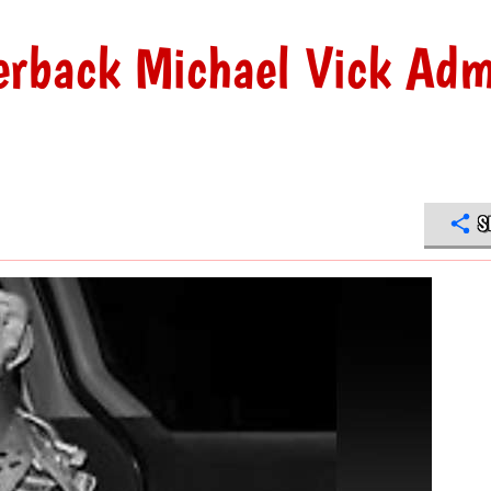
erback Michael Vick Adm
S