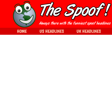
HOME
US HEADLINES
UK HEADLINES