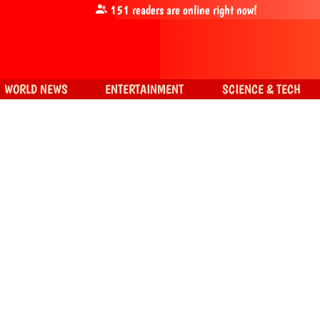
151
readers are online right now!
WORLD NEWS
ENTERTAINMENT
SCIENCE & TECH