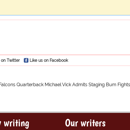
 on Twitter
Like us on Facebook
 Falcons Quarterback Michael Vick Admits Staging Bum Fight
 writing
Our writers