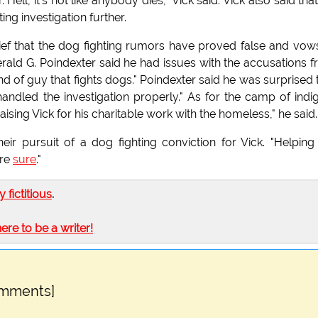
 Hell, it's not like anybody dies," Vick said. Vick also said that
ng investigation further.
ef that the dog fighting rumors have proved false and vow
rald G. Poindexter said he had issues with the accusations 
nd of guy that fights dogs." Poindexter said he was surprised 
e handled the investigation properly." As for the camp of indi
sing Vick for his charitable work with the homeless," he said.
eir pursuit of a dog fighting conviction for Vick. "Helping
're
sure
."
ly fictitious
.
here to be a writer!
omments]