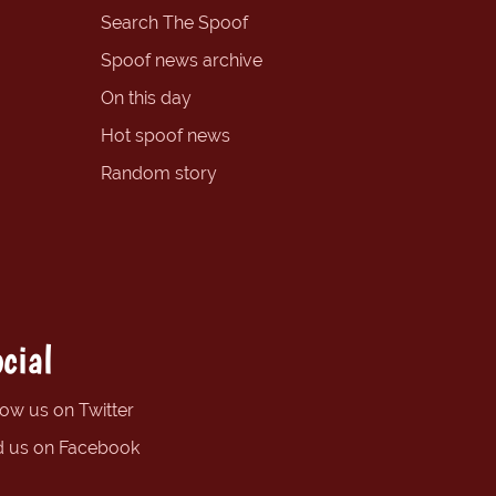
Search The Spoof
Spoof news archive
On this day
Hot spoof news
Random story
cial
low us on Twitter
d us on Facebook