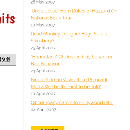
28 May 2007
'Uncle Jesse' From Dukes of Hazzard On
its
National Book Tour
10 May 2007
Dead Monkey Designer Bags Sold at
Sainsbury's
25 April 2007
"Hanoi Jane" Chides Lindsay Lohan for
HARE
Bad Behavior
24 April 2007
Nicole Kidman Vows 'If I'm Pregnant,
Media Will be the First to be Told'
10 April 2007
Oil company caters to Hollywood elte.
04 April 2007