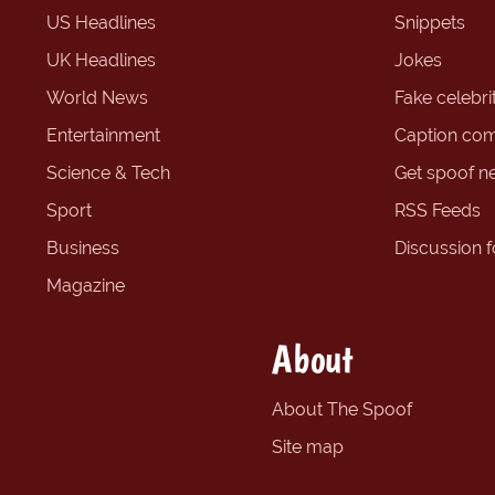
US Headlines
Snippets
UK Headlines
Jokes
World News
Fake celebrit
Entertainment
Caption com
Science & Tech
Get spoof n
Sport
RSS Feeds
Business
Discussion 
Magazine
About
About The Spoof
Site map