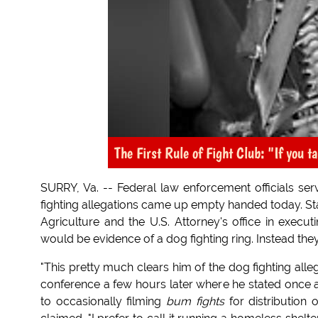
The First Rule of Fight Club: "If you t
SURRY, Va. -- Federal law enforcement officials ser
fighting allegations came up empty handed today. Sta
Agriculture and the U.S. Attorney's office in execu
would be evidence of a dog fighting ring. Instead th
"This pretty much clears him of the dog fighting allega
conference a few hours later where he stated once ag
to occasionally filming
bum fights
for distribution 