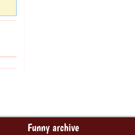
s
Funny archive