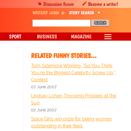
Discussion forum
Become a writer!
WRITERS' LOGIN
STORY SEARCH
SPORT
BUSINESS
MAGAZINE
RELATED FUNNY STORIES…
Tom Sizemore Winning, "So You Think
You're the Biggest Celebrity Screw Up,"
Contest
07 June 2007
Lindsay Lohan Throwing Frisbees at the
Sun
02 June 2007
Spice Girls win prize for being women
outstanding in their field.