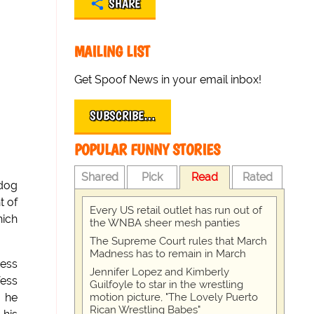
SHARE
MAILING LIST
Get Spoof News in your email inbox!
SUBSCRIBE…
POPULAR FUNNY STORIES
Shared
Pick
Read
Rated
 dog
t of
Every US retail outlet has run out of
hich
the WNBA sheer mesh panties
The Supreme Court rules that March
Madness has to remain in March
ress
Jennifer Lopez and Kimberly
fess
Guilfoyle to star in the wrestling
motion picture, "The Lovely Puerto
" he
Rican Wrestling Babes"