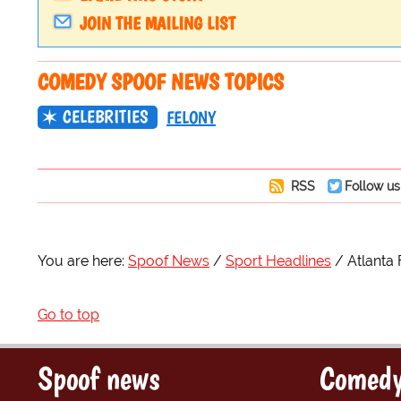
JOIN THE MAILING LIST
COMEDY SPOOF NEWS TOPICS
CELEBRITIES
FELONY
RSS
Follow us
You are here:
Spoof News
Sport Headlines
Atlanta
Go to top
Spoof news
Comedy