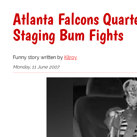
Atlanta Falcons Quart
Staging Bum Fights
Funny story written by
Kilroy
Monday, 11 June 2007