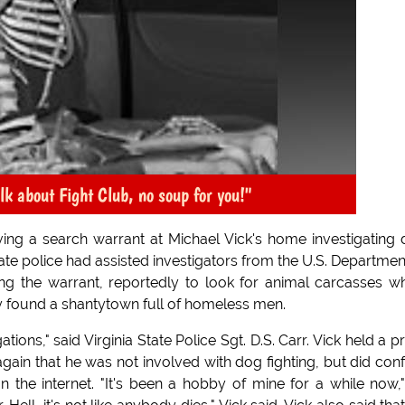
alk about Fight Club, no soup for you!"
ving a search warrant at Michael Vick's home investigating
te police had assisted investigators from the U.S. Departmen
ting the warrant, reportedly to look for animal carcasses w
ey found a shantytown full of homeless men.
tions," said Virginia State Police Sgt. D.S. Carr. Vick held a p
ain that he was not involved with dog fighting, but did con
on the internet. "It's been a hobby of mine for a while now,