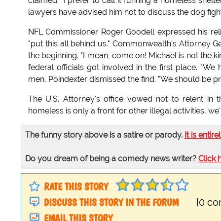
claimed. "I prefer to call it running a homeless shelter.
lawyers have advised him not to discuss the dog fighti
NFL Commissioner Roger Goodell expressed his reli
"put this all behind us." Commonwealth's Attorney Ge
the beginning. "I mean, come on! Michael is not the ki
federal officials got involved in the first place. "W
men, Poindexter dismissed the find. "We should be prai
The U.S. Attorney's office vowed not to relent in th
homeless is only a front for other illegal activities, we
The funny story above is a satire or parody.
It is entire
Do you dream of being a comedy news writer?
Click 
RATE THIS STORY
DISCUSS THIS STORY IN THE FORUM
[0 c
EMAIL THIS STORY