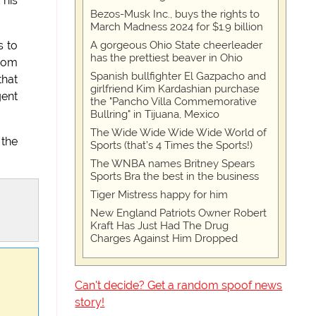
 his
Bezos-Musk Inc., buys the rights to
March Madness 2024 for $1.9 billion
A gorgeous Ohio State cheerleader
s to
has the prettiest beaver in Ohio
from
Spanish bullfighter El Gazpacho and
that
girlfriend Kim Kardashian purchase
gent
the "Pancho Villa Commemorative
Bullring" in Tijuana, Mexico
The Wide Wide Wide Wide World of
 the
Sports (that’s 4 Times the Sports!)
The WNBA names Britney Spears
Sports Bra the best in the business
Tiger Mistress happy for him
New England Patriots Owner Robert
Kraft Has Just Had The Drug
Charges Against Him Dropped
Can't decide? Get a random spoof news
story!