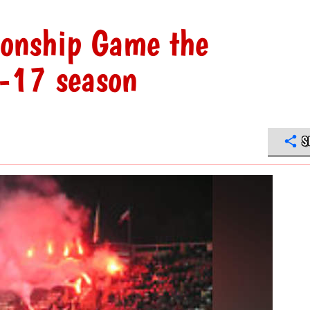
onship Game the
-17 season
S