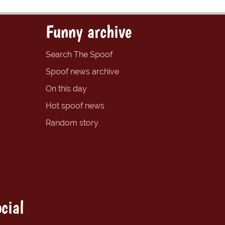
Funny archive
Search The Spoof
Spoof news archive
On this day
Hot spoof news
Random story
cial