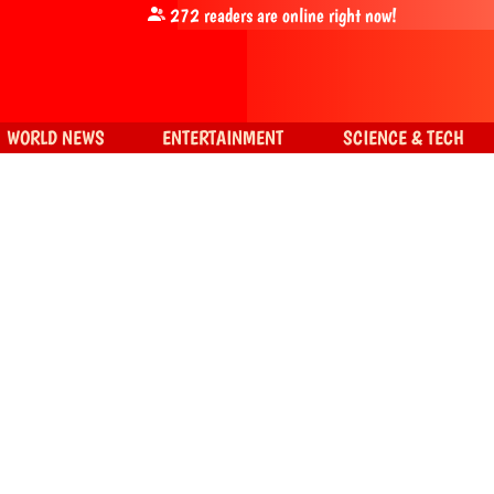
272
readers are online right now!
WORLD NEWS
ENTERTAINMENT
SCIENCE & TECH