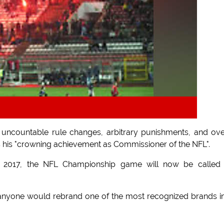
uncountable rule changes, arbitrary punishments, and ove
s his "crowning achievement as Commissioner of the NFL".
in 2017, the NFL Championship game will now be called 
nyone would rebrand one of the most recognized brands in