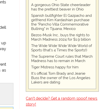
ents
A gorgeous Ohio State cheerleader
has the prettiest beaver in Ohio
Spanish bullfighter El Gazpacho and
girlfriend Kim Kardashian purchase
the "Pancho Villa Commemorative
dell
Bullring" in Tijuana, Mexico
Bezos-Musk Inc., buys the rights to
March Madness 2024 for $1.9 billion
w up
The Wide Wide Wide Wide World of
 way
Sports (that’s 4 Times the Sports!)
The Supreme Court rules that March
Madness has to remain in March
went
Tiger Mistress happy for him
s as
It's official Tom Brady and Jeanie
Buss the owner of the Los Angeles
Lakers are dating
Can't decide? Get a random spoof news
story!