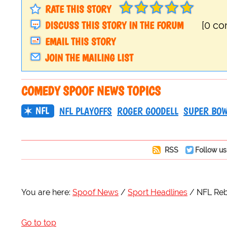
RATE THIS STORY
DISCUSS THIS STORY IN THE FORUM
[0 c
EMAIL THIS STORY
JOIN THE MAILING LIST
COMEDY SPOOF NEWS TOPICS
NFL
NFL PLAYOFFS
ROGER GOODELL
SUPER BO
RSS
Follow us
You are here:
Spoof News
Sport Headlines
NFL Reb
Go to top