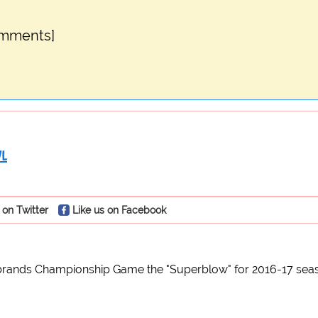
omments]
WL
 on Twitter
Like us on Facebook
rands Championship Game the "Superblow" for 2016-17 sea