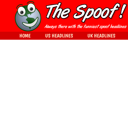
HOME
US HEADLINES
UK HEADLINES