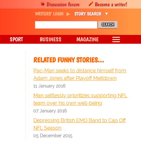
Discussion forum
Become a writer!
WRITERS' LOGIN
STORY SEARCH
SPORT
BUSINESS
MAGAZINE
RELATED FUNNY STORIES…
Pac-Man seeks to distance himself from
Adam Jones after Playoff Meltdown
11 January 2016
Man selflessly prioritizes supporting NFL
team over his own well-being
07 January 2016
Depressing British EMO Band to Cap Off
NFL Season
05 December 2015