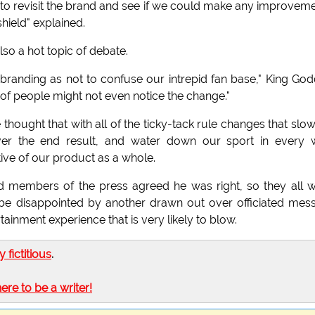
ime to revisit the brand and see if we could make any improvem
shield" explained.
o a hot topic of debate.
l branding as not to confuse our intrepid fan base," King God
 of people might not even notice the change."
thought that with all of the ticky-tack rule changes that slo
ver the end result, and water down our sport in every
ve of our product as a whole.
d members of the press agreed he was right, so they all 
 be disappointed by another drawn out over officiated mes
inment experience that is very likely to blow.
ly fictitious
.
here to be a writer!