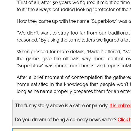
"First of all, after 50 years we figured it might be t
to it," the always befuddled looking "protector of the 
How they came up with the name "Superblow" was als
"We didn't want to stray too far from our traditiona
reasoned. "By using the same letters we figured a lot
When pressed for more details, "Badell" offered, "We 
the game, give the officials way more control o
"Superblow" was much more honest and representati
After a brief moment of contemplation the gathere
home satisfied in the knowledge that people won't
long as he name properly prepares them for an enterta
The funny story above is a satire or parody.
It is entire
Do you dream of being a comedy news writer?
Click 