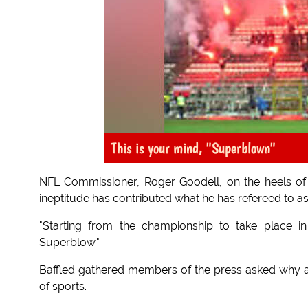
This is your mind, "Superblown"
NFL Commissioner, Roger Goodell, on the heels of 
ineptitude has contributed what he has refereed to a
"Starting from the championship to take place 
Superblow."
Baffled gathered members of the press asked why a
of sports.