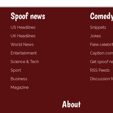
Spoof news
Comedy
US Headlines
Snippets
UK Headlines
Jokes
World News
Fake celebrit
Entertainment
Caption com
Science & Tech
Get spoof n
Sport
RSS Feeds
Business
Discussion 
Magazine
About