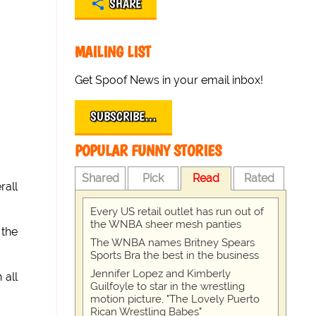
SHARE
MAILING LIST
Get Spoof News in your email inbox!
SUBSCRIBE…
POPULAR FUNNY STORIES
Shared
Pick
Read
Rated
rall
Every US retail outlet has run out of
the WNBA sheer mesh panties
the
The WNBA names Britney Spears
Sports Bra the best in the business
Jennifer Lopez and Kimberly
 all
Guilfoyle to star in the wrestling
motion picture, "The Lovely Puerto
Rican Wrestling Babes"