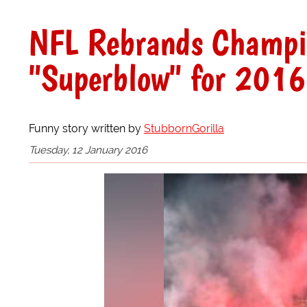
NFL Rebrands Champi
"Superblow" for 2016
Funny story written by
StubbornGorilla
Tuesday, 12 January 2016