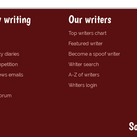
 writing
Our writers
Top writers chart
Featured writer
y diaries
Become a spoof writer
petition
Writer search
ews emails
A-Z of writers
Writers login
forum
So