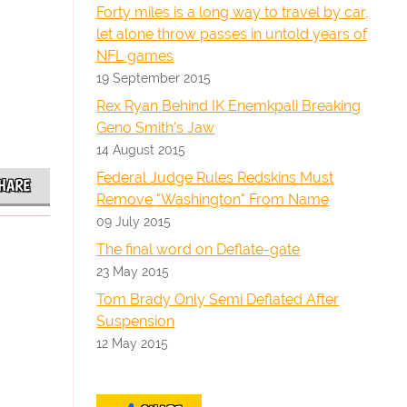
Forty miles is a long way to travel by car,
let alone throw passes in untold years of
NFL games
19 September 2015
Rex Ryan Behind IK Enemkpali Breaking
Geno Smith's Jaw
14 August 2015
Federal Judge Rules Redskins Must
HARE
Remove "Washington" From Name
09 July 2015
The final word on Deflate-gate
23 May 2015
Tom Brady Only Semi Deflated After
Suspension
12 May 2015