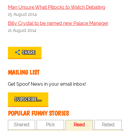
Man Unsure What Pillocks to Watch Debating
25 August 2014
Billy Crystal to be named new Palace Manager
21 August 2014
SHARE
MAILING LIST
Get Spoof News in your email inbox!
SUBSCRIBE…
POPULAR FUNNY STORIES
Shared
Pick
Read
Rated