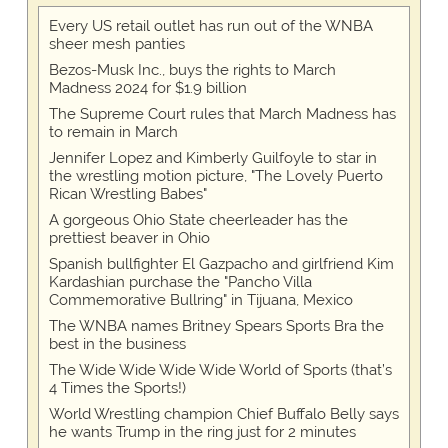
Every US retail outlet has run out of the WNBA
sheer mesh panties
Bezos-Musk Inc., buys the rights to March
Madness 2024 for $1.9 billion
The Supreme Court rules that March Madness has
to remain in March
Jennifer Lopez and Kimberly Guilfoyle to star in
the wrestling motion picture, "The Lovely Puerto
Rican Wrestling Babes"
A gorgeous Ohio State cheerleader has the
prettiest beaver in Ohio
Spanish bullfighter El Gazpacho and girlfriend Kim
Kardashian purchase the "Pancho Villa
Commemorative Bullring" in Tijuana, Mexico
The WNBA names Britney Spears Sports Bra the
best in the business
The Wide Wide Wide Wide World of Sports (that’s
4 Times the Sports!)
World Wrestling champion Chief Buffalo Belly says
he wants Trump in the ring just for 2 minutes