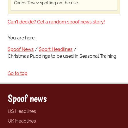
Carlos Tevez spotting on the rise
Can't decide? Get a random spoof news story!
You are here:
Spoof News
Sport Headlines
Christmas Puddings to be used in Seasonal Training
Go to top
Spoof news
US Headlines
UK Headlines