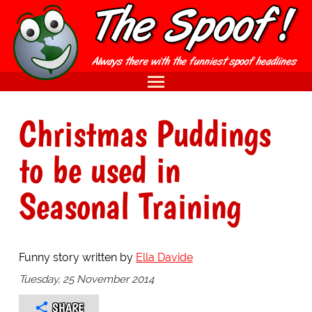
Christmas Puddings
to be used in
Seasonal Training
Funny story written by
Ella Davide
Tuesday, 25 November 2014
SHARE