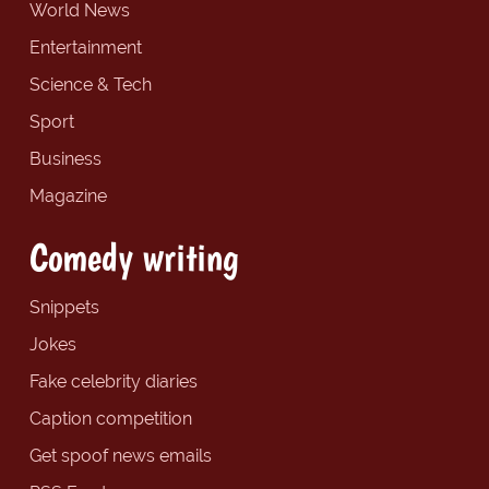
World News
Entertainment
Science & Tech
Sport
Business
Magazine
Comedy writing
Snippets
Jokes
Fake celebrity diaries
Caption competition
Get spoof news emails