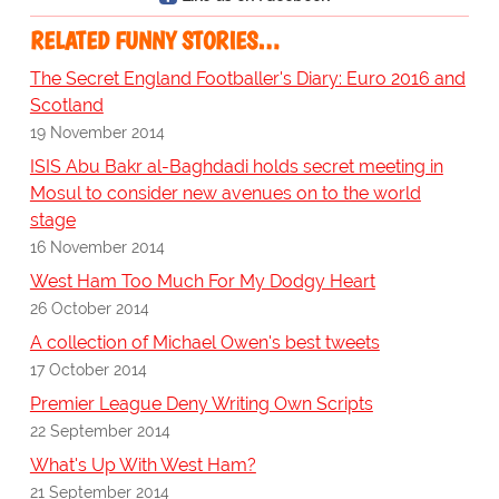
RELATED FUNNY STORIES…
The Secret England Footballer's Diary: Euro 2016 and
Scotland
19 November 2014
ISIS Abu Bakr al-Baghdadi holds secret meeting in
Mosul to consider new avenues on to the world
stage
16 November 2014
West Ham Too Much For My Dodgy Heart
26 October 2014
A collection of Michael Owen's best tweets
17 October 2014
Premier League Deny Writing Own Scripts
22 September 2014
What's Up With West Ham?
21 September 2014