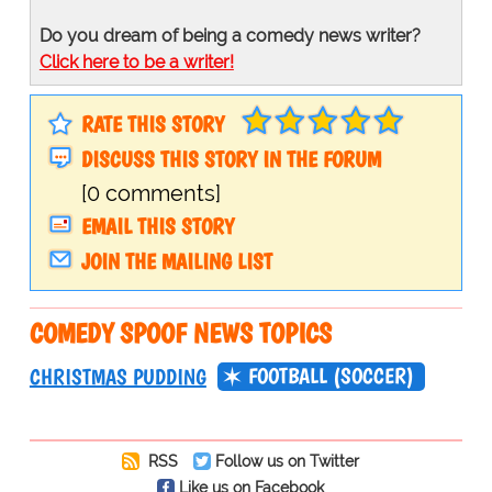
Do you dream of being a comedy news writer?
Click here to be a writer!
RATE THIS STORY
DISCUSS THIS STORY IN THE FORUM
[0 comments]
EMAIL THIS STORY
JOIN THE MAILING LIST
COMEDY SPOOF NEWS TOPICS
FOOTBALL (SOCCER)
CHRISTMAS PUDDING
RSS
Follow us on Twitter
Like us on Facebook