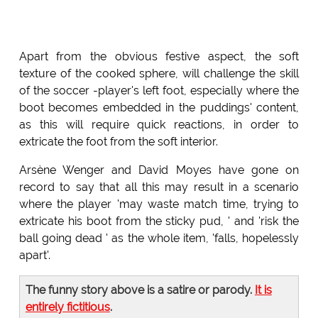
Apart from the obvious festive aspect, the soft
texture of the cooked sphere, will challenge the skill
of the soccer -player's left foot, especially where the
boot becomes embedded in the puddings' content,
as this will require quick reactions, in order to
extricate the foot from the soft interior.
Arsène Wenger and David Moyes have gone on
record to say that all this may result in a scenario
where the player 'may waste match time, trying to
extricate his boot from the sticky pud, ' and 'risk the
ball going dead ' as the whole item, 'falls, hopelessly
apart'.
The funny story above is a satire or parody.
It is
entirely fictitious
.