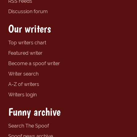
RSS Feeds
Discussion forum
Our writers
Top writers chart
Featured writer
Become a spoof writer
Writer search
A-Z of writers
Writers login
Funny archive
Search The Spoof
Spoof news archive