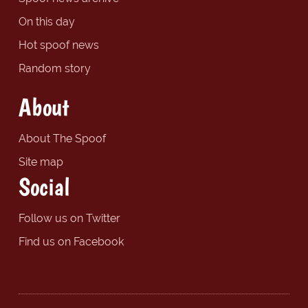
On this day
Hot spoof news
Random story
About
About The Spoof
Site map
Social
Follow us on Twitter
Find us on Facebook