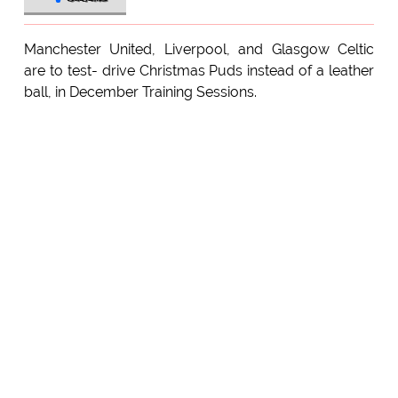
Manchester United, Liverpool, and Glasgow Celtic
are to test- drive Christmas Puds instead of a leather
ball, in December Training Sessions.