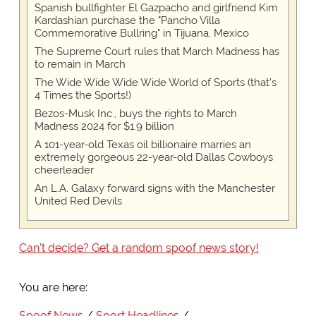
Spanish bullfighter El Gazpacho and girlfriend Kim
Kardashian purchase the "Pancho Villa
Commemorative Bullring" in Tijuana, Mexico
The Supreme Court rules that March Madness has
to remain in March
The Wide Wide Wide Wide World of Sports (that’s
4 Times the Sports!)
Bezos-Musk Inc., buys the rights to March
Madness 2024 for $1.9 billion
A 101-year-old Texas oil billionaire marries an
extremely gorgeous 22-year-old Dallas Cowboys
cheerleader
An L.A. Galaxy forward signs with the Manchester
United Red Devils
Can't decide? Get a random spoof news story!
You are here:
Spoof News
Sport Headlines