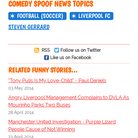
COMEDY SPOOF NEWS TOPICS
FOOTBALL (SOCCER)
LIVERPOOL FC
STEVEN GERRARD
RSS
Follow us on Twitter
Like us on Facebook
RELATED FUNNY STORIES…
"Tony Pulis Is My Love-Child" - Paul Daniels
03 May 2014
Angry Liverpool Management Complains to DVLA As
Mourinho Parks Two Buses
28 April 2014
Manchester United Investigation - Purple Lizard
People Cause of Not Winning
23 April 2014