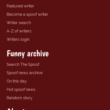
Featured writer
Become a spoof writer
Writer search
A-Z of writers
Writers login
Funny archive
Search The Spoof
Spoof news archive
On this day
Hot spoof news
Random story