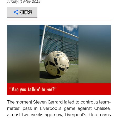
Friday, 9 May 2014
SHARE
''Are you talkin' to me?''
The moment Steven Gerrard failed to control a team-
mates' pass in Liverpool's game against Chelsea,
almost two weeks ago now, Liverpool's title dreams