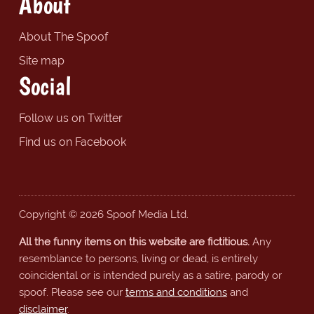
About
About The Spoof
Site map
Social
Follow us on Twitter
Find us on Facebook
Copyright © 2026 Spoof Media Ltd.
All the funny items on this website are fictitious.
Any
resemblance to persons, living or dead, is entirely
coincidental or is intended purely as a satire, parody or
spoof. Please see our
terms and conditions
and
disclaimer
.