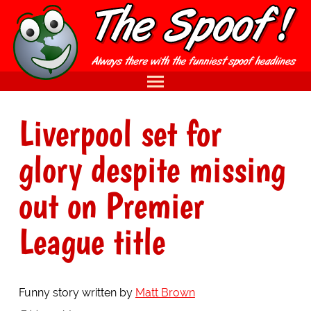
Liverpool set for
glory despite missing
out on Premier
League title
Funny story written by
Matt Brown