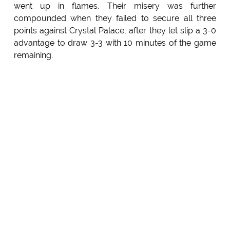
went up in flames. Their misery was further
compounded when they failed to secure all three
points against Crystal Palace, after they let slip a 3-0
advantage to draw 3-3 with 10 minutes of the game
remaining.