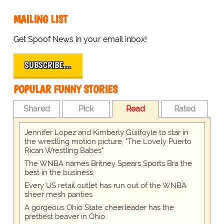
MAILING LIST
Get Spoof News in your email inbox!
SUBSCRIBE…
POPULAR FUNNY STORIES
Shared
Pick
Read
Rated
Jennifer Lopez and Kimberly Guilfoyle to star in
the wrestling motion picture, "The Lovely Puerto
Rican Wrestling Babes"
The WNBA names Britney Spears Sports Bra the
best in the business
Every US retail outlet has run out of the WNBA
sheer mesh panties
A gorgeous Ohio State cheerleader has the
prettiest beaver in Ohio