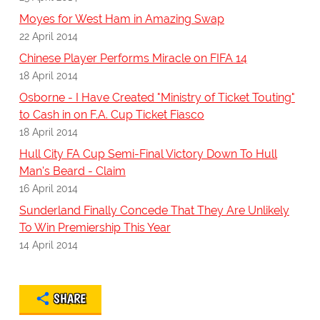
Moyes for West Ham in Amazing Swap
22 April 2014
Chinese Player Performs Miracle on FIFA 14
18 April 2014
Osborne - I Have Created "Ministry of Ticket Touting"
to Cash in on F.A. Cup Ticket Fiasco
18 April 2014
Hull City FA Cup Semi-Final Victory Down To Hull
Man's Beard - Claim
16 April 2014
Sunderland Finally Concede That They Are Unlikely
To Win Premiership This Year
14 April 2014
SHARE