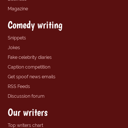
Magazine
Comedy writing
Snippets
Jokes
Fake celebrity diaries
Caption competition
Get spoof news emails
RSS Feeds
Discussion forum
Our writers
Top writers chart