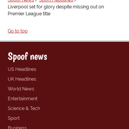
Liverpool set for glory despite missing out on
Premier League title
Go to top
Spoof news
US Headlines
UK Headlines
World News
Entertainment
Science & Tech
Sport
Business