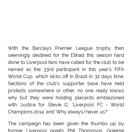
With the Barclays Premier League trophy then
seemingly destined for the Etihad this season hard
done to Liverpool fans have called for the club to be
named as the 33rd participant in this year's FIFA
World Cup, which kicks off in Brazil in 32 days time.
Sections of the club's supporter base have held
protests somewhere or other, no one really knows
why but they were holding placards emblazoned
with 'Justice for Stevie G', 'Liverpool FC - World
Champions 2014' and 'Why always/never us?'
The campaign has been given the thumbs up by
former Liverpool greats Phil Thompson, Graeme