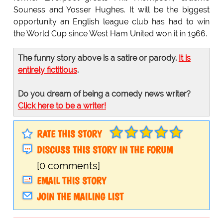
Souness and Yosser Hughes. It will be the biggest
opportunity an English league club has had to win
the World Cup since West Ham United won it in 1966.
The funny story above is a satire or parody.
It is
entirely fictitious
.
Do you dream of being a comedy news writer?
Click here to be a writer!
RATE THIS STORY
DISCUSS THIS STORY IN THE FORUM
[0 comments]
EMAIL THIS STORY
JOIN THE MAILING LIST