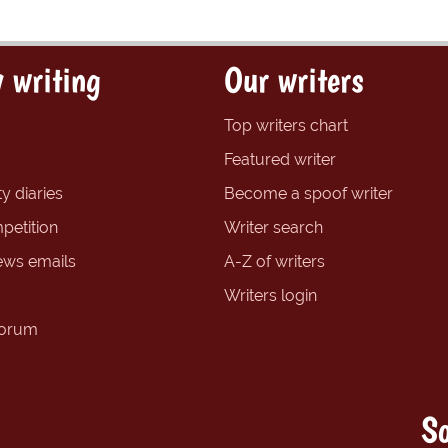
 writing
Our writers
Top writers chart
Featured writer
y diaries
Become a spoof writer
petition
Writer search
ews emails
A-Z of writers
Writers login
forum
So