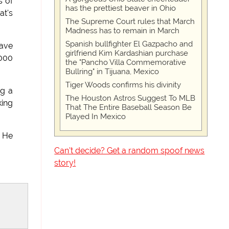
s of
has the prettiest beaver in Ohio
at's
The Supreme Court rules that March
Madness has to remain in March
Spanish bullfighter El Gazpacho and
have
girlfriend Kim Kardashian purchase
,000
the "Pancho Villa Commemorative
Bullring" in Tijuana, Mexico
Tiger Woods confirms his divinity
ng a
The Houston Astros Suggest To MLB
ing
That The Entire Baseball Season Be
Played In Mexico
. He
Can't decide? Get a random spoof news
story!