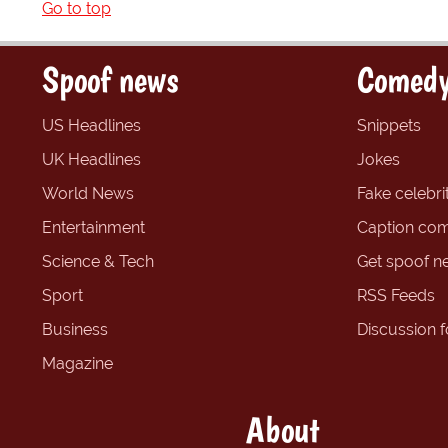
Go to top
Spoof news
Comedy
US Headlines
Snippets
UK Headlines
Jokes
World News
Fake celebrit
Entertainment
Caption com
Science & Tech
Get spoof n
Sport
RSS Feeds
Business
Discussion 
Magazine
About