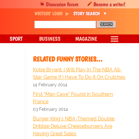
Discussion forum
Become a writer!
WRITERS' LOGIN
STORY SEARCH
SPORT
BUSINESS
MAGAZINE
RELATED FUNNY STORIES…
Kobe Bryant: I Will Play In The NBA All-
Star Game If I Have To Do It On Crutches
14 February 2014
First "Man Cave" Found in Southern
France
03 February 2014
Burger King's NBA-Themed Double
Dribble Deluxe Cheeseburgers Are
Having Great Sales