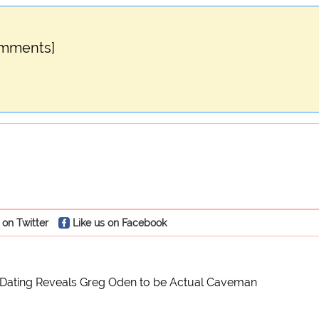
omments]
 on Twitter
Like us on Facebook
Dating Reveals Greg Oden to be Actual Caveman