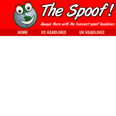
HOME
US HEADLINES
UK HEADLINES