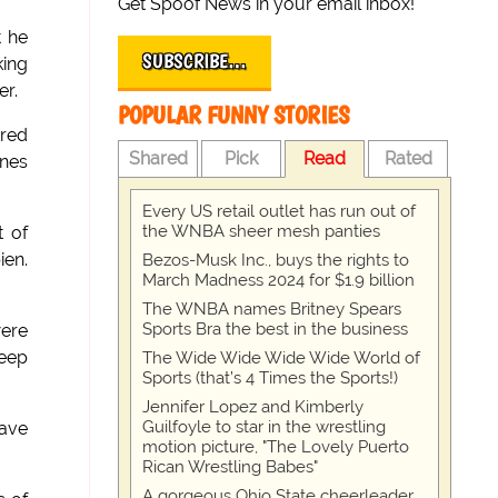
Get Spoof News in your email inbox!
t he
SUBSCRIBE…
king
er.
POPULAR FUNNY STORIES
ured
Shared
Pick
Read
Rated
ones
Every US retail outlet has run out of
the WNBA sheer mesh panties
t of
ien.
Bezos-Musk Inc., buys the rights to
March Madness 2024 for $1.9 billion
The WNBA names Britney Spears
Sports Bra the best in the business
were
deep
The Wide Wide Wide Wide World of
Sports (that’s 4 Times the Sports!)
Jennifer Lopez and Kimberly
Guilfoyle to star in the wrestling
have
motion picture, "The Lovely Puerto
Rican Wrestling Babes"
A gorgeous Ohio State cheerleader