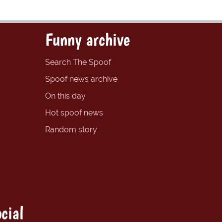
Funny archive
Search The Spoof
Spoof news archive
On this day
Hot spoof news
Random story
cial