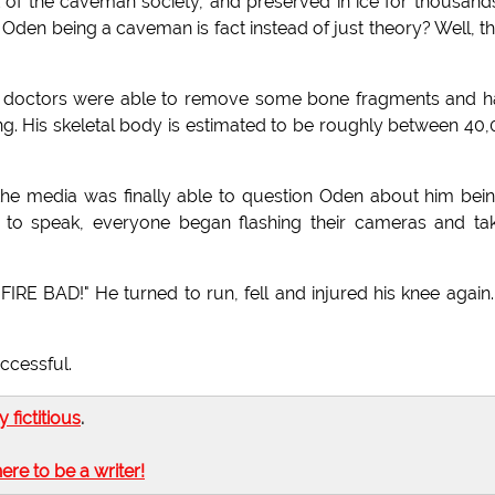
of the caveman society, and preserved in ice for thousand
Oden being a caveman is fact instead of just theory? Well, th
rs, doctors were able to remove some bone fragments and 
g. His skeletal body is estimated to be roughly between 40
 the media was finally able to question Oden about him bei
o speak, everyone began flashing their cameras and tak
IRE BAD!" He turned to run, fell and injured his knee again
ccessful.
ly fictitious
.
here to be a writer!