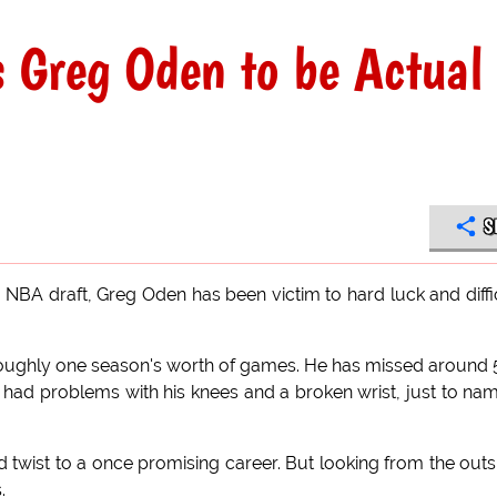
 Greg Oden to be Actual
S
7 NBA draft, Greg Oden has been victim to hard luck and diffi
n roughly one season's worth of games. He has missed around
 had problems with his knees and a broken wrist, just to na
ad twist to a once promising career. But looking from the outs
.