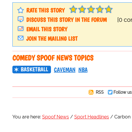
RATE THIS STORY
DISCUSS THIS STORY IN THE FORUM
[0 c
EMAIL THIS STORY
JOIN THE MAILING LIST
COMEDY SPOOF NEWS TOPICS
BASKETBALL
CAVEMAN
NBA
RSS
Follow us
You are here:
Spoof News
Sport Headlines
Carbon 