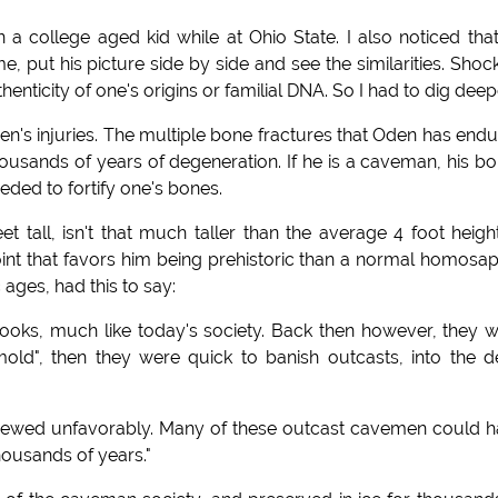
 a college aged kid while at Ohio State. I also noticed tha
 put his picture side by side and see the similarities. Shoc
thenticity of one's origins or familial DNA. So I had to dig deep
en's injuries. The multiple bone fractures that Oden has end
housands of years of degeneration. If he is a caveman, his b
eded to fortify one's bones.
et tall, isn't that much taller than the average 4 foot heigh
int that favors him being prehistoric than a normal homosap
 ages, had this to say:
ooks, much like today's society. Back then however, they 
"mold", then they were quick to banish outcasts, into the 
 viewed unfavorably. Many of these outcast cavemen could 
housands of years."