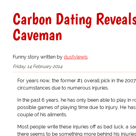
Carbon Dating Reveals
Caveman
Funny story written by
dustylewis
Friday, 14 February 2014
For years now, the former #1 overall pick in the 200
circumstances due to numerous injuries.
In the past 6 years, he has only been able to play i
possible games of playing time due to injury. He has
couple of his ailments.
Most people write these injuries off as bad luck, a s
there seems to be something more behind his injuries