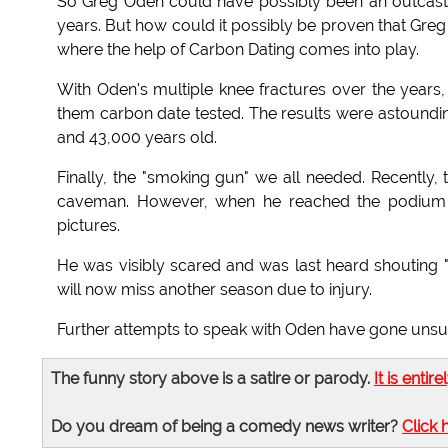
So Greg Oden could have possibly been an outcast 
years. But how could it possibly be proven that Greg 
where the help of Carbon Dating comes into play.
With Oden's multiple knee fractures over the yea
them carbon date tested. The results were astoundin
and 43,000 years old.
Finally, the "smoking gun" we all needed. Recently,
caveman. However, when he reached the podium t
pictures.
He was visibly scared and was last heard shouting "F
will now miss another season due to injury.
Further attempts to speak with Oden have gone unsu
The funny story above is a satire or parody.
It is entire
Do you dream of being a comedy news writer?
Click 