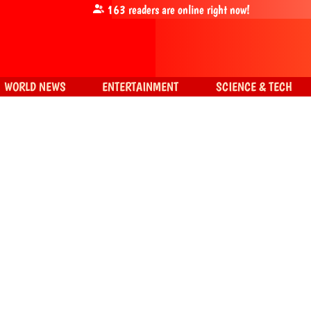
163
readers are online right now!
WORLD NEWS
ENTERTAINMENT
SCIENCE & TECH