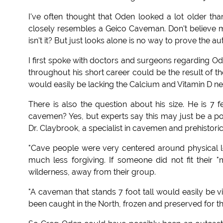
I've often thought that Oden looked a lot older than
closely resembles a Geico Caveman. Don't believe me,
isn't it? But just looks alone is no way to prove the au
I first spoke with doctors and surgeons regarding Od
throughout his short career could be the result of t
would easily be lacking the Calcium and Vitamin D ne
There is also the question about his size. He is 7 fe
cavemen? Yes, but experts say this may just be a po
Dr. Claybrook, a specialist in cavemen and prehistoric
"Cave people were very centered around physical l
much less forgiving. If someone did not fit their 
wilderness, away from their group.
"A caveman that stands 7 foot tall would easily be
been caught in the North, frozen and preserved for t