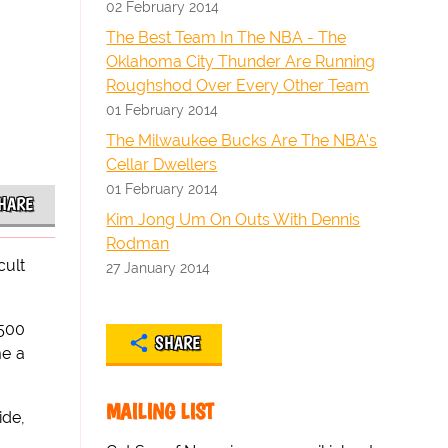
02 February 2014
The Best Team In The NBA - The
Oklahoma City Thunder Are Running
Roughshod Over Every Other Team
01 February 2014
The Milwaukee Bucks Are The NBA's
Cellar Dwellers
01 February 2014
HARE
Kim Jong Um On Outs With Dennis
Rodman
cult
27 January 2014
 500
SHARE
me a
MAILING LIST
ide,