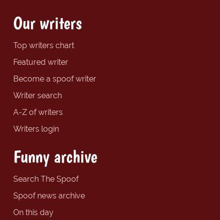
Our writers
Top writers chart
Featured writer
Become a spoof writer
Writer search
A-Z of writers
Writers login
Funny archive
Search The Spoof
Spoof news archive
On this day