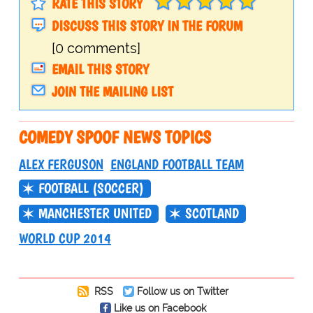
RATE THIS STORY
DISCUSS THIS STORY IN THE FORUM
[0 comments]
EMAIL THIS STORY
JOIN THE MAILING LIST
COMEDY SPOOF NEWS TOPICS
ALEX FERGUSON
ENGLAND FOOTBALL TEAM
FOOTBALL (SOCCER)
MANCHESTER UNITED
SCOTLAND
WORLD CUP 2014
RSS
Follow us on Twitter
Like us on Facebook