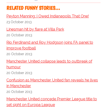
RELATED FUNNY STORIES…
Peyton Manning: I Owed Indianapolis That One!
23 October 2013
Linesman hit by flare at Villa Park
20 October 2013
Rio Ferdinand and Roy Hodgson joins FA panel to
improve football
20 October 2013
Manchester United collapse leads to outbreak of
humour
20 October 2013
Confusion as Manchester United fan reveals he lives
in Manchester
20 October 2013
Manchester United concede Premier League title to
set sight on Europa League