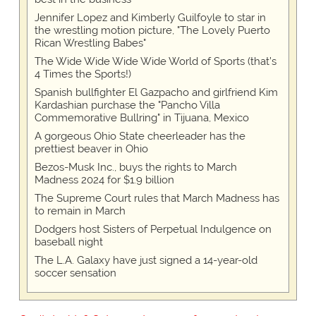
Jennifer Lopez and Kimberly Guilfoyle to star in
the wrestling motion picture, "The Lovely Puerto
Rican Wrestling Babes"
The Wide Wide Wide Wide World of Sports (that’s
4 Times the Sports!)
Spanish bullfighter El Gazpacho and girlfriend Kim
Kardashian purchase the "Pancho Villa
Commemorative Bullring" in Tijuana, Mexico
A gorgeous Ohio State cheerleader has the
prettiest beaver in Ohio
Bezos-Musk Inc., buys the rights to March
Madness 2024 for $1.9 billion
The Supreme Court rules that March Madness has
to remain in March
Dodgers host Sisters of Perpetual Indulgence on
baseball night
The L.A. Galaxy have just signed a 14-year-old
soccer sensation