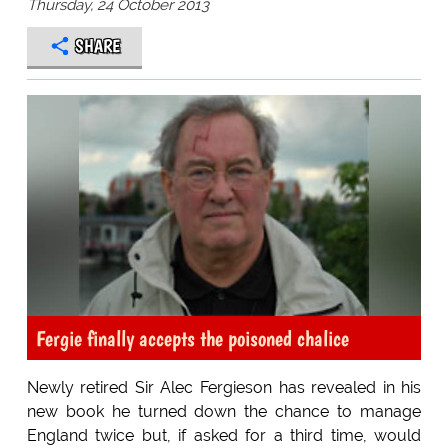
Thursday, 24 October 2013
SHARE
Fergie finally accepts the poisoned chalice
Newly retired Sir Alec Fergieson has revealed in his
new book he turned down the chance to manage
England twice but, if asked for a third time, would