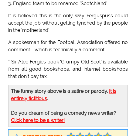
3. England team to be renamed 'Scotchland'
It is believed this is the only way Ferguspuss could
accept the job without getting lynched by the people
in the 'motherland'
A spokesman for the Football Association offered no
comment - which is technically a comment.
* Sir Alec Fergies book 'Grumpy Old Scot' is available
from all good bookshops, and internet bookshops
that don't pay tax.
The funny story above is a satire or parody.
It is
entirely fictitious
.
Do you dream of being a comedy news writer?
Click here to be a writer!