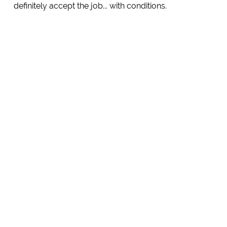
definitely accept the job... with conditions.