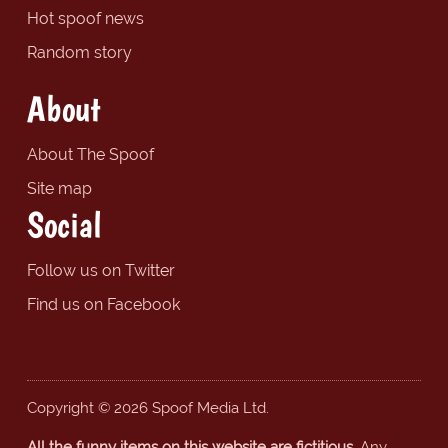
Hot spoof news
Random story
About
About The Spoof
Site map
Social
Follow us on Twitter
Find us on Facebook
Copyright © 2026 Spoof Media Ltd.
All the funny items on this website are fictitious.
Any