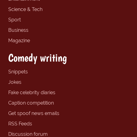
Science & Tech
Sport
Business
Magazine
Comedy writing
Snippets
Jokes
Fake celebrity diaries
Caption competition
Get spoof news emails
RSS Feeds
Discussion forum