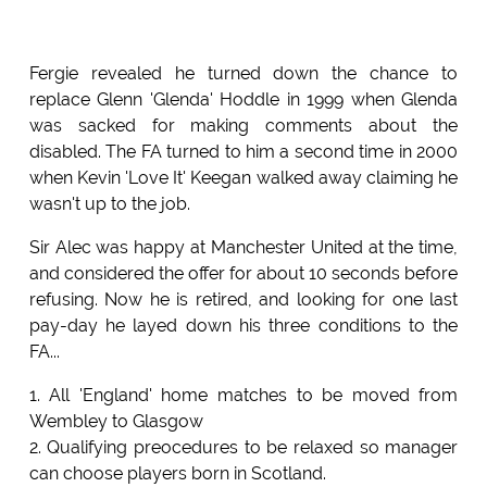
Fergie revealed he turned down the chance to
replace Glenn 'Glenda' Hoddle in 1999 when Glenda
was sacked for making comments about the
disabled. The FA turned to him a second time in 2000
when Kevin 'Love It' Keegan walked away claiming he
wasn't up to the job.
Sir Alec was happy at Manchester United at the time,
and considered the offer for about 10 seconds before
refusing. Now he is retired, and looking for one last
pay-day he layed down his three conditions to the
FA...
1. All 'England' home matches to be moved from
Wembley to Glasgow
2. Qualifying preocedures to be relaxed so manager
can choose players born in Scotland.