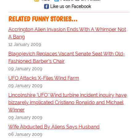
Like us on Facebook
RELATED FUNNY STORIES…
Accrington Alien Invasion Ends With A Whimper Not
A Bang
12 January 2009
Blagojevich Replaces Vacant Senate Seat With Old-
Fashioned Barber's Chair
09 January 2009
UFO Attacks X-Files Wind Farm
09 January 2009
Lincolnshire 'UFO' Wind turbine incident inquiry have
bizzarely implicated Cristiano Ronaldo and Michael
Winner
09 January 2009
Wife Abducted By Aliens Says Husband
06 January 2009