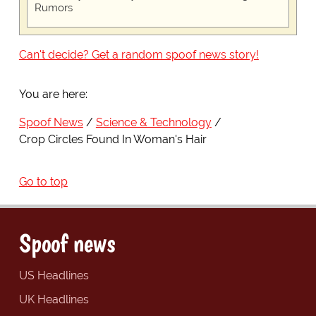
Rumors
Can't decide? Get a random spoof news story!
You are here:
Spoof News
Science & Technology
Crop Circles Found In Woman's Hair
Go to top
Spoof news
US Headlines
UK Headlines