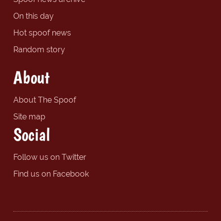
On this day
Hot spoof news
Random story
About
About The Spoof
Site map
Social
Follow us on Twitter
Find us on Facebook