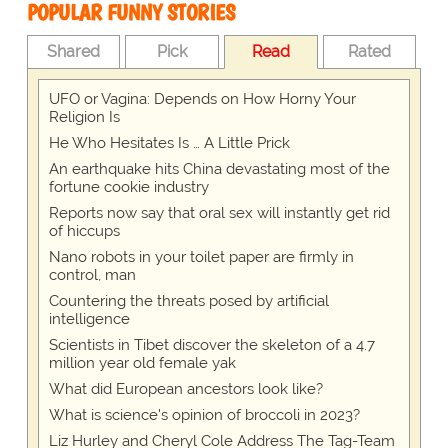
POPULAR FUNNY STORIES
Shared
Pick
Read
Rated
UFO or Vagina: Depends on How Horny Your
Religion Is
He Who Hesitates Is … A Little Prick
An earthquake hits China devastating most of the
fortune cookie industry
Reports now say that oral sex will instantly get rid
of hiccups
Nano robots in your toilet paper are firmly in
control, man
Countering the threats posed by artificial
intelligence
Scientists in Tibet discover the skeleton of a 4.7
million year old female yak
What did European ancestors look like?
What is science's opinion of broccoli in 2023?
Liz Hurley and Cheryl Cole Address The Tag-Team