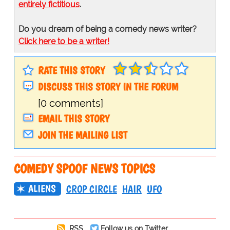
entirely fictitious
.
Do you dream of being a comedy news writer?
Click here to be a writer!
RATE THIS STORY
DISCUSS THIS STORY IN THE FORUM
[0 comments]
EMAIL THIS STORY
JOIN THE MAILING LIST
COMEDY SPOOF NEWS TOPICS
ALIENS
CROP CIRCLE
HAIR
UFO
RSS
Follow us on Twitter