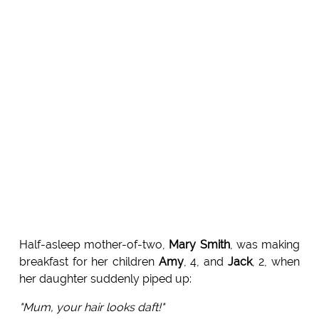
Half-asleep mother-of-two,
Mary Smith
, was making
breakfast for her children
Amy
, 4, and
Jack
, 2, when
her daughter suddenly piped up:
"Mum, your hair looks daft!"