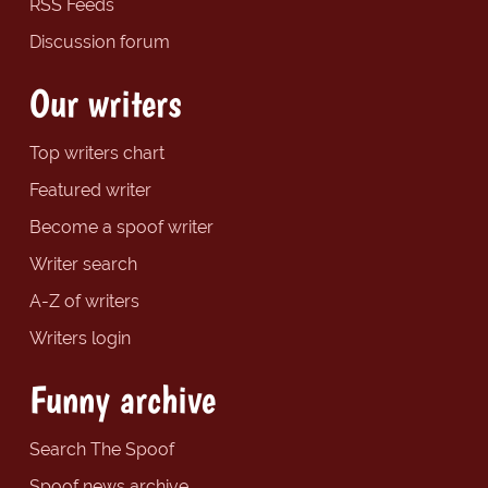
RSS Feeds
Discussion forum
Our writers
Top writers chart
Featured writer
Become a spoof writer
Writer search
A-Z of writers
Writers login
Funny archive
Search The Spoof
Spoof news archive