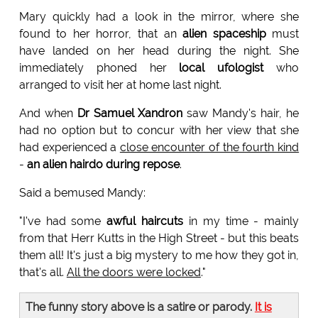
Mary quickly had a look in the mirror, where she
found to her horror, that an
alien spaceship
must
have landed on her head during the night. She
immediately phoned her
local ufologist
who
arranged to visit her at home last night.
And when
Dr Samuel Xandron
saw Mandy's hair, he
had no option but to concur with her view that she
had experienced a
close encounter of the fourth kind
-
an alien hairdo during repose
.
Said a bemused Mandy:
"I've had some
awful haircuts
in my time - mainly
from that Herr Kutts in the High Street - but this beats
them all! It's just a big mystery to me how they got in,
that's all.
All the doors were locked
."
The funny story above is a satire or parody.
It is