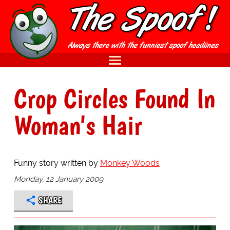
Crop Circles Found In
Woman's Hair
Funny story written by
Monkey Woods
Monday, 12 January 2009
SHARE