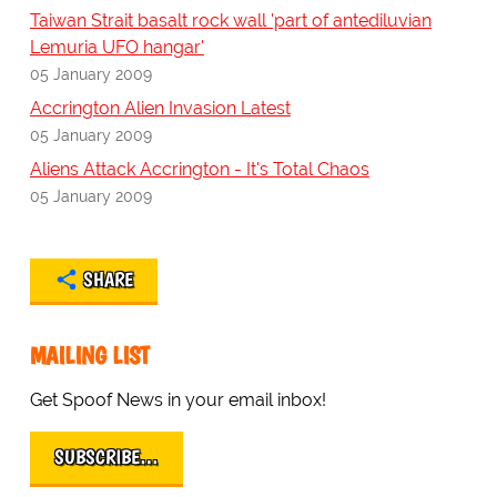
Taiwan Strait basalt rock wall 'part of antediluvian
Lemuria UFO hangar'
05 January 2009
Accrington Alien Invasion Latest
05 January 2009
Aliens Attack Accrington - It's Total Chaos
05 January 2009
SHARE
MAILING LIST
Get Spoof News in your email inbox!
SUBSCRIBE…