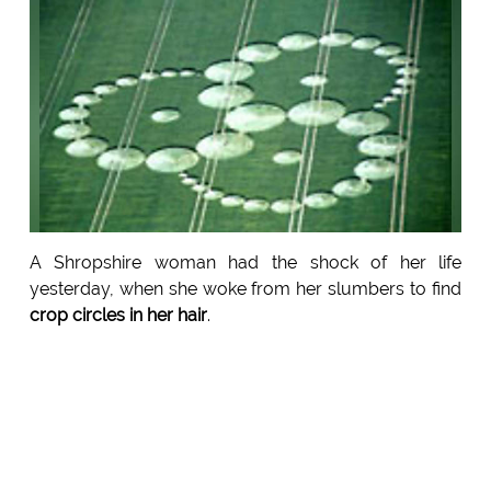
A Shropshire woman had the shock of her life
yesterday, when she woke from her slumbers to find
crop circles in her hair
.