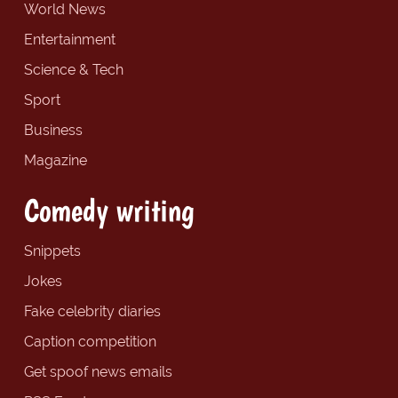
World News
Entertainment
Science & Tech
Sport
Business
Magazine
Comedy writing
Snippets
Jokes
Fake celebrity diaries
Caption competition
Get spoof news emails