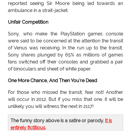
reported seeing Sir Moore being led towards an
ambulance in a strait-jacket.
Unfair Competition
Sony, who make the PlayStation games console
were said to be concerned at the attention the transit
of Venus was receiving. In the run up to the transit,
Sony shares plunged by 65% as millions of games
fans switched off their consoles and grabbed a pair
of binoculars and sheet of white paper.
One More Chance, And Then You're Dead
For those who missed the transit, fear not! Another
will occur in 2012. But if you miss that one, it will be
unlikely you will witness the next in 2117!
The funny story above is a satire or parody.
It is
entirely fictitious
.