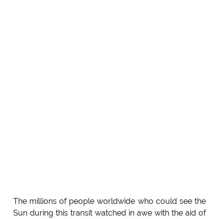
The millions of people worldwide who could see the
Sun during this transit watched in awe with the aid of