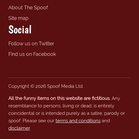
About The Spoof
Site map
Social
Follow us on Twitter
Find us on Facebook
Copyright © 2026 Spoof Media Ltd.
All the funny items on this website are fictitious.
Any
resemblance to persons, living or dead, is entirely
coincidental or is intended purely as a satire, parody or
spoof. Please see our
terms and conditions
and
disclaimer
.