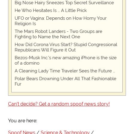
Big Nose Hairy Sneezes Top Secret Surveillance
He Who Hesitates Is … A Little Prick
UFO or Vagina: Depends on How Horny Your
Religion Is
The Mars Robot Landers - Two Groups are
Fighting to Name the Next One
How Did Corona Virus Start? Stupid Congressional
Republicans Will Figure it Out
Bezos-Musk Inc.'s new amazing iPhone is the size
of a domino
A Cleaning Lady Time Traveler Sees the Future …
Polar Bears Drowning Under All That Fashionable
Fur
Can't decide? Get a random spoof news story!
You are here:
Spoof News
Science & Technology