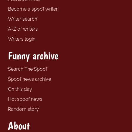
Become a spoof writer
Writer search
A-Z of writers
Writers login
Funny archive
Search The Spoof
Spoof news archive
On this day
Hot spoof news
Random story
About