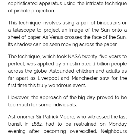
sophisticated apparatus using the intricate technique
of pinhole projection.
This technique involves using a pair of binoculars or
a telescope to project an image of the Sun onto a
sheet of paper. As Venus crosses the face of the Sun,
its shadow can be seen moving across the paper.
The technique, which took NASA twenty-five years to
perfect, was applied by an estimated 1 billion people
across the globe. Astounded children and adults as
far apart as Liverpool and Manchester saw for the
first time this truly wondrous event.
However, the approach of the big day proved to be
too much for some individuals.
Astronomer Sir Patrick Moore, who witnessed the last
transit in 1882, had to be restrained on Monday
evening after becoming overexcited. Neighbours