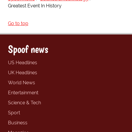
Greatest Event In History
Go to top
Spoof news
US Headlines
UK Headlines
World News
Entertainment
Science & Tech
Sport
Business