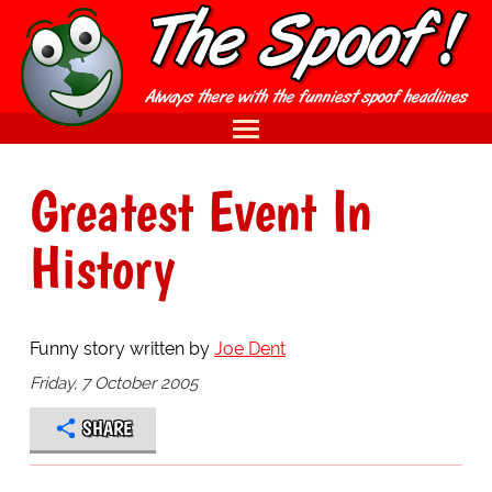
Greatest Event In
History
Funny story written by
Joe Dent
Friday, 7 October 2005
SHARE