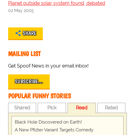
Planet outside solar system found, debated
02 May 2005
SHARE
MAILING LIST
Get Spoof News in your email inbox!
SUBSCRIBE…
POPULAR FUNNY STORIES
Shared
Pick
Read
Rated
Black Hole Discovered on Earth!
A New Pfizter Variant Targets Comedy