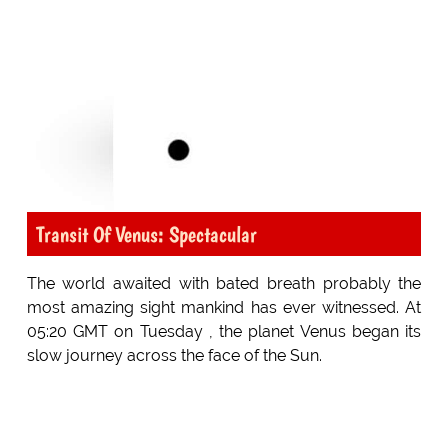
Transit Of Venus: Spectacular
The world awaited with bated breath probably the
most amazing sight mankind has ever witnessed. At
05:20 GMT on Tuesday , the planet Venus began its
slow journey across the face of the Sun.