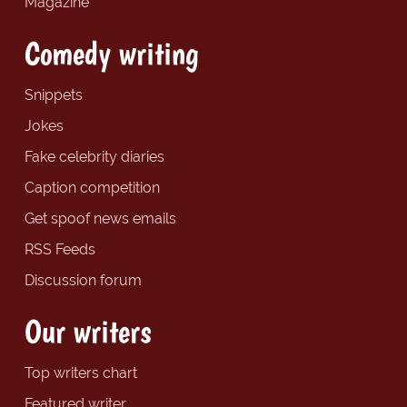
Magazine
Comedy writing
Snippets
Jokes
Fake celebrity diaries
Caption competition
Get spoof news emails
RSS Feeds
Discussion forum
Our writers
Top writers chart
Featured writer