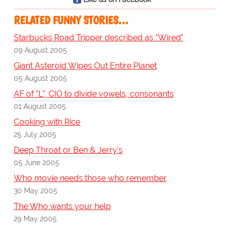
RELATED FUNNY STORIES…
Starbucks Road Tripper described as "Wired"
09 August 2005
Giant Asteroid Wipes Out Entire Planet
05 August 2005
AF of "L", CIO to divide vowels, consonants
01 August 2005
Cooking with Rice
25 July 2005
Deep Throat or Ben & Jerry's
05 June 2005
Who movie needs those who remember
30 May 2005
The Who wants your help
29 May 2005