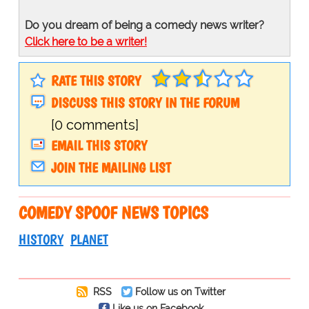
Do you dream of being a comedy news writer?
Click here to be a writer!
RATE THIS STORY
DISCUSS THIS STORY IN THE FORUM
[0 comments]
EMAIL THIS STORY
JOIN THE MAILING LIST
COMEDY SPOOF NEWS TOPICS
HISTORY
PLANET
RSS
Follow us on Twitter
Like us on Facebook