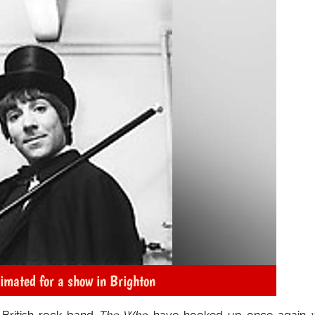
nimated for a show in Brighton