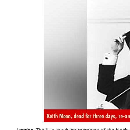
Keith Moon, dead for three days, re-a