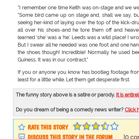
"I remember one time Keith was on-stage and we we
"Some bird came up on stage and, shall we say, bu
seeing her-kind of laying over the top of the kick-
all over his shoes-and he tore them off and heave
learned ‘she' was a ‘he'. Leeds was a wild place! I wr
But I swear all he needed was one foot and one hand
the shoes though! Incredible! Normally he used bee
Guiness. It was in our contract."
If you or anyone you know has bootleg footage from
least for a little while. Let them get desperate first.
The funny story above is a satire or parody.
It is entire
Do you dream of being a comedy news writer?
Click 
RATE THIS STORY
DISCUSS THIS STORY IN THE FORUM
[0 c