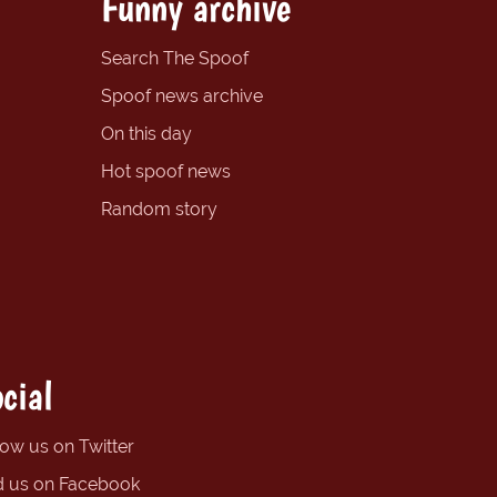
Funny archive
Search The Spoof
Spoof news archive
On this day
Hot spoof news
Random story
cial
low us on Twitter
d us on Facebook