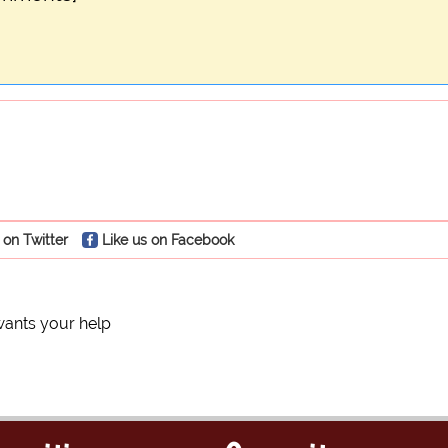
 on Twitter
Like us on Facebook
ants your help