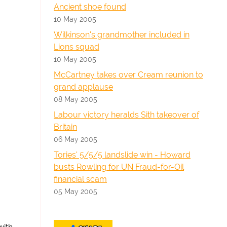
Ancient shoe found
10 May 2005
Wilkinson's grandmother included in
Lions squad
10 May 2005
McCartney takes over Cream reunion to
grand applause
08 May 2005
Labour victory heralds Sith takeover of
Britain
06 May 2005
Tories' 5/5/5 landslide win - Howard
busts Rowling for UN Fraud-for-Oil
financial scam
05 May 2005