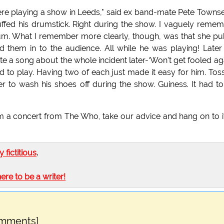
re playing a show in Leeds," said ex band-mate Pete Towns
ffed his drumstick. Right during the show. I vaguely reme
drum. What I remember more clearly, though, was that she p
d them in to the audience. All while he was playing! Late
ote a song about the whole incident later-‘Won't get fooled aga
 to play. Having two of each just made it easy for him. Tos
r to wash his shoes off during the show. Guiness. It had t
 a concert from The Who, take our advice and hang on to i
ly fictitious
.
here to be a writer!
omments]