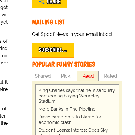
ith
SHARE
 get
ear,
MAILING LIST
 yet
Get Spoof News in your email inbox!
s of
ring
SUBSCRIBE…
heir
have
POPULAR FUNNY STORIES
Shared
Pick
Read
Rated
t it
wire
King Charles says that he is seriously
considering buying Wembley
Stadium
ent,
More Banks In The Pipeline
ter-
David cameron is to blame for
economic crash
 the
Student Loans: Interest Goes Sky