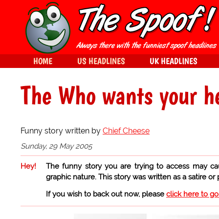
HOME
US HEADLINES
UK HEADLINES
The Who wants your h
Funny story written by
Chief Cheese
Sunday, 29 May 2005
Hey!
The funny story you are trying to access may ca
graphic nature. This story was written as a satire or
If you wish to back out now, please
click here to g