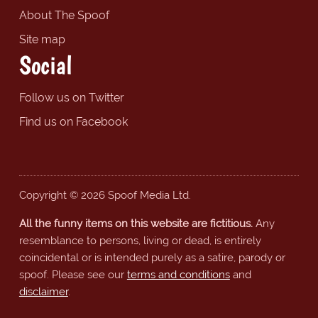
About The Spoof
Site map
Social
Follow us on Twitter
Find us on Facebook
Copyright © 2026 Spoof Media Ltd.
All the funny items on this website are fictitious.
Any
resemblance to persons, living or dead, is entirely
coincidental or is intended purely as a satire, parody or
spoof. Please see our
terms and conditions
and
disclaimer
.