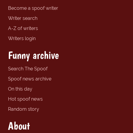
Become a spoof writer
Writer search
A-Z of writers
Writers login
Funny archive
Search The Spoof
Spoof news archive
On this day
Hot spoof news
Random story
About