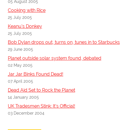
05 August 2005
Cooking with Rice
25 July 2005
Keanu's Donkey
25 July 2005
Bob Dylan drops out, turns on, tunes in to Starbucks
29 June 2005
Planet outside solar system found, debated
02 May 2005
Jar Jar Binks Found Dead!
07 April 2005
Dead Aid Set to Rock the Planet
14 January 2005
UK Tradesmen Stink: It's Official!
03 December 2004