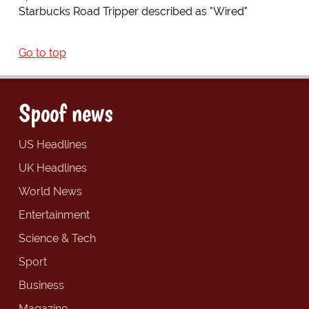
Starbucks Road Tripper described as "Wired"
Go to top
Spoof news
US Headlines
UK Headlines
World News
Entertainment
Science & Tech
Sport
Business
Magazine