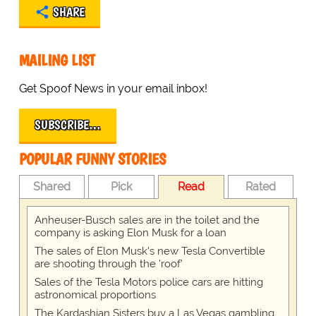
SHARE
MAILING LIST
Get Spoof News in your email inbox!
SUBSCRIBE…
POPULAR FUNNY STORIES
Shared
Pick
Read
Rated
Anheuser-Busch sales are in the toilet and the
company is asking Elon Musk for a loan
The sales of Elon Musk's new Tesla Convertible
are shooting through the 'roof'
Sales of the Tesla Motors police cars are hitting
astronomical proportions
The Kardashian Sisters buy a Las Vegas gambling