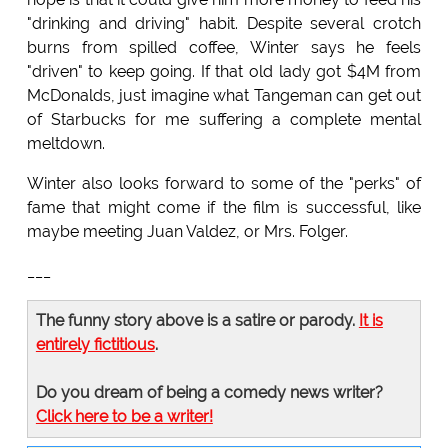
"drinking and driving" habit. Despite several crotch
burns from spilled coffee, Winter says he feels
"driven" to keep going. If that old lady got $4M from
McDonalds, just imagine what Tangeman can get out
of Starbucks for me suffering a complete mental
meltdown.
Winter also looks forward to some of the "perks" of
fame that might come if the film is successful, like
maybe meeting Juan Valdez, or Mrs. Folger.
___
The funny story above is a satire or parody.
It is
entirely fictitious
.
Do you dream of being a comedy news writer?
Click here to be a writer!