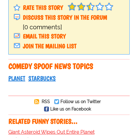
RATE THIS STORY
DISCUSS THIS STORY IN THE FORUM
[0 comments]
EMAIL THIS STORY
JOIN THE MAILING LIST
COMEDY SPOOF NEWS TOPICS
PLANET
STARBUCKS
RSS
Follow us on Twitter
Like us on Facebook
RELATED FUNNY STORIES…
Giant Asteroid Wipes Out Entire Planet