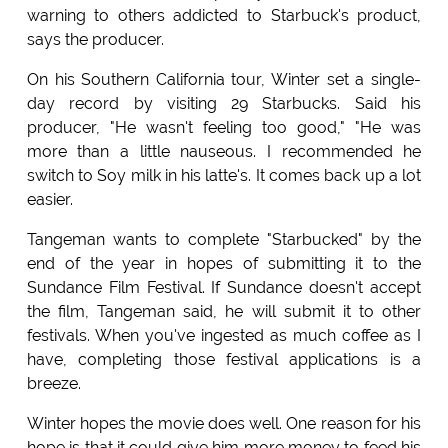
warning to others addicted to Starbuck's product,
says the producer.
On his Southern California tour, Winter set a single-
day record by visiting 29 Starbucks. Said his
producer, "He wasn't feeling too good," "He was
more than a little nauseous. I recommended he
switch to Soy milk in his latte's. It comes back up a lot
easier.
Tangeman wants to complete "Starbucked" by the
end of the year in hopes of submitting it to the
Sundance Film Festival. If Sundance doesn't accept
the film, Tangeman said, he will submit it to other
festivals. When you've ingested as much coffee as I
have, completing those festival applications is a
breeze.
Winter hopes the movie does well. One reason for his
hope is that it could give him more money to feed his