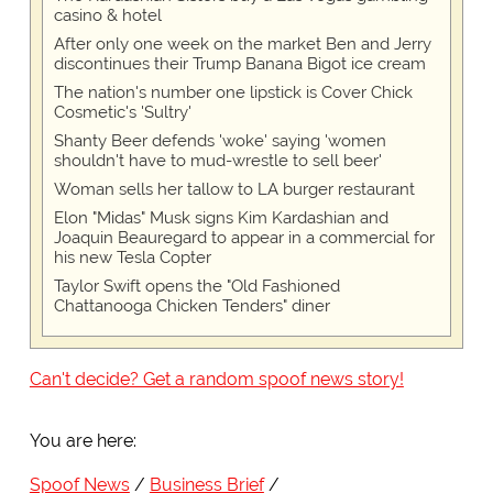
casino & hotel
After only one week on the market Ben and Jerry
discontinues their Trump Banana Bigot ice cream
The nation's number one lipstick is Cover Chick
Cosmetic's 'Sultry'
Shanty Beer defends 'woke' saying 'women
shouldn't have to mud-wrestle to sell beer'
Woman sells her tallow to LA burger restaurant
Elon "Midas" Musk signs Kim Kardashian and
Joaquin Beauregard to appear in a commercial for
his new Tesla Copter
Taylor Swift opens the "Old Fashioned
Chattanooga Chicken Tenders" diner
Can't decide? Get a random spoof news story!
You are here:
Spoof News
Business Brief