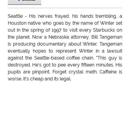
Seattle - His nerves frayed, his hands trembling, a
Houston native who goes by the name of Winter set
out in the spring of 1997 to visit every Starbucks on
the planet. Now a Nebraska attorney, Bill Tangeman
is producing documentary about Winter. Tangeman
eventually hopes to represent Winter in a lawsuit
against the Seattle-based coffee chain. "This guy is
destroyed. He's got to pee every fifteen minutes. His
pupils are pinpoint. Forget crystal meth. Caffeine is
worse. It's cheap and its legal.