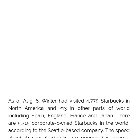
As of Aug. 8, Winter had visited 4,775 Starbucks in
North America and 213 in other parts of world
including Spain, England, France and Japan. There
are 5,715 corporate-owned Starbucks in the world,
according to the Seattle-based company. The speed
at which new Starbucks are opened has been a