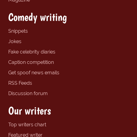
Comedy writing
Snippets
Jokes
Fake celebrity diaries
Caption competition
Get spoof news emails
RSS Feeds
Discussion forum
Our writers
Top writers chart
Featured writer