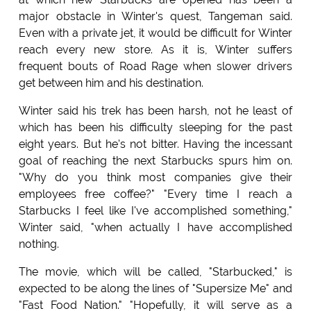
major obstacle in Winter's quest, Tangeman said.
Even with a private jet, it would be difficult for Winter
reach every new store. As it is, Winter suffers
frequent bouts of Road Rage when slower drivers
get between him and his destination.
Winter said his trek has been harsh, not he least of
which has been his difficulty sleeping for the past
eight years. But he's not bitter. Having the incessant
goal of reaching the next Starbucks spurs him on.
"Why do you think most companies give their
employees free coffee?" "Every time I reach a
Starbucks I feel like I've accomplished something,"
Winter said, "when actually I have accomplished
nothing.
The movie, which will be called, "Starbucked," is
expected to be along the lines of "Supersize Me" and
"Fast Food Nation." "Hopefully, it will serve as a