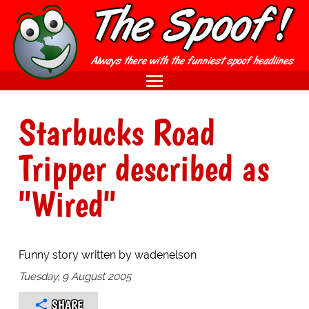
Starbucks Road
Tripper described as
"Wired"
Funny story written by wadenelson
Tuesday, 9 August 2005
SHARE