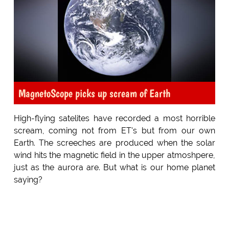
MagnetoScope picks up scream of Earth
High-flying satelites have recorded a most horrible
scream, coming not from ET's but from our own
Earth. The screeches are produced when the solar
wind hits the magnetic field in the upper atmoshpere,
just as the aurora are. But what is our home planet
saying?