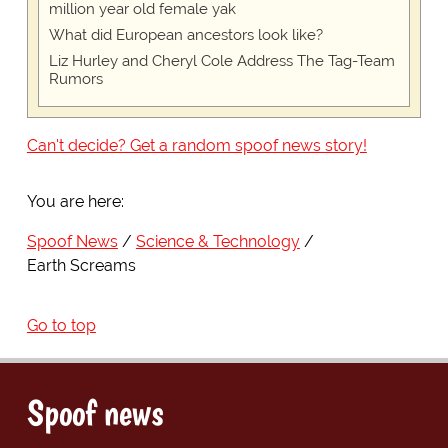
million year old female yak
What did European ancestors look like?
Liz Hurley and Cheryl Cole Address The Tag-Team
Rumors
Can't decide? Get a random spoof news story!
You are here:
Spoof News
Science & Technology
Earth Screams
Go to top
Spoof news