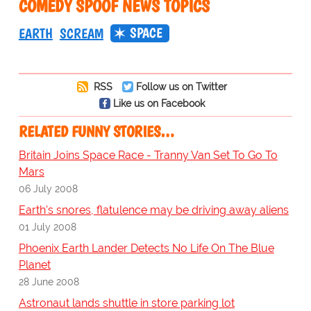
COMEDY SPOOF NEWS TOPICS
SPACE
EARTH
SCREAM
RSS
Follow us on Twitter
Like us on Facebook
RELATED FUNNY STORIES…
Britain Joins Space Race - Tranny Van Set To Go To
Mars
06 July 2008
Earth's snores, flatulence may be driving away aliens
01 July 2008
Phoenix Earth Lander Detects No Life On The Blue
Planet
28 June 2008
Astronaut lands shuttle in store parking lot