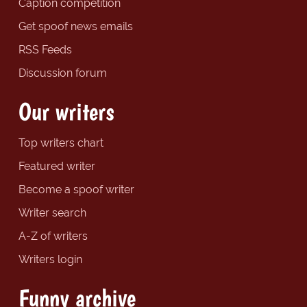
Caption competition
Get spoof news emails
RSS Feeds
Discussion forum
Our writers
Top writers chart
Featured writer
Become a spoof writer
Writer search
A-Z of writers
Writers login
Funny archive