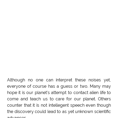
Although no one can interpret these noises yet,
everyone of course has a guess or two. Many may
hope it is our planet's attempt to contact alien life to
come and teach us to care for our planet. Others
counter that it is not intellegent speech even though
the discovery could lead to as yet unknown scientific
advances.