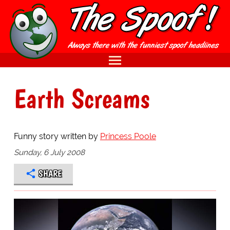
Earth Screams
Funny story written by
Princess Poole
Sunday, 6 July 2008
SHARE