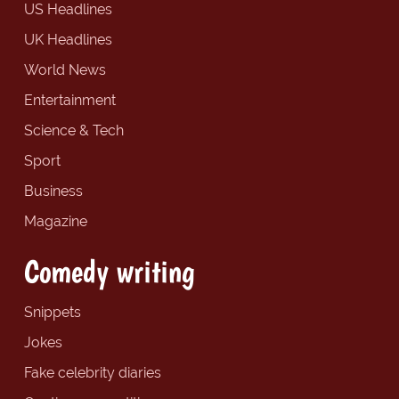
US Headlines
UK Headlines
World News
Entertainment
Science & Tech
Sport
Business
Magazine
Comedy writing
Snippets
Jokes
Fake celebrity diaries