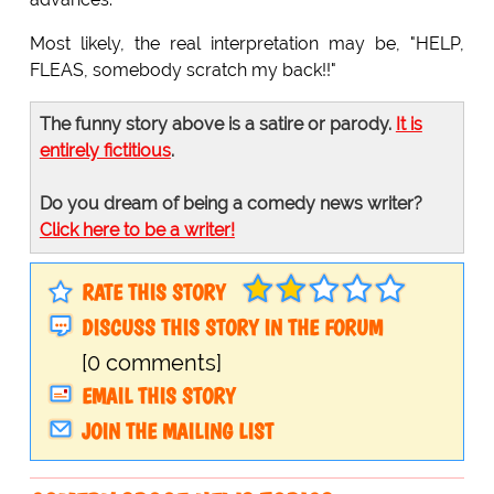
Most likely, the real interpretation may be, "HELP,
FLEAS, somebody scratch my back!!"
The funny story above is a satire or parody.
It is
entirely fictitious
.
Do you dream of being a comedy news writer?
Click here to be a writer!
RATE THIS STORY
DISCUSS THIS STORY IN THE FORUM
[0 comments]
EMAIL THIS STORY
JOIN THE MAILING LIST