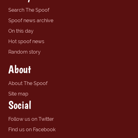
Search The Spoof
Spoof news archive
On this day
Hot spoof news
Random story
About
About The Spoof
Site map
Social
Follow us on Twitter
Find us on Facebook