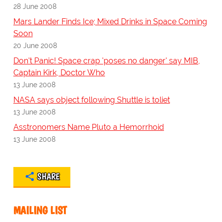
28 June 2008
Mars Lander Finds Ice; Mixed Drinks in Space Coming
Soon
20 June 2008
Don't Panic! Space crap 'poses no danger' say MIB,
Captain Kirk, Doctor Who
13 June 2008
NASA says object following Shuttle is toliet
13 June 2008
Asstronomers Name Pluto a Hemorrhoid
13 June 2008
SHARE
MAILING LIST