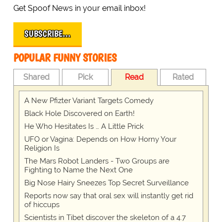
Get Spoof News in your email inbox!
SUBSCRIBE…
POPULAR FUNNY STORIES
Shared
Pick
Read
Rated
A New Pfizter Variant Targets Comedy
Black Hole Discovered on Earth!
He Who Hesitates Is … A Little Prick
UFO or Vagina: Depends on How Horny Your
Religion Is
The Mars Robot Landers - Two Groups are
Fighting to Name the Next One
Big Nose Hairy Sneezes Top Secret Surveillance
Reports now say that oral sex will instantly get rid
of hiccups
Scientists in Tibet discover the skeleton of a 4.7