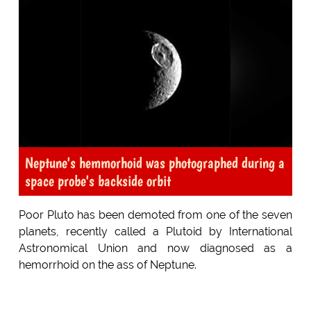
Neptune's hemmorhoid was photographed during a
space probe's backside orbit
Poor Pluto has been demoted from one of the seven
planets, recently called a Plutoid by International
Astronomical Union and now diagnosed as a
hemorrhoid on the ass of Neptune.