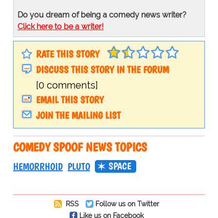
Do you dream of being a comedy news writer?
Click here to be a writer!
RATE THIS STORY
DISCUSS THIS STORY IN THE FORUM
[0 comments]
EMAIL THIS STORY
JOIN THE MAILING LIST
COMEDY SPOOF NEWS TOPICS
SPACE
HEMORRHOID
PLUTO
RSS
Follow us on Twitter
Like us on Facebook