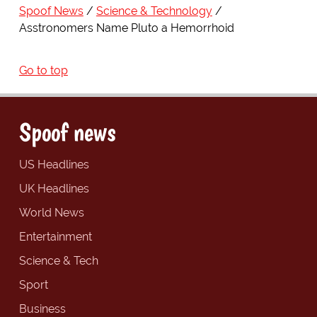
Spoof News
Science & Technology
Asstronomers Name Pluto a Hemorrhoid
Go to top
Spoof news
US Headlines
UK Headlines
World News
Entertainment
Science & Tech
Sport
Business