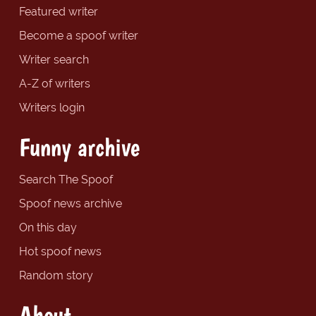
Featured writer
Become a spoof writer
Writer search
A-Z of writers
Writers login
Funny archive
Search The Spoof
Spoof news archive
On this day
Hot spoof news
Random story
About