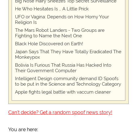
Big Nose Hairy Sneezes Top Secret Surveillance
He Who Hesitates Is … A Little Prick
UFO or Vagina: Depends on How Horny Your
Religion Is
The Mars Robot Landers - Two Groups are
Fighting to Name the Next One
Black Hole Discovered on Earth!
Japan Says That They Have Totally Eradicated The
Monkeypox
Bolivia Is Furious That Russia Has Hacked Into
Their Government Computer
Intelligent Design community demand ID Spoofs
to be put in the Science and Technology Category
Apple fights legal battle with vaccum cleaner
Can't decide? Get a random spoof news story!
You are here: