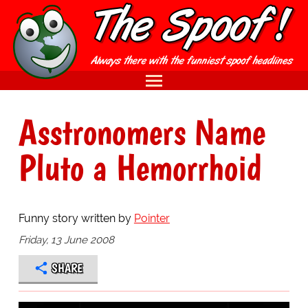
Asstronomers Name
Pluto a Hemorrhoid
Funny story written by
Pointer
Friday, 13 June 2008
SHARE