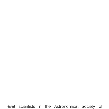
Rival scientists in the Astronomical Society of