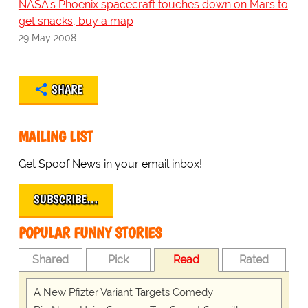
NASA's Phoenix spacecraft touches down on Mars to
get snacks, buy a map
29 May 2008
SHARE
MAILING LIST
Get Spoof News in your email inbox!
SUBSCRIBE…
POPULAR FUNNY STORIES
Shared
Pick
Read
Rated
A New Pfizter Variant Targets Comedy