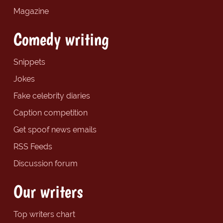
Magazine
Comedy writing
Snippets
Jokes
Fake celebrity diaries
Caption competition
Get spoof news emails
RSS Feeds
Discussion forum
Our writers
Top writers chart