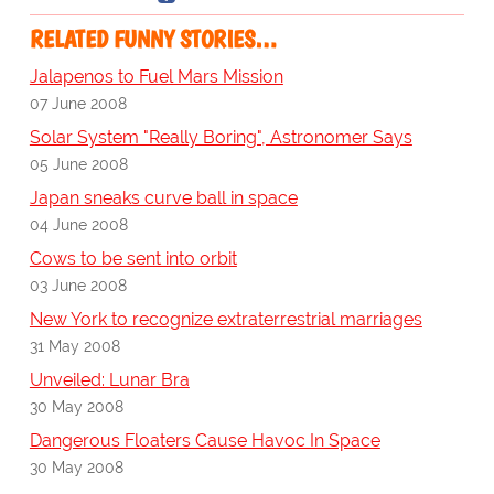
RELATED FUNNY STORIES…
Jalapenos to Fuel Mars Mission
07 June 2008
Solar System "Really Boring", Astronomer Says
05 June 2008
Japan sneaks curve ball in space
04 June 2008
Cows to be sent into orbit
03 June 2008
New York to recognize extraterrestrial marriages
31 May 2008
Unveiled: Lunar Bra
30 May 2008
Dangerous Floaters Cause Havoc In Space
30 May 2008