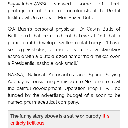
Skywatchers(ASS) showed some of their
photographs of Pluto to Proctologists at the Rectal
Institute at University of Montana at Butte.
GW Bush's personal physician, Dr Calvin Butts of
Butte said that he could not believe at first that a
planet could develop swollen rectal linings: "I have
see big assholes, let me tell you. But a planetary
asshole with a plutoid sized hemorrhoid makes even
a Presidential asshole look small."
NASSA, National Aeronautics and Space Spying
Agency is considering a mission to Neptune to treat
the painful development. Operation Prep H will be
funded by the advertising budget of a soon to be
named pharmaceutical company.
The funny story above is a satire or parody.
It is
entirely fictitious
.