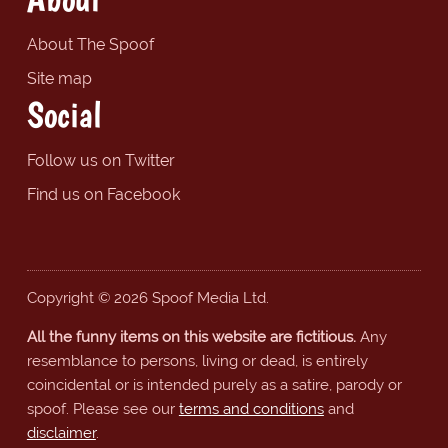
About The Spoof
Site map
Social
Follow us on Twitter
Find us on Facebook
Copyright © 2026 Spoof Media Ltd.
All the funny items on this website are fictitious.
Any
resemblance to persons, living or dead, is entirely
coincidental or is intended purely as a satire, parody or
spoof. Please see our
terms and conditions
and
disclaimer
.