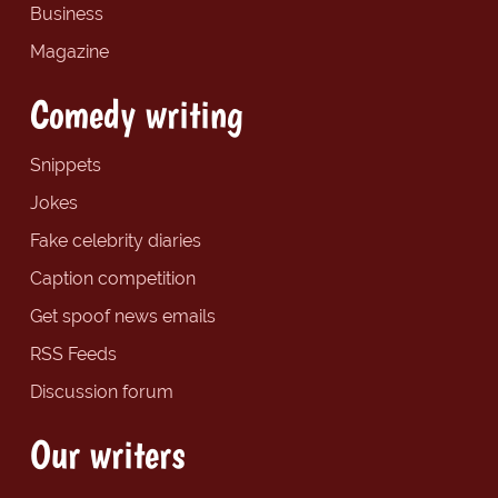
Business
Magazine
Comedy writing
Snippets
Jokes
Fake celebrity diaries
Caption competition
Get spoof news emails
RSS Feeds
Discussion forum
Our writers