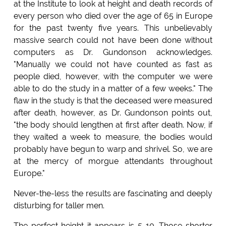
at the Institute to look at height and death records of
every person who died over the age of 65 in Europe
for the past twenty five years. This unbelievably
massive search could not have been done without
computers as Dr. Gundonson acknowledges.
"Manually we could not have counted as fast as
people died, however, with the computer we were
able to do the study in a matter of a few weeks." The
flaw in the study is that the deceased were measured
after death, however, as Dr. Gundonson points out,
"the body should lengthen at first after death. Now, if
they waited a week to measure, the bodies would
probably have begun to warp and shrivel. So, we are
at the mercy of morgue attendants throughout
Europe."
Never-the-less the results are fascinating and deeply
disturbing for taller men.
The perfect height it appears is 5-10. Those shorter