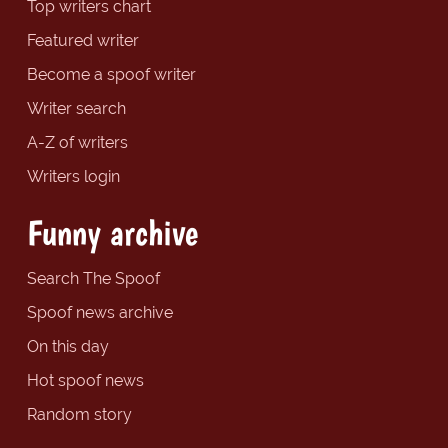
Top writers chart
Featured writer
Become a spoof writer
Writer search
A-Z of writers
Writers login
Funny archive
Search The Spoof
Spoof news archive
On this day
Hot spoof news
Random story