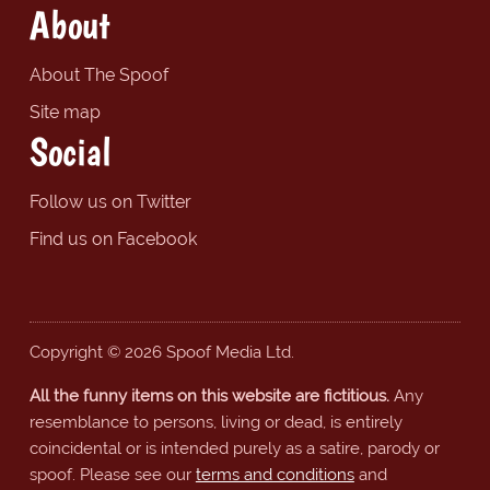
About
About The Spoof
Site map
Social
Follow us on Twitter
Find us on Facebook
Copyright © 2026 Spoof Media Ltd.
All the funny items on this website are fictitious.
Any
resemblance to persons, living or dead, is entirely
coincidental or is intended purely as a satire, parody or
spoof. Please see our
terms and conditions
and