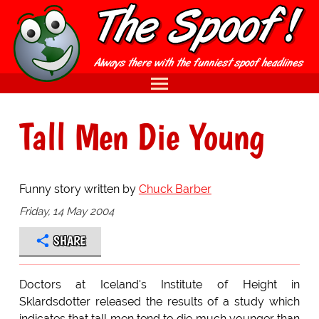
Tall Men Die Young
Funny story written by
Chuck Barber
Friday, 14 May 2004
SHARE
Doctors at Iceland's Institute of Height in
Sklardsdotter released the results of a study which
indicates that tall men tend to die much younger than