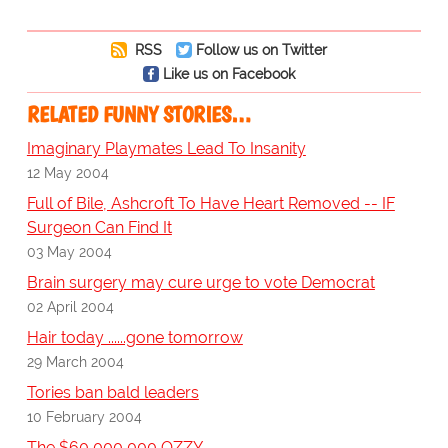
RSS
Follow us on Twitter
Like us on Facebook
RELATED FUNNY STORIES…
Imaginary Playmates Lead To Insanity
12 May 2004
Full of Bile, Ashcroft To Have Heart Removed -- IF
Surgeon Can Find It
03 May 2004
Brain surgery may cure urge to vote Democrat
02 April 2004
Hair today ......gone tomorrow
29 March 2004
Tories ban bald leaders
10 February 2004
The $60,000,000 OZZY