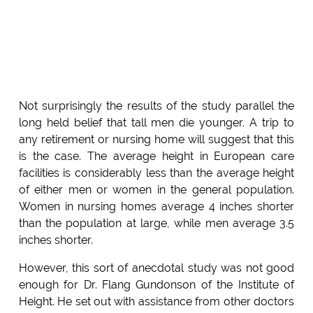
Not surprisingly the results of the study parallel the
long held belief that tall men die younger. A trip to
any retirement or nursing home will suggest that this
is the case. The average height in European care
facilities is considerably less than the average height
of either men or women in the general population.
Women in nursing homes average 4 inches shorter
than the population at large, while men average 3.5
inches shorter.
However, this sort of anecdotal study was not good
enough for Dr. Flang Gundonson of the Institute of
Height. He set out with assistance from other doctors