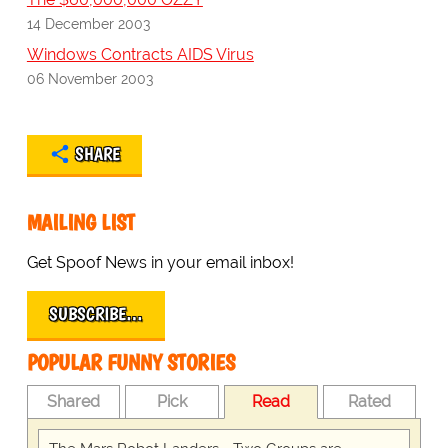
14 December 2003
Windows Contracts AIDS Virus
06 November 2003
SHARE
MAILING LIST
Get Spoof News in your email inbox!
SUBSCRIBE…
POPULAR FUNNY STORIES
Shared
Pick
Read
Rated