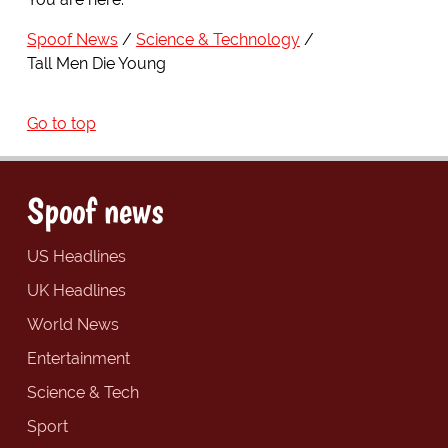
Spoof News
Science & Technology
Tall Men Die Young
Go to top
Spoof news
US Headlines
UK Headlines
World News
Entertainment
Science & Tech
Sport