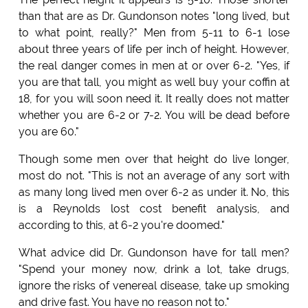
than that are as Dr. Gundonson notes "long lived, but
to what point, really?" Men from 5-11 to 6-1 lose
about three years of life per inch of height. However,
the real danger comes in men at or over 6-2. "Yes, if
you are that tall, you might as well buy your coffin at
18, for you will soon need it. It really does not matter
whether you are 6-2 or 7-2. You will be dead before
you are 60."
Though some men over that height do live longer,
most do not. "This is not an average of any sort with
as many long lived men over 6-2 as under it. No, this
is a Reynolds lost cost benefit analysis, and
according to this, at 6-2 you're doomed."
What advice did Dr. Gundonson have for tall men?
"Spend your money now, drink a lot, take drugs,
ignore the risks of venereal disease, take up smoking
and drive fast. You have no reason not to."