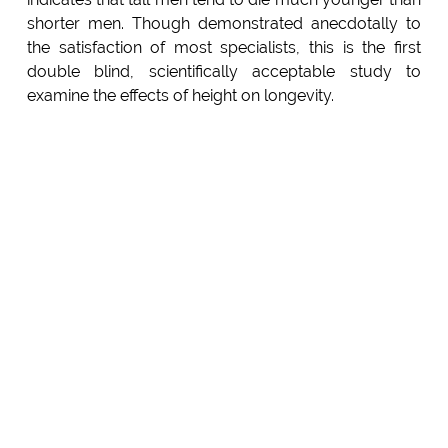
shorter men. Though demonstrated anecdotally to
the satisfaction of most specialists, this is the first
double blind, scientifically acceptable study to
examine the effects of height on longevity.