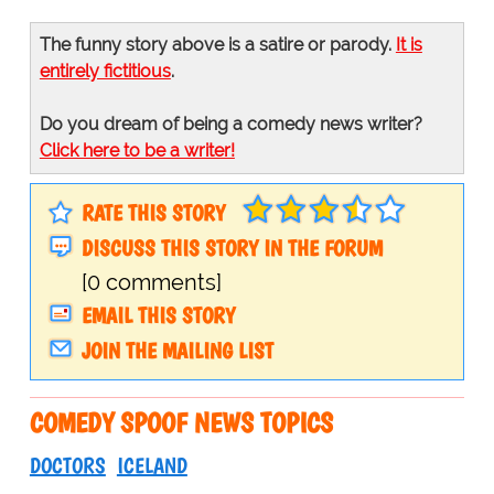
The funny story above is a satire or parody.
It is
entirely fictitious
.
Do you dream of being a comedy news writer?
Click here to be a writer!
RATE THIS STORY
DISCUSS THIS STORY IN THE FORUM
[0 comments]
EMAIL THIS STORY
JOIN THE MAILING LIST
COMEDY SPOOF NEWS TOPICS
DOCTORS
ICELAND