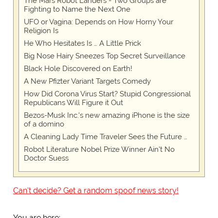
The Mars Robot Landers - Two Groups are
Fighting to Name the Next One
UFO or Vagina: Depends on How Horny Your
Religion Is
He Who Hesitates Is … A Little Prick
Big Nose Hairy Sneezes Top Secret Surveillance
Black Hole Discovered on Earth!
A New Pfizter Variant Targets Comedy
How Did Corona Virus Start? Stupid Congressional
Republicans Will Figure it Out
Bezos-Musk Inc.'s new amazing iPhone is the size
of a domino
A Cleaning Lady Time Traveler Sees the Future …
Robot Literature Nobel Prize Winner Ain't No
Doctor Suess
Can't decide? Get a random spoof news story!
You are here: