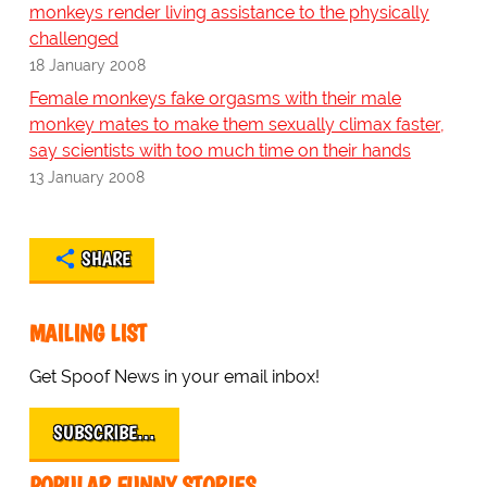
monkeys render living assistance to the physically
challenged
18 January 2008
Female monkeys fake orgasms with their male
monkey mates to make them sexually climax faster,
say scientists with too much time on their hands
13 January 2008
SHARE
MAILING LIST
Get Spoof News in your email inbox!
SUBSCRIBE…
POPULAR FUNNY STORIES