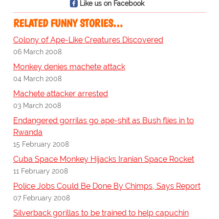
Like us on Facebook
RELATED FUNNY STORIES…
Colony of Ape-Like Creatures Discovered
06 March 2008
Monkey denies machete attack
04 March 2008
Machete attacker arrested
03 March 2008
Endangered gorrilas go ape-shit as Bush flies in to
Rwanda
15 February 2008
Cuba Space Monkey Hijacks Iranian Space Rocket
11 February 2008
Police Jobs Could Be Done By Chimps, Says Report
07 February 2008
Silverback gorillas to be trained to help capuchin