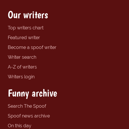
Our writers
Top writers chart
Featured writer
Become a spoof writer
Writer search
A-Z of writers
Writers login
Funny archive
Search The Spoof
Spoof news archive
On this day