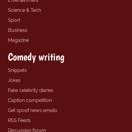
Entertainment
Science & Tech
Sport
Business
Magazine
Comedy writing
Snippets
Jokes
Fake celebrity diaries
Caption competition
Get spoof news emails
RSS Feeds
Discussion forum