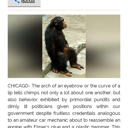
SHARE
CHICAGO- The arch of an eyebrow or the curve of a
lip tells chimps not only a lot about one another, but
also behavior exhibited by primordial pundits and
dimly lit politicians given positions within our
government despite fruitless credentials analogous
to an amateur car mechanic about to reassemble an
engine with Elmer's glue and a plastic hammer. This