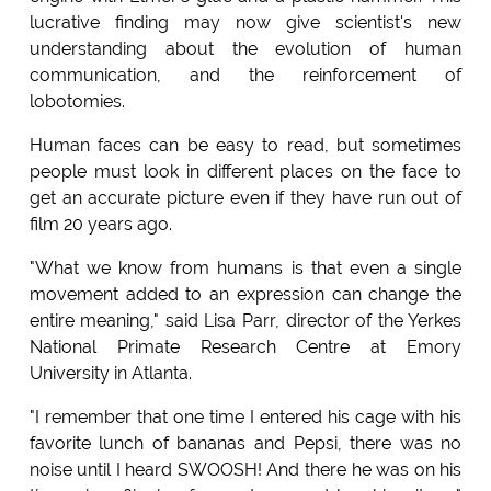
lucrative finding may now give scientist's new
understanding about the evolution of human
communication, and the reinforcement of
lobotomies.
Human faces can be easy to read, but sometimes
people must look in different places on the face to
get an accurate picture even if they have run out of
film 20 years ago.
"What we know from humans is that even a single
movement added to an expression can change the
entire meaning," said Lisa Parr, director of the Yerkes
National Primate Research Centre at Emory
University in Atlanta.
"I remember that one time I entered his cage with his
favorite lunch of bananas and Pepsi, there was no
noise until I heard SWOOSH! And there he was on his