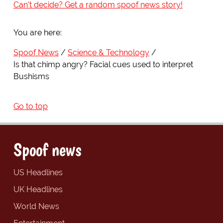
Can't decide? Get a random spoof news story!
You are here:
Spoof News
Science & Technology
Is that chimp angry? Facial cues used to interpret
Bushisms
Go to top
Spoof news
US Headlines
UK Headlines
World News