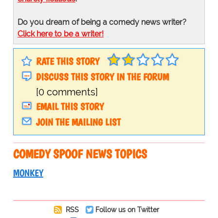
Do you dream of being a comedy news writer?
Click here to be a writer!
RATE THIS STORY
DISCUSS THIS STORY IN THE FORUM
[0 comments]
EMAIL THIS STORY
JOIN THE MAILING LIST
COMEDY SPOOF NEWS TOPICS
MONKEY
RSS
Follow us on Twitter