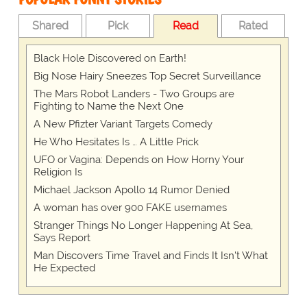
Shared
Pick
Read
Rated
Black Hole Discovered on Earth!
Big Nose Hairy Sneezes Top Secret Surveillance
The Mars Robot Landers - Two Groups are
Fighting to Name the Next One
A New Pfizter Variant Targets Comedy
He Who Hesitates Is … A Little Prick
UFO or Vagina: Depends on How Horny Your
Religion Is
Michael Jackson Apollo 14 Rumor Denied
A woman has over 900 FAKE usernames
Stranger Things No Longer Happening At Sea,
Says Report
Man Discovers Time Travel and Finds It Isn't What
He Expected