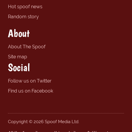
Hot spoof news
Random story
About
About The Spoof
Site map
Social
Follow us on Twitter
Find us on Facebook
Copyright © 2026 Spoof Media Ltd.