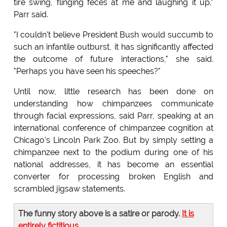
tire swing, flinging feces at me and laughing it up."
Parr said.
"I couldn't believe President Bush would succumb to
such an infantile outburst, it has significantly affected
the outcome of future interactions," she said.
"Perhaps you have seen his speeches?"
Until now, little research has been done on
understanding how chimpanzees communicate
through facial expressions, said Parr, speaking at an
international conference of chimpanzee cognition at
Chicago's Lincoln Park Zoo. But by simply setting a
chimpanzee next to the podium during one of his
national addresses, it has become an essential
converter for processing broken English and
scrambled jigsaw statements.
The funny story above is a satire or parody.
It is
entirely fictitious
.