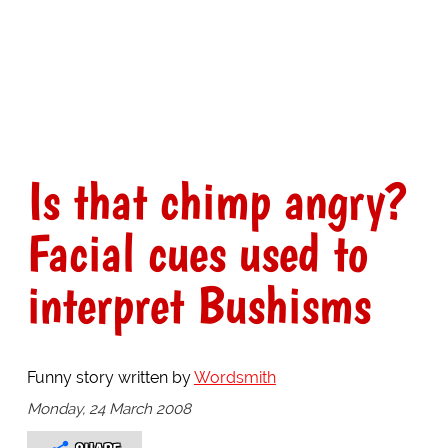
Is that chimp angry?
Facial cues used to
interpret Bushisms
Funny story written by
Wordsmith
Monday, 24 March 2008