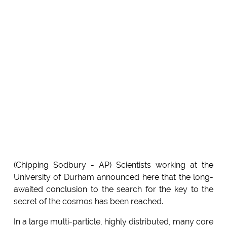
(Chipping Sodbury - AP) Scientists working at the
University of Durham announced here that the long-
awaited conclusion to the search for the key to the
secret of the cosmos has been reached.
In a large multi-particle, highly distributed, many core