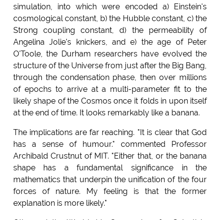
simulation, into which were encoded a) Einstein's
cosmological constant, b) the Hubble constant, c) the
Strong coupling constant, d) the permeability of
Angelina Jolie's knickers, and e) the age of Peter
O'Toole, the Durham researchers have evolved the
structure of the Universe from just after the Big Bang,
through the condensation phase, then over millions
of epochs to arrive at a multi-parameter fit to the
likely shape of the Cosmos once it folds in upon itself
at the end of time. It looks remarkably like a banana.
The implications are far reaching. "It is clear that God
has a sense of humour." commented Professor
Archibald Crustnut of MIT. "Either that, or the banana
shape has a fundamental significance in the
mathematics that underpin the unification of the four
forces of nature. My feeling is that the former
explanation is more likely."