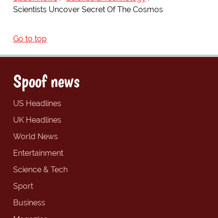
Scientists Uncover Secret Of The Cosmos
Go to top
Spoof news
US Headlines
UK Headlines
World News
Entertainment
Science & Tech
Sport
Business