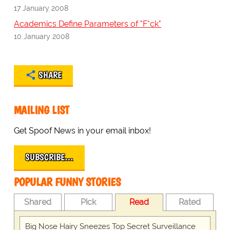
17 January 2008
Academics Define Parameters of "F*ck"
10 January 2008
SHARE
MAILING LIST
Get Spoof News in your email inbox!
SUBSCRIBE…
POPULAR FUNNY STORIES
Shared
Pick
Read
Rated
Big Nose Hairy Sneezes Top Secret Surveillance