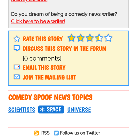
Do you dream of being a comedy news writer?
Click here to be a writer!
RATE THIS STORY
DISCUSS THIS STORY IN THE FORUM
[0 comments]
EMAIL THIS STORY
JOIN THE MAILING LIST
COMEDY SPOOF NEWS TOPICS
SPACE
SCIENTISTS
UNIVERSE
RSS
Follow us on Twitter