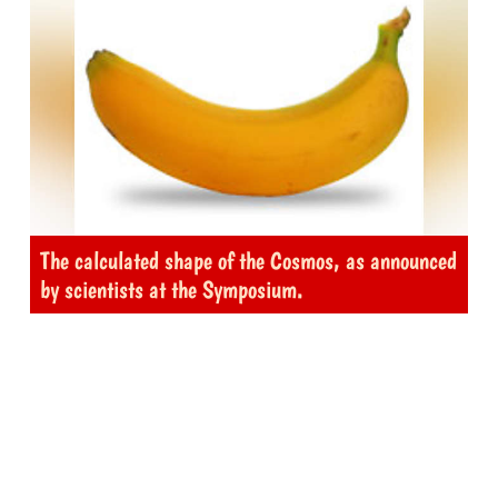
The calculated shape of the Cosmos, as announced
by scientists at the Symposium.