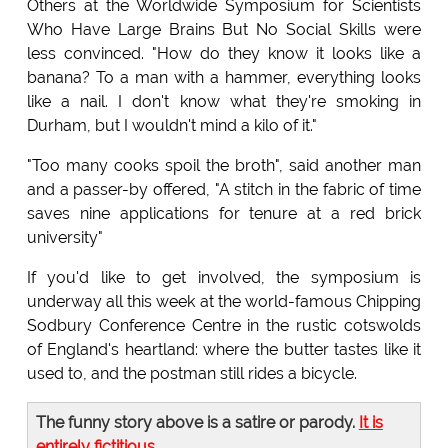
Others at the Worldwide Symposium for Scientists
Who Have Large Brains But No Social Skills were
less convinced. "How do they know it looks like a
banana? To a man with a hammer, everything looks
like a nail. I don't know what they're smoking in
Durham, but I wouldn't mind a kilo of it."
"Too many cooks spoil the broth", said another man
and a passer-by offered, "A stitch in the fabric of time
saves nine applications for tenure at a red brick
university"
If you'd like to get involved, the symposium is
underway all this week at the world-famous Chipping
Sodbury Conference Centre in the rustic cotswolds
of England's heartland: where the butter tastes like it
used to, and the postman still rides a bicycle.
The funny story above is a satire or parody.
It is
entirely fictitious
.