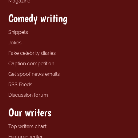
Magazine
Comedy writing
Snippets
Jokes
Fake celebrity diaries
Caption competition
Get spoof news emails
RSS Feeds
Discussion forum
Our writers
Top writers chart
Featured writer