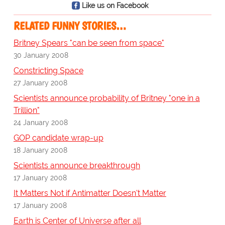
Like us on Facebook
RELATED FUNNY STORIES…
Britney Spears "can be seen from space"
30 January 2008
Constricting Space
27 January 2008
Scientists announce probability of Britney "one in a
Trillion"
24 January 2008
GOP candidate wrap-up
18 January 2008
Scientists announce breakthrough
17 January 2008
It Matters Not if Antimatter Doesn't Matter
17 January 2008
Earth is Center of Universe after all