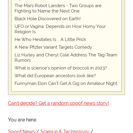
The Mars Robot Landers - Two Groups are
Fighting to Name the Next One
Black Hole Discovered on Earth!
UFO or Vagina: Depends on How Horny Your
Religion Is
He Who Hesitates Is … A Little Prick
A New Pfizter Variant Targets Comedy
Liz Hurley and Cheryl Cole Address The Tag-Team
Rumors
What is science's opinion of broccoli in 2023?
What did European ancestors look like?
Funnyman Elon Can’t Get A Gig on Amateur Night
Can't decide? Get a random spoof news story!
You are here:
Spoof News
Science & Technology