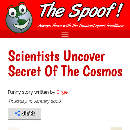
Scientists Uncover
Secret Of The Cosmos
Funny story written by
Sirge
Thursday, 31 January 2008
SHARE