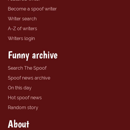
Become a spoof writer
Writer search
A-Z of writers
Writers login
Funny archive
Search The Spoof
Spoof news archive
On this day
Hot spoof news
Random story
About