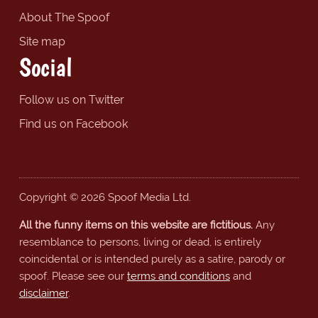
About The Spoof
Site map
Social
Follow us on Twitter
Find us on Facebook
Copyright © 2026 Spoof Media Ltd.
All the funny items on this website are fictitious.
Any
resemblance to persons, living or dead, is entirely
coincidental or is intended purely as a satire, parody or
spoof. Please see our
terms and conditions
and
disclaimer
.