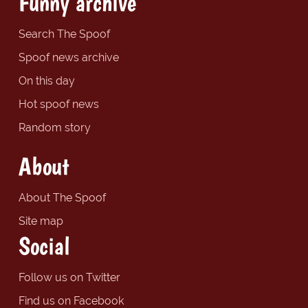
Funny archive
Search The Spoof
Spoof news archive
On this day
Hot spoof news
Random story
About
About The Spoof
Site map
Social
Follow us on Twitter
Find us on Facebook