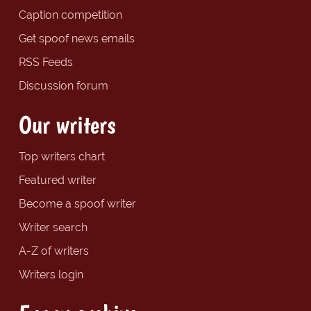
Caption competition
Get spoof news emails
RSS Feeds
Discussion forum
Our writers
Top writers chart
Featured writer
Become a spoof writer
Writer search
A-Z of writers
Writers login