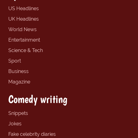
US Headlines
UK Headlines
World News
Entertainment
Science & Tech
Sport
Business
Magazine
Comedy writing
Snippets
Jokes
Fake celebrity diaries