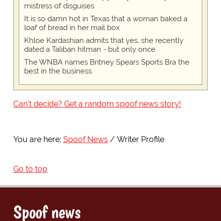
mistress of disguises
It is so damn hot in Texas that a woman baked a
loaf of bread in her mail box
Khloe Kardashian admits that yes, she recently
dated a Taliban hitman - but only once
The WNBA names Britney Spears Sports Bra the
best in the business
Can't decide? Get a random spoof news story!
You are here:
Spoof News
Writer Profile
Go to top
Spoof news