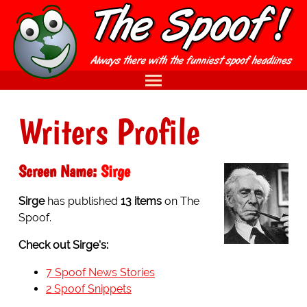
Writers Profile
Screen Name:
Sirge
Sirge
has published
13 items
on The
Spoof.
Check out Sirge's:
7 Spoof News Stories
2 Spoof Snippets