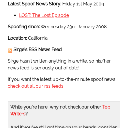
Latest Spoof News Story:
Friday 1st May 2009
LOST: The Lost Episode
Spoofing since:
Wednesday 23rd January 2008
Location:
California
Sirge's RSS News Feed
Sirge hasn't written anything in a while, so his/her
news feed is seriously out of date!
If you want the latest up-to-the-minute spoof news,
check out all our rss feeds
.
While you're here, why not check our other
Top
Writers
?
And if you've still got time on your hands, consider