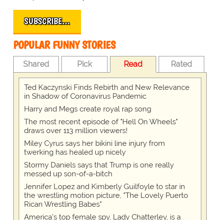
SUBSCRIBE…
POPULAR FUNNY STORIES
Shared
Pick
Read
Rated
Ted Kaczynski Finds Rebirth and New Relevance
in Shadow of Coronavirus Pandemic
Harry and Megs create royal rap song
The most recent episode of "Hell On Wheels"
draws over 113 million viewers!
Miley Cyrus says her bikini line injury from
twerking has healed up nicely
Stormy Daniels says that Trump is one really
messed up son-of-a-bitch
Jennifer Lopez and Kimberly Guilfoyle to star in
the wrestling motion picture, "The Lovely Puerto
Rican Wrestling Babes"
America's top female spy, Lady Chatterley, is a