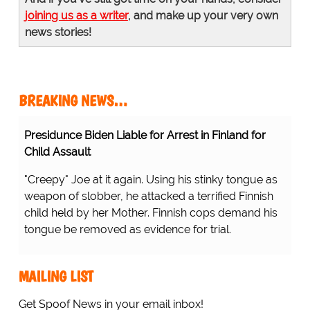
joining us as a writer
, and make up your very own
news stories!
BREAKING NEWS…
Presidunce Biden Liable for Arrest in Finland for
Child Assault
"Creepy" Joe at it again. Using his stinky tongue as
weapon of slobber, he attacked a terrified Finnish
child held by her Mother. Finnish cops demand his
tongue be removed as evidence for trial.
MAILING LIST
Get Spoof News in your email inbox!