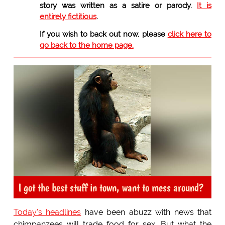
story was written as a satire or parody.
It is
entirely fictitious
.
If you wish to back out now, please
click here to
go back to the home page.
I got the best stuff in town, want to mess around?
Today's headlines
have been abuzz with news that
chimpanzees will trade food for sex. But what the