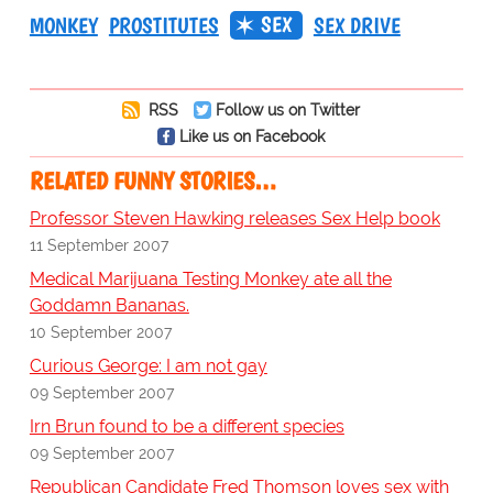
SEX
MONKEY
PROSTITUTES
SEX DRIVE
RSS
Follow us on Twitter
Like us on Facebook
RELATED FUNNY STORIES…
Professor Steven Hawking releases Sex Help book
11 September 2007
Medical Marijuana Testing Monkey ate all the
Goddamn Bananas.
10 September 2007
Curious George: I am not gay
09 September 2007
Irn Brun found to be a different species
09 September 2007
Republican Candidate Fred Thomson loves sex with