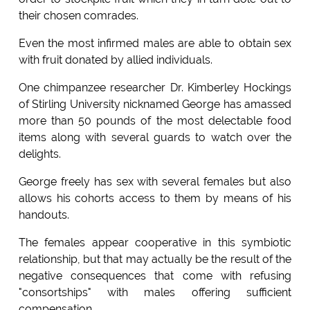
their chosen comrades.
Even the most infirmed males are able to obtain sex
with fruit donated by allied individuals.
One chimpanzee researcher Dr. Kimberley Hockings
of Stirling University nicknamed George has amassed
more than 50 pounds of the most delectable food
items along with several guards to watch over the
delights.
George freely has sex with several females but also
allows his cohorts access to them by means of his
handouts.
The females appear cooperative in this symbiotic
relationship, but that may actually be the result of the
negative consequences that come with refusing
"consortships" with males offering sufficient
compensation.