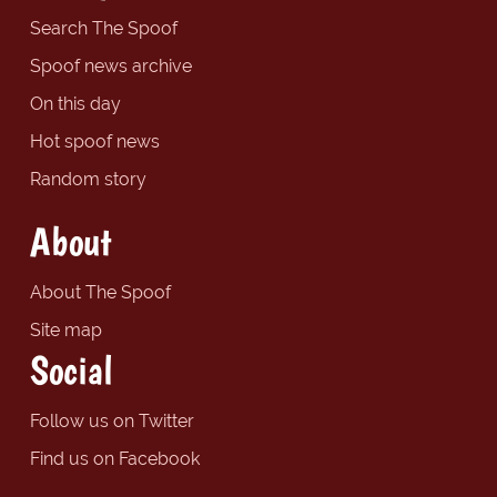
Search The Spoof
Spoof news archive
On this day
Hot spoof news
Random story
About
About The Spoof
Site map
Social
Follow us on Twitter
Find us on Facebook