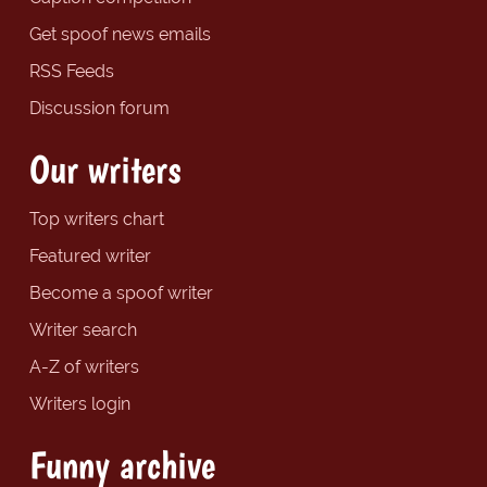
Get spoof news emails
RSS Feeds
Discussion forum
Our writers
Top writers chart
Featured writer
Become a spoof writer
Writer search
A-Z of writers
Writers login
Funny archive