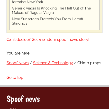
terrorise New York
Generic Viagra Is Knocking The Hell Out of The
Makers of Regular Viagra
New Sunscreen Protects You From Harmful
Stingrays
Can't decide? Get a random spoof news story!
You are here:
Spoof News
Science & Technology
Chimp pimps
Go to top
Spoof news