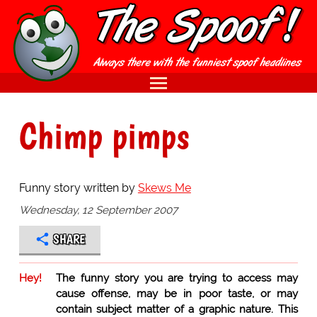
Chimp pimps
Funny story written by
Skews Me
Wednesday, 12 September 2007
SHARE
Hey!
The funny story you are trying to access may
cause offense, may be in poor taste, or may
contain subject matter of a graphic nature. This