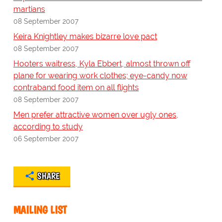
martians
08 September 2007
Keira Knightley makes bizarre love pact
08 September 2007
Hooters waitress, Kyla Ebbert, almost thrown off
plane for wearing work clothes; eye-candy now
contraband food item on all flights
08 September 2007
Men prefer attractive women over ugly ones,
according to study
06 September 2007
SHARE
MAILING LIST