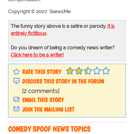
Copyright © 2007, SkewsMe
The funny story above is a satire or parody.
It is
entirely fictitious
.
Do you dream of being a comedy news writer?
Click here to be a writer!
RATE THIS STORY
DISCUSS THIS STORY IN THE FORUM
[2 comments]
EMAIL THIS STORY
JOIN THE MAILING LIST
COMEDY SPOOF NEWS TOPICS