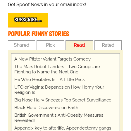
Get Spoof News in your email inbox!
SUBSCRIBE…
POPULAR FUNNY STORIES
Shared
Pick
Read
Rated
A New Pfizter Variant Targets Comedy
The Mars Robot Landers - Two Groups are
Fighting to Name the Next One
He Who Hesitates Is … A Little Prick
UFO or Vagina: Depends on How Horny Your
Religion Is
Big Nose Hairy Sneezes Top Secret Surveillance
Black Hole Discovered on Earth!
British Government's Anti-Obesity Measures
Revealed!
Appendix key to afterlife, Appendectomy gangs