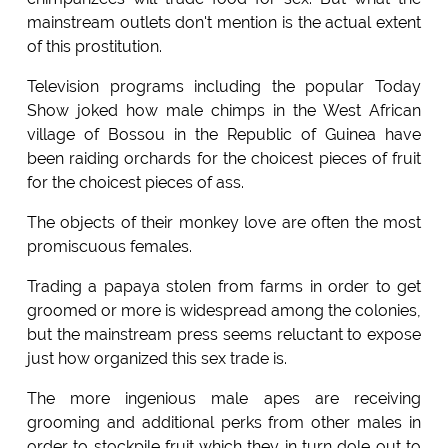
mainstream outlets don't mention is the actual extent
of this prostitution.
Television programs including the popular Today
Show joked how male chimps in the West African
village of Bossou in the Republic of Guinea have
been raiding orchards for the choicest pieces of fruit
for the choicest pieces of ass.
The objects of their monkey love are often the most
promiscuous females.
Trading a papaya stolen from farms in order to get
groomed or more is widespread among the colonies,
but the mainstream press seems reluctant to expose
just how organized this sex trade is.
The more ingenious male apes are receiving
grooming and additional perks from other males in
order to stockpile fruit which they in turn dole out to