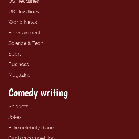
US Headlines
UK Headlines
World News
Entertainment
Science & Tech
Sport
Business
Magazine
Comedy writing
Snippets
Jokes
Fake celebrity diaries
Caption competition