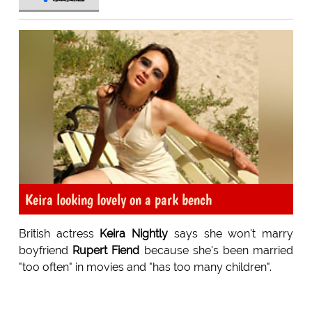
Keira looking lovely on a park bench
British actress
Keira Nightly
says she won't marry
boyfriend
Rupert Fiend
because she's been married
"too often" in movies and "has too many children".