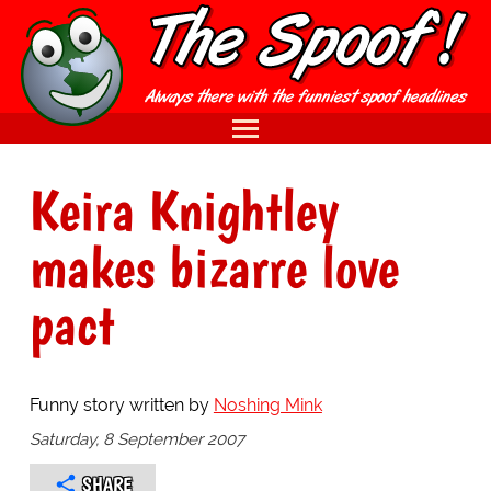
Keira Knightley
makes bizarre love
pact
Funny story written by
Noshing Mink
Saturday, 8 September 2007
SHARE