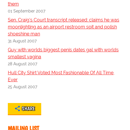
them
01 September 2007
Sen. Craig's Court transcript released: claims he was
moonlighting as an airport restroom spit and polish
shoeshine man
31 August 2007
Guy with worlds biggest penis dates gal with worlds
smallest vagina
28 August 2007
Hull City Shirt Voted Most Fashionable Of All Time,
Ever
25 August 2007
SHARE
MAILING LIST