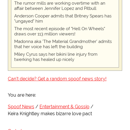
The rumor mills are working overtime with an
affair between Jennifer Lopez and Pitbull
Anderson Cooper admits that Britney Spears has
"ungayed" him
The most recent episode of "Hell On Wheels"
draws over 113 million viewers!
Madonna aka 'The Material Grandmother' admits
that her voice has left the building
Miley Cyrus says her bikini line injury from
twerking has healed up nicely
Can't decide? Get a random spoof news story!
You are here:
Spoof News
Entertainment & Gossip
Keira Knightley makes bizarre love pact