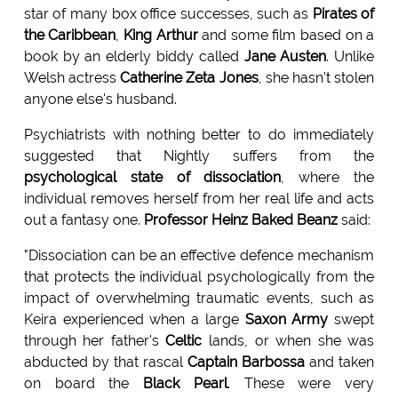
star of many box office successes, such as
Pirates of
the Caribbean
,
King Arthur
and some film based on a
book by an elderly biddy called
Jane Austen
. Unlike
Welsh actress
Catherine Zeta Jones
, she hasn't stolen
anyone else's husband.
Psychiatrists with nothing better to do immediately
suggested that Nightly suffers from the
psychological state of dissociation
, where the
individual removes herself from her real life and acts
out a fantasy one.
Professor Heinz Baked Beanz
said:
"Dissociation can be an effective defence mechanism
that protects the individual psychologically from the
impact of overwhelming traumatic events, such as
Keira experienced when a large
Saxon Army
swept
through her father's
Celtic
lands, or when she was
abducted by that rascal
Captain Barbossa
and taken
on board the
Black Pearl
. These were very