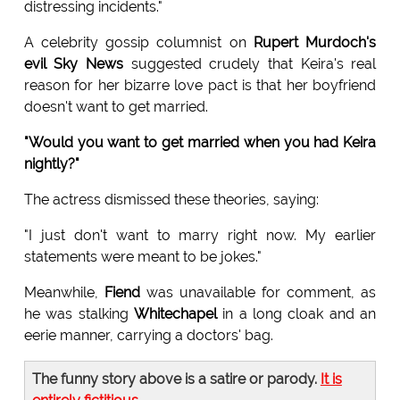
distressing incidents."
A celebrity gossip columnist on
Rupert Murdoch's
evil Sky News
suggested crudely that Keira's real
reason for her bizarre love pact is that her boyfriend
doesn't want to get married.
"Would you want to get married when you had Keira
nightly?"
The actress dismissed these theories, saying:
"I just don't want to marry right now. My earlier
statements were meant to be jokes."
Meanwhile,
Fiend
was unavailable for comment, as
he was stalking
Whitechapel
in a long cloak and an
eerie manner, carrying a doctors' bag.
The funny story above is a satire or parody.
It is