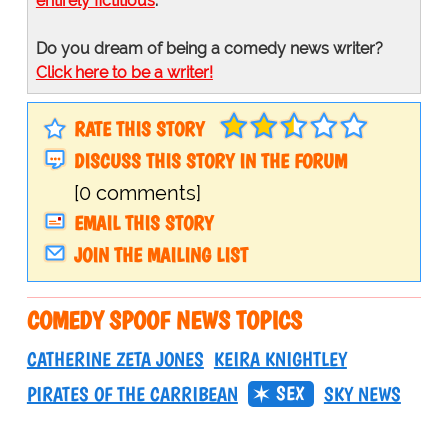
entirely fictitious
.
Do you dream of being a comedy news writer?
Click here to be a writer!
RATE THIS STORY
DISCUSS THIS STORY IN THE FORUM
[0 comments]
EMAIL THIS STORY
JOIN THE MAILING LIST
COMEDY SPOOF NEWS TOPICS
CATHERINE ZETA JONES
KEIRA KNIGHTLEY
SEX
PIRATES OF THE CARRIBEAN
SKY NEWS