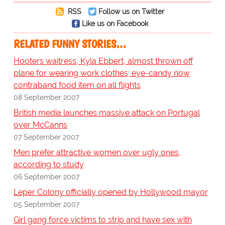
RSS
Follow us on Twitter
Like us on Facebook
RELATED FUNNY STORIES…
Hooters waitress, Kyla Ebbert, almost thrown off
plane for wearing work clothes; eye-candy now
contraband food item on all flights
08 September 2007
British media launches massive attack on Portugal
over McCanns
07 September 2007
Men prefer attractive women over ugly ones,
according to study
06 September 2007
Leper Colony officially opened by Hollywood mayor
05 September 2007
Girl gang force victims to strip and have sex with