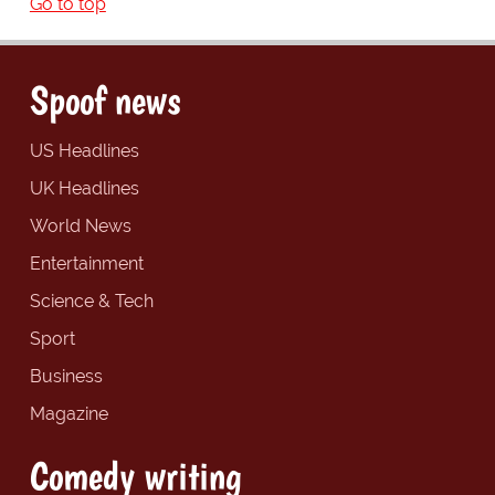
Go to top
Spoof news
US Headlines
UK Headlines
World News
Entertainment
Science & Tech
Sport
Business
Magazine
Comedy writing