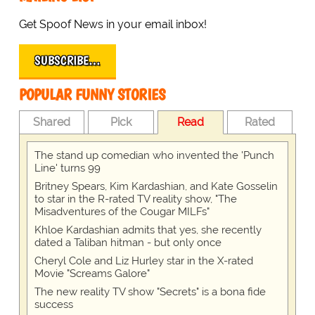
Get Spoof News in your email inbox!
SUBSCRIBE…
POPULAR FUNNY STORIES
Shared
Pick
Read
Rated
The stand up comedian who invented the 'Punch
Line' turns 99
Britney Spears, Kim Kardashian, and Kate Gosselin
to star in the R-rated TV reality show, "The
Misadventures of the Cougar MILFs"
Khloe Kardashian admits that yes, she recently
dated a Taliban hitman - but only once
Cheryl Cole and Liz Hurley star in the X-rated
Movie "Screams Galore"
The new reality TV show "Secrets" is a bona fide
success