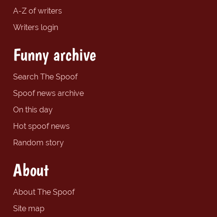
A-Z of writers
Writers login
Funny archive
Search The Spoof
Spoof news archive
On this day
Hot spoof news
Random story
About
About The Spoof
Site map