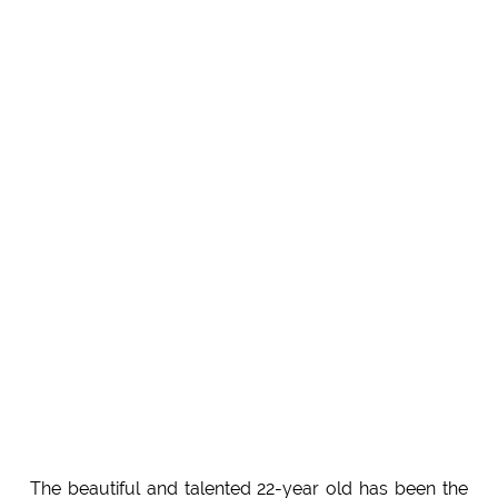
The beautiful and talented 22-year old has been the