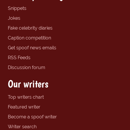
Snippets
Jokes
Fake celebrity diaries
Caption competition
Get spoof news emails
RSS Feeds
Discussion forum
Our writers
Top writers chart
Featured writer
Become a spoof writer
Writer search