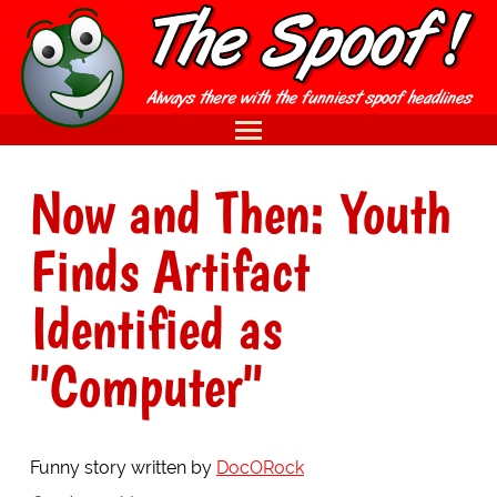
Now and Then: Youth
Finds Artifact
Identified as
"Computer"
Funny story written by
DocORock