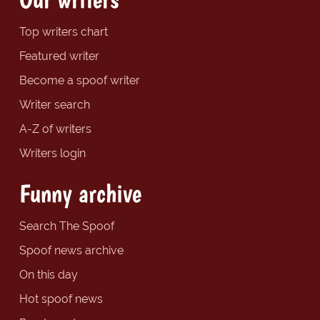
Top writers chart
Featured writer
Become a spoof writer
Writer search
A-Z of writers
Writers login
Funny archive
Search The Spoof
Spoof news archive
On this day
Hot spoof news