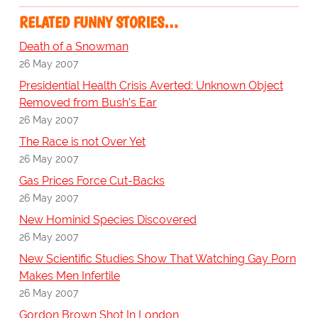
RELATED FUNNY STORIES…
Death of a Snowman
26 May 2007
Presidential Health Crisis Averted: Unknown Object
Removed from Bush's Ear
26 May 2007
The Race is not Over Yet
26 May 2007
Gas Prices Force Cut-Backs
26 May 2007
New Hominid Species Discovered
26 May 2007
New Scientific Studies Show That Watching Gay Porn
Makes Men Infertile
26 May 2007
Gordon Brown Shot In London