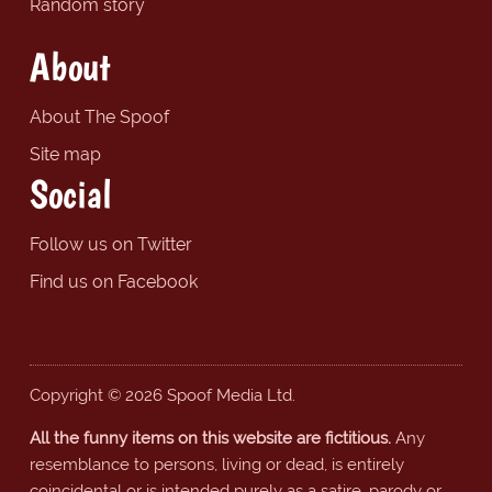
Random story
About
About The Spoof
Site map
Social
Follow us on Twitter
Find us on Facebook
Copyright © 2026 Spoof Media Ltd.
All the funny items on this website are fictitious.
Any
resemblance to persons, living or dead, is entirely
coincidental or is intended purely as a satire, parody or