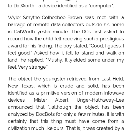
to DalWorth - a device identified as a "computer".
Wyler-Smythe-Colheebee-Brown was met with a
barrage of remote data collectors outside his home
in DalWorth yester-minute. The DCs first asked to
record how the child felt receiving such a prestigious
award for his finding. The boy stated, "Good, I guess. I
feel good." Asked how it felt to stand and walk on
land, he replied, "Mushy. It...yielded some under my
feet. Very strange."
The object the youngster retrieved from Last Field,
New Texas, which is crude and solid, has been
identified as a primitive version of modern infowave
devices. Mister Albert Unger-Hathaway-Lee
announced that "...although the object has been
analyzed by DocBots for only a few minutes, it is with
certainty that this thing must have come from a
civilization much like ours. That is, it was created by a