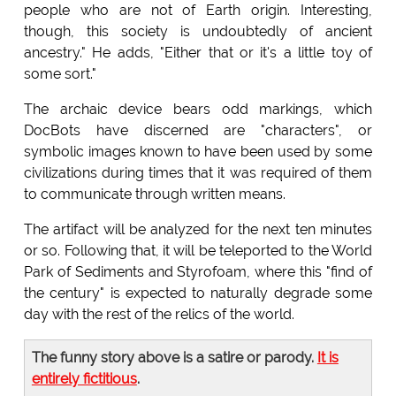
people who are not of Earth origin. Interesting,
though, this society is undoubtedly of ancient
ancestry." He adds, "Either that or it's a little toy of
some sort."
The archaic device bears odd markings, which
DocBots have discerned are "characters", or
symbolic images known to have been used by some
civilizations during times that it was required of them
to communicate through written means.
The artifact will be analyzed for the next ten minutes
or so. Following that, it will be teleported to the World
Park of Sediments and Styrofoam, where this "find of
the century" is expected to naturally degrade some
day with the rest of the relics of the world.
The funny story above is a satire or parody.
It is
entirely fictitious
.