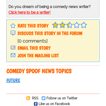
Do you dream of being a comedy news writer?
Click here to be a writer!
RATE THIS STORY
DISCUSS THIS STORY IN THE FORUM
[0 comments]
EMAIL THIS STORY
JOIN THE MAILING LIST
COMEDY SPOOF NEWS TOPICS
FUTURE
RSS
Follow us on Twitter
Like us on Facebook