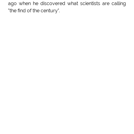
ago when he discovered what scientists are calling
"the find of the century".