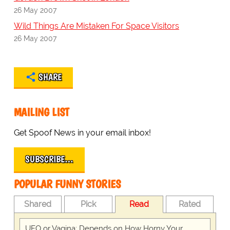
26 May 2007
Wild Things Are Mistaken For Space Visitors
26 May 2007
SHARE
MAILING LIST
Get Spoof News in your email inbox!
SUBSCRIBE…
POPULAR FUNNY STORIES
Shared
Pick
Read
Rated
UFO or Vagina: Depends on How Horny Your