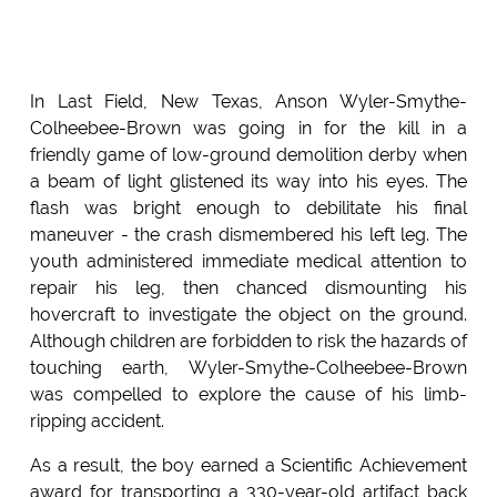
In Last Field, New Texas, Anson Wyler-Smythe-
Colheebee-Brown was going in for the kill in a
friendly game of low-ground demolition derby when
a beam of light glistened its way into his eyes. The
flash was bright enough to debilitate his final
maneuver - the crash dismembered his left leg. The
youth administered immediate medical attention to
repair his leg, then chanced dismounting his
hovercraft to investigate the object on the ground.
Although children are forbidden to risk the hazards of
touching earth, Wyler-Smythe-Colheebee-Brown
was compelled to explore the cause of his limb-
ripping accident.
As a result, the boy earned a Scientific Achievement
award for transporting a 330-year-old artifact back