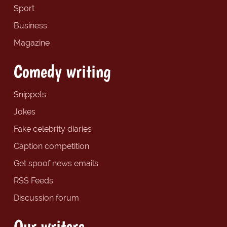
Sport
Business
Magazine
Comedy writing
Snippets
Jokes
Fake celebrity diaries
Caption competition
Get spoof news emails
RSS Feeds
Discussion forum
Our writers