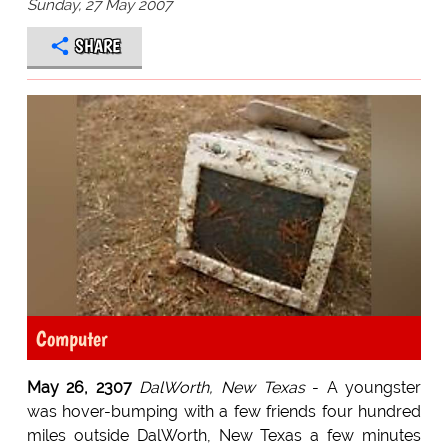
Sunday, 27 May 2007
SHARE
Computer
May 26, 2307
DalWorth, New Texas
- A youngster
was hover-bumping with a few friends four hundred
miles outside DalWorth, New Texas a few minutes