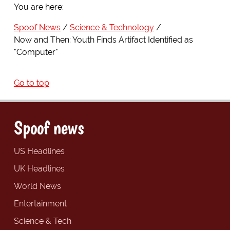
You are here:
Spoof News
Science & Technology
Now and Then: Youth Finds Artifact Identified as
"Computer"
Go to top
Spoof news
US Headlines
UK Headlines
World News
Entertainment
Science & Tech