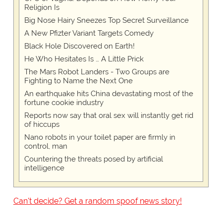
Religion Is
Big Nose Hairy Sneezes Top Secret Surveillance
A New Pfizter Variant Targets Comedy
Black Hole Discovered on Earth!
He Who Hesitates Is … A Little Prick
The Mars Robot Landers - Two Groups are
Fighting to Name the Next One
An earthquake hits China devastating most of the
fortune cookie industry
Reports now say that oral sex will instantly get rid
of hiccups
Nano robots in your toilet paper are firmly in
control, man
Countering the threats posed by artificial
intelligence
Can't decide? Get a random spoof news story!