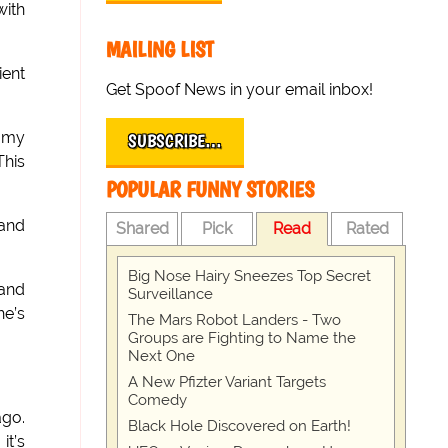
with
MAILING LIST
ient
Get Spoof News in your email inbox!
f my
SUBSCRIBE…
This
POPULAR FUNNY STORIES
 and
Shared
Pick
Read
Rated
Big Nose Hairy Sneezes Top Secret
 and
Surveillance
he’s
The Mars Robot Landers - Two
Groups are Fighting to Name the
Next One
A New Pfizter Variant Targets
Comedy
ago.
Black Hole Discovered on Earth!
it’s