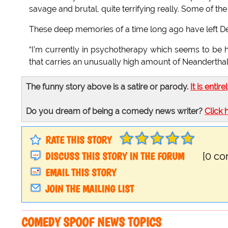
savage and brutal, quite terrifying really. Some of the
These deep memories of a time long ago have left Den
“I’m currently in psychotherapy which seems to be he
that carries an unusually high amount of Neanderthal 
The funny story above is a satire or parody.
It is entire
Do you dream of being a comedy news writer?
Click 
RATE THIS STORY
DISCUSS THIS STORY IN THE FORUM
[0 c
EMAIL THIS STORY
JOIN THE MAILING LIST
COMEDY SPOOF NEWS TOPICS