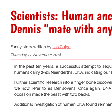
Scientists: Human an
Dennis "mate with an
Funny story written by
Jas Guipe
Thursday, 22 November 2018
In the past ten years, a successful attempt to s
humans carry 2-4% Neanderthal DNA, indicating our h
Further scientific research into a finger bone disc
we now refer to as Denisovans. Once again, DNA
occasion made the beast with two backs.
Additional investigation of human DNA found remnant