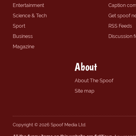
Entertainment
Caption com
Science & Tech
Get spoof n
Sport
RSS Feeds
Business
Discussion 
Magazine
About
About The Spoof
Site map
Copyright © 2026 Spoof Media Ltd.