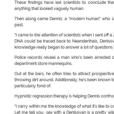
These findings have led scientists to conclude t
anything that looked vaguely human.
Then along came Dennis, a “modern human” who se
past.
“I came to the attention of scientists when I sent of
DNA could be traced back to Neanderthals, Denisov
knowledge really began to answer a lot of questions 
Police records reveal a man who’s been arrested 
department store mannequins.
Out at the bars, he often tries to attract prospecti
throwing dirt around. Additionally, he’s been known to
particularly fond of.
Hypnotic regression therapy is helping Dennis confron
“I carry within me the knowledge of what it’s like t
Let me tell you, sex with a Denisovan is a pretty wi