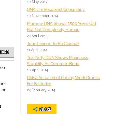
10 May 2017
DNA is a Secularist Conspiracy
10 November 2014
Mummy DNA Shows 3500 Years Old
But Not Completely Human
22 April 2014
John Lennon To Be Cloned?
11 April 2014
HARE
Tea Party DNA Shows Meanness,
Stupidity As Common Bond
dern
10 April 2014
China Accused of Raising Work Drones
For Factories
mans
 on
23 February 2014
s.
SHARE