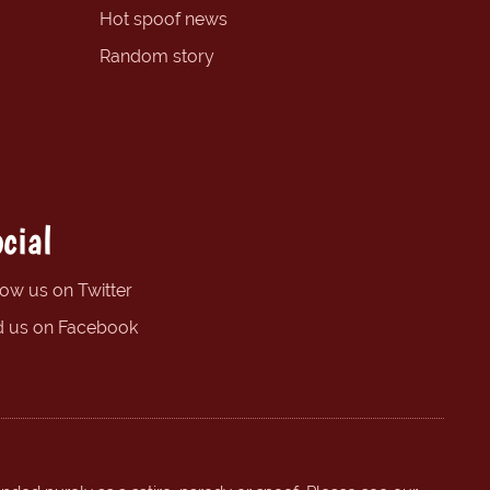
Hot spoof news
Random story
cial
low us on Twitter
d us on Facebook