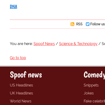
DNA
RSS
Follow us
You are here:
Spoof News
Science & Technology
S
Go to top
Spoof news
Comedy
US Headlines
Snippets
UK Headlines
Jokes
World News
Fake celebrit