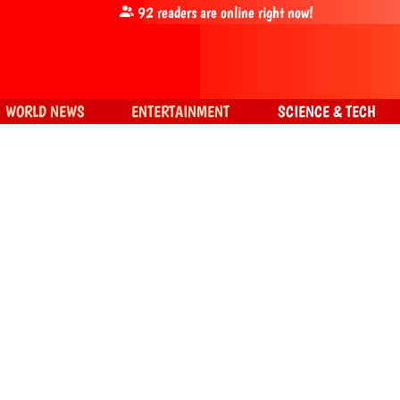
92
readers are online right now!
WORLD NEWS
ENTERTAINMENT
SCIENCE & TECH