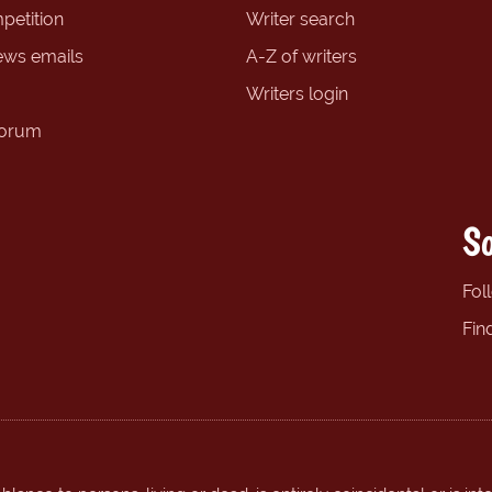
petition
Writer search
ews emails
A-Z of writers
Writers login
forum
So
Fol
Fin