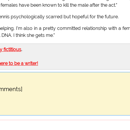
 females have been known to kill the male after the act.”
nis psychologically scarred but hopeful for the future.
lping. I’m also in a pretty committed relationship with a fe
DNA. I think she gets me.”
ly fictitious
.
here to be a writer!
omments]