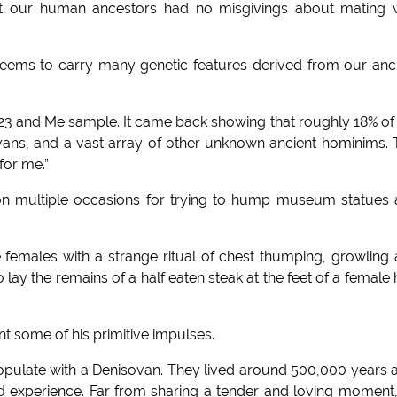
hat our human ancestors had no misgivings about mating 
ems to carry many genetic features derived from our anc
f a 23 and Me sample. It came back showing that roughly 18% o
ans, and a vast array of other unknown ancient hominims. 
for me.”
on multiple occasions for trying to hump museum statues
ve females with a strange ritual of chest thumping, growling
 lay the remains of a half eaten steak at the feet of a female 
t some of his primitive impulses.
o copulate with a Denisovan. They lived around 500,000 years 
ld experience. Far from sharing a tender and loving moment, 