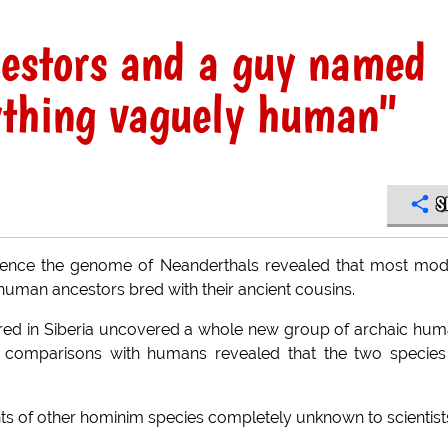
cestors and a guy named
ything vaguely human"
S
equence the genome of Neanderthals revealed that most mo
uman ancestors bred with their ancient cousins.
overed in Siberia uncovered a whole new group of archaic hu
 comparisons with humans revealed that the two species
s of other hominim species completely unknown to scientist