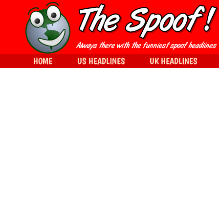
HOME
US HEADLINES
UK HEADLINES