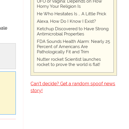
UFO or Vagina: Depends on How
Horny Your Religion Is
He Who Hesitates Is … A Little Prick
Alexa, How Do I Know I Exist?
male
Ketchup Discovered to Have Strong
Antimicrobial Properties
FDA Sounds Health Alarm: Nearly 25
Percent of Americans Are
Pathologically Fit and Trim
Nutter rocket Scientist launches
rocket to prove the world is flat!
Can't decide? Get a random spoof news
story!