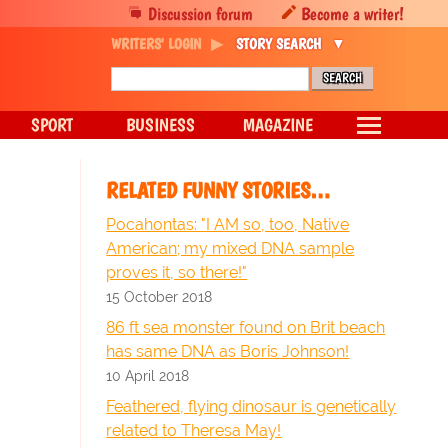
Discussion forum
Become a writer!
WRITERS' LOGIN
STORY SEARCH
SPORT
BUSINESS
MAGAZINE
RELATED FUNNY STORIES…
Pocahontas: "I AM so, too, Native
American; my mixed DNA sample
proves it, so there!"
15 October 2018
86 ft sea monster found on Brit beach
has same DNA as Boris Johnson!
10 April 2018
Feathered, flying dinosaur is genetically
related to Theresa May!