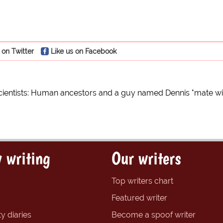
 on Twitter
Like us on Facebook
cientists: Human ancestors and a guy named Dennis "mate w
 writing
Our writers
Top writers chart
Featured writer
y diaries
Become a spoof writer