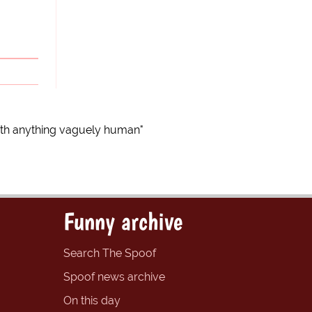
ith anything vaguely human"
Funny archive
Search The Spoof
Spoof news archive
On this day