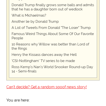
Donald Trump finally grows some balls and admits
that he has a daughter born out of wedlock
What is Michaelmas?
Another lie by Donald Trump
A List of Tweets From Donald "The Loser" Trump
Famous Weird Things About Some Of Our Favorite
People
10 Reasons why Willow was better than Lord of
the Rings
Henry the Kissass dances away the Hell
'CSI-Nottingham' TV series to be made
Ross Kemp's Nan's World Snooker Round-up Day
14 - Semi-finals
Can't decide? Get a random spoof news story!
You are here: