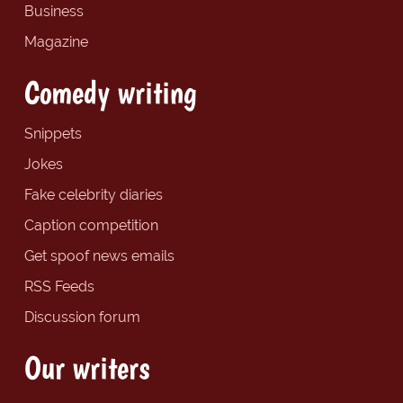
Business
Magazine
Comedy writing
Snippets
Jokes
Fake celebrity diaries
Caption competition
Get spoof news emails
RSS Feeds
Discussion forum
Our writers