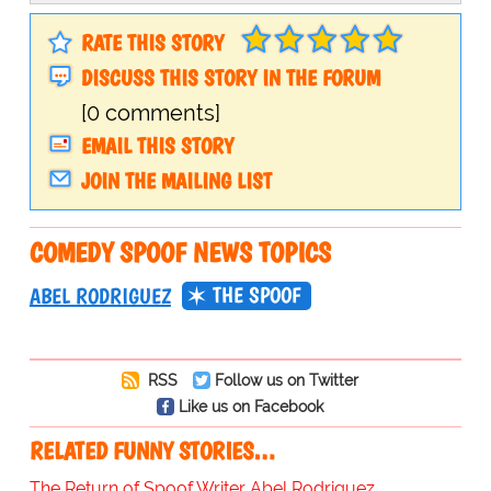
RATE THIS STORY
DISCUSS THIS STORY IN THE FORUM
[0 comments]
EMAIL THIS STORY
JOIN THE MAILING LIST
COMEDY SPOOF NEWS TOPICS
THE SPOOF
ABEL RODRIGUEZ
RSS
Follow us on Twitter
Like us on Facebook
RELATED FUNNY STORIES…
The Return of Spoof Writer Abel Rodriguez