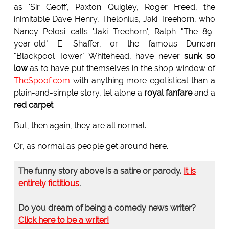
as 'Sir Geoff', Paxton Quigley, Roger Freed, the
inimitable Dave Henry, Thelonius, Jaki Treehorn, who
Nancy Pelosi calls 'Jaki Treehorn', Ralph "The 89-
year-old" E. Shaffer, or the famous Duncan
"Blackpool Tower" Whitehead, have never
sunk so
low
as to have put themselves in the shop window of
TheSpoof.com
with anything more egotistical than a
plain-and-simple story, let alone a
royal fanfare
and a
red carpet
.
But, then again, they are all normal.
Or, as normal as people get around here.
The funny story above is a satire or parody.
It is
entirely fictitious
.
Do you dream of being a comedy news writer?
Click here to be a writer!