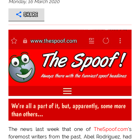
Monday, 16 March 2020
SHARE
We're all a part of it, but, apparently, some more
than others...
The news last week that one of
TheSpoof.com
's
foremost writers from the past, Abel Rodriguez, had