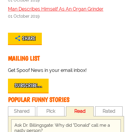
Man Describes Himself As An Organ Grinder
01 October 2019
SHARE
MAILING LIST
Get Spoof News in your email inbox!
SUBSCRIBE…
POPULAR FUNNY STORIES
Shared
Pick
Read
Rated
Ask Dr. Billingsgate: Why did "Donald" call me a
nasty person?