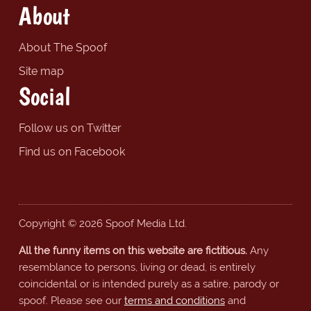
About
About The Spoof
Site map
Social
Follow us on Twitter
Find us on Facebook
Copyright © 2026 Spoof Media Ltd.
All the funny items on this website are fictitious.
Any
resemblance to persons, living or dead, is entirely
coincidental or is intended purely as a satire, parody or
spoof. Please see our
terms and conditions
and