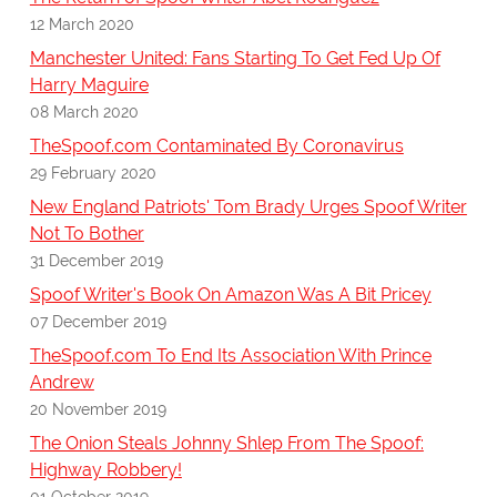
12 March 2020
Manchester United: Fans Starting To Get Fed Up Of
Harry Maguire
08 March 2020
TheSpoof.com Contaminated By Coronavirus
29 February 2020
New England Patriots' Tom Brady Urges Spoof Writer
Not To Bother
31 December 2019
Spoof Writer's Book On Amazon Was A Bit Pricey
07 December 2019
TheSpoof.com To End Its Association With Prince
Andrew
20 November 2019
The Onion Steals Johnny Shlep From The Spoof:
Highway Robbery!
01 October 2019