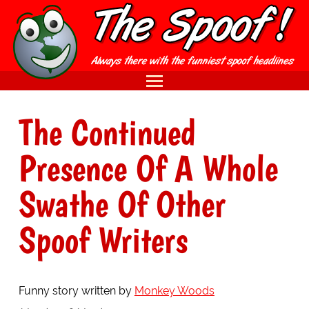
The Continued
Presence Of A Whole
Swathe Of Other
Spoof Writers
Funny story written by
Monkey Woods