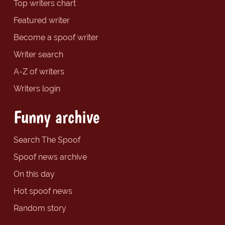
Top writers chart
Featured writer
Become a spoof writer
Writer search
A-Z of writers
Writers login
Funny archive
Search The Spoof
Spoof news archive
On this day
Hot spoof news
Random story