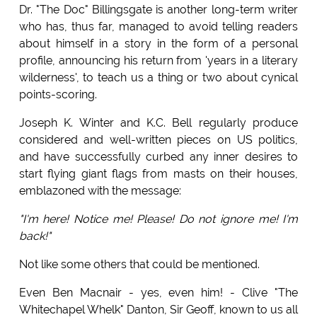
Dr. "The Doc" Billingsgate is another long-term writer
who has, thus far, managed to avoid telling readers
about himself in a story in the form of a personal
profile, announcing his return from 'years in a literary
wilderness', to teach us a thing or two about cynical
points-scoring.
Joseph K. Winter and K.C. Bell regularly produce
considered and well-written pieces on US politics,
and have successfully curbed any inner desires to
start flying giant flags from masts on their houses,
emblazoned with the message:
"I'm here! Notice me! Please! Do not ignore me! I'm
back!"
Not like some others that could be mentioned.
Even Ben Macnair - yes, even him! - Clive "The
Whitechapel Whelk" Danton, Sir Geoff, known to us all