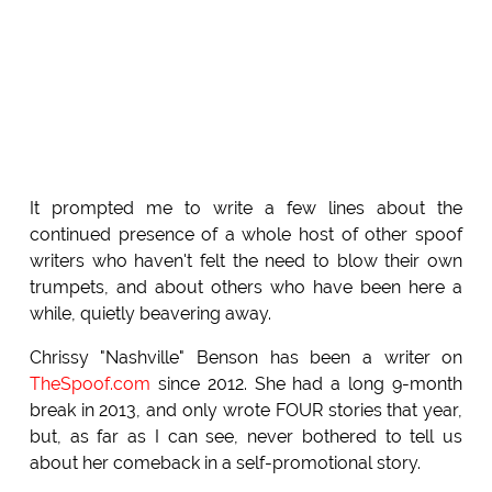
It prompted me to write a few lines about the
continued presence of a whole host of other spoof
writers who haven't felt the need to blow their own
trumpets, and about others who have been here a
while, quietly beavering away.
Chrissy "Nashville" Benson has been a writer on
TheSpoof.com
since 2012. She had a long 9-month
break in 2013, and only wrote FOUR stories that year,
but, as far as I can see, never bothered to tell us
about her comeback in a self-promotional story.