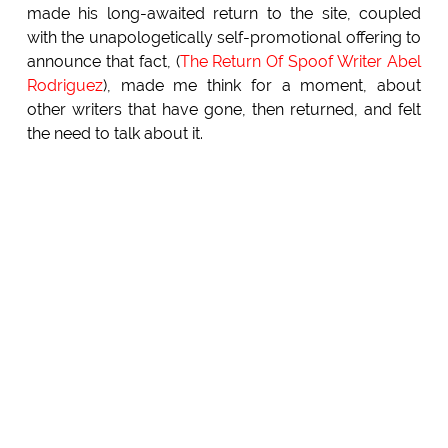
made his long-awaited return to the site, coupled
with the unapologetically self-promotional offering to
announce that fact, (
The Return Of Spoof Writer Abel
Rodriguez
), made me think for a moment, about
other writers that have gone, then returned, and felt
the need to talk about it.