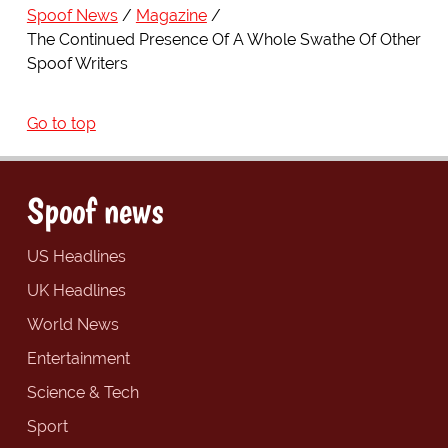
Spoof News
Magazine
The Continued Presence Of A Whole Swathe Of Other
Spoof Writers
Go to top
Spoof news
US Headlines
UK Headlines
World News
Entertainment
Science & Tech
Sport