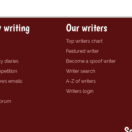
 writing
Our writers
Top writers chart
Featured writer
y diaries
Become a spoof writer
petition
Writer search
ews emails
A-Z of writers
Writers login
forum
So