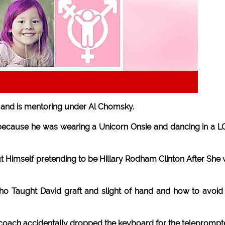
t and is mentoring under Al Chomsky.
l because he was wearing a Unicorn Onsie and dancing in a 
 Himself pretending to be Hillary Rodham Clinton After She
ho Taught David graft and slight of hand and how to avoid
 coach accidentally dropped the keyboard for the teleprompte