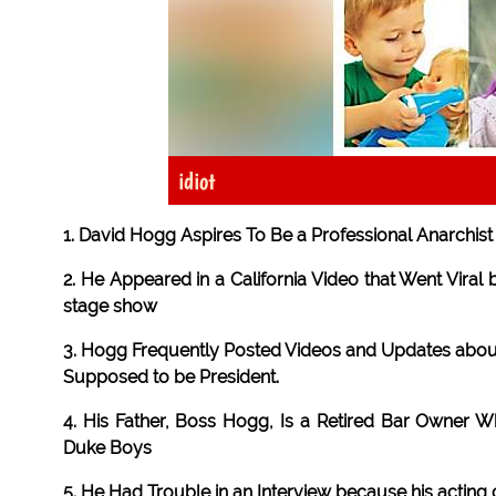
idiot
1. David Hogg Aspires To Be a Professional Anarchis
2. He Appeared in a California Video that Went Vira
stage show
3. Hogg Frequently Posted Videos and Updates about
Supposed to be President.
4. His Father, Boss Hogg, Is a Retired Bar Owner W
Duke Boys
5. He Had Trouble in an Interview because his acting