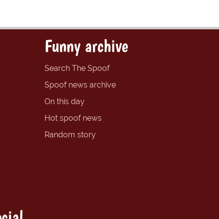
Funny archive
Search The Spoof
Spoof news archive
On this day
Hot spoof news
Random story
cial