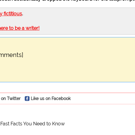
ly fictitious
.
here to be a writer!
omments]
 on Twitter
Like us on Facebook
 Fast Facts You Need to Know