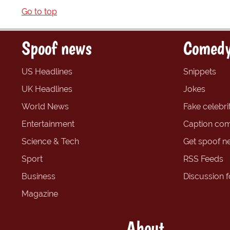
Go to top
Spoof news
Comedy
US Headlines
Snippets
UK Headlines
Jokes
World News
Fake celebrit
Entertainment
Caption com
Science & Tech
Get spoof n
Sport
RSS Feeds
Business
Discussion 
Magazine
About