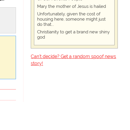
Mary the mother of Jesus is hailed
Unfortunately, given the cost of
housing here, someone might just
do that...
Christianity to get a brand new shiny
god
Can't decide? Get a random spoof news
story!