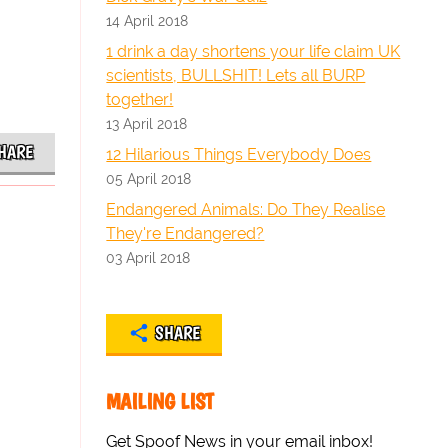
14 April 2018
1 drink a day shortens your life claim UK
scientists, BULLSHIT! Lets all BURP
together!
13 April 2018
HARE
12 Hilarious Things Everybody Does
05 April 2018
Endangered Animals: Do They Realise
They're Endangered?
03 April 2018
SHARE
MAILING LIST
Get Spoof News in your email inbox!