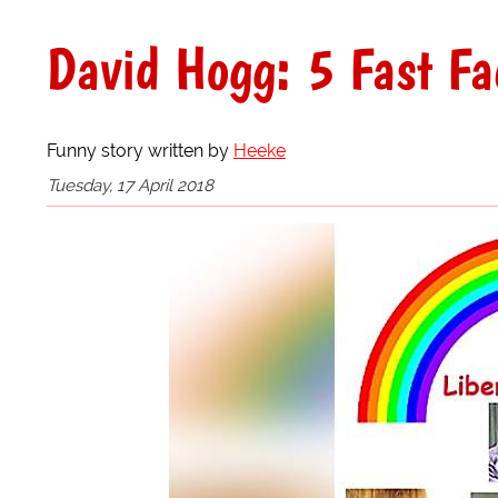
David Hogg: 5 Fast Fa
Funny story written by
Heeke
Tuesday, 17 April 2018