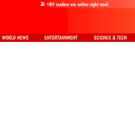
189
readers are online right now!
WORLD NEWS
ENTERTAINMENT
SCIENCE & TECH