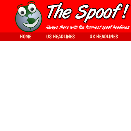
HOME
US HEADLINES
UK HEADLINES