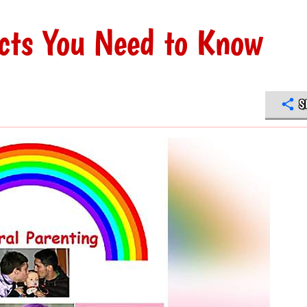
cts You Need to Know
S