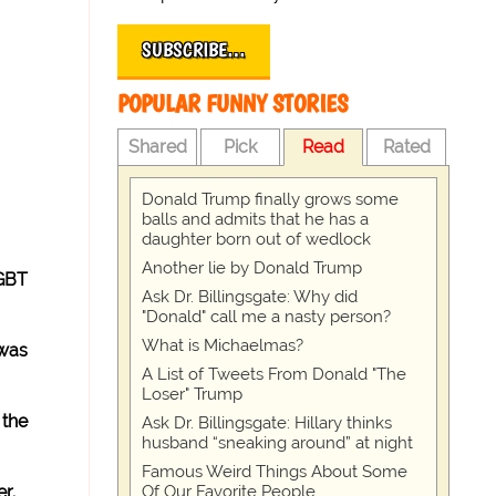
SUBSCRIBE…
POPULAR FUNNY STORIES
Shared
Pick
Read
Rated
Donald Trump finally grows some
balls and admits that he has a
daughter born out of wedlock
Another lie by Donald Trump
LGBT
Ask Dr. Billingsgate: Why did
"Donald" call me a nasty person?
What is Michaelmas?
 was
A List of Tweets From Donald "The
Loser" Trump
 the
Ask Dr. Billingsgate: Hillary thinks
husband “sneaking around” at night
Famous Weird Things About Some
Of Our Favorite People
r.