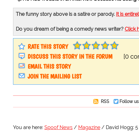
The funny story above is a satire or parody.
It is entire
Do you dream of being a comedy news writer?
Click 
RATE THIS STORY
DISCUSS THIS STORY IN THE FORUM
[0 c
EMAIL THIS STORY
JOIN THE MAILING LIST
RSS
Follow us
You are here:
Spoof News
Magazine
David Hogg: 5