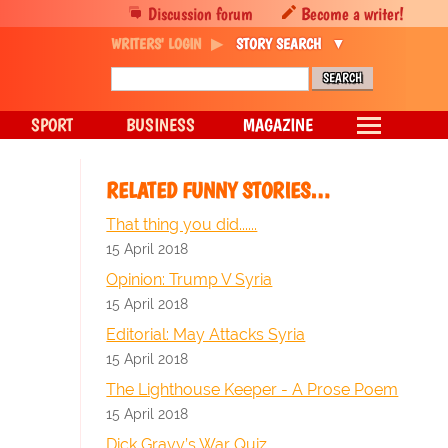
Discussion forum
Become a writer!
WRITERS' LOGIN
STORY SEARCH
SPORT
BUSINESS
MAGAZINE
RELATED FUNNY STORIES…
That thing you did......
15 April 2018
Opinion: Trump V Syria
15 April 2018
Editorial: May Attacks Syria
15 April 2018
The Lighthouse Keeper - A Prose Poem
15 April 2018
Dick Gravy’s War Quiz