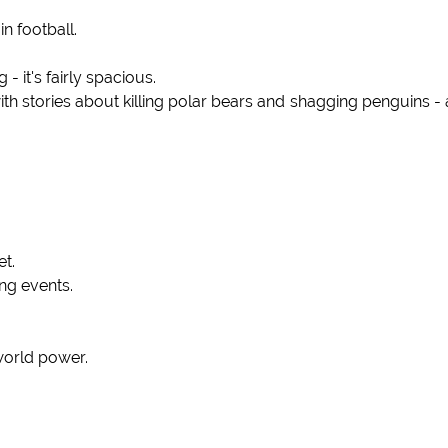
n football.
- it's fairly spacious.
 stories about killing polar bears and shagging penguins -
et.
ing events.
 world power.