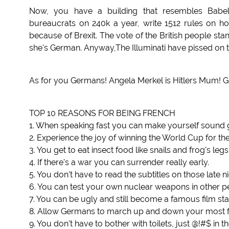
Now, you have a building that resembles Babel, 
bureaucrats on 240k a year, write 1512 rules on how 
because of Brexit. The vote of the British people sta
she's German. Anyway,The Illuminati have pissed on t
As for you Germans! Angela Merkel is Hitlers Mum! Go
TOP 10 REASONS FOR BEING FRENCH
1. When speaking fast you can make yourself sound 
2. Experience the joy of winning the World Cup for the 
3. You get to eat insect food like snails and frog's legs
4. If there's a war you can surrender really early.
5. You don't have to read the subtitles on those late n
6. You can test your own nuclear weapons in other pe
7. You can be ugly and still become a famous film sta
8. Allow Germans to march up and down your most fam
9. You don't have to bother with toilets, just @!#$ in th