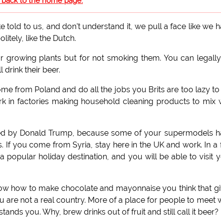
o back to the home page.
told to us, and don't understand it, we pull a face like we 
itely, like the Dutch.
r growing plants but for not smoking them. You can legally 
 drink their beer.
come from Poland and do all the jobs you Brits are too lazy to
k in factories making household cleaning products to mix 
bed by Donald Trump, because some of your supermodels h
s. If you come from Syria, stay here in the UK and work. In a
a popular holiday destination, and you will be able to visit 
now how to make chocolate and mayonnaise you think that g
 You are not a real country. More of a place for people to meet
nds you. Why, brew drinks out of fruit and still call it beer?