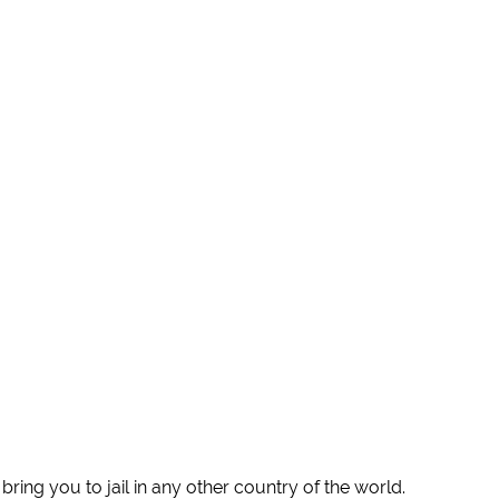
ring you to jail in any other country of the world.