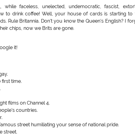
while faceless, unelected, undemocratic, fascist, extor
to drink coffee! Well, your house of cards is starting to f
nds. Rule Britannia. Don't you know the Queen's English? I for
heir chips, now we Brits are gone.
ogle it!
gay.
first time.
.
ight films on Channel 4.
ople's countries.
r.
ous street humiliating your sense of national pride.
e street.