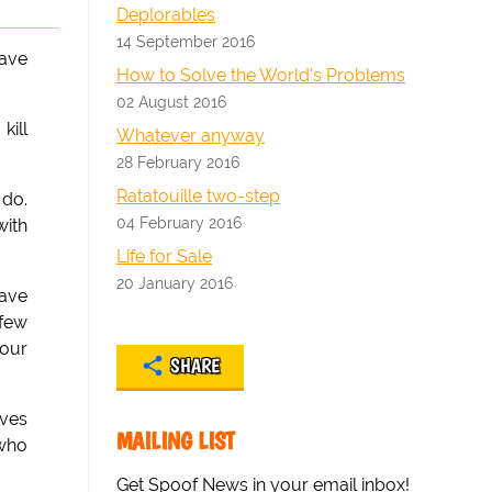
Deplorables
14 September 2016
have
How to Solve the World's Problems
02 August 2016
kill
Whatever anyway
28 February 2016
Ratatouille two-step
 do.
04 February 2016
with
Life for Sale
20 January 2016
ave
 few
your
SHARE
ives
MAILING LIST
 who
Get Spoof News in your email inbox!