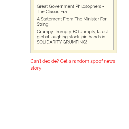
Great Government Philosophers -
The Classic Era
A Statement From The Minister For
String
Grumpy, Trumpty, BO-Jumpty, latest
global laughing stock join hands in
SOLIDARITY GRUMPING!
Can't decide? Get a random spoof news
story!