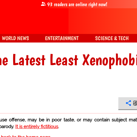
93
readers are online right now!
WORLD NEWS
ENTERTAINMENT
SCIENCE & TECH
he Latest Least Xenophob
S
use offense, may be in poor taste, or may contain subject mat
 parody.
It is entirely fictitious
.