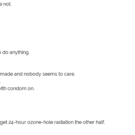
e not.
o do anything.
er made and nobody seems to care.
.
 with condom on.
d get 24-hour ozone-hole radiation the other half.