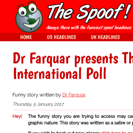
HOME
US HEADLINES
UK HEADLINES
Dr Farquar presents T
International Poll
Funny story written by
Dr Farquar
Thursday, 5 January 2017
Hey!
The funny story you are trying to access may ca
graphic nature. This story was written as a satire or