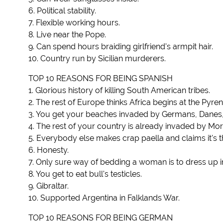
6. Political stability.
7. Flexible working hours.
8. Live near the Pope.
9. Can spend hours braiding girlfriend's armpit hair.
10. Country run by Sicilian murderers.
TOP 10 REASONS FOR BEING SPANISH
1. Glorious history of killing South American tribes.
2. The rest of Europe thinks Africa begins at the Pyre
3. You get your beaches invaded by Germans, Danes, B
4. The rest of your country is already invaded by Mo
5. Everybody else makes crap paella and claims it's th
6. Honesty.
7. Only sure way of bedding a woman is to dress up in st
8. You get to eat bull's testicles.
9. Gibraltar.
10. Supported Argentina in Falklands War.
TOP 10 REASONS FOR BEING GERMAN