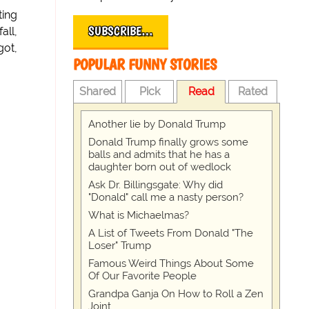
ting
SUBSCRIBE…
all,
got,
POPULAR FUNNY STORIES
Shared
Pick
Read
Rated
Another lie by Donald Trump
Donald Trump finally grows some
balls and admits that he has a
daughter born out of wedlock
Ask Dr. Billingsgate: Why did
"Donald" call me a nasty person?
What is Michaelmas?
A List of Tweets From Donald "The
Loser" Trump
Famous Weird Things About Some
Of Our Favorite People
Grandpa Ganja On How to Roll a Zen
Joint