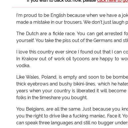
If you wish to back out now, please
click here to g
I'm proud to be English because when we have a joke 
made a mistake in our trousers. We don't just laugh pol
The Dutch are a fickle race. You can get arrested fo
yourself. You take the piss out of the Germans and still
I love this country ever since I found out that I can 
In Krakow out of work oil tycoons are happy to wor
vodka.
Like Wales, Poland, is empty and soon to be bom
thick eyebrows and bushy bikini-lines, which he hate
years when your country is liberated it will become 
folks in the timeshare you bought.
You Belgians, are all the same. Just because you k
you the right to drive like a fucking maniac. Face it.
can speak three languages and still no bugger understa