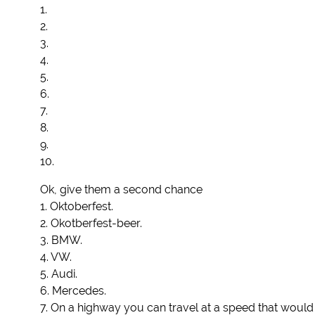
1.
2.
3.
4.
5.
6.
7.
8.
9.
10.
Ok, give them a second chance
1. Oktoberfest.
2. Okotberfest-beer.
3. BMW.
4. VW.
5. Audi.
6. Mercedes.
7. On a highway you can travel at a speed that would b