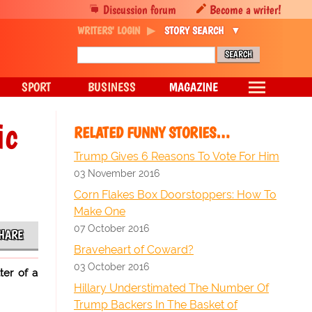
Discussion forum
Become a writer!
WRITERS' LOGIN
STORY SEARCH
SPORT
BUSINESS
MAGAZINE
ic
RELATED FUNNY STORIES…
Trump Gives 6 Reasons To Vote For Him
03 November 2016
Corn Flakes Box Doorstoppers: How To
Make One
07 October 2016
HARE
Braveheart of Coward?
03 October 2016
ter of a
Hillary Understimated The Number Of
Trump Backers In The Basket of