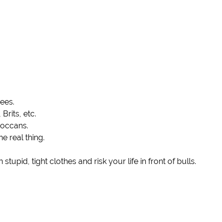
nees.
rits, etc.
roccans.
e real thing.
upid, tight clothes and risk your life in front of bulls.