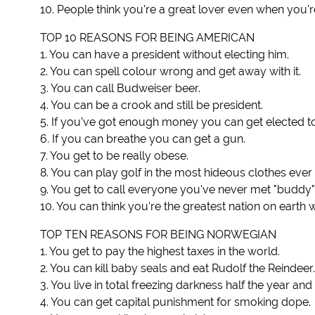
10. People think you're a great lover even when you'r
TOP 10 REASONS FOR BEING AMERICAN
1. You can have a president without electing him.
2. You can spell colour wrong and get away with it.
3. You can call Budweiser beer.
4. You can be a crook and still be president.
5. If you've got enough money you can get elected t
6. If you can breathe you can get a gun.
7. You get to be really obese.
8. You can play golf in the most hideous clothes ev
9. You get to call everyone you've never met "buddy"
10. You can think you're the greatest nation on earth
TOP TEN REASONS FOR BEING NORWEGIAN
1. You get to pay the highest taxes in the world.
2. You can kill baby seals and eat Rudolf the Reindeer.
3. You live in total freezing darkness half the year an
4. You can get capital punishment for smoking dope.