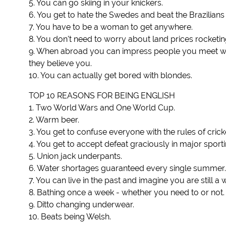
5. You can go skiing in your knickers.
6. You get to hate the Swedes and beat the Brazilians i
7. You have to be a woman to get anywhere.
8. You don't need to worry about land prices rocketing 
9. When abroad you can impress people you meet with
they believe you.
10. You can actually get bored with blondes.
TOP 10 REASONS FOR BEING ENGLISH
1. Two World Wars and One World Cup.
2. Warm beer.
3. You get to confuse everyone with the rules of crick
4. You get to accept defeat graciously in major sport
5. Union jack underpants.
6. Water shortages guaranteed every single summer.
7. You can live in the past and imagine you are still a
8. Bathing once a week - whether you need to or not.
9. Ditto changing underwear.
10. Beats being Welsh.