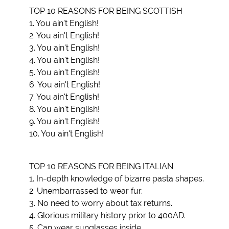
TOP 10 REASONS FOR BEING SCOTTISH
1. You ain't English!
2. You ain't English!
3. You ain't English!
4. You ain't English!
5. You ain't English!
6. You ain't English!
7. You ain't English!
8. You ain't English!
9. You ain't English!
10. You ain't English!
TOP 10 REASONS FOR BEING ITALIAN
1. In-depth knowledge of bizarre pasta shapes.
2. Unembarrassed to wear fur.
3. No need to worry about tax returns.
4. Glorious military history prior to 400AD.
5. Can wear sunglasses inside.