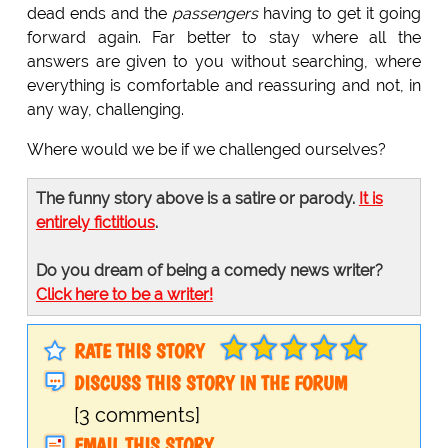
dead ends and the
passengers
having to get it going
forward again. Far better to stay where all the
answers are given to you without searching, where
everything is comfortable and reassuring and not, in
any way, challenging.
Where would we be if we challenged ourselves?
The funny story above is a satire or parody.
It is
entirely fictitious
.
Do you dream of being a comedy news writer?
Click here to be a writer!
RATE THIS STORY
DISCUSS THIS STORY IN THE FORUM
[3 comments]
EMAIL THIS STORY