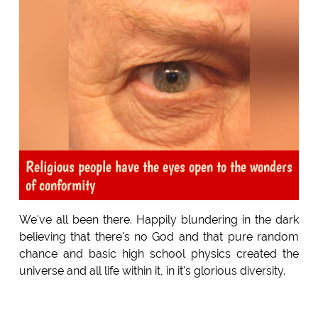
Religious people have the eyes open to the wonders
of conformity
We've all been there. Happily blundering in the dark
believing that there's no God and that pure random
chance and basic high school physics created the
universe and all life within it, in it's glorious diversity.