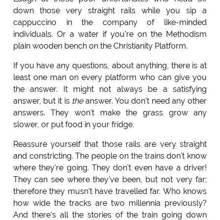
down those very straight rails while you sip a
cappuccino in the company of like-minded
individuals. Or a water if you're on the Methodism
plain wooden bench on the Christianity Platform.
If you have any questions, about anything, there is at
least one man on every platform who can give you
the answer. It might not always be a satisfying
answer, but it is
the
answer. You don't need any other
answers. They won't make the grass grow any
slower, or put food in your fridge.
Reassure yourself that those rails are very straight
and constricting. The people on the trains don't know
where they're going. They don't even have a driver!
They can see where they've been, but not very far;
therefore they musn't have travelled far. Who knows
how wide the tracks are two millennia previously?
And there's all the stories of the train going down