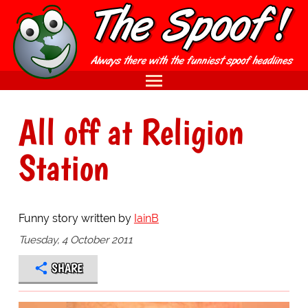
All off at Religion
Station
Funny story written by
IainB
Tuesday, 4 October 2011
SHARE