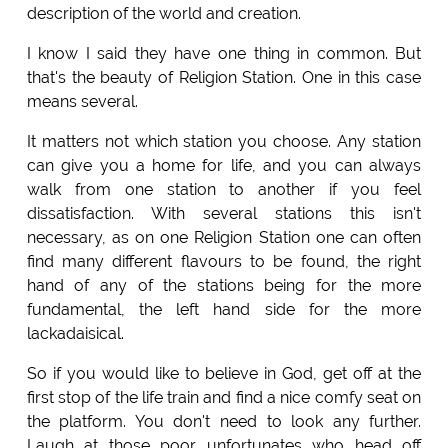
description of the world and creation.
I know I said they have one thing in common. But
that's the beauty of Religion Station. One in this case
means several.
It matters not which station you choose. Any station
can give you a home for life, and you can always
walk from one station to another if you feel
dissatisfaction. With several stations this isn't
necessary, as on one Religion Station one can often
find many different flavours to be found, the right
hand of any of the stations being for the more
fundamental, the left hand side for the more
lackadaisical.
So if you would like to believe in God, get off at the
first stop of the life train and find a nice comfy seat on
the platform. You don't need to look any further.
Laugh at those poor unfortunates who head off