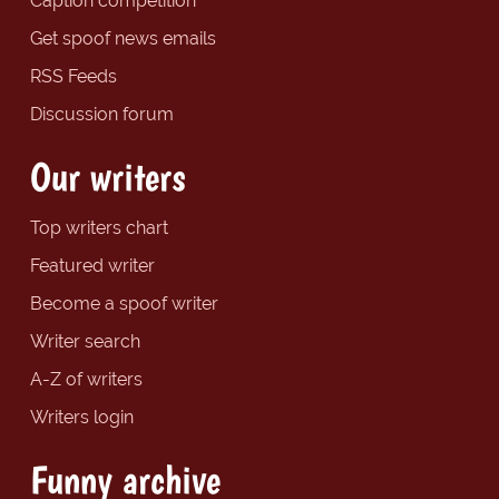
Caption competition
Get spoof news emails
RSS Feeds
Discussion forum
Our writers
Top writers chart
Featured writer
Become a spoof writer
Writer search
A-Z of writers
Writers login
Funny archive