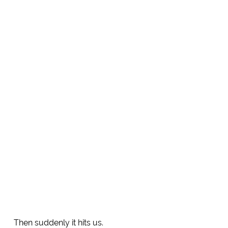
Then suddenly it hits us.