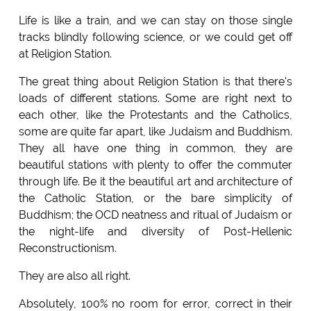
Life is like a train, and we can stay on those single
tracks blindly following science, or we could get off
at Religion Station.
The great thing about Religion Station is that there's
loads of different stations. Some are right next to
each other, like the Protestants and the Catholics,
some are quite far apart, like Judaism and Buddhism.
They all have one thing in common, they are
beautiful stations with plenty to offer the commuter
through life. Be it the beautiful art and architecture of
the Catholic Station, or the bare simplicity of
Buddhism; the OCD neatness and ritual of Judaism or
the night-life and diversity of Post-Hellenic
Reconstructionism.
They are also all right.
Absolutely, 100% no room for error, correct in their