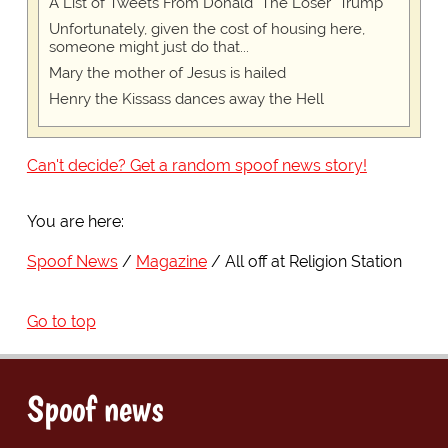
A List of Tweets From Donald "The Loser" Trump
Unfortunately, given the cost of housing here,
someone might just do that...
Mary the mother of Jesus is hailed
Henry the Kissass dances away the Hell
Can't decide? Get a random spoof news story!
You are here:
Spoof News
Magazine
All off at Religion Station
Go to top
Spoof news