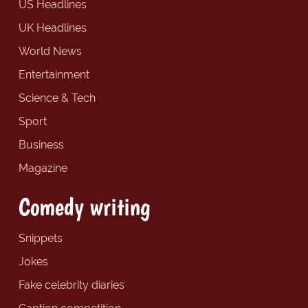
US Headlines
UK Headlines
World News
Entertainment
Science & Tech
Sport
Business
Magazine
Comedy writing
Snippets
Jokes
Fake celebrity diaries