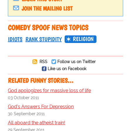
JOIN THE MAILING LIST
COMEDY SPOOF NEWS TOPICS
RELIGION
IDIOTS
RANK STUPIDITY
RSS
Follow us on Twitter
Like us on Facebook
RELATED FUNNY STORIES…
God apologizes for massive loss of life
03 October 2011
God's Answers For Depression
30 September 2011
All aboard the atheist train!
29 September 2011