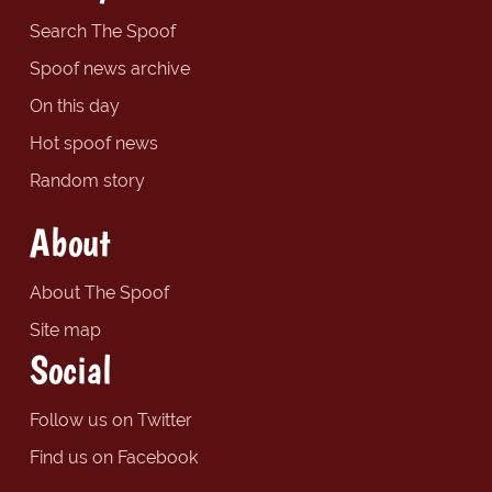
Search The Spoof
Spoof news archive
On this day
Hot spoof news
Random story
About
About The Spoof
Site map
Social
Follow us on Twitter
Find us on Facebook