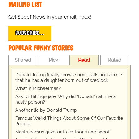
MAILING LIST
Get Spoof News in your email inbox!
SUBSCRIBE…
POPULAR FUNNY STORIES
Shared
Pick
Read
Rated
Donald Trump finally grows some balls and admits
that he has a daughter born out of wedlock
What is Michaelmas?
Ask Dr. Billingsgate: Why did "Donald" call me a
nasty person?
Another lie by Donald Trump
Famous Weird Things About Some Of Our Favorite
People
Nostradamus gazes into cartoons and spoof