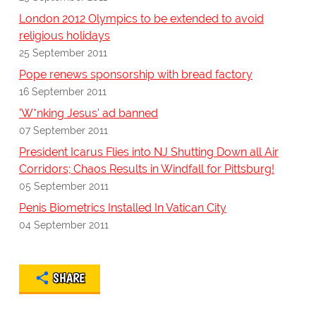
London 2012 Olympics to be extended to avoid
religious holidays
25 September 2011
Pope renews sponsorship with bread factory
16 September 2011
'W*nking Jesus' ad banned
07 September 2011
President Icarus Flies into NJ Shutting Down all Air
Corridors; Chaos Results in Windfall for Pittsburg!
05 September 2011
Penis Biometrics Installed In Vatican City
04 September 2011
SHARE