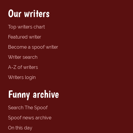
Our writers
Top writers chart
Featured writer
Become a spoof writer
Writer search
A-Z of writers
Writers login
Funny archive
Search The Spoof
Spoof news archive
On this day