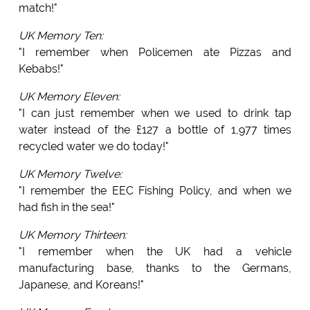
match!"
UK Memory Ten:
"I remember when Policemen ate Pizzas and
Kebabs!"
UK Memory Eleven:
"I can just remember when we used to drink tap
water instead of the £127 a bottle of 1,977 times
recycled water we do today!"
UK Memory Twelve:
"I remember the EEC Fishing Policy, and when we
had fish in the sea!"
UK Memory Thirteen:
"I remember when the UK had a vehicle
manufacturing base, thanks to the Germans,
Japanese, and Koreans!"