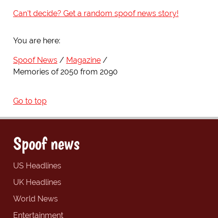
Can't decide? Get a random spoof news story!
You are here:
Spoof News
Magazine
Memories of 2050 from 2090
Go to top
Spoof news
US Headlines
UK Headlines
World News
Entertainment