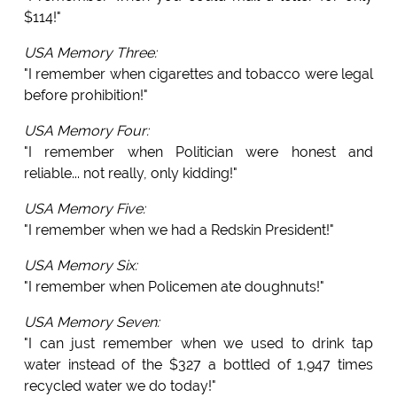
$114!"
USA Memory Three:
"I remember when cigarettes and tobacco were legal
before prohibition!"
USA Memory Four:
"I remember when Politician were honest and
reliable... not really, only kidding!"
USA Memory Five:
"I remember when we had a Redskin President!"
USA Memory Six:
"I remember when Policemen ate doughnuts!"
USA Memory Seven:
"I can just remember when we used to drink tap
water instead of the $327 a bottled of 1,947 times
recycled water we do today!"