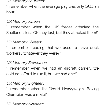
UK Memory Fourteen:
"I remember when the average pay was only £544 an
hour!"
UK Memory Fifteen:
"I remember when the UK forces attacked the
Shetland Isles... OK they lost, but they attacked them!"
UK Memory Sixteen:
"I remember reading that we used to have dock
workers... whatever they were?"
UK Memory Seventeen:
"I remember when we had an aircraft carrier... we
cold not afford to run it, but we had one!"
UK Memory Eighteen:
"I remember when the World Heavyweight Boxing
Champion was a male!"
UK Memory Nineteen: