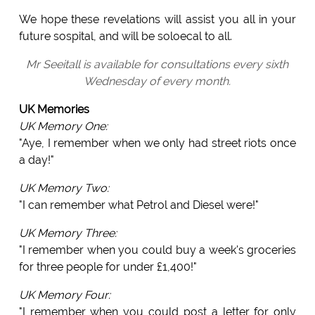
We hope these revelations will assist you all in your
future sospital, and will be soloecal to all.
Mr Seeitall is available for consultations every sixth
Wednesday of every month.
UK Memories
UK Memory One:
"Aye, I remember when we only had street riots once
a day!"
UK Memory Two:
"I can remember what Petrol and Diesel were!"
UK Memory Three:
"I remember when you could buy a week's groceries
for three people for under £1,400!"
UK Memory Four:
"I remember when you could post a letter for only