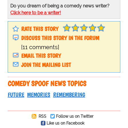
Do you dream of being a comedy news writer?
Click here to be a writer!
RATE THIS STORY
DISCUSS THIS STORY IN THE FORUM
[11 comments]
EMAIL THIS STORY
JOIN THE MAILING LIST
COMEDY SPOOF NEWS TOPICS
FUTURE
MEMORIES
REMEMBERING
RSS
Follow us on Twitter
Like us on Facebook