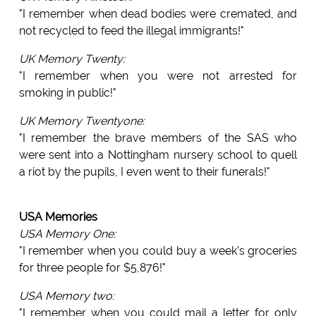
"I remember when dead bodies were cremated, and
not recycled to feed the illegal immigrants!"
UK Memory Twenty:
"I remember when you were not arrested for
smoking in public!"
UK Memory Twentyone:
"I remember the brave members of the SAS who
were sent into a Nottingham nursery school to quell
a riot by the pupils, I even went to their funerals!"
USA Memories
USA Memory One:
"I remember when you could buy a week's groceries
for three people for $5,876!"
USA Memory two:
"I remember when you could mail a letter for only