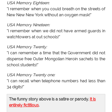
USA Memory Eighteen:
"I remember when you could breath on the streets of
New New New York without an oxygen mask!"
USA Memory Nineteen:
"I remember when we did not have armed guards in
watchtowers at out schools!"
USA Memory Twenty:
"I can remember a time that the Government did not
dispense free Outer Mongolian Heroin sachets to the
school students!"
USA Memory Twenty one:
"I can recall when telephone numbers had less than
34 digits!"
The funny story above is a satire or parody.
It is
entirely fictitious
.