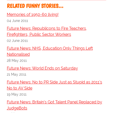
RELATED FUNNY STORIES…
Memories of 1950-60 living!
04 June 2011
Future News: Republicons to Fire Teachers,
Firefighters, Public Sector Workers
02 June 2011
Future News: NHS, Education Only Things Left
Nationalised
28 May 2011
Future News: World Ends on Saturday
21 May 2011
Future News: No to PR Side Just as Stupid as 2011's
No to AV Side
19 May 2011
Future News: Britain's Got Talent Panel Replaced by
JudgeBots