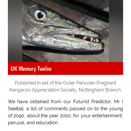
UK Memory Twelve
Published in aid of the Outer Peruvian Pregnant
Kangaroo Appreciation Society, Nottingham Branch.
We have obtained from our Futurist Predictor, Mr I
Seeitall, a list of comments passed on to the young
of 2090, about the year 2050, for your entertainment,
perusal, and education.