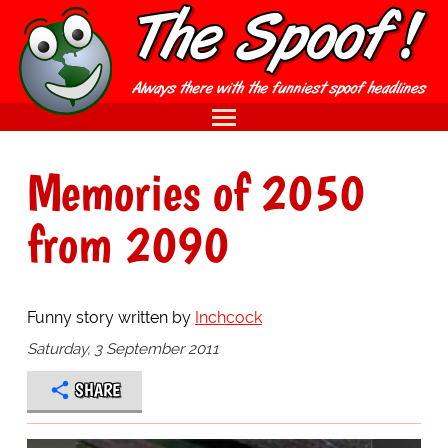
Memories of 2050
from 2090
Funny story written by
Inchcock
Saturday, 3 September 2011
SHARE