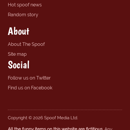
Hot spoof news
Random story
About
About The Spoof
Site map
Social
Follow us on Twitter
Find us on Facebook
Copyright © 2026 Spoof Media Ltd.
All the funny items on this website are fictitious.
Any