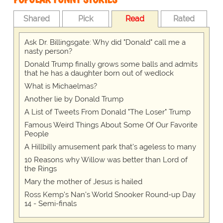
Shared
Pick
Read
Rated
Ask Dr. Billingsgate: Why did "Donald" call me a
nasty person?
Donald Trump finally grows some balls and admits
that he has a daughter born out of wedlock
What is Michaelmas?
Another lie by Donald Trump
A List of Tweets From Donald "The Loser" Trump
Famous Weird Things About Some Of Our Favorite
People
A Hillbilly amusement park that's ageless to many
10 Reasons why Willow was better than Lord of
the Rings
Mary the mother of Jesus is hailed
Ross Kemp's Nan's World Snooker Round-up Day
14 - Semi-finals