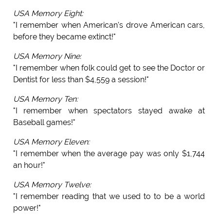
USA Memory Eight:
"I remember when American's drove American cars,
before they became extinct!"
USA Memory Nine:
"I remember when folk could get to see the Doctor or
Dentist for less than $4,559 a session!"
USA Memory Ten:
"I remember when spectators stayed awake at
Baseball games!"
USA Memory Eleven:
"I remember when the average pay was only $1,744
an hour!"
USA Memory Twelve:
"I remember reading that we used to to be a world
power!"