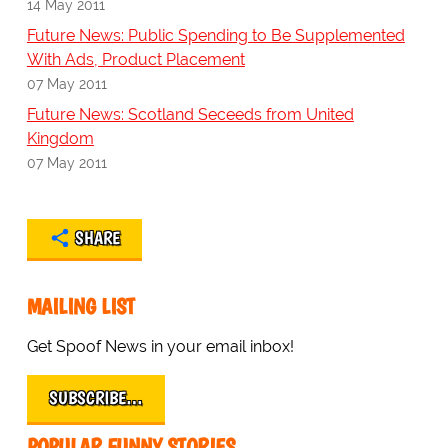
14 May 2011
Future News: Public Spending to Be Supplemented
With Ads, Product Placement
07 May 2011
Future News: Scotland Seceeds from United
Kingdom
07 May 2011
SHARE
MAILING LIST
Get Spoof News in your email inbox!
SUBSCRIBE…
POPULAR FUNNY STORIES