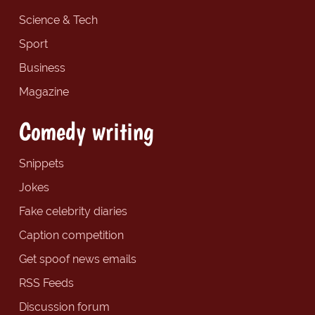
Science & Tech
Sport
Business
Magazine
Comedy writing
Snippets
Jokes
Fake celebrity diaries
Caption competition
Get spoof news emails
RSS Feeds
Discussion forum