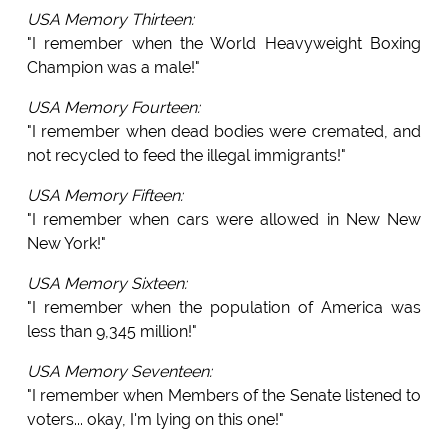
USA Memory Thirteen:
"I remember when the World Heavyweight Boxing
Champion was a male!"
USA Memory Fourteen:
"I remember when dead bodies were cremated, and
not recycled to feed the illegal immigrants!"
USA Memory Fifteen:
"I remember when cars were allowed in New New
New York!"
USA Memory Sixteen:
"I remember when the population of America was
less than 9,345 million!"
USA Memory Seventeen:
"I remember when Members of the Senate listened to
voters... okay, I'm lying on this one!"