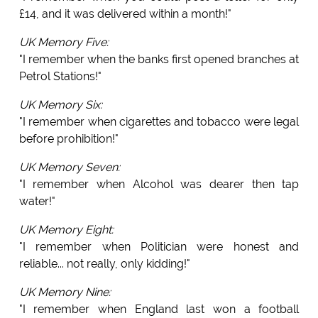
£14, and it was delivered within a month!"
UK Memory Five:
"I remember when the banks first opened branches at
Petrol Stations!"
UK Memory Six:
"I remember when cigarettes and tobacco were legal
before prohibition!"
UK Memory Seven:
"I remember when Alcohol was dearer then tap
water!"
UK Memory Eight:
"I remember when Politician were honest and
reliable... not really, only kidding!"
UK Memory Nine:
"I remember when England last won a football