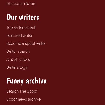
Discussion forum
Our writers
Top writers chart
Featured writer
Become a spoof writer
Writer search
A-Z of writers
Writers login
Funny archive
Search The Spoof
Spoof news archive