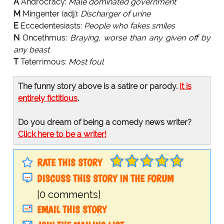
A
Androcracy:
Male dominated government
M
Mingenter (adj):
Discharger of urine
E
Eccedentesiasts:
People who fakes smiles
N
Oncethmus:
Braying, worse than any given off by
any beast
T
Teterrimous:
Most foul
The funny story above is a satire or parody.
It is
entirely fictitious
.
Do you dream of being a comedy news writer?
Click here to be a writer!
RATE THIS STORY
DISCUSS THIS STORY IN THE FORUM
[0 comments]
EMAIL THIS STORY