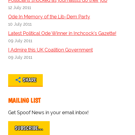
Politicians shocked as journalists do their job
12 July 2011
Ode In Memory of the Lib-Dem Party
10 July 2011
Latest Political Ode Winner in Inchcock's Gazette!
09 July 2011
I Admire this UK Coalition Government
09 July 2011
SHARE
MAILING LIST
Get Spoof News in your email inbox!
SUBSCRIBE…