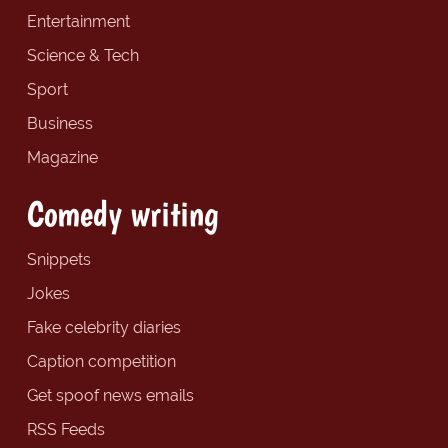
Entertainment
Science & Tech
Sport
Business
Magazine
Comedy writing
Snippets
Jokes
Fake celebrity diaries
Caption competition
Get spoof news emails
RSS Feeds