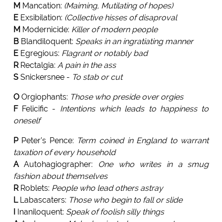
M
Mancation:
(Maiming, Mutilating of hopes)
E
Exsibilation:
(Collective hisses of disaproval
M
Modernicide:
Killer of modern people
B
Blandiloquent:
Speaks in an ingratiating manner
E
Egregious:
Flagrant or notably bad
R
Rectalgia:
A pain in the ass
S
Snickersnee -
To stab or cut
O
Orgiophants:
Those who preside over orgies
F
Felicific -
Intentions which leads to happiness to
oneself
P
Peter's Pence:
Term coined in England to warrant
taxation of every household
A
Autohagiographer:
One who writes in a smug
fashion about themselves
R
Roblets:
People who lead others astray
L
Labascaters:
Those who begin to fall or slide
I
Inaniloquent:
Speak of foolish silly things