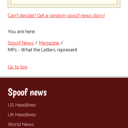
Can't decide? Get a random spoof news story!
You are here:
Spoof News
Magazine
MPs - What the Letters represent
Go to top
Spoof news
US Headlines
UK Headlines
World News