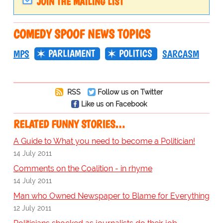
JOIN THE MAILING LIST
COMEDY SPOOF NEWS TOPICS
PARLIAMENT
POLITICS
MPS
SARCASM
RSS
Follow us on Twitter
Like us on Facebook
RELATED FUNNY STORIES…
A Guide to What you need to become a Politician!
14 July 2011
Comments on the Coalition - in rhyme
14 July 2011
Man who Owned Newspaper to Blame for Everything
12 July 2011