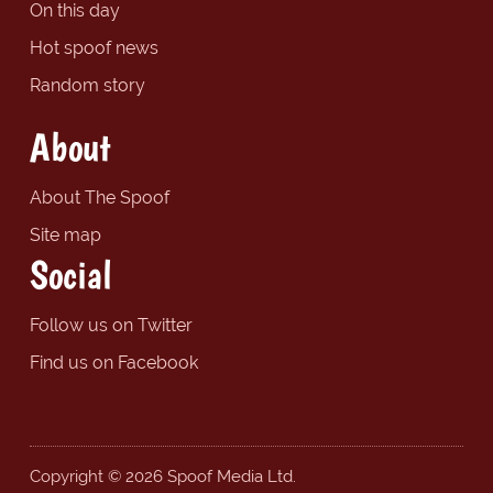
On this day
Hot spoof news
Random story
About
About The Spoof
Site map
Social
Follow us on Twitter
Find us on Facebook
Copyright © 2026 Spoof Media Ltd.