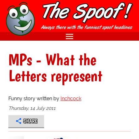
MPs - What the
Letters represent
Funny story written by
Inchcock
Thursday, 14 July 2011
SHARE