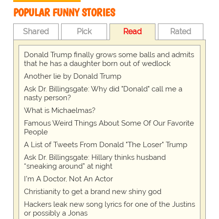
POPULAR FUNNY STORIES
Shared
Pick
Read
Rated
Donald Trump finally grows some balls and admits
that he has a daughter born out of wedlock
Another lie by Donald Trump
Ask Dr. Billingsgate: Why did "Donald" call me a
nasty person?
What is Michaelmas?
Famous Weird Things About Some Of Our Favorite
People
A List of Tweets From Donald "The Loser" Trump
Ask Dr. Billingsgate: Hillary thinks husband
“sneaking around” at night
I’m A Doctor, Not An Actor
Christianity to get a brand new shiny god
Hackers leak new song lyrics for one of the Justins
or possibly a Jonas