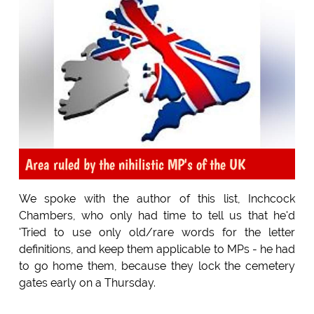
Area ruled by the nihilistic MP's of the UK
We spoke with the author of this list, Inchcock
Chambers, who only had time to tell us that he'd
'Tried to use only old/rare words for the letter
definitions, and keep them applicable to MPs - he had
to go home them, because they lock the cemetery
gates early on a Thursday.