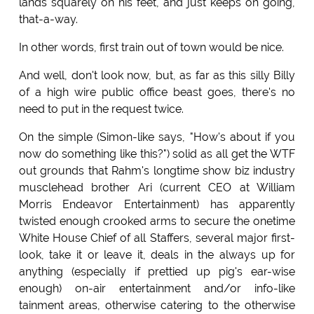
lands squarely on his feet, and just keeps on going,
that-a-way.
In other words, first train out of town would be nice.
And well, don't look now, but, as far as this silly Billy
of a high wire public office beast goes, there's no
need to put in the request twice.
On the simple (Simon-like says, "How's about if you
now do something like this?") solid as all get the WTF
out grounds that Rahm's longtime show biz industry
musclehead brother Ari (current CEO at William
Morris Endeavor Entertainment) has apparently
twisted enough crooked arms to secure the onetime
White House Chief of all Staffers, several major first-
look, take it or leave it, deals in the always up for
anything (especially if prettied up pig's ear-wise
enough) on-air entertainment and/or info-like
tainment areas, otherwise catering to the otherwise