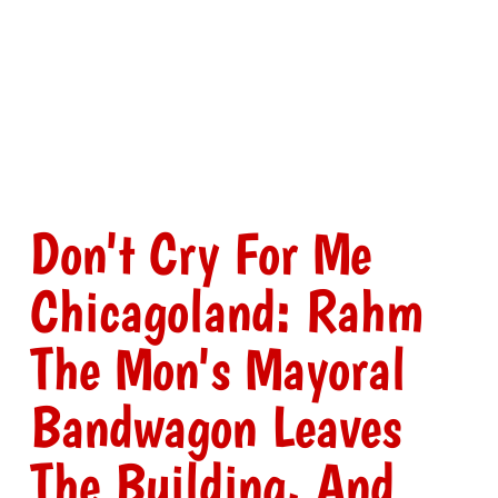
Don't Cry For Me
Chicagoland: Rahm
The Mon's Mayoral
Bandwagon Leaves
The Building, And