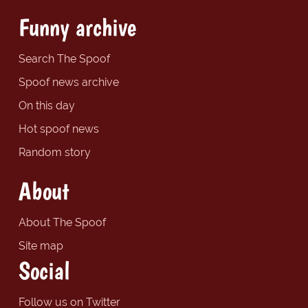
Funny archive
Search The Spoof
Spoof news archive
On this day
Hot spoof news
Random story
About
About The Spoof
Site map
Social
Follow us on Twitter