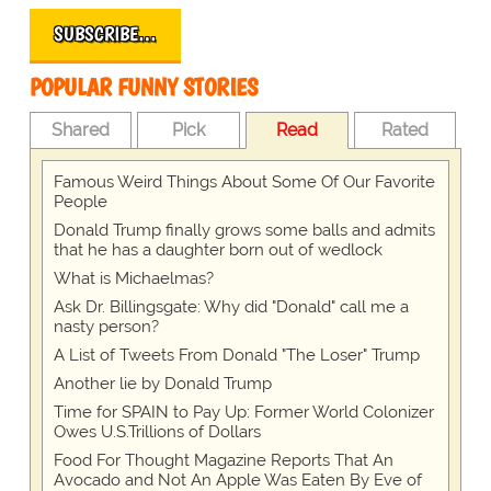
SUBSCRIBE…
POPULAR FUNNY STORIES
Shared
Pick
Read
Rated
Famous Weird Things About Some Of Our Favorite
People
Donald Trump finally grows some balls and admits
that he has a daughter born out of wedlock
What is Michaelmas?
Ask Dr. Billingsgate: Why did "Donald" call me a
nasty person?
A List of Tweets From Donald "The Loser" Trump
Another lie by Donald Trump
Time for SPAIN to Pay Up: Former World Colonizer
Owes U.S.Trillions of Dollars
Food For Thought Magazine Reports That An
Avocado and Not An Apple Was Eaten By Eve of