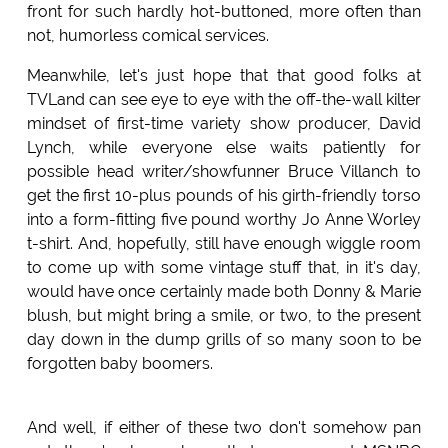
front for such hardly hot-buttoned, more often than
not, humorless comical services.
Meanwhile, let's just hope that that good folks at
TVLand can see eye to eye with the off-the-wall kilter
mindset of first-time variety show producer, David
Lynch, while everyone else waits patiently for
possible head writer/showfunner Bruce Villanch to
get the first 10-plus pounds of his girth-friendly torso
into a form-fitting five pound worthy Jo Anne Worley
t-shirt. And, hopefully, still have enough wiggle room
to come up with some vintage stuff that, in it's day,
would have once certainly made both Donny & Marie
blush, but might bring a smile, or two, to the present
day down in the dump grills of so many soon to be
forgotten baby boomers.
And well, if either of these two don't somehow pan