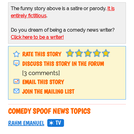
The funny story above is a satire or parody.
It is
entirely fictitious
.
Do you dream of being a comedy news writer?
Click here to be a writer!
RATE THIS STORY
DISCUSS THIS STORY IN THE FORUM
[3 comments]
EMAIL THIS STORY
JOIN THE MAILING LIST
COMEDY SPOOF NEWS TOPICS
TV
RAHM EMANUEL