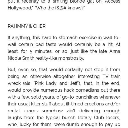
put it recently to a smiling blonde gal on "Access
Hollywood," "Who the f&@# knows?"
RAHMMY & CHER
If anything, this hard to stomach exercise in wall-to-
wall certain bad taste would certainly be a hit. At
least, for 5 minutes, or so; just like the late Anna
Nicole Smith reality-like monstrosity.
But, even so, that would certainly not stop it from
being an otherwise altogether interesting TV train
wreck (ala "Pink Lady and Jeff"), that, in the end,
would provide numerous hack comedians out there
with a few, solid years, of go-to punchlines whenever
their usual killer stuff about ill-timed erections and/or
rectal exams somehow ain't delivering enough
laughs from the typical bunch Rotary Club losers,
who, lucky for them, were dumb enough to pay up