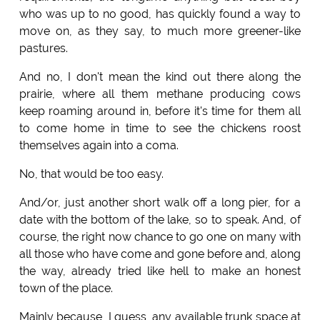
who was up to no good, has quickly found a way to
move on, as they say, to much more greener-like
pastures.
And no, I don't mean the kind out there along the
prairie, where all them methane producing cows
keep roaming around in, before it's time for them all
to come home in time to see the chickens roost
themselves again into a coma.
No, that would be too easy.
And/or, just another short walk off a long pier, for a
date with the bottom of the lake, so to speak. And, of
course, the right now chance to go one on many with
all those who have come and gone before and, along
the way, already tried like hell to make an honest
town of the place.
Mainly because, I guess, any available trunk space at