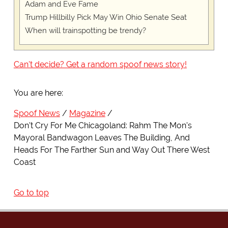
Adam and Eve Fame
Trump Hillbilly Pick May Win Ohio Senate Seat
When will trainspotting be trendy?
Can't decide? Get a random spoof news story!
You are here:
Spoof News
Magazine
Don't Cry For Me Chicagoland: Rahm The Mon's
Mayoral Bandwagon Leaves The Building, And
Heads For The Farther Sun and Way Out There West
Coast
Go to top