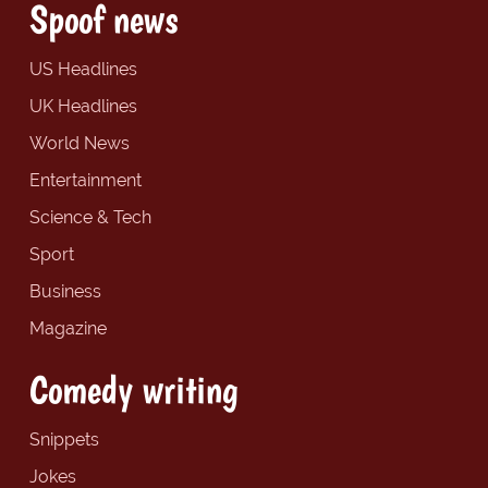
Spoof news
US Headlines
UK Headlines
World News
Entertainment
Science & Tech
Sport
Business
Magazine
Comedy writing
Snippets
Jokes