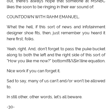
out, there's always hope that someone at MSNBC
likes the soon to be ringing in their ear sound of:
COUNTDOWN WITH RAHM EMANUEL.
What the hell, if this sort of news and infotainment
designer shoe fits, then, just remember you heard it
here first, folks.
Yeah, right. And, don't forget to pass the puke bucket
along to both the left and the right side of this sort of
"How you like me now?" bottom(f&%$in')line equation.
Nice work if you can forget it.
Sad to say, many of us can't and/or won't be allowed
to.
In still other, other words, let's all beware.
-30-