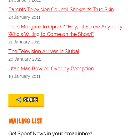
Parents Television Council Shows its True Skin
23 January 2011
Piers Morgan On Oprah? "Hey, I'll Screw Anybody
Who's Willing to Come on the Show!"
21 January 2011
The Television Arrives in Slubal
20 January 2011
Utah Man Bowled Over by Reception
19 January 2011
SHARE
MAILING LIST
Get Spoof News in your email inbox!