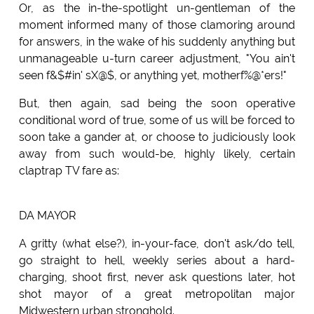
Or, as the in-the-spotlight un-gentleman of the
moment informed many of those clamoring around
for answers, in the wake of his suddenly anything but
unmanageable u-turn career adjustment, "You ain't
seen f&$#in' sX@$, or anything yet, motherf%@*ers!"
But, then again, sad being the soon operative
conditional word of true, some of us will be forced to
soon take a gander at, or choose to judiciously look
away from such would-be, highly likely, certain
claptrap TV fare as:
DA MAYOR
A gritty (what else?), in-your-face, don't ask/do tell,
go straight to hell, weekly series about a hard-
charging, shoot first, never ask questions later, hot
shot mayor of a great metropolitan major
Midwestern urban stronghold.