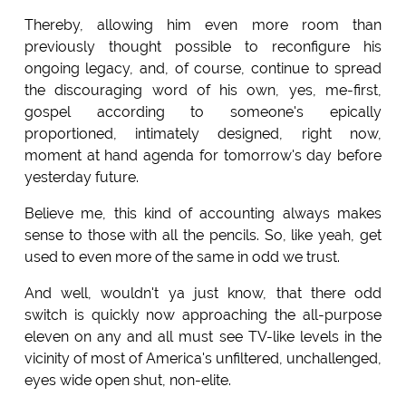
Thereby, allowing him even more room than
previously thought possible to reconfigure his
ongoing legacy, and, of course, continue to spread
the discouraging word of his own, yes, me-first,
gospel according to someone's epically
proportioned, intimately designed, right now,
moment at hand agenda for tomorrow's day before
yesterday future.
Believe me, this kind of accounting always makes
sense to those with all the pencils. So, like yeah, get
used to even more of the same in odd we trust.
And well, wouldn't ya just know, that there odd
switch is quickly now approaching the all-purpose
eleven on any and all must see TV-like levels in the
vicinity of most of America's unfiltered, unchallenged,
eyes wide open shut, non-elite.