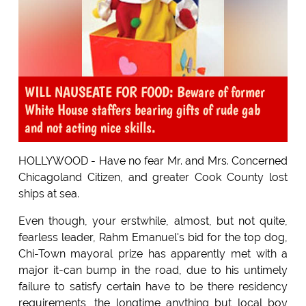
WILL NAUSEATE FOR FOOD: Beware of former
White House staffers bearing gifts of rude gab
and not acting nice skills.
HOLLYWOOD - Have no fear Mr. and Mrs. Concerned
Chicagoland Citizen, and greater Cook County lost
ships at sea.
Even though, your erstwhile, almost, but not quite,
fearless leader, Rahm Emanuel's bid for the top dog,
Chi-Town mayoral prize has apparently met with a
major it-can bump in the road, due to his untimely
failure to satisfy certain have to be there residency
requirements, the longtime anything but local boy