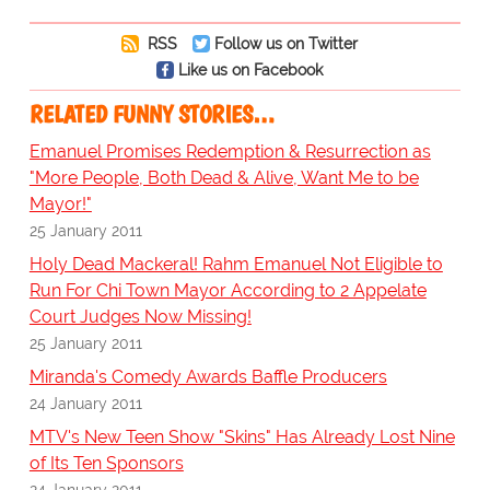
RSS
Follow us on Twitter
Like us on Facebook
RELATED FUNNY STORIES…
Emanuel Promises Redemption & Resurrection as
"More People, Both Dead & Alive, Want Me to be
Mayor!"
25 January 2011
Holy Dead Mackeral! Rahm Emanuel Not Eligible to
Run For Chi Town Mayor According to 2 Appelate
Court Judges Now Missing!
25 January 2011
Miranda's Comedy Awards Baffle Producers
24 January 2011
MTV's New Teen Show "Skins" Has Already Lost Nine
of Its Ten Sponsors
24 January 2011