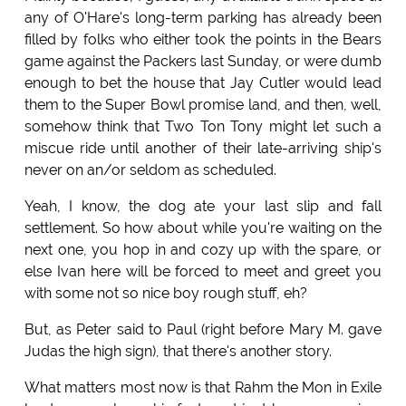
any of O'Hare's long-term parking has already been
filled by folks who either took the points in the Bears
game against the Packers last Sunday, or were dumb
enough to bet the house that Jay Cutler would lead
them to the Super Bowl promise land, and then, well,
somehow think that Two Ton Tony might let such a
miscue ride until another of their late-arriving ship's
never on an/or seldom as scheduled.
Yeah, I know, the dog ate your last slip and fall
settlement. So how about while you're waiting on the
next one, you hop in and cozy up with the spare, or
else Ivan here will be forced to meet and greet you
with some not so nice boy rough stuff, eh?
But, as Peter said to Paul (right before Mary M. gave
Judas the high sign), that there's another story.
What matters most now is that Rahm the Mon in Exile