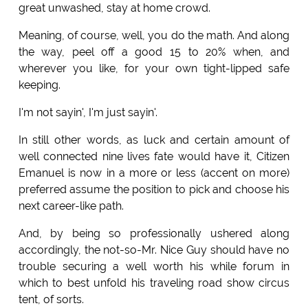
great unwashed, stay at home crowd.
Meaning, of course, well, you do the math. And along
the way, peel off a good 15 to 20% when, and
wherever you like, for your own tight-lipped safe
keeping.
I'm not sayin', I'm just sayin'.
In still other words, as luck and certain amount of
well connected nine lives fate would have it, Citizen
Emanuel is now in a more or less (accent on more)
preferred assume the position to pick and choose his
next career-like path.
And, by being so professionally ushered along
accordingly, the not-so-Mr. Nice Guy should have no
trouble securing a well worth his while forum in
which to best unfold his traveling road show circus
tent, of sorts.