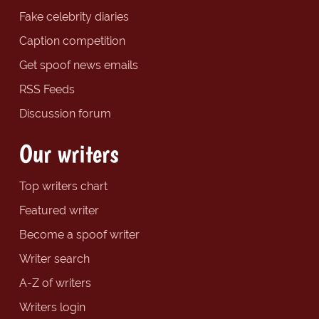
Fake celebrity diaries
Caption competition
Get spoof news emails
RSS Feeds
Discussion forum
Our writers
Top writers chart
Featured writer
Become a spoof writer
Writer search
A-Z of writers
Writers login