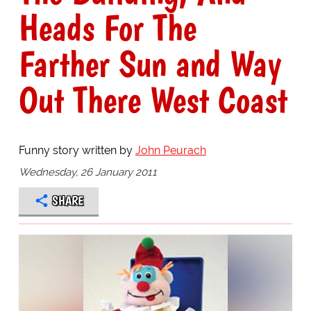
Heads For The
Farther Sun and Way
Out There West Coast
Funny story written by
John Peurach
Wednesday, 26 January 2011
SHARE