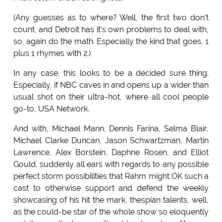
(Any guesses as to where? Well, the first two don't
count, and Detroit has it's own problems to deal with,
so, again do the math. Especially the kind that goes, 1
plus 1 rhymes with 2.)
In any case, this looks to be a decided sure thing.
Especially, if NBC caves in and opens up a wider than
usual shot on their ultra-hot, where all cool people
go-to, USA Network.
And with, Michael Mann, Dennis Farina, Selma Blair,
Michael Clarke Duncan, Jason Schwartzman, Martin
Lawrence, Alex Borstein, Daphne Rosen, and Elliot
Gould, suddenly all ears with regards to any possible
perfect storm possibilities that Rahm might OK such a
cast to otherwise support and defend the weekly
showcasing of his hit the mark, thespian talents, well,
as the could-be star of the whole show so eloquently