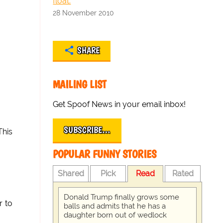
float.
28 November 2010
SHARE
MAILING LIST
Get Spoof News in your email inbox!
SUBSCRIBE…
This
POPULAR FUNNY STORIES
Shared
Pick
Read
Rated
Donald Trump finally grows some
r to
balls and admits that he has a
daughter born out of wedlock