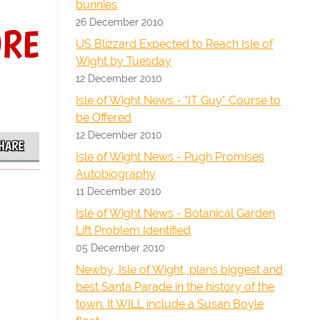
bunnies
26 December 2010
ORE
US Blizzard Expected to Reach Isle of
Wight by Tuesday
12 December 2010
Isle of Wight News - "IT Guy" Course to
be Offered
12 December 2010
HARE
Isle of Wight News - Pugh Promises
Autobiography
11 December 2010
Isle of Wight News - Botanical Garden
Lift Problem Identified
05 December 2010
Newby, Isle of Wight, plans biggest and
best Santa Parade in the history of the
town. It WILL include a Susan Boyle