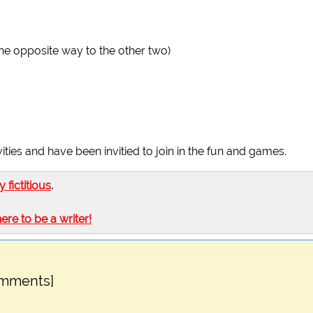
he opposite way to the other two)
ties and have been invitied to join in the fun and games.
ly fictitious
.
here to be a writer!
omments]