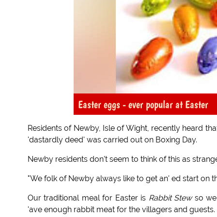
Easter eggs - ever popular at Easter
Residents of Newby, Isle of Wight, recently heard tha
'dastardly deed' was carried out on Boxing Day.
Newby residents don't seem to think of this as stran
"We folk of Newby always like to get an' ed start on the
Our traditional meal for Easter is
Rabbit Stew
so we 
'ave enough rabbit meat for the villagers and guests.