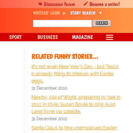
Discussion forum
Become a writer!
WRITERS' LOGIN
STORY SEARCH
SPORT
BUSINESS
MAGAZINE
RELATED FUNNY STORIES…
It's not even New Year's Day - but Tesco
is already filling its shelves with Easter
eggs.
31 December 2010
Newby, Isle of Wight, preparing to 'see in
2011' in style. Susan Boyle to sing Auld
Lang Syne via satellite.
31 December 2010
Santa Claus to hire unemployed Easter