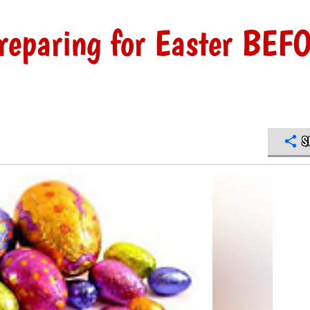
Preparing for Easter BEF
S