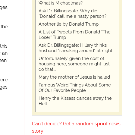
What is Michaelmas?
ages
Ask Dr. Billingsgate: Why did
"Donald" call me a nasty person?
Another lie by Donald Trump
 the
A List of Tweets From Donald "The
Loser" Trump
Ask Dr. Billingsgate: Hillary thinks
this
husband “sneaking around” at night
r an
Unfortunately, given the cost of
hen'
housing here, someone might just
do that...
Mary the mother of Jesus is hailed
were
Famous Weird Things About Some
ages
Of Our Favorite People
Henry the Kissass dances away the
Hell
Can't decide? Get a random spoof news
story!