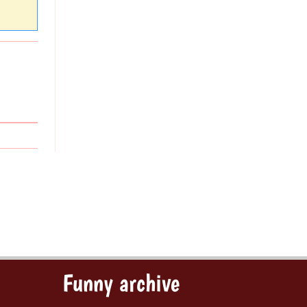
Funny archive