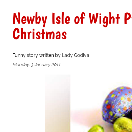
Newby Isle of Wight 
Christmas
Funny story written by Lady Godiva
Monday, 3 January 2011