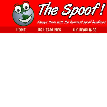
HOME
US HEADLINES
UK HEADLINES