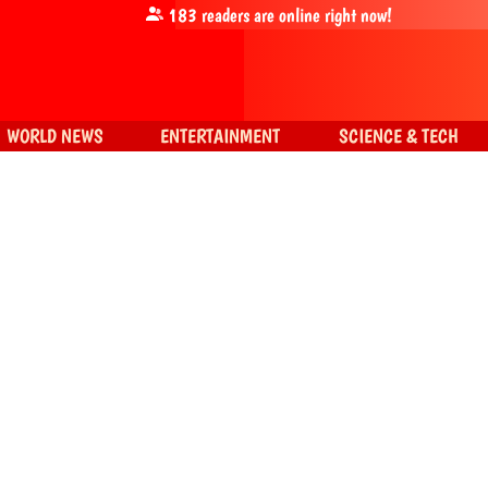
183
readers are online right now!
WORLD NEWS
ENTERTAINMENT
SCIENCE & TECH