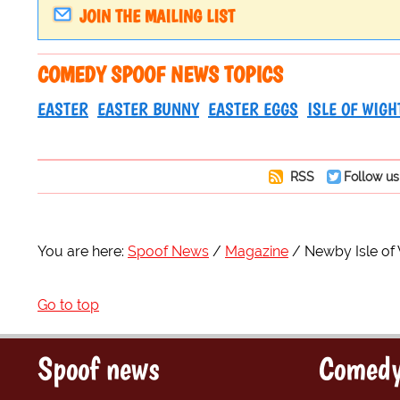
JOIN THE MAILING LIST
COMEDY SPOOF NEWS TOPICS
EASTER
EASTER BUNNY
EASTER EGGS
ISLE OF WIGH
RSS
Follow us
You are here:
Spoof News
Magazine
Newby Isle of
Go to top
Spoof news
Comedy