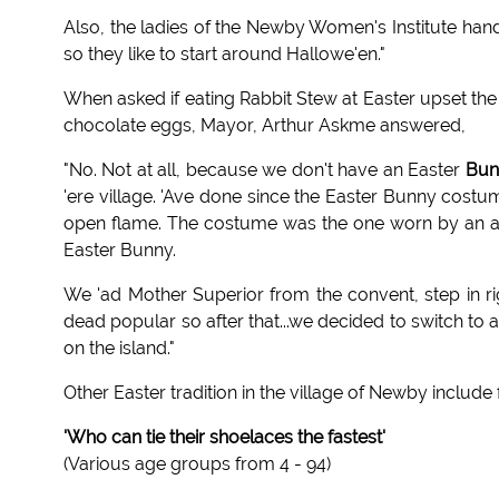
Also, the ladies of the Newby Women's Institute hand
so they like to start around Hallowe'en."
When asked if eating Rabbit Stew at Easter upset the 
chocolate eggs, Mayor, Arthur Askme answered,
"No. Not at all, because we don't have an Easter
Bun
'ere village. 'Ave done since the Easter Bunny costum
open flame. The costume was the one worn by an adult
Easter Bunny.
We 'ad Mother Superior from the convent, step in righ
dead popular so after that...we decided to switch to 
on the island."
Other Easter tradition in the village of Newby include
'Who can tie their shoelaces the fastest'
(Various age groups from 4 - 94)