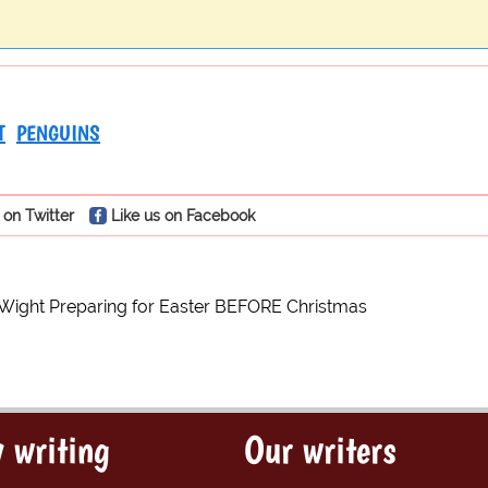
T
PENGUINS
 on Twitter
Like us on Facebook
 Wight Preparing for Easter BEFORE Christmas
 writing
Our writers