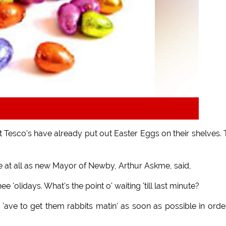
t Tesco's have already put out Easter Eggs on their shelves. 
ge at all as new Mayor of Newby, Arthur Askme, said,
e 'olidays. What's the point o' waiting 'till last minute?
'ave to get them rabbits matin' as soon as possible in orde