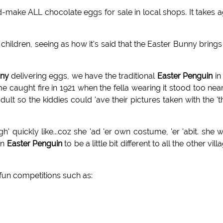
-make ALL chocolate eggs for sale in local shops. It takes 
children, seeing as how it's said that the Easter Bunny brings
ny
delivering eggs, we have the traditional
Easter Penguin
in 
e caught fire in 1921 when the fella wearing it stood too nea
 so the kiddies could 'ave their pictures taken with the 't
' quickly like...coz she 'ad 'er own costume, 'er 'abit. she 
an
Easter Penguin
to be a little bit different to all the other vill
 fun competitions such as: