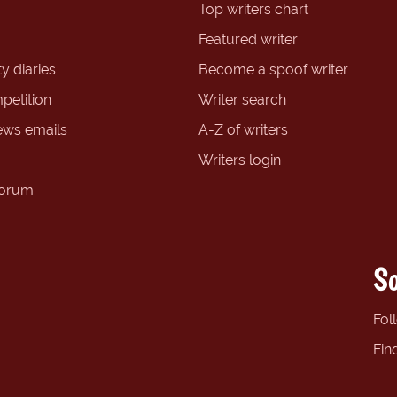
Top writers chart
Featured writer
y diaries
Become a spoof writer
petition
Writer search
ews emails
A-Z of writers
Writers login
forum
So
Fol
Fin