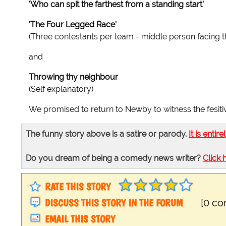
'Who can spit the farthest from a standing start'
'The Four Legged Race'
(Three contestants per team - middle person facing t
and
Throwing thy neighbour
(Self explanatory)
We promised to return to Newby to witness the fesitivi
The funny story above is a satire or parody.
It is entire
Do you dream of being a comedy news writer?
Click 
RATE THIS STORY
DISCUSS THIS STORY IN THE FORUM
[0 c
EMAIL THIS STORY