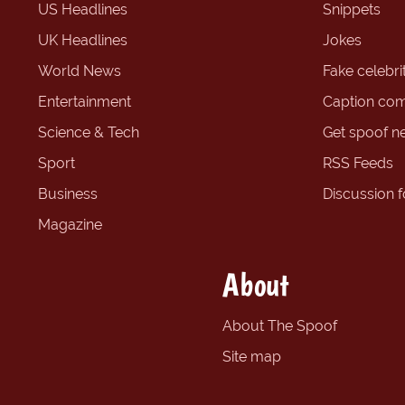
US Headlines
Snippets
UK Headlines
Jokes
World News
Fake celebrit
Entertainment
Caption com
Science & Tech
Get spoof n
Sport
RSS Feeds
Business
Discussion 
Magazine
About
About The Spoof
Site map