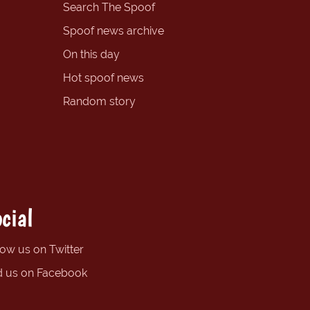
Search The Spoof
Spoof news archive
On this day
Hot spoof news
Random story
cial
low us on Twitter
d us on Facebook