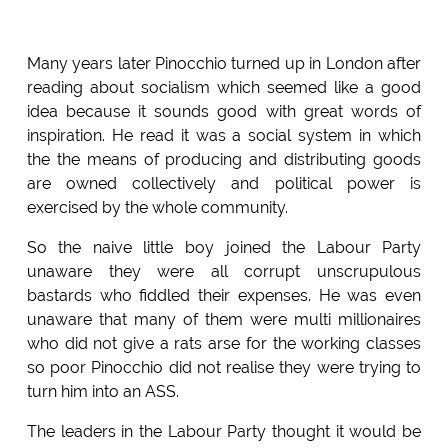
Many years later Pinocchio turned up in London after
reading about socialism which seemed like a good
idea because it sounds good with great words of
inspiration. He read it was a social system in which
the the means of producing and distributing goods
are owned collectively and political power is
exercised by the whole community.
So the naive little boy joined the Labour Party
unaware they were all corrupt unscrupulous
bastards who fiddled their expenses. He was even
unaware that many of them were multi millionaires
who did not give a rats arse for the working classes
so poor Pinocchio did not realise they were trying to
turn him into an ASS.
The leaders in the Labour Party thought it would be