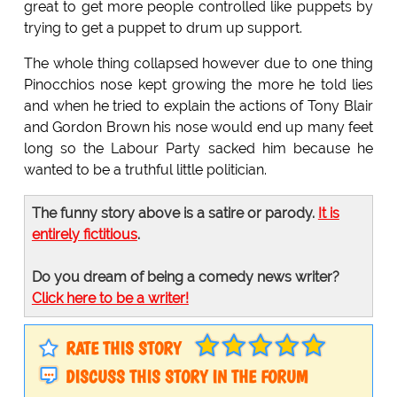
great to get more people controlled like puppets by
trying to get a puppet to drum up support.
The whole thing collapsed however due to one thing
Pinocchios nose kept growing the more he told lies
and when he tried to explain the actions of Tony Blair
and Gordon Brown his nose would end up many feet
long so the Labour Party sacked him because he
wanted to be a truthful little politician.
The funny story above is a satire or parody.
It is
entirely fictitious
.
Do you dream of being a comedy news writer?
Click here to be a writer!
RATE THIS STORY
DISCUSS THIS STORY IN THE FORUM