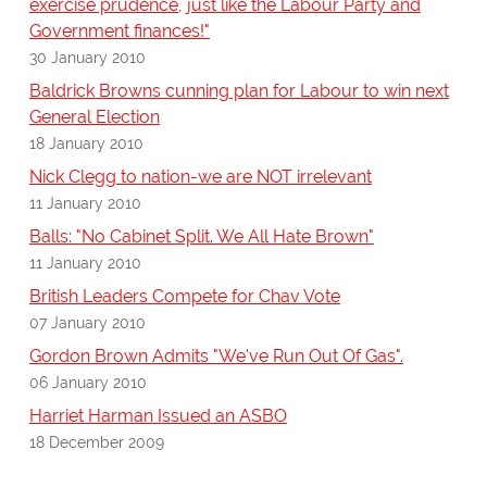
exercise prudence, just like the Labour Party and
Government finances!"
30 January 2010
Baldrick Browns cunning plan for Labour to win next
General Election
18 January 2010
Nick Clegg to nation-we are NOT irrelevant
11 January 2010
Balls: "No Cabinet Split. We All Hate Brown"
11 January 2010
British Leaders Compete for Chav Vote
07 January 2010
Gordon Brown Admits "We've Run Out Of Gas".
06 January 2010
Harriet Harman Issued an ASBO
18 December 2009