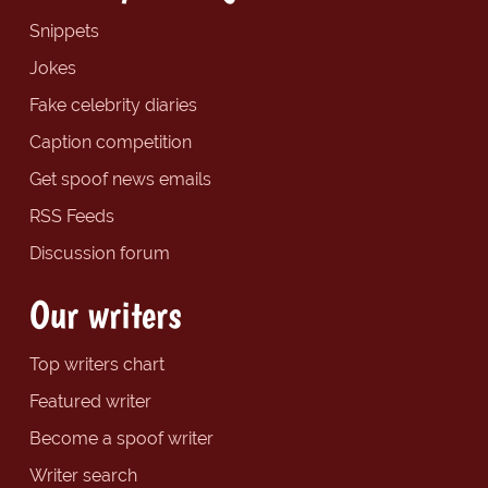
Snippets
Jokes
Fake celebrity diaries
Caption competition
Get spoof news emails
RSS Feeds
Discussion forum
Our writers
Top writers chart
Featured writer
Become a spoof writer
Writer search