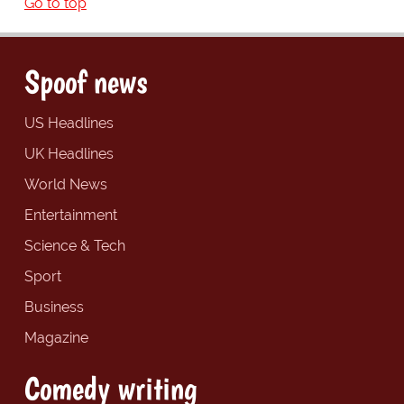
Go to top
Spoof news
US Headlines
UK Headlines
World News
Entertainment
Science & Tech
Sport
Business
Magazine
Comedy writing