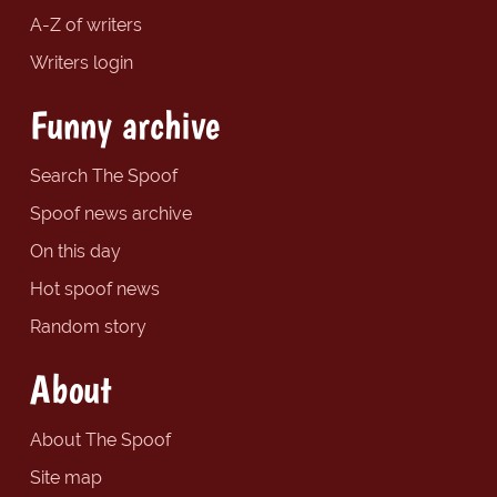
A-Z of writers
Writers login
Funny archive
Search The Spoof
Spoof news archive
On this day
Hot spoof news
Random story
About
About The Spoof
Site map