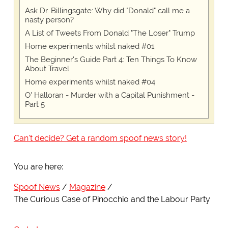
Ask Dr. Billingsgate: Why did "Donald" call me a
nasty person?
A List of Tweets From Donald "The Loser" Trump
Home experiments whilst naked #01
The Beginner's Guide Part 4: Ten Things To Know
About Travel
Home experiments whilst naked #04
O' Halloran - Murder with a Capital Punishment -
Part 5
Can't decide? Get a random spoof news story!
You are here:
Spoof News
Magazine
The Curious Case of Pinocchio and the Labour Party