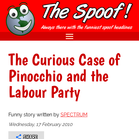
The Curious Case of
Pinocchio and the
Labour Party
Funny story written by
SPECTRUM
Wednesday, 17 February 2010
SHARE