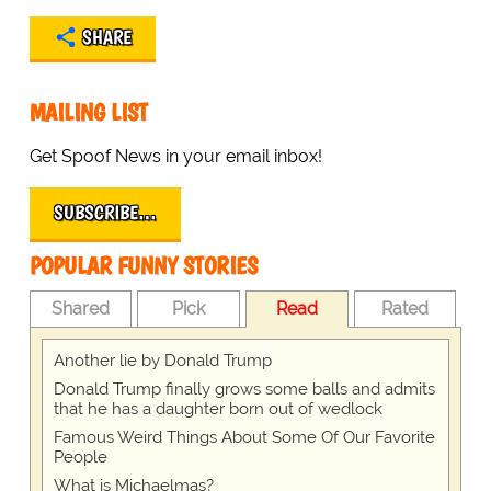
SHARE
MAILING LIST
Get Spoof News in your email inbox!
SUBSCRIBE…
POPULAR FUNNY STORIES
Shared
Pick
Read
Rated
Another lie by Donald Trump
Donald Trump finally grows some balls and admits
that he has a daughter born out of wedlock
Famous Weird Things About Some Of Our Favorite
People
What is Michaelmas?