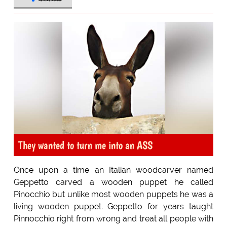
They wanted to turn me into an ASS
Once upon a time an Italian woodcarver named
Geppetto carved a wooden puppet he called
Pinocchio but unlike most wooden puppets he was a
living wooden puppet. Geppetto for years taught
Pinnocchio right from wrong and treat all people with