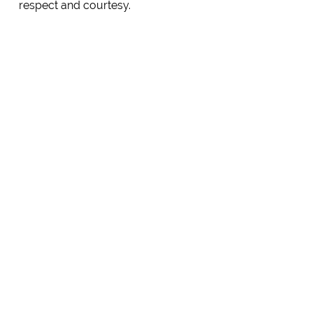
respect and courtesy.