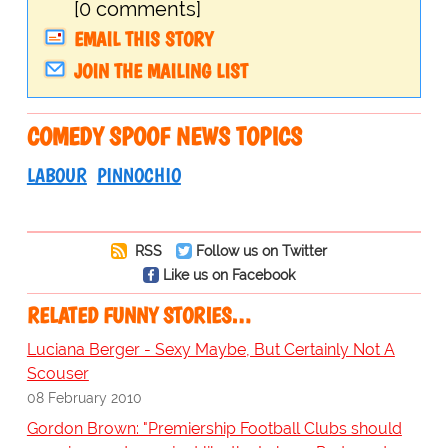
[0 comments]
EMAIL THIS STORY
JOIN THE MAILING LIST
COMEDY SPOOF NEWS TOPICS
LABOUR
PINNOCHIO
RSS
Follow us on Twitter
Like us on Facebook
RELATED FUNNY STORIES…
Luciana Berger - Sexy Maybe, But Certainly Not A
Scouser
08 February 2010
Gordon Brown: "Premiership Football Clubs should