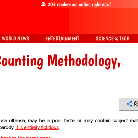
203
readers are online right now!
WORLD NEWS
ENTERTAINMENT
SCIENCE & TECH
Counting Methodology,
S
use offense, may be in poor taste, or may contain subject mat
 parody.
It is entirely fictitious
.