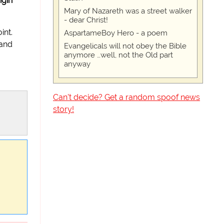
igin
Mary of Nazareth was a street walker
- dear Christ!
int.
AspartameBoy Hero - a poem
 and
Evangelicals will not obey the Bible
anymore …well, not the Old part
anyway
Can't decide? Get a random spoof news
story!