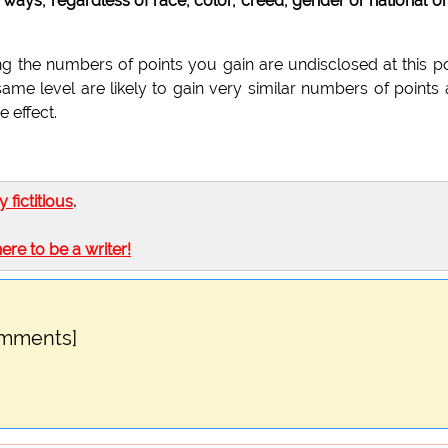
ways, regardless of race, color, creed, gender or national or
g the numbers of points you gain are undisclosed at this po
same level are likely to gain very similar numbers of points
 effect.
ly fictitious
.
here to be a writer!
omments]