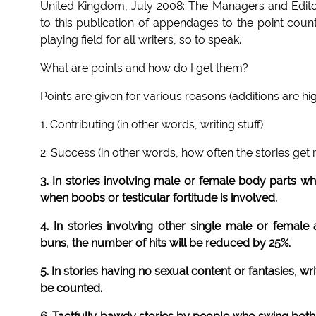
United Kingdom, July 2008: The Managers and Editors
to this publication of appendages to the point coun
playing field for all writers, so to speak.
What are points and how do I get them?
Points are given for various reasons (additions are hig
1. Contributing (in other words, writing stuff)
2. Success (in other words, how often the stories get
3. In stories involving male or female body parts whi
when boobs or testicular fortitude is involved.
4. In stories involving other single male or femal
buns, the number of hits will be reduced by 25%.
5. In stories having no sexual content or fantasies, wri
be counted.