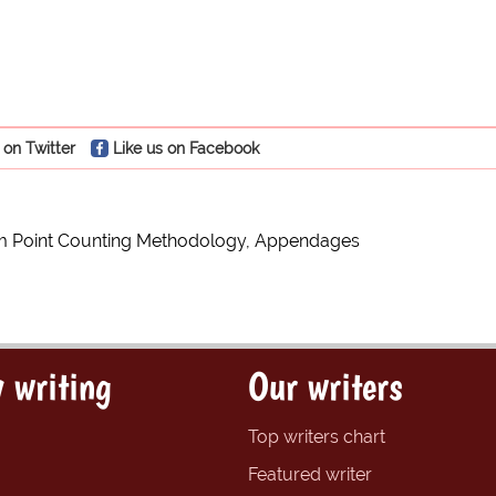
 on Twitter
Like us on Facebook
m Point Counting Methodology, Appendages
 writing
Our writers
Top writers chart
Featured writer