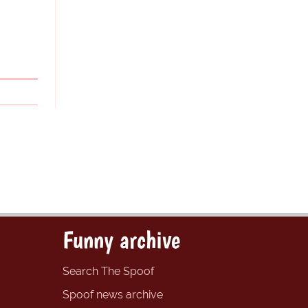
Funny archive
Search The Spoof
Spoof news archive