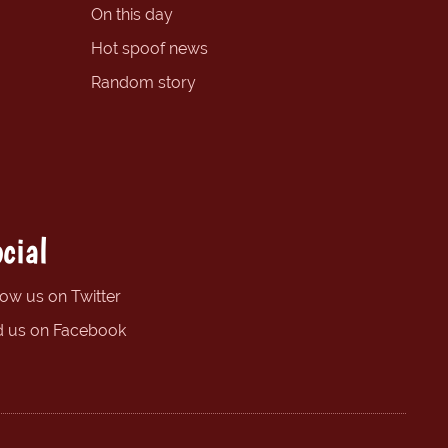
On this day
Hot spoof news
Random story
cial
low us on Twitter
d us on Facebook