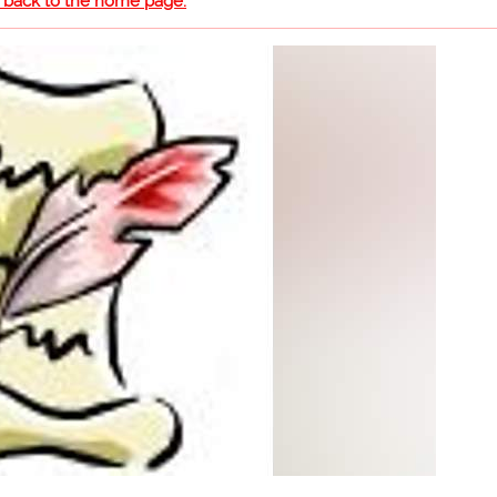
o back to the home page.