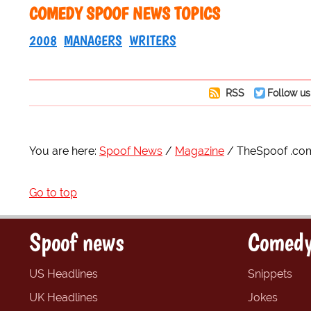
COMEDY SPOOF NEWS TOPICS
2008
MANAGERS
WRITERS
RSS
Follow us
You are here:
Spoof News
Magazine
TheSpoof .co
Go to top
Spoof news
Comedy
US Headlines
Snippets
UK Headlines
Jokes