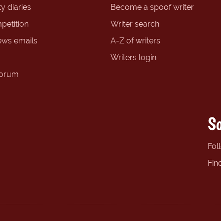
y diaries
Become a spoof writer
petition
Writer search
ews emails
A-Z of writers
Writers login
forum
So
Fol
Fin