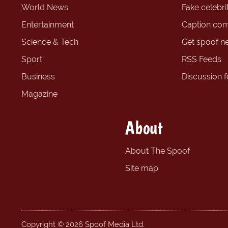
World News
Fake celebrit
Entertainment
Caption com
Science & Tech
Get spoof n
Sport
RSS Feeds
Business
Discussion 
Magazine
About
About The Spoof
Site map
Copyright © 2026 Spoof Media Ltd.