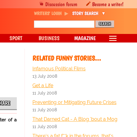
Discussion forum
Become a writer!
WRITERS' LOGIN
STORY SEARCH
SPORT
BUSINESS
MAGAZINE
RELATED FUNNY STORIES…
Infamous Political Films
13 July 2008
Get a Life
11 July 2008
Preventing or Mitigating Future Crises
HARE
11 July 2008
That Darned Cat - A Blog 'bout a Mog
ter of a
11 July 2008
There's a fat f**k in the forums, that's