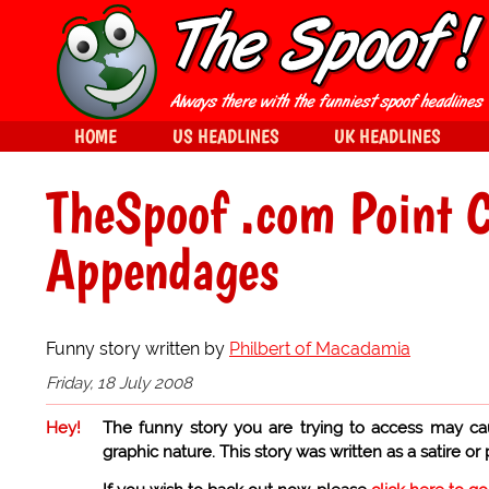
HOME
US HEADLINES
UK HEADLINES
TheSpoof .com Point 
Appendages
Funny story written by
Philbert of Macadamia
Friday, 18 July 2008
Hey!
The funny story you are trying to access may ca
graphic nature. This story was written as a satire or