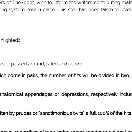
 of TheSpoof, wish to inform the writers contributing mate
ting system now in place. This step has been taken to level
hlighted):
 read, passed around, rated and so on)
ch come in pairs, the number of hits will be divided in two, 
e anatomical appendages or depressions, respectively inclu
tten by prudes or "sanctimonious twits" a full 100% of the hits 