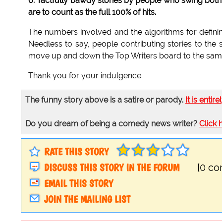
6. Tactfully bawdy stories by people who swing both 
are to count as the full 100% of hits.
The numbers involved and the algorithms for definin
Needless to say, people contributing stories to the 
move up and down the Top Writers board to the same
Thank you for your indulgence.
The funny story above is a satire or parody.
It is entire
Do you dream of being a comedy news writer?
Click 
RATE THIS STORY
DISCUSS THIS STORY IN THE FORUM
[0 c
EMAIL THIS STORY
JOIN THE MAILING LIST