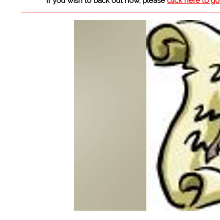
If you wish to back out now, please
click here to g