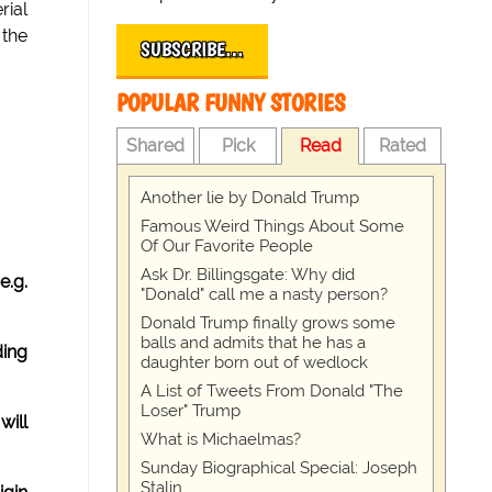
rial
 the
SUBSCRIBE…
POPULAR FUNNY STORIES
Shared
Pick
Read
Rated
Another lie by Donald Trump
Famous Weird Things About Some
Of Our Favorite People
Ask Dr. Billingsgate: Why did
e.g.
"Donald" call me a nasty person?
Donald Trump finally grows some
balls and admits that he has a
ding
daughter born out of wedlock
A List of Tweets From Donald "The
Loser" Trump
will
What is Michaelmas?
Sunday Biographical Special: Joseph
Stalin