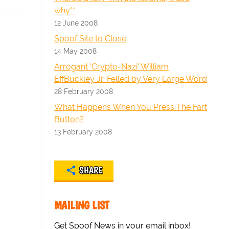
why**
12 June 2008
Spoof Site to Close
14 May 2008
Arrogant 'Crypto-Nazi' William
EffBuckley Jr. Felled by Very Large Word
28 February 2008
What Happens When You Press The Fart
Button?
13 February 2008
SHARE
MAILING LIST
Get Spoof News in your email inbox!