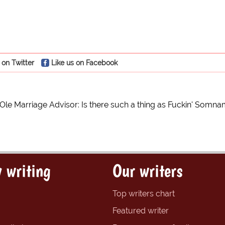
 on Twitter
Like us on Facebook
e Ole Marriage Advisor: Is there such a thing as Fuckin' Somn
 writing
Our writers
Top writers chart
Featured writer