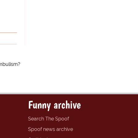
ambulism?
Funny archive
Search The Spoof
Spoof news archive