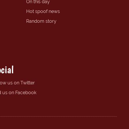
On this day
Hot spoof news
Random story
cial
low us on Twitter
d us on Facebook