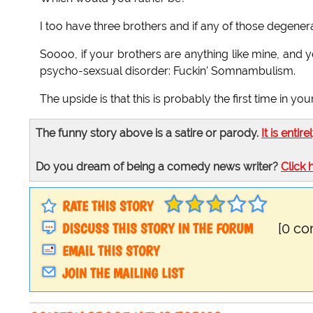
I too have three brothers and if any of those degener
Soooo, if your brothers are anything like mine, and
psycho-sexsual disorder: Fuckin' Somnambulism.
The upside is that this is probably the first time in y
The funny story above is a satire or parody.
It is entire
Do you dream of being a comedy news writer?
Click 
RATE THIS STORY
DISCUSS THIS STORY IN THE FORUM
[0 c
EMAIL THIS STORY
JOIN THE MAILING LIST