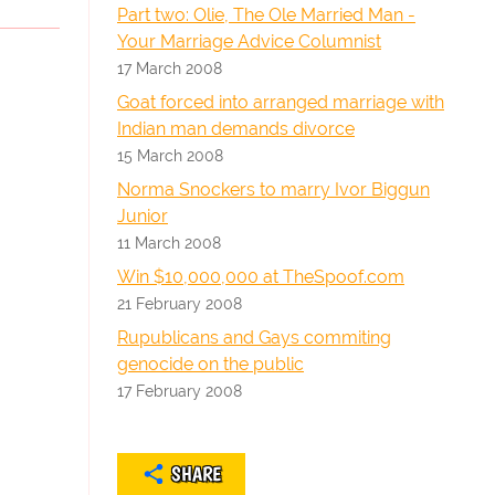
Part two: Olie, The Ole Married Man -
Your Marriage Advice Columnist
17 March 2008
Goat forced into arranged marriage with
Indian man demands divorce
15 March 2008
Norma Snockers to marry Ivor Biggun
Junior
11 March 2008
Win $10,000,000 at TheSpoof.com
21 February 2008
Rupublicans and Gays commiting
genocide on the public
17 February 2008
SHARE