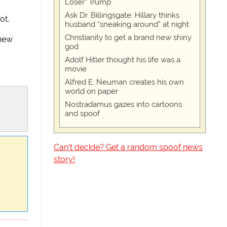
Loser" Trump
Ask Dr. Billingsgate: Hillary thinks
ot.
husband “sneaking around” at night
Christianity to get a brand new shiny
 new
god
Adolf Hitler thought his life was a
movie
Alfred E. Neuman creates his own
world on paper
Nostradamus gazes into cartoons
and spoof
Can't decide? Get a random spoof news
story!