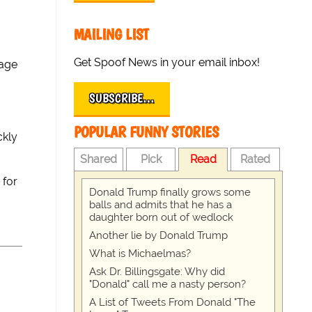
MAILING LIST
Get Spoof News in your email inbox!
vage
SUBSCRIBE…
POPULAR FUNNY STORIES
ckly
Shared
Pick
Read
Rated
 for
Donald Trump finally grows some
balls and admits that he has a
daughter born out of wedlock
Another lie by Donald Trump
What is Michaelmas?
Ask Dr. Billingsgate: Why did
"Donald" call me a nasty person?
A List of Tweets From Donald "The