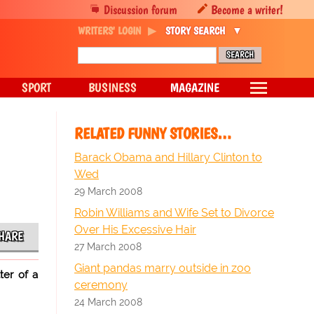
Discussion forum
Become a writer!
WRITERS' LOGIN
STORY SEARCH
SPORT
BUSINESS
MAGAZINE
RELATED FUNNY STORIES…
Barack Obama and Hillary Clinton to
Wed
29 March 2008
Robin Williams and Wife Set to Divorce
Over His Excessive Hair
HARE
27 March 2008
Giant pandas marry outside in zoo
ter of a
ceremony
24 March 2008