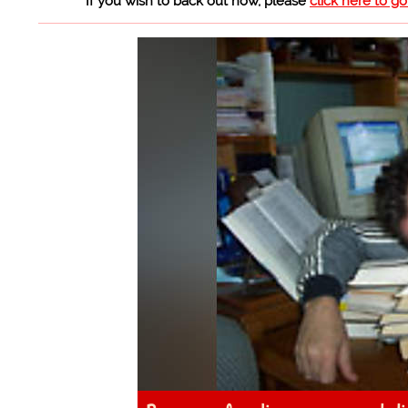
If you wish to back out now, please
click here to g