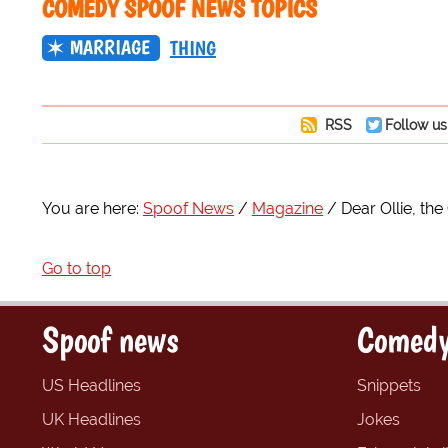
COMEDY SPOOF NEWS TOPICS
MARRIAGE
THING
RSS
Follow us
You are here:
Spoof News
Magazine
Dear Ollie, th
Go to top
Spoof news
Comedy
US Headlines
Snippets
UK Headlines
Jokes