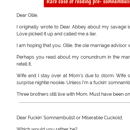
Rare case of reading pre- somnambul
Dear Ollie,
I originally wrote to Dear Abbey about my savage
Love picked it up and called me a liar.
I am hoping that you, Ollie, the ole marriage advisor w
Perhaps you read about my conundrum in the many a
retell it.
Wife and I stay over at Mom's due to storm. Wife 
surprise nightie nookie. Unless I'm a fuckin' somnambu
Three brothers still live with Mom. Must have been o
Dear Fuckin' Somnambulist or Miserable Cuckold,
Which would you rather be?