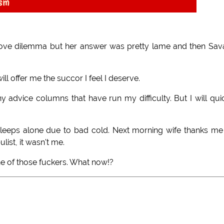
ism
 love dilemma but her answer was pretty lame and then Sa
ill offer me the succor I feel I deserve.
dvice columns that have run my difficulty. But I will qui
sleeps alone due to bad cold. Next morning wife thanks me
list, it wasn't me.
ne of those fuckers. What now!?