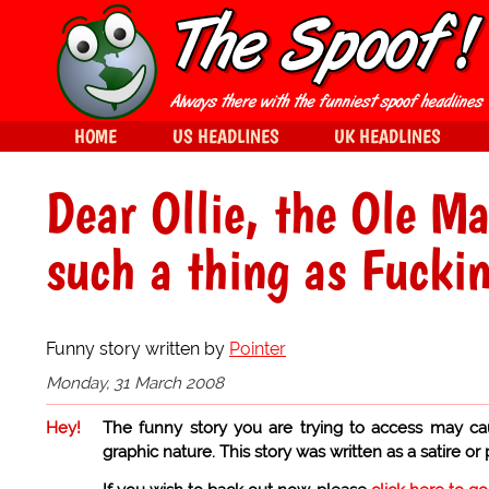
HOME
US HEADLINES
UK HEADLINES
Dear Ollie, the Ole Ma
such a thing as Fuck
Funny story written by
Pointer
Monday, 31 March 2008
Hey!
The funny story you are trying to access may ca
graphic nature. This story was written as a satire or