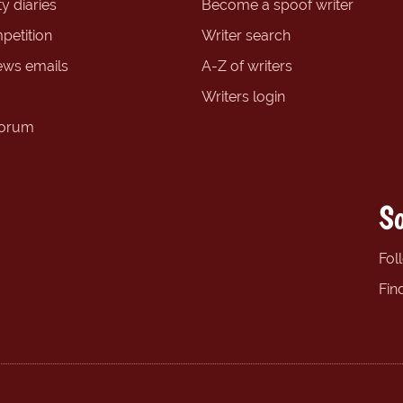
y diaries
Become a spoof writer
petition
Writer search
ews emails
A-Z of writers
Writers login
forum
So
Fol
Fin