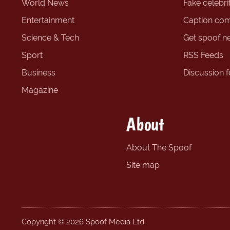
World News
Fake celebrit
Entertainment
Caption com
Science & Tech
Get spoof n
Sport
RSS Feeds
Business
Discussion 
Magazine
About
About The Spoof
Site map
Copyright © 2026 Spoof Media Ltd.