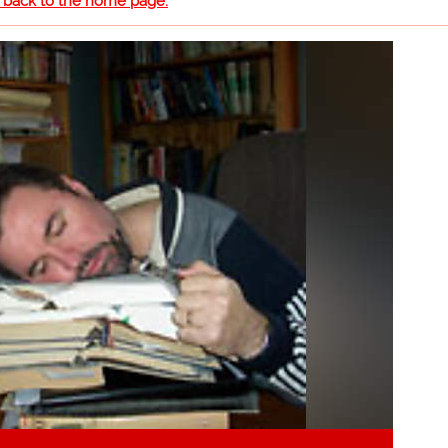
o back to the home page.