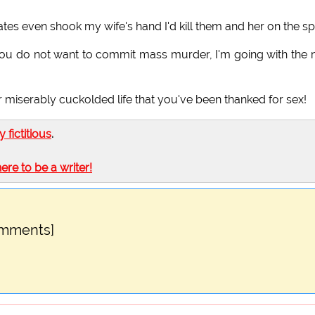
ates even shook my wife's hand I'd kill them and her on the sp
 you do not want to commit mass murder, I'm going with the
our miserably cuckolded life that you've been thanked for sex!
ly fictitious
.
here to be a writer!
omments]