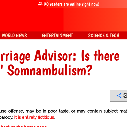
90
readers are online right now!
WORLD NEWS
ENTERTAINMENT
SCIENCE & TECH
rriage Advisor: Is there
in' Somnambulism?
S
use offense, may be in poor taste, or may contain subject mat
 parody.
It is entirely fictitious
.