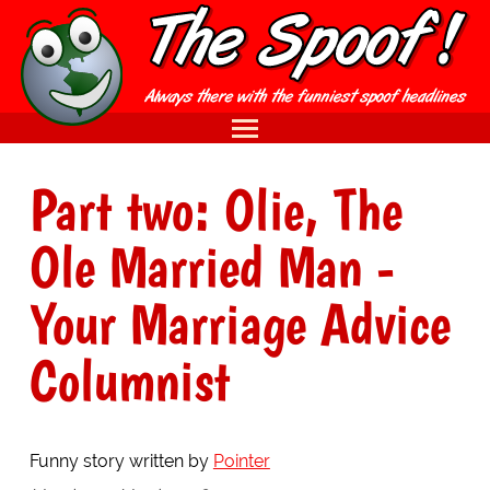
Part two: Olie, The
Ole Married Man -
Your Marriage Advice
Columnist
Funny story written by
Pointer