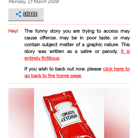
Monday, 17 March 2008
SHARE
Hey!
The funny story you are trying to access may
cause offense, may be in poor taste, or may
contain subject matter of a graphic nature. This
story was written as a satire or parody.
It is
entirely fictitious
.
If you wish to back out now, please
click here to
go back to the home page.