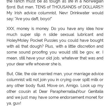
the ranch must be as tough as life in a Norwegian
fjord. But man, TENS of THOUSANDS of DOLLARS?!
My Irish advice columnist, Nevr Drinkwater would
say: "Are you daft, boyo!"
XXX, money is money. Do you have any idea how
much super slip n slide sexsual lubricant and
HoleyMoley Pocket Pussies you could have bought
with all that dough? Plus, with a little discretion and
some sound proofing you would still be gov, er, I
mean, still have your old job, whatever that was and
your dear wife whoever she is.
But, Olie, the ole married man, your marriage advice
columnist will not join you in crying over spilt milk or
any other body fluid. Move on, Amigo. Look up my
other cousin at Dear Paraphernalia4Your Genitalia
and we just may have some endorsement monet for
ya, guv!