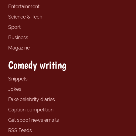
Entertainment
Science & Tech
Sport
Business
Magazine
Comedy writing
Snippets
Jokes
Fake celebrity diaries
Caption competition
Get spoof news emails
RSS Feeds