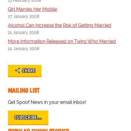
13 February 2008
Girl Marries Her Mobile
27 January 2008
Alcohol Can Increase the Risk of Getting Married
21 January 2008
More Information Released on Twins Who Married
14 January 2008
SHARE
MAILING LIST
Get Spoof News in your email inbox!
SUBSCRIBE…