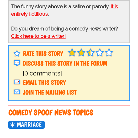
The funny story above is a satire or parody.
It is
entirely fictitious
.
Do you dream of being a comedy news writer?
Click here to be a writer!
RATE THIS STORY
DISCUSS THIS STORY IN THE FORUM
[0 comments]
EMAIL THIS STORY
JOIN THE MAILING LIST
COMEDY SPOOF NEWS TOPICS
MARRIAGE