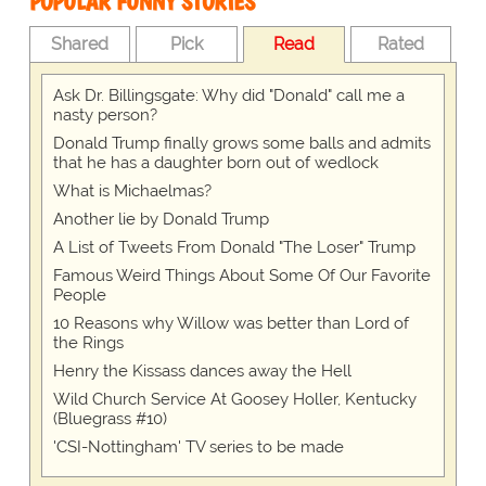
POPULAR FUNNY STORIES
Shared
Pick
Read
Rated
Ask Dr. Billingsgate: Why did "Donald" call me a
nasty person?
Donald Trump finally grows some balls and admits
that he has a daughter born out of wedlock
What is Michaelmas?
Another lie by Donald Trump
A List of Tweets From Donald "The Loser" Trump
Famous Weird Things About Some Of Our Favorite
People
10 Reasons why Willow was better than Lord of
the Rings
Henry the Kissass dances away the Hell
Wild Church Service At Goosey Holler, Kentucky
(Bluegrass #10)
'CSI-Nottingham' TV series to be made