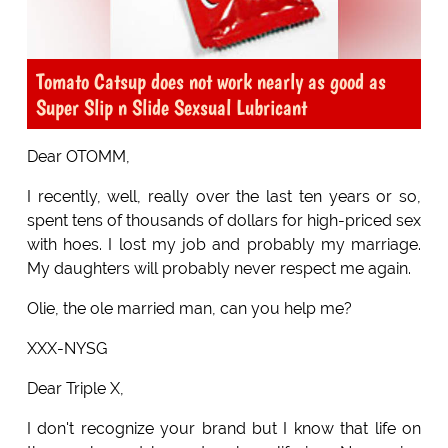
Tomato Catsup does not work nearly as good as
Super Slip n Slide Sexsual Lubricant
Dear OTOMM,
I recently, well, really over the last ten years or so,
spent tens of thousands of dollars for high-priced sex
with hoes. I lost my job and probably my marriage.
My daughters will probably never respect me again.
Olie, the ole married man, can you help me?
XXX-NYSG
Dear Triple X,
I don't recognize your brand but I know that life on