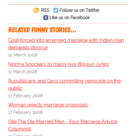
RSS
Follow us on Twitter
Like us on Facebook
RELATED FUNNY STORIES…
Goat forced into arranged marriage with Indian man
demands divorce
15 March 2008
Norma Snockers to marry Ivor Biggun Junior
11 March 2008
Rupublicans and Gays commiting genocide on the
public
17 February 2008
Woman rejects marriage proposals
17 February 2008
Olie,The Ole Married Man - Your Marriage Advice
Columnist