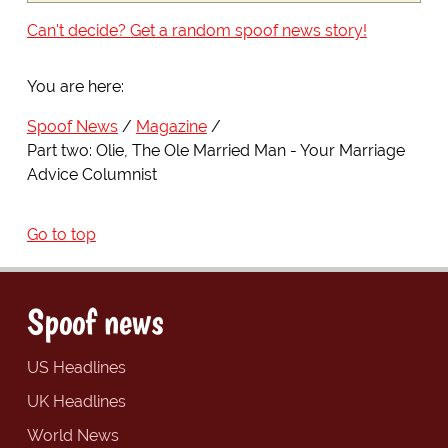
Can't decide? Get a random spoof news story!
You are here:
Spoof News
Magazine
Part two: Olie, The Ole Married Man - Your Marriage
Advice Columnist
Go to top
Spoof news
US Headlines
UK Headlines
World News