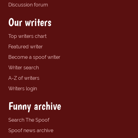
Discussion forum
Our writers
Top writers chart
Featured writer
Become a spoof writer
Writer search
A-Z of writers
Writers login
Funny archive
Search The Spoof
Spoof news archive