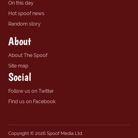
On this day
Hot spoof news
Random story
About
About The Spoof
Site map
Social
Follow us on Twitter
Find us on Facebook
Copyright © 2026 Spoof Media Ltd.