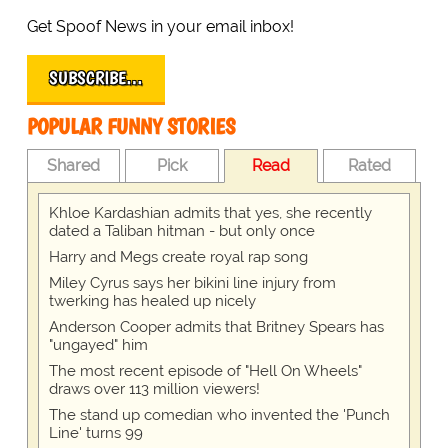
Get Spoof News in your email inbox!
SUBSCRIBE…
POPULAR FUNNY STORIES
Shared
Pick
Read
Rated
Khloe Kardashian admits that yes, she recently
dated a Taliban hitman - but only once
Harry and Megs create royal rap song
Miley Cyrus says her bikini line injury from
twerking has healed up nicely
Anderson Cooper admits that Britney Spears has
"ungayed" him
The most recent episode of "Hell On Wheels"
draws over 113 million viewers!
The stand up comedian who invented the 'Punch
Line' turns 99