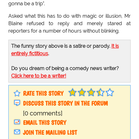
gonna be a trip".
Asked what this has to do with magic or illusion, Mr
Blaine refused to reply and merely stared at
reporters for a number of hours without blinking.
The funny story above is a satire or parody.
It is
entirely fictitious
.
Do you dream of being a comedy news writer?
Click here to be a writer!
RATE THIS STORY
DISCUSS THIS STORY IN THE FORUM
[0 comments]
EMAIL THIS STORY
JOIN THE MAILING LIST