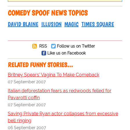
COMEDY SPOOF NEWS TOPICS
DAVID BLAINE
ILLUSION
MAGIC
TIMES SQUARE
RSS
Follow us on Twitter
Like us on Facebook
RELATED FUNNY STORIES…
Britney Spears' Vagina To Make Comeback
07 September 2007
Italian deforestation fears as redwoods felled for
Pavarotti coffin
07 September 2007
Saving Private Ryan actor collapses from excessive
bell ringing
06 September 2007