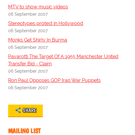
MTV to show music videos
06 September 2007
Stereotypes protest in Hollywood
06 September 2007
Monks Get Shirty In Burma
06 September 2007
Pavarotti The Target Of A 1955 Manchester United
Transfer Bid - Claim
06 September 2007
Ron Paul Opposes GOP Iraq War Puppets
06 September 2007
SHARE
MAILING LIST