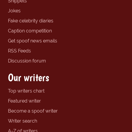
Snippets
Jokes
Fake celebrity diaries
Caption competition
Get spoof news emails
RSS Feeds
Discussion forum
Our writers
Top writers chart
Featured writer
Become a spoof writer
Writer search
A-Z of writers