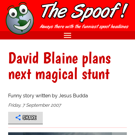
David Blaine plans
next magical stunt
Funny story written by Jesus Budda
Friday, 7 September 2007
SHARE