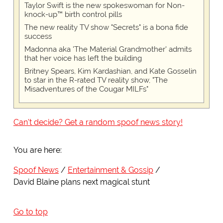
Taylor Swift is the new spokeswoman for Non-
knock-up™ birth control pills
The new reality TV show "Secrets" is a bona fide
success
Madonna aka 'The Material Grandmother' admits
that her voice has left the building
Britney Spears, Kim Kardashian, and Kate Gosselin
to star in the R-rated TV reality show, "The
Misadventures of the Cougar MILFs"
Can't decide? Get a random spoof news story!
You are here:
Spoof News
Entertainment & Gossip
David Blaine plans next magical stunt
Go to top