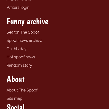
Writers login
Funny archive
Search The Spoof
Spoof news archive
On this day
Hot spoof news
Random story
About
About The Spoof
Site map
Social