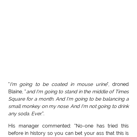
"
I'm going to be coated in mouse urine
", droned
Blaine, "
and I'm going to stand in the middle of Times
Square for a month. And I'm going to be balancing a
small monkey on my nose. And I'm not going to drink
any soda. Ever.
".
His manager commented: "No-one has tried this
before in history so you can bet your ass that this is