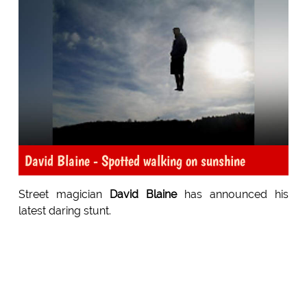
David Blaine - Spotted walking on sunshine
Street magician
David Blaine
has announced his
latest daring stunt.