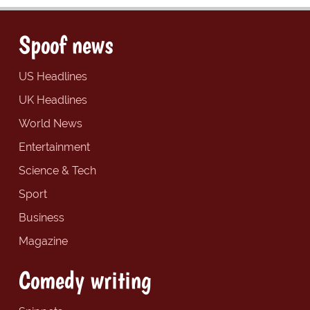
Spoof news
US Headlines
UK Headlines
World News
Entertainment
Science & Tech
Sport
Business
Magazine
Comedy writing