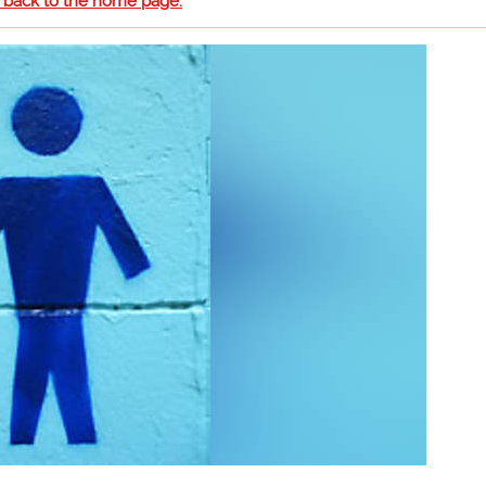
o back to the home page.