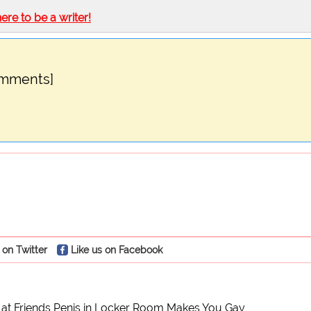
here to be a writer!
omments]
 on Twitter
Like us on Facebook
e at Friends Penis in Locker Room Makes You Gay