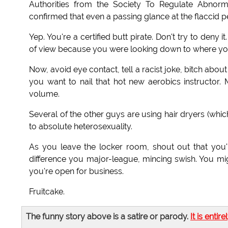
Authorities from the Society To Regulate Abnorm
confirmed that even a passing glance at the flaccid
Yep. You're a certified butt pirate. Don't try to deny i
of view because you were looking down to where you 
Now, avoid eye contact, tell a racist joke, bitch abo
you want to nail that hot new aerobics instructor.
volume.
Several of the other guys are using hair dryers (which 
to absolute heterosexuality.
As you leave the locker room, shout out that you'r
difference you major-league, mincing swish. You mig
you're open for business.
Fruitcake.
The funny story above is a satire or parody.
It is entire