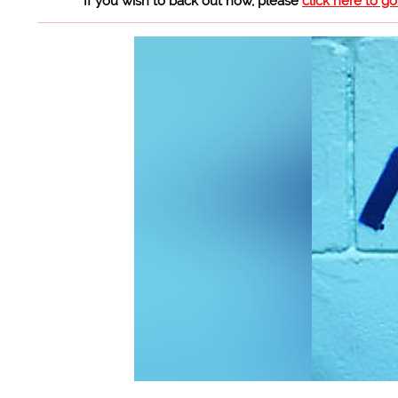
If you wish to back out now, please
click here to g