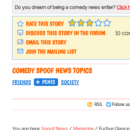
Do you dream of being a comedy news writer?
Click 
RATE THIS STORY
DISCUSS THIS STORY IN THE FORUM
[0 c
EMAIL THIS STORY
JOIN THE MAILING LIST
COMEDY SPOOF NEWS TOPICS
PENIS
FRIENDS
SOCIETY
RSS
Follow us
You are here:
Spoof News
Magazine
Furtive Glanc