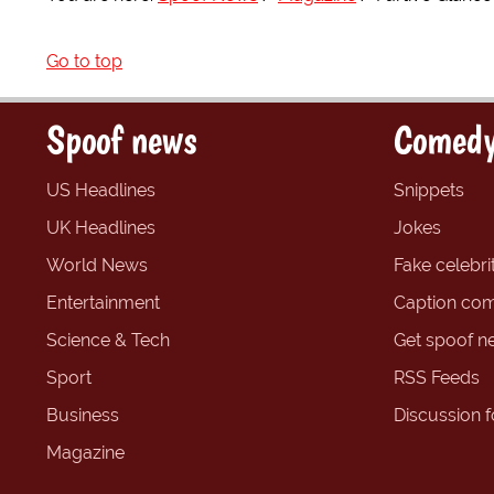
Go to top
Spoof news
Comedy
US Headlines
Snippets
UK Headlines
Jokes
World News
Fake celebrit
Entertainment
Caption com
Science & Tech
Get spoof n
Sport
RSS Feeds
Business
Discussion 
Magazine