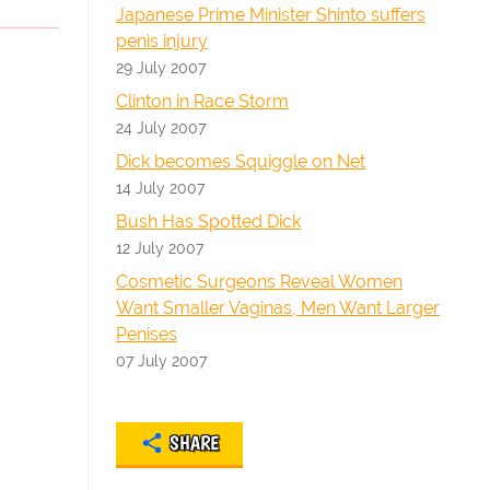
Japanese Prime Minister Shinto suffers
penis injury
29 July 2007
Clinton in Race Storm
24 July 2007
Dick becomes Squiggle on Net
14 July 2007
Bush Has Spotted Dick
12 July 2007
Cosmetic Surgeons Reveal Women
Want Smaller Vaginas, Men Want Larger
Penises
07 July 2007
SHARE