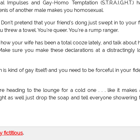
al Impulses and Gay-Homo Temptation (S.T.R.A.I.G.H.T.) 
 penis of another male makes you homosexual.
t. Don't pretend that your friend's dong just swept in to your f
threw a towel. You're queer. You're a rump ranger.
ut how your wife has been a total cooze lately, and talk about
 Make sure you make these declarations at a distractingly 
is kind of gay itself) and you need to be forceful in your fide
e heading to the lounge for a cold one . . . like it makes
ht as well just drop the soap and tell everyone showering 
ly fictitious
.