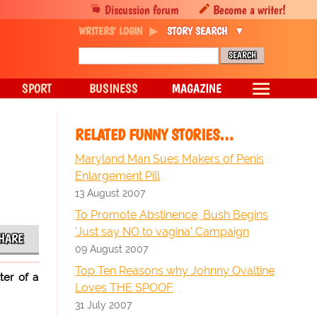
Discussion forum
Become a writer!
WRITERS' LOGIN
STORY SEARCH
SPORT
BUSINESS
MAGAZINE
m
RELATED FUNNY STORIES…
Maryland Man Sues Makers of Penis
Enlargement Pill
13 August 2007
To Promote Abstinence, Bush Begins
'Just say NO to vagina' Campaign
HARE
09 August 2007
Top Ten Reasons why Johnny Ovaltine
ter of a
Loves THE SPOOF
31 July 2007