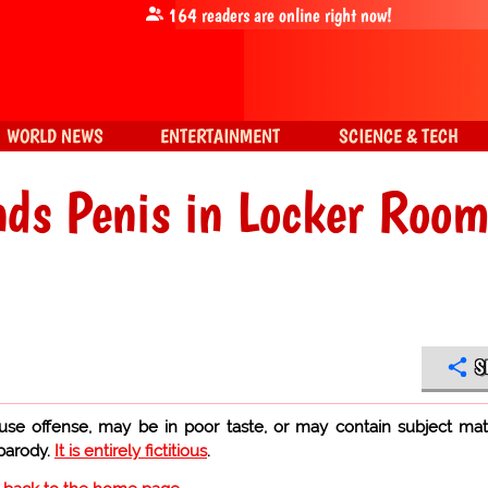
164
readers are online right now!
WORLD NEWS
ENTERTAINMENT
SCIENCE & TECH
ends Penis in Locker Roo
S
use offense, may be in poor taste, or may contain subject mat
 parody.
It is entirely fictitious
.