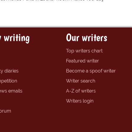
 writing
Our writers
Top writers chart
Featured writer
y diaries
Become a spoof writer
petition
Writer search
ews emails
A-Z of writers
Writers login
forum