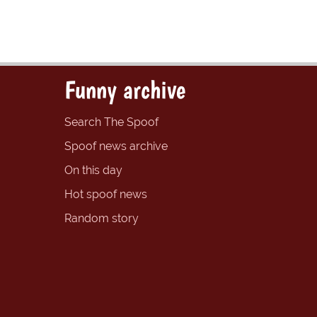
Funny archive
Search The Spoof
Spoof news archive
On this day
Hot spoof news
Random story