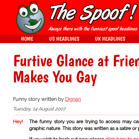
HOME
US HEADLINES
UK HEADLINES
Furtive Glance at Fri
Makes You Gay
Funny story written by
Dignan
Tuesday, 14 August 2007
Hey!
The funny story you are trying to access may ca
graphic nature. This story was written as a satire or