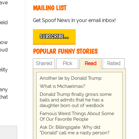
have
MAILING LIST
Get Spoof News in your email inbox!
ield
SUBSCRIBE…
 how
loud
POPULAR FUNNY STORIES
Shared
Pick
Read
Rated
lity
Another lie by Donald Trump
What is Michaelmas?
 any
Donald Trump finally grows some
that
balls and admits that he has a
daughter born out of wedlock
Famous Weird Things About Some
Of Our Favorite People
Ask Dr. Billingsgate: Why did
"Donald" call me a nasty person?