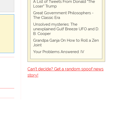
A List of Tweets From Donald "The
Loser" Trump
Great Government Philosophers -
The Classic Era
Unsolved mysteries: The
unexplained Gulf Breeze UFO and D.
B. Cooper
Grandpa Ganja On How to Roll a Zen
Joint
Your Problems Answered: IV
Can't decide? Get a random spoof news
story!