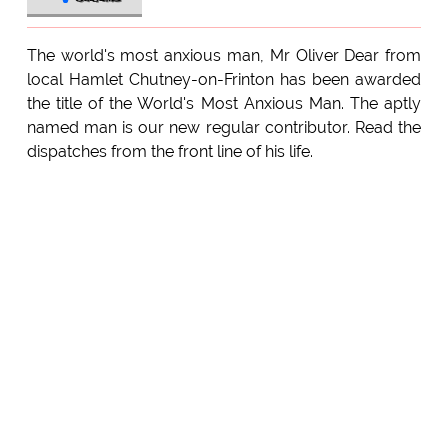
The world's most anxious man, Mr Oliver Dear from
local Hamlet Chutney-on-Frinton has been awarded
the title of the World's Most Anxious Man. The aptly
named man is our new regular contributor. Read the
dispatches from the front line of his life.