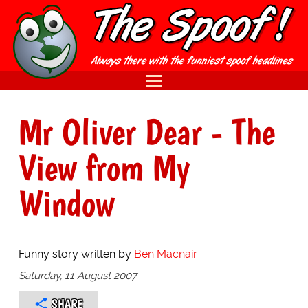
Mr Oliver Dear - The
View from My
Window
Funny story written by
Ben Macnair
Saturday, 11 August 2007
SHARE