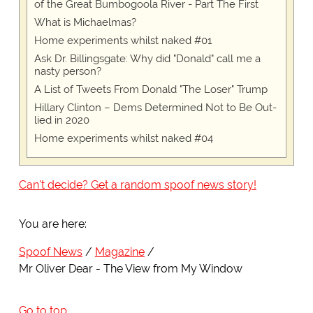
of the Great Bumbogoola River - Part The First
What is Michaelmas?
Home experiments whilst naked #01
Ask Dr. Billingsgate: Why did "Donald" call me a
nasty person?
A List of Tweets From Donald "The Loser" Trump
Hillary Clinton – Dems Determined Not to Be Out-
lied in 2020
Home experiments whilst naked #04
Can't decide? Get a random spoof news story!
You are here:
Spoof News
Magazine
Mr Oliver Dear - The View from My Window
Go to top