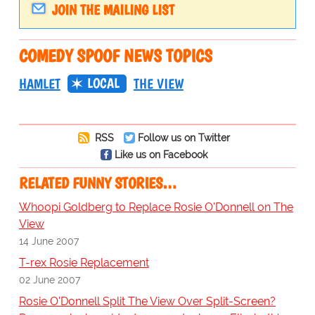
JOIN THE MAILING LIST
COMEDY SPOOF NEWS TOPICS
LOCAL
HAMLET
THE VIEW
RSS
Follow us on Twitter
Like us on Facebook
RELATED FUNNY STORIES…
Whoopi Goldberg to Replace Rosie O'Donnell on The
View
14 June 2007
T-rex Rosie Replacement
02 June 2007
Rosie O'Donnell Split The View Over Split-Screen?