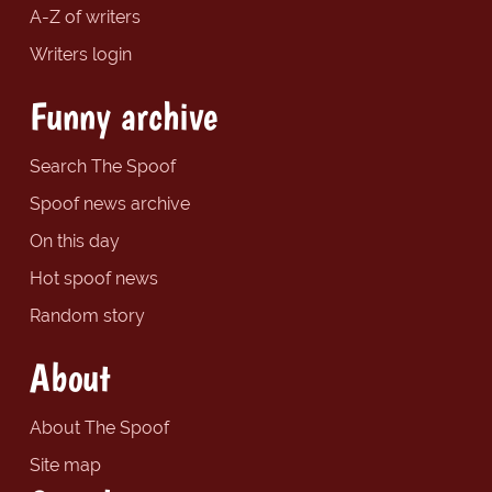
A-Z of writers
Writers login
Funny archive
Search The Spoof
Spoof news archive
On this day
Hot spoof news
Random story
About
About The Spoof
Site map