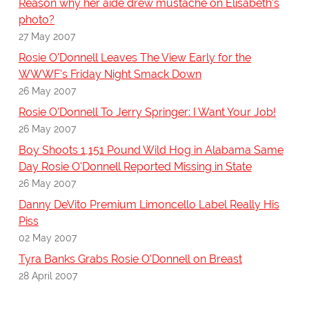
Reason why her aide drew mustache on Elisabeth's
photo?
27 May 2007
Rosie O'Donnell Leaves The View Early for the
WWWF's Friday Night Smack Down
26 May 2007
Rosie O'Donnell To Jerry Springer: I Want Your Job!
26 May 2007
Boy Shoots 1,151 Pound Wild Hog in Alabama Same
Day Rosie O'Donnell Reported Missing in State
26 May 2007
Danny DeVito Premium Limoncello Label Really His
Piss
02 May 2007
Tyra Banks Grabs Rosie O'Donnell on Breast
28 April 2007