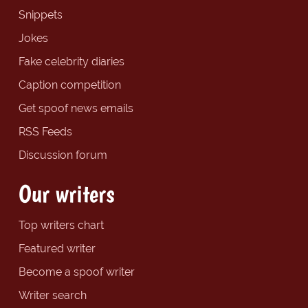
Snippets
Jokes
Fake celebrity diaries
Caption competition
Get spoof news emails
RSS Feeds
Discussion forum
Our writers
Top writers chart
Featured writer
Become a spoof writer
Writer search