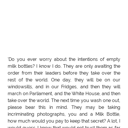
'Do you ever worry about the intentions of empty
milk bottles? I know I do. They are only awaiting the
order from their leaders before they take over the
rest of the world. One day, they will be on our
windowsills, and in our Fridges, and then they will
march on Parliament, and the White House, and then
take over the world. The next time you wash one out,
please bear this in mind. They may be taking
incriminating photographs, you and a Milk Bottle,
how much would you pay to keep that secret? A lot, I
would guess. I know that would not trust them as far