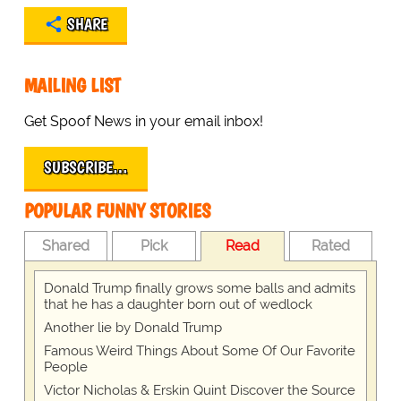
SHARE
MAILING LIST
Get Spoof News in your email inbox!
SUBSCRIBE…
POPULAR FUNNY STORIES
Shared
Pick
Read
Rated
Donald Trump finally grows some balls and admits
that he has a daughter born out of wedlock
Another lie by Donald Trump
Famous Weird Things About Some Of Our Favorite
People
Victor Nicholas & Erskin Quint Discover the Source