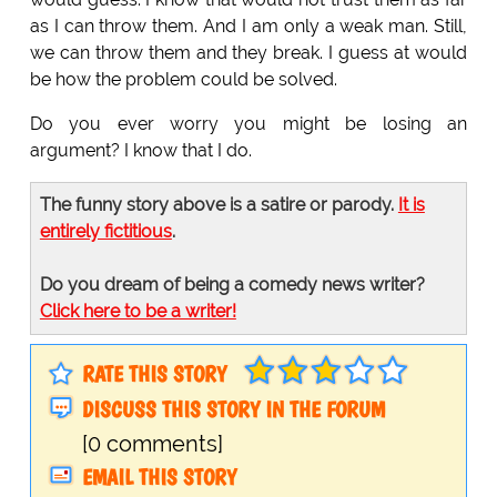
as I can throw them. And I am only a weak man. Still,
we can throw them and they break. I guess at would
be how the problem could be solved.
Do you ever worry you might be losing an
argument? I know that I do.
The funny story above is a satire or parody.
It is
entirely fictitious
.
Do you dream of being a comedy news writer?
Click here to be a writer!
RATE THIS STORY
DISCUSS THIS STORY IN THE FORUM
[0 comments]
EMAIL THIS STORY