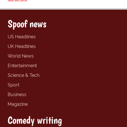
Spoof news
US Headlines
UK Headlines
World News
Entertainment
Science & Tech
Sport
Business
Magazine
Comedy writing