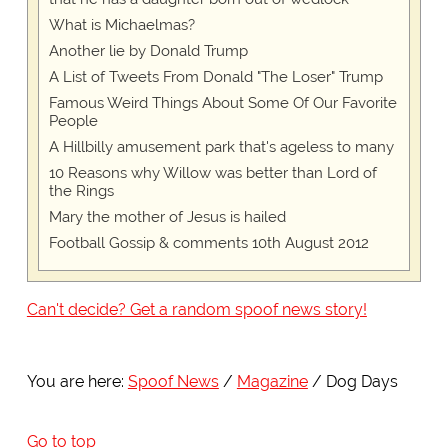
What is Michaelmas?
Another lie by Donald Trump
A List of Tweets From Donald "The Loser" Trump
Famous Weird Things About Some Of Our Favorite
People
A Hillbilly amusement park that's ageless to many
10 Reasons why Willow was better than Lord of
the Rings
Mary the mother of Jesus is hailed
Football Gossip & comments 10th August 2012
Can't decide? Get a random spoof news story!
You are here:
Spoof News
Magazine
Dog Days
Go to top