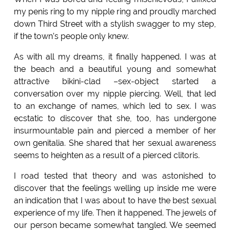
my penis ring to my nipple ring and proudly marched
down Third Street with a stylish swagger to my step,
if the town’s people only knew.
As with all my dreams, it finally happened. I was at
the beach and a beautiful young and somewhat
attractive bikini-clad –sex-object started a
conversation over my nipple piercing. Well, that led
to an exchange of names, which led to sex. I was
ecstatic to discover that she, too, has undergone
insurmountable pain and pierced a member of her
own genitalia. She shared that her sexual awareness
seems to heighten as a result of a pierced clitoris.
I road tested that theory and was astonished to
discover that the feelings welling up inside me were
an indication that I was about to have the best sexual
experience of my life. Then it happened. The jewels of
our person became somewhat tangled. We seemed