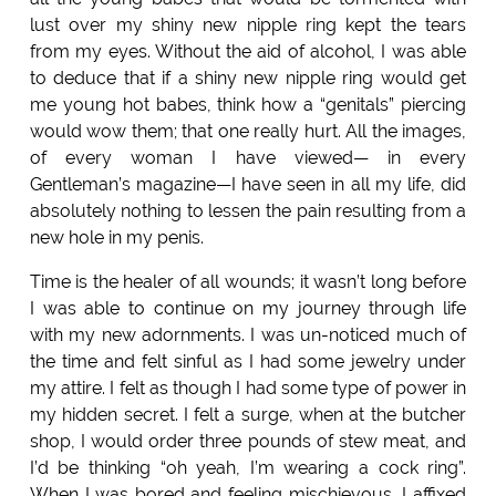
lust over my shiny new nipple ring kept the tears
from my eyes. Without the aid of alcohol, I was able
to deduce that if a shiny new nipple ring would get
me young hot babes, think how a “genitals” piercing
would wow them; that one really hurt. All the images,
of every woman I have viewed— in every
Gentleman’s magazine—I have seen in all my life, did
absolutely nothing to lessen the pain resulting from a
new hole in my penis.
Time is the healer of all wounds; it wasn’t long before
I was able to continue on my journey through life
with my new adornments. I was un-noticed much of
the time and felt sinful as I had some jewelry under
my attire. I felt as though I had some type of power in
my hidden secret. I felt a surge, when at the butcher
shop, I would order three pounds of stew meat, and
I’d be thinking “oh yeah, I’m wearing a cock ring”.
When I was bored and feeling mischievous, I affixed