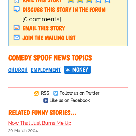
DISCUSS THIS STORY IN THE FORUM
[0 comments]
EMAIL THIS STORY
JOIN THE MAILING LIST
COMEDY SPOOF NEWS TOPICS
MONEY
CHURCH
EMPLOYMENT
RSS
Follow us on Twitter
Like us on Facebook
RELATED FUNNY STORIES…
Now That Just Burns Me Up
20 March 2004