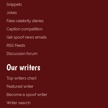
Snippets
Jokes
Fake celebrity diaries
Caption competition
Get spoof news emails
RSS Feeds
Discussion forum
Our writers
Top writers chart
Featured writer
Become a spoof writer
Writer search