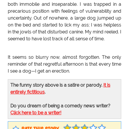
both immobile and inseparable. I was trapped in a
precarious position with feelings of vulnerability and
uncertainty. Out of nowhere, a large dog jumped up
on the bed and started to lick my ass; I was helpless
in the jowls of that disturbed canine. My mind reeled. I
seemed to have lost track of all sense of time.
It seems so blurry now, almost forgotten. The only
reminder of that regretful afternoon is that every time
I see a dog—I get an erection.
The funny story above is a satire or parody.
It is
entirely fictitious
.
Do you dream of being a comedy news writer?
Click here to be a writer!
RATE THIS STORY