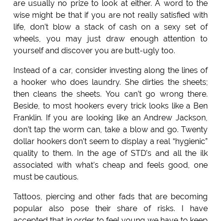
are usually no prize to look at either. A word to the
wise might be that if you are not really satisfied with
life, don’t blow a stack of cash on a sexy set of
wheels, you may just draw enough attention to
yourself and discover you are butt-ugly too.
Instead of a car, consider investing along the lines of
a hooker who does laundry. She dirties the sheets;
then cleans the sheets. You can’t go wrong there.
Beside, to most hookers every trick looks like a Ben
Franklin. If you are looking like an Andrew Jackson,
don’t tap the worm can, take a blow and go. Twenty
dollar hookers don’t seem to display a real “hygienic”
quality to them. In the age of STD’s and all the ilk
associated with what’s cheap and feels good, one
must be cautious.
Tattoos, piercing and other fads that are becoming
popular also pose their share of risks. I have
accepted that in order to feel young we have to keep