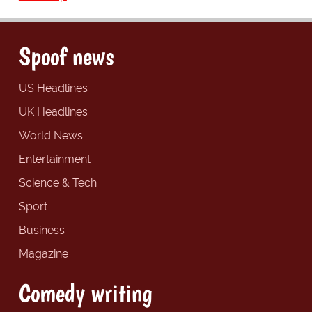
Spoof news
US Headlines
UK Headlines
World News
Entertainment
Science & Tech
Sport
Business
Magazine
Comedy writing