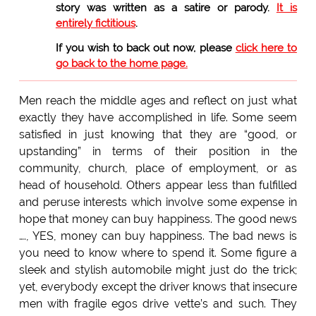
story was written as a satire or parody.
It is
entirely fictitious
.
If you wish to back out now, please
click here to
go back to the home page.
Men reach the middle ages and reflect on just what
exactly they have accomplished in life. Some seem
satisfied in just knowing that they are “good, or
upstanding” in terms of their position in the
community, church, place of employment, or as
head of household. Others appear less than fulfilled
and peruse interests which involve some expense in
hope that money can buy happiness. The good news
…., YES, money can buy happiness. The bad news is
you need to know where to spend it. Some figure a
sleek and stylish automobile might just do the trick;
yet, everybody except the driver knows that insecure
men with fragile egos drive vette’s and such. They