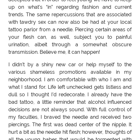
up on what’s “in” regarding fashion and current
trends. The same repercussions that are associated
with tawdry sex can now also be had at your local
tattoo parlor from a needle. Piercing certain areas of
your flesh can, as well, subject you to painful
urination, albeit through a somewhat obscure
transmission. Believe me, it can happen!
I didn’t by a shiny new car or help myself to the
various shameless promotions available in my
neighborhood. I am comfortable with who I am and
what I stand for. Life left unchecked gets listless and
dull so I thought I’d redecorate. I already have the
bad tattoo, a little reminder that alcohol influenced
decisions are not always sound. With full control of
my faculties, I braved the needle and received two
piercings. The first was dead center of the nipple. It
hurt a bit as the needle hit flesh; however, thoughts of
all the young babes that would be tormented with