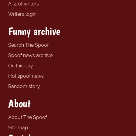
A-Z of writers
Writers login
Funny archive
Search The Spoof
Spoof news archive
On this day
Hot spoof news
Random story
About
About The Spoof
Site map