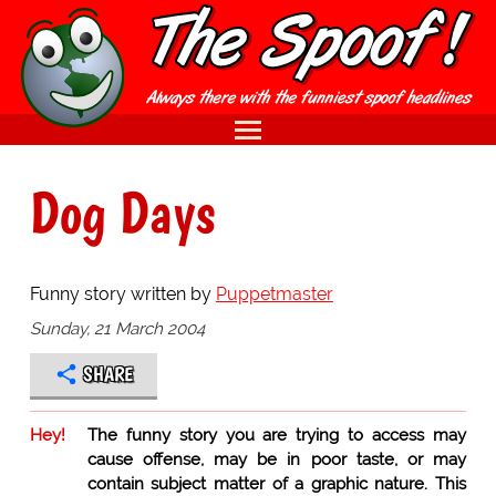
Dog Days
Funny story written by
Puppetmaster
Sunday, 21 March 2004
SHARE
Hey!
The funny story you are trying to access may
cause offense, may be in poor taste, or may
contain subject matter of a graphic nature. This