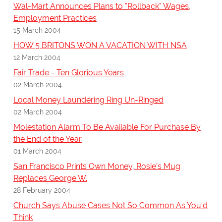
Wal-Mart Announces Plans to "Rollback" Wages,
Employment Practices
15 March 2004
HOW 5 BRITONS WON A VACATION WITH NSA
12 March 2004
Fair Trade - Ten Glorious Years
02 March 2004
Local Money Laundering Ring Un-Ringed
02 March 2004
Molestation Alarm To Be Available For Purchase By
the End of the Year
01 March 2004
San Francisco Prints Own Money, Rosie's Mug
Replaces George W.
28 February 2004
Church Says Abuse Cases Not So Common As You'd
Think