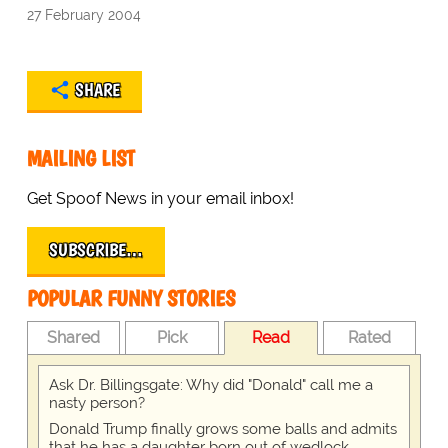
27 February 2004
SHARE
MAILING LIST
Get Spoof News in your email inbox!
SUBSCRIBE…
POPULAR FUNNY STORIES
Shared
Pick
Read
Rated
Ask Dr. Billingsgate: Why did "Donald" call me a
nasty person?
Donald Trump finally grows some balls and admits
that he has a daughter born out of wedlock