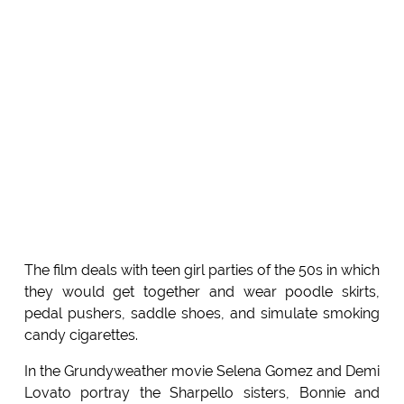
The film deals with teen girl parties of the 50s in which
they would get together and wear poodle skirts,
pedal pushers, saddle shoes, and simulate smoking
candy cigarettes.
In the Grundyweather movie Selena Gomez and Demi
Lovato portray the Sharpello sisters, Bonnie and