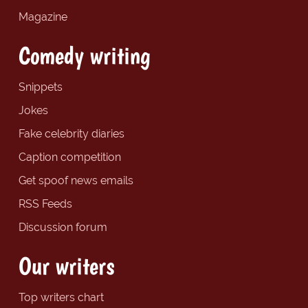
Magazine
Comedy writing
Snippets
Jokes
Fake celebrity diaries
Caption competition
Get spoof news emails
RSS Feeds
Discussion forum
Our writers
Top writers chart