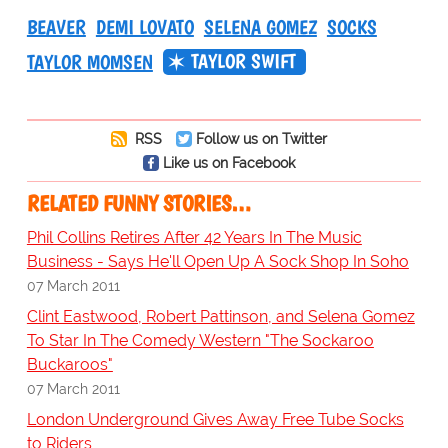
BEAVER
DEMI LOVATO
SELENA GOMEZ
SOCKS
TAYLOR SWIFT
TAYLOR MOMSEN
RSS
Follow us on Twitter
Like us on Facebook
RELATED FUNNY STORIES…
Phil Collins Retires After 42 Years In The Music
Business - Says He'll Open Up A Sock Shop In Soho
07 March 2011
Clint Eastwood, Robert Pattinson, and Selena Gomez
To Star In The Comedy Western "The Sockaroo
Buckaroos"
07 March 2011
London Underground Gives Away Free Tube Socks
to Riders