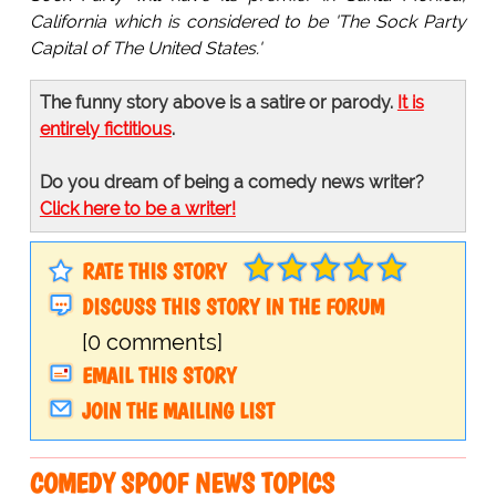
California which is considered to be 'The Sock Party
Capital of The United States.'
The funny story above is a satire or parody.
It is
entirely fictitious
.
Do you dream of being a comedy news writer?
Click here to be a writer!
RATE THIS STORY
DISCUSS THIS STORY IN THE FORUM
[0 comments]
EMAIL THIS STORY
JOIN THE MAILING LIST
COMEDY SPOOF NEWS TOPICS