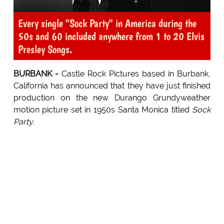
Every single "Sock Party" in America during the
50s and 60 included anywhere from 1 to 20 Elvis
Presley Songs.
BURBANK -
Castle Rock Pictures based in Burbank,
California has announced that they have just finished
production on the new Durango Grundyweather
motion picture set in 1950s Santa Monica titled
Sock
Party
.