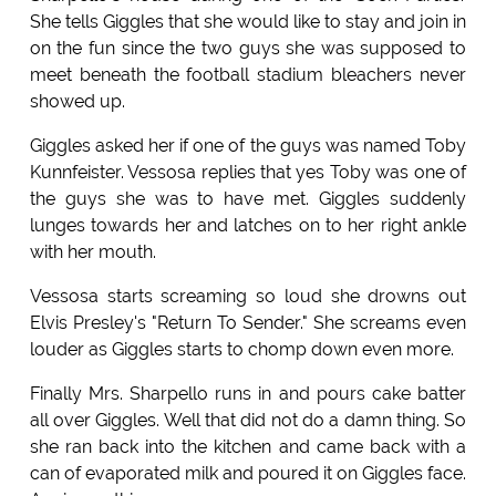
She tells Giggles that she would like to stay and join in
on the fun since the two guys she was supposed to
meet beneath the football stadium bleachers never
showed up.
Giggles asked her if one of the guys was named Toby
Kunnfeister. Vessosa replies that yes Toby was one of
the guys she was to have met. Giggles suddenly
lunges towards her and latches on to her right ankle
with her mouth.
Vessosa starts screaming so loud she drowns out
Elvis Presley's "Return To Sender." She screams even
louder as Giggles starts to chomp down even more.
Finally Mrs. Sharpello runs in and pours cake batter
all over Giggles. Well that did not do a damn thing. So
she ran back into the kitchen and came back with a
can of evaporated milk and poured it on Giggles face.