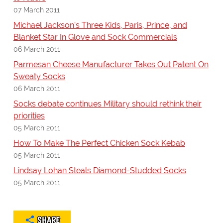
07 March 2011
Michael Jackson's Three Kids, Paris, Prince, and
Blanket Star In Glove and Sock Commercials
06 March 2011
Parmesan Cheese Manufacturer Takes Out Patent On
Sweaty Socks
06 March 2011
Socks debate continues Military should rethink their
priorities
05 March 2011
How To Make The Perfect Chicken Sock Kebab
05 March 2011
Lindsay Lohan Steals Diamond-Studded Socks
05 March 2011
SHARE