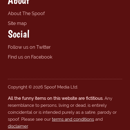
About
About The Spoof
Site map
Social
Follow us on Twitter
Find us on Facebook
Copyright © 2026 Spoof Media Ltd.
All the funny items on this website are fictitious.
Any
resemblance to persons, living or dead, is entirely
coincidental or is intended purely as a satire, parody or
spoof. Please see our
terms and conditions
and
disclaimer
.