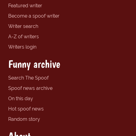
Featured writer
Become a spoof writer
Writer search
A-Z of writers
Writers login
Funny archive
Search The Spoof
Spoof news archive
On this day
Hot spoof news
Random story