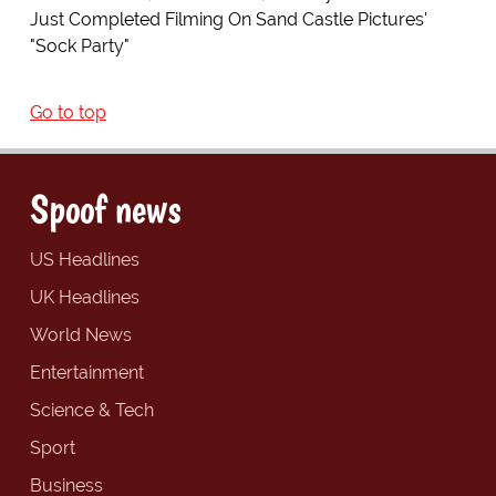
Just Completed Filming On Sand Castle Pictures'
"Sock Party"
Go to top
Spoof news
US Headlines
UK Headlines
World News
Entertainment
Science & Tech
Sport
Business