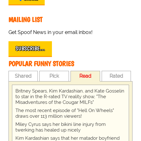
MAILING LIST
Get Spoof News in your email inbox!
SUBSCRIBE…
POPULAR FUNNY STORIES
Shared
Pick
Read
Rated
Britney Spears, Kim Kardashian, and Kate Gosselin
to star in the R-rated TV reality show, "The
Misadventures of the Cougar MILFs"
The most recent episode of "Hell On Wheels"
draws over 113 million viewers!
Miley Cyrus says her bikini line injury from
twerking has healed up nicely
Kim Kardashian says that her matador boyfriend