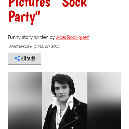
Pictures' "Sock
Party"
Funny story written by
Abel Rodriguez
Wednesday, 9 March 2011
SHARE