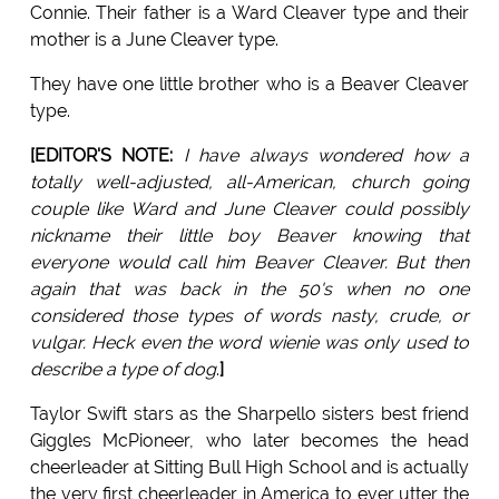
Connie. Their father is a Ward Cleaver type and their
mother is a June Cleaver type.
They have one little brother who is a Beaver Cleaver
type.
[EDITOR'S NOTE:
I have always wondered how a
totally well-adjusted, all-American, church going
couple like Ward and June Cleaver could possibly
nickname their little boy Beaver knowing that
everyone would call him Beaver Cleaver. But then
again that was back in the 50's when no one
considered those types of words nasty, crude, or
vulgar. Heck even the word wienie was only used to
describe a type of dog
.
]
Taylor Swift stars as the Sharpello sisters best friend
Giggles McPioneer, who later becomes the head
cheerleader at Sitting Bull High School and is actually
the very first cheerleader in America to ever utter the