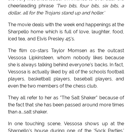
cheerleading phrase
'Two bits, four bits, six bits, a
dollar, all for the Trojans stand up and holler.'
The movie deals with the week end happenings at the
Sharpello home which is full of love, laughter, food,
iced tea, and Elvis Presley 45's.
The film co-stars Taylor Momsen as the outcast
Vessosa Lipkinsteen, whom nobody likes because
she is always talking behind everyone's backs. In fact,
Vessosa is actually liked by all of the schools football
players, basketball players, baseball players, and
even the two members of the chess club.
They all refer to her as "The Salt Shaker" because of
the fact that she has been passed around more times
than a...salt shaker.
In one touching scene, Vessosa shows up at the
Sharpello's house during one of the 'Sock Parties.'