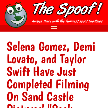
Selena Gomez, Demi
Lovato, and Taylor
Swift Have Just
Completed Filming
On Sand Castle