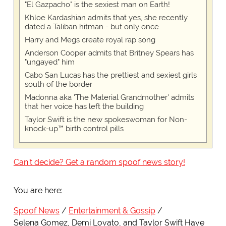
"El Gazpacho" is the sexiest man on Earth!
Khloe Kardashian admits that yes, she recently
dated a Taliban hitman - but only once
Harry and Megs create royal rap song
Anderson Cooper admits that Britney Spears has
"ungayed" him
Cabo San Lucas has the prettiest and sexiest girls
south of the border
Madonna aka 'The Material Grandmother' admits
that her voice has left the building
Taylor Swift is the new spokeswoman for Non-
knock-up™ birth control pills
Can't decide? Get a random spoof news story!
You are here:
Spoof News
Entertainment & Gossip
Selena Gomez, Demi Lovato, and Taylor Swift Have