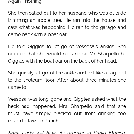
Again - nothing.
She then called out to her husband who was outside
trimming an apple tree. He ran into the house and
saw what was happening. He ran to the garage and
came back with a boat oar.
He told Giggles to let go of Vessosa's ankles. She
nodded that she would not and so Mr. Sharpello hit
Giggles with the boat oar on the back of her head.
She quickly let go of the ankle and fell like a rag doll
to the linoleum floor. After about three minutes she
came to.
Vessosa was long gone and Giggles asked what the
heck had happened. Mrs. Sharpello said that she
must have simply blacked out from drinking too
much Delaware Punch.
Sock Party will have its premier in Santa Monica,