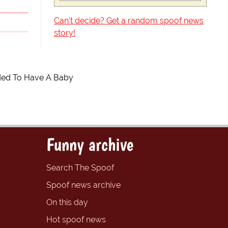
Can't decide? Get a random spoof news
story!
ided To Have A Baby
Funny archive
Search The Spoof
Spoof news archive
On this day
Hot spoof news