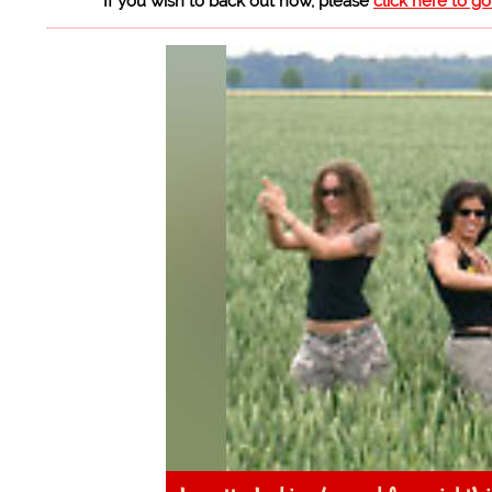
If you wish to back out now, please
click here to g