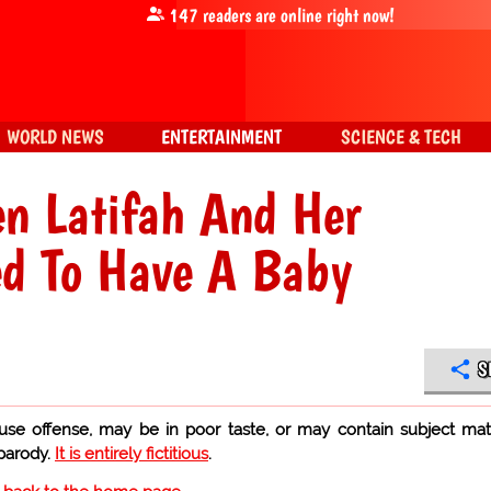
147
readers are online right now!
WORLD NEWS
ENTERTAINMENT
SCIENCE & TECH
n Latifah And Her
ed To Have A Baby
S
use offense, may be in poor taste, or may contain subject mat
 parody.
It is entirely fictitious
.