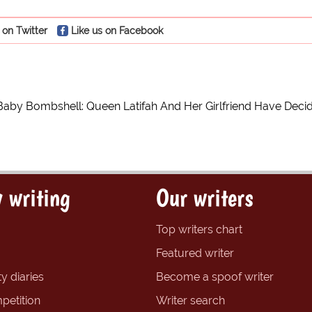
 on Twitter
Like us on Facebook
Baby Bombshell: Queen Latifah And Her Girlfriend Have Dec
 writing
Our writers
Top writers chart
Featured writer
y diaries
Become a spoof writer
petition
Writer search