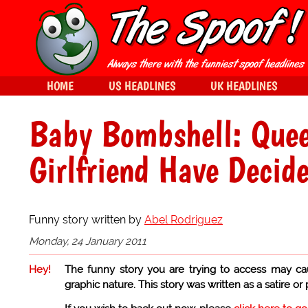
HOME
US HEADLINES
UK HEADLINES
Baby Bombshell: Quee
Girlfriend Have Decid
Funny story written by
Abel Rodriguez
Monday, 24 January 2011
Hey!
The funny story you are trying to access may ca
graphic nature. This story was written as a satire or