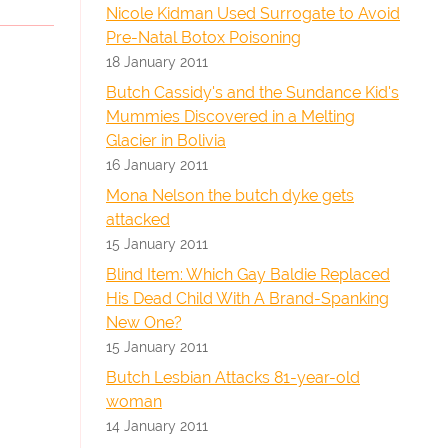
Nicole Kidman Used Surrogate to Avoid
Pre-Natal Botox Poisoning
18 January 2011
Butch Cassidy's and the Sundance Kid's
Mummies Discovered in a Melting
Glacier in Bolivia
16 January 2011
Mona Nelson the butch dyke gets
attacked
15 January 2011
Blind Item: Which Gay Baldie Replaced
His Dead Child With A Brand-Spanking
New One?
15 January 2011
Butch Lesbian Attacks 81-year-old
woman
14 January 2011