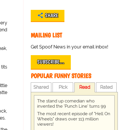
SHARE
very
iend
MAILING LIST
Get Spoof News in your email inbox!
eak,
SUBSCRIBE…
tits
POPULAR FUNNY STORIES
ttle
Shared
Pick
Read
Rated
atte
The stand up comedian who
invented the 'Punch Line' turns 99
ock,
The most recent episode of "Hell On
es.
Wheels" draws over 113 million
viewers!
 the