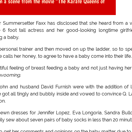
in a scene from the movie "The Karate Queens of
r Summersetter Faxx has disclosed that she heard from a 
 6 foot tall actress and her good-looking longtime girlfr
g a baby.
 personal trainer and then moved on up the ladder, so to sp
 calls her honey, to agree to have a baby come into their life.
ful feeling of breast feeding a baby and not just having her 
avooming
.
hn and husband David Furnish were with the addition of li
got all tingly and bubbly inside and vowed to convince Q. L
on.
ewn dresses for Jennifer Lopez, Eva Longoria, Sandra Bull
ly sew about seven pairs of baby socks in less than 20 minut
to get her comments and opinions on the baby matter due to