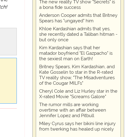
The new reality TV show "Secrets" is
tch!
a bona fide success
Anderson Cooper admits that Britney
Spears has "ungayed" him
Khloe Kardashian admits that yes,
she recently dated a Taliban hitman -
but only once
Kim Kardashian says that her
matador boyfriend "El Gazpacho" is
the sexiest man on Earth!
Britney Spears, Kim Kardashian, and
Kate Gosselin to star in the R-rated
TV reality show, "The Misadventures
of the Cougar MILFs"
Cheryl Cole and Liz Hurley star in the
X-rated Movie "Screams Galore"
The rumor mills are working
overtime with an affair between
Jennifer Lopez and Pitbull
Miley Cyrus says her bikini line injury
from twerking has healed up nicely