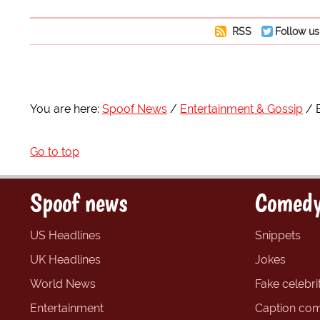
RSS
Follow us
You are here:
Spoof News
Entertainment & Gossip
Go to top
Spoof news
Comedy
US Headlines
Snippets
UK Headlines
Jokes
World News
Fake celebrit
Entertainment
Caption com