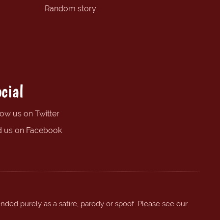
Random story
cial
low us on Twitter
d us on Facebook
ended purely as a satire, parody or spoof. Please see our