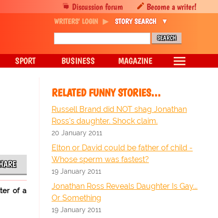
Discussion forum
Become a writer!
WRITERS' LOGIN
STORY SEARCH
SPORT
BUSINESS
MAGAZINE
RELATED FUNNY STORIES…
Russell Brand did NOT shag Jonathan
Ross's daughter. Shock claim.
20 January 2011
Elton or David could be father of child -
Whose sperm was fastest?
HARE
19 January 2011
Jonathan Ross Reveals Daughter Is Gay...
ter of a
Or Something
19 January 2011