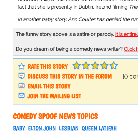
fact that she is presently in Dublin, Ireland filming
The 
In another baby story. Ann Coulter has denied the rumo
The funny story above is a satire or parody.
It is entire
Do you dream of being a comedy news writer?
Click 
RATE THIS STORY
DISCUSS THIS STORY IN THE FORUM
[0 c
EMAIL THIS STORY
JOIN THE MAILING LIST
COMEDY SPOOF NEWS TOPICS
BABY
ELTON JOHN
LESBIAN
QUEEN LATIFAH