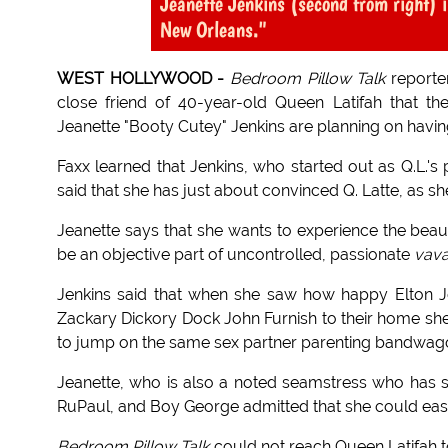
Jeanette Jenkins (second from right) 
New Orleans."
WEST HOLLYWOOD -
Bedroom Pillow Talk
reporte
close friend of 40-year-old Queen Latifah that the
Jeanette "Booty Cutey" Jenkins are planning on havin
Faxx learned that Jenkins, who started out as Q.L.'s
said that she has just about convinced Q. Latte, as she
Jeanette says that she wants to experience the beauti
be an objective part of uncontrolled, passionate
vav
Jenkins said that when she saw how happy Elton Jo
Zackary Dickory Dock John Furnish to their home she 
to jump on the same sex partner parenting bandwag
Jeanette, who is also a noted seamstress who has s
RuPaul, and Boy George admitted that she could easi
Bedroom Pillow Talk
could not reach Queen Latifah 