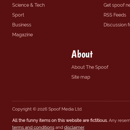
Science & Tech
Get spoof n
Sport
RSS Feeds
Business
Discussion 
Magazine
About
About The Spoof
Site map
Copyright © 2026 Spoof Media Ltd.
All the funny items on this website are fictitious.
Any resembl
terms and conditions
and
disclaimer
.