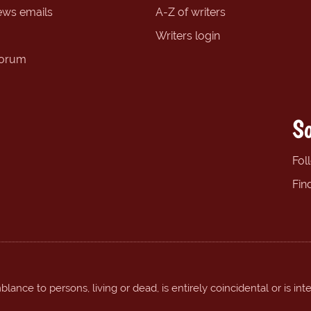
ews emails
A-Z of writers
Writers login
forum
So
Fol
Fin
ance to persons, living or dead, is entirely coincidental or is int