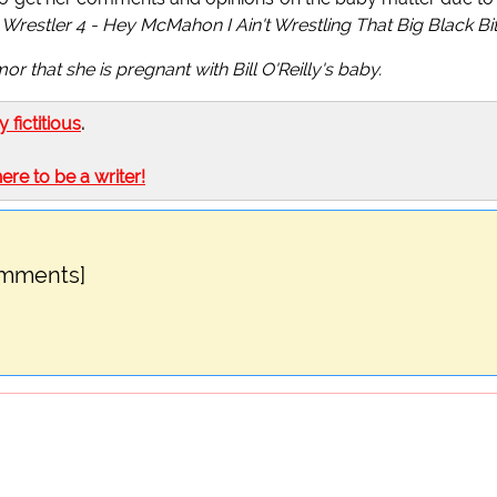
Wrestler 4 - Hey McMahon I Ain't Wrestling That Big Black Bi
r that she is pregnant with Bill O'Reilly's baby.
ly fictitious
.
here to be a writer!
omments]