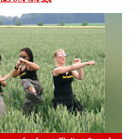
o back to the home page.