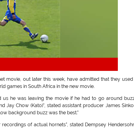
t movie, out later this week, have admitted that they used
ld games in South Africa in the new movie.
 us he was leaving the movie if he had to go around buz
nd Jay Chow (Kato)", stated assistant producer James Sinkolt
low background buzz was the best."
r recordings of actual hornets", stated Dempsey Hendersohn