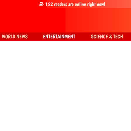
152
readers are online right now!
WORLD NEWS
ENTERTAINMENT
SCIENCE & TECH