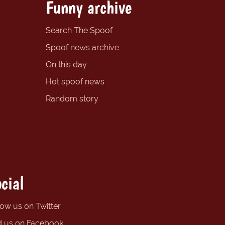
Funny archive
Search The Spoof
Spoof news archive
On this day
Hot spoof news
Random story
cial
low us on Twitter
d us on Facebook