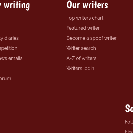
 writing
Our writers
Top writers chart
Featured writer
y diaries
Become a spoof writer
petition
Writer search
ews emails
A-Z of writers
Writers login
forum
So
Fol
Fin