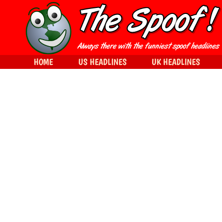
HOME
US HEADLINES
UK HEADLINES