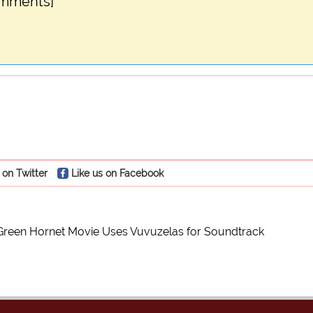
omments]
 on Twitter
Like us on Facebook
Green Hornet Movie Uses Vuvuzelas for Soundtrack