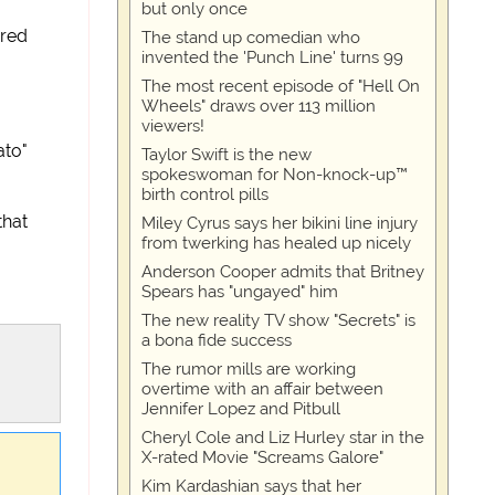
but only once
ared
The stand up comedian who
invented the 'Punch Line' turns 99
The most recent episode of "Hell On
Wheels" draws over 113 million
viewers!
ato"
Taylor Swift is the new
spokeswoman for Non-knock-up™
birth control pills
that
Miley Cyrus says her bikini line injury
from twerking has healed up nicely
Anderson Cooper admits that Britney
Spears has "ungayed" him
The new reality TV show "Secrets" is
a bona fide success
The rumor mills are working
overtime with an affair between
Jennifer Lopez and Pitbull
Cheryl Cole and Liz Hurley star in the
X-rated Movie "Screams Galore"
Kim Kardashian says that her