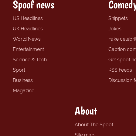
Spoof news
Comedy
US Headlines
Snippets
UK Headlines
Jokes
World News
Fake celebrit
Entertainment
Caption com
Science & Tech
Get spoof n
Sport
RSS Feeds
Business
Discussion 
Magazine
About
About The Spoof
Site map