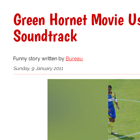
Green Hornet Movie Us
Soundtrack
Funny story written by
Bureau
Sunday, 9 January 2011