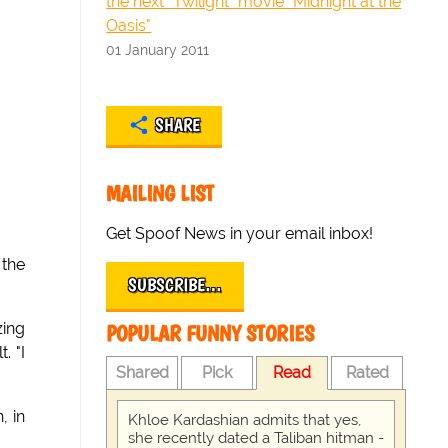
the next "Twilight" movie "Midnight at the
Oasis"
01 January 2011
SHARE
MAILING LIST
Get Spoof News in your email inbox!
 the
SUBSCRIBE…
zing
POPULAR FUNNY STORIES
. "I
Shared
Pick
Read
Rated
, in
Khloe Kardashian admits that yes,
she recently dated a Taliban hitman -