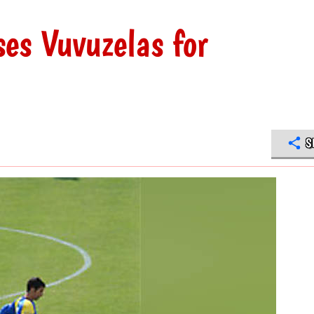
es Vuvuzelas for
S