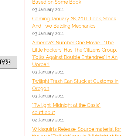
Based on Some Book
03 January 2011
Coming January 28, 2011: Lock, Stock
And Two Balding Mechanics
03 January 2011
America's Number One Movie - 'The
Little Fockers' Has The Citizens Group,
'Folks Against Double Entendres' In An
HARE
Uproar!
03 January 2011
Twilight Trash Can Stuck at Customs in
Oregon
03 January 2011
"Twilight: Midnight at the Oasis"
scuttlebut
02 January 2011
Wikisquirts Release: Source material for