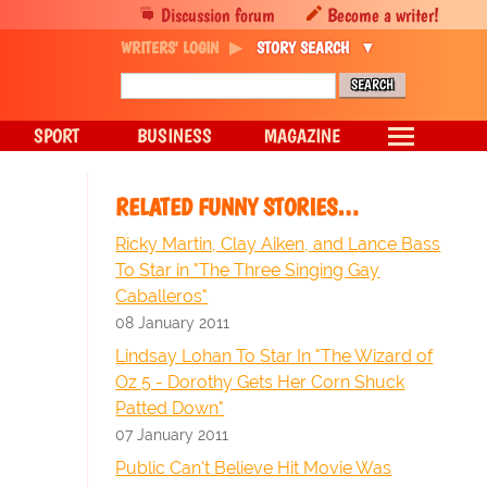
Discussion forum
Become a writer!
WRITERS' LOGIN
STORY SEARCH
SPORT
BUSINESS
MAGAZINE
RELATED FUNNY STORIES…
Ricky Martin, Clay Aiken, and Lance Bass
To Star in "The Three Singing Gay
Caballeros"
08 January 2011
Lindsay Lohan To Star In "The Wizard of
Oz 5 - Dorothy Gets Her Corn Shuck
Patted Down"
07 January 2011
Public Can't Believe Hit Movie Was