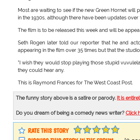
Most are waiting to see if the new Green Hornet will
in the 1930s, although there have been updates over 
The film is to be released this week and will be app
Seth Rogen later told our reporter that he and acto
appearing in the film over 35 times but that the studio
"I wish they would stop playing those stupid vuvulel
they could hear any.
This is Raymond Frances for The West Coast Post.
The funny story above is a satire or parody.
It is entire
Do you dream of being a comedy news writer?
Click 
RATE THIS STORY