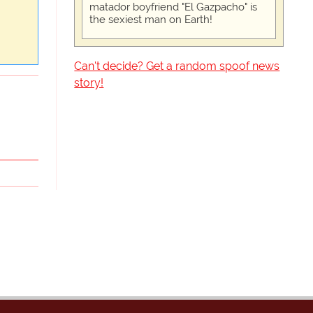
matador boyfriend "El Gazpacho" is
the sexiest man on Earth!
Can't decide? Get a random spoof news
story!