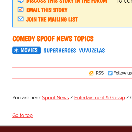
DISCUSS THIS STORY IN THE FORUM
[0 c
EMAIL THIS STORY
JOIN THE MAILING LIST
COMEDY SPOOF NEWS TOPICS
MOVIES
SUPERHEROES
VUVUZELAS
RSS
Follow us
You are here:
Spoof News
Entertainment & Gossip
Go to top