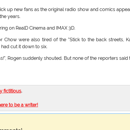
 pick up new fans as the original radio show and comics appe
the years.
earing on RealD Cinema and IMAX 3D.
r Chow were also tired of the "Stick to the back streets, K
 had cut it down to six.
as!", Rogen suddenly shouted. But none of the reporters said 
ly fictitious
.
here to be a writer!