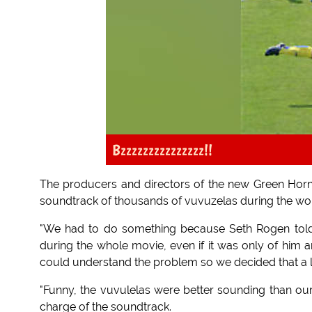
Bzzzzzzzzzzzzzzz!!
The producers and directors of the new Green Horne
soundtrack of thousands of vuvuzelas during the wor
"We had to do something because Seth Rogen told
during the whole movie, even if it was only of him a
could understand the problem so we decided that a 
"Funny, the vuvulelas were better sounding than ou
charge of the soundtrack.