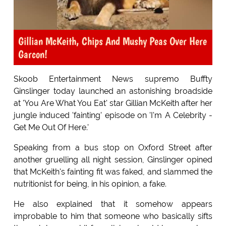
Gillian McKeith, Chips And Mushy Peas Over Here
Garcon!
Skoob Entertainment News supremo Buffty
Ginslinger today launched an astonishing broadside
at 'You Are What You Eat' star Gillian McKeith after her
jungle induced 'fainting' episode on 'I'm A Celebrity -
Get Me Out Of Here.'
Speaking from a bus stop on Oxford Street after
another gruelling all night session, Ginslinger opined
that McKeith's fainting fit was faked, and slammed the
nutritionist for being, in his opinion, a fake.
He also explained that it somehow appears
improbable to him that someone who basically sifts