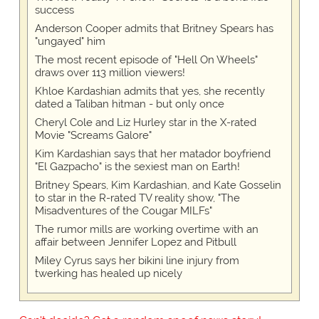
success
Anderson Cooper admits that Britney Spears has
"ungayed" him
The most recent episode of "Hell On Wheels"
draws over 113 million viewers!
Khloe Kardashian admits that yes, she recently
dated a Taliban hitman - but only once
Cheryl Cole and Liz Hurley star in the X-rated
Movie "Screams Galore"
Kim Kardashian says that her matador boyfriend
"El Gazpacho" is the sexiest man on Earth!
Britney Spears, Kim Kardashian, and Kate Gosselin
to star in the R-rated TV reality show, "The
Misadventures of the Cougar MILFs"
The rumor mills are working overtime with an
affair between Jennifer Lopez and Pitbull
Miley Cyrus says her bikini line injury from
twerking has healed up nicely