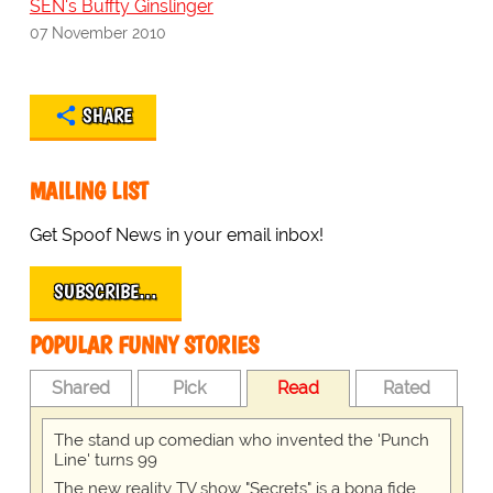
SEN's Buffty Ginslinger
07 November 2010
SHARE
MAILING LIST
Get Spoof News in your email inbox!
SUBSCRIBE…
POPULAR FUNNY STORIES
Shared
Pick
Read
Rated
The stand up comedian who invented the 'Punch
Line' turns 99
The new reality TV show "Secrets" is a bona fide