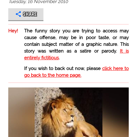
Tuesday, 16 November 2010
SHARE
Hey!
The funny story you are trying to access may
cause offense, may be in poor taste, or may
contain subject matter of a graphic nature. This
story was written as a satire or parody.
It is
entirely fictitious
.
If you wish to back out now, please
click here to
go back to the home page.