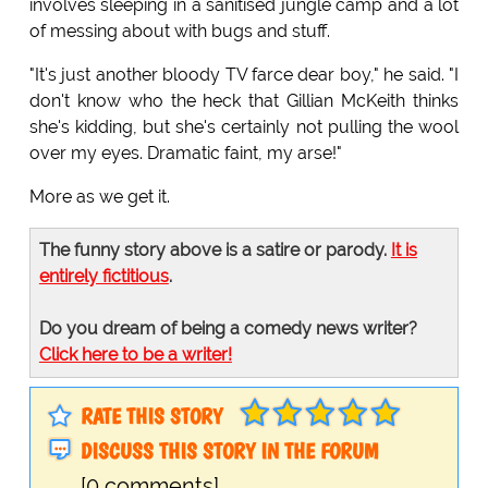
involves sleeping in a sanitised jungle camp and a lot
of messing about with bugs and stuff.
"It's just another bloody TV farce dear boy," he said. "I
don't know who the heck that Gillian McKeith thinks
she's kidding, but she's certainly not pulling the wool
over my eyes. Dramatic faint, my arse!"
More as we get it.
The funny story above is a satire or parody.
It is
entirely fictitious
.
Do you dream of being a comedy news writer?
Click here to be a writer!
RATE THIS STORY
DISCUSS THIS STORY IN THE FORUM
[0 comments]