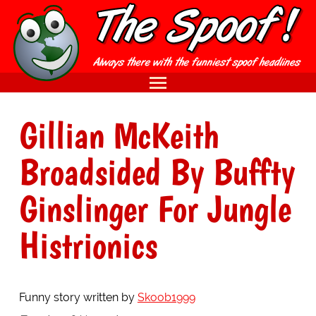
Gillian McKeith
Broadsided By Buffty
Ginslinger For Jungle
Histrionics
Funny story written by
Skoob1999