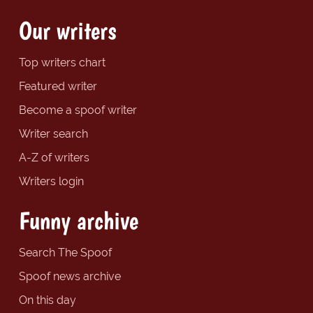
Our writers
Top writers chart
Featured writer
Become a spoof writer
Writer search
A-Z of writers
Writers login
Funny archive
Search The Spoof
Spoof news archive
On this day