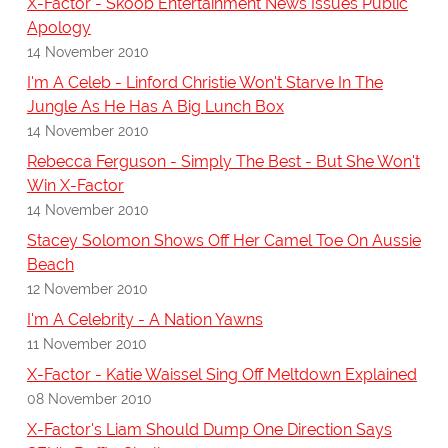
X-Factor - Skoob Entertainment News Issues Public
Apology
14 November 2010
I'm A Celeb - Linford Christie Won't Starve In The
Jungle As He Has A Big Lunch Box
14 November 2010
Rebecca Ferguson - Simply The Best - But She Won't
Win X-Factor
14 November 2010
Stacey Solomon Shows Off Her Camel Toe On Aussie
Beach
12 November 2010
I'm A Celebrity - A Nation Yawns
11 November 2010
X-Factor - Katie Waissel Sing Off Meltdown Explained
08 November 2010
X-Factor's Liam Should Dump One Direction Says