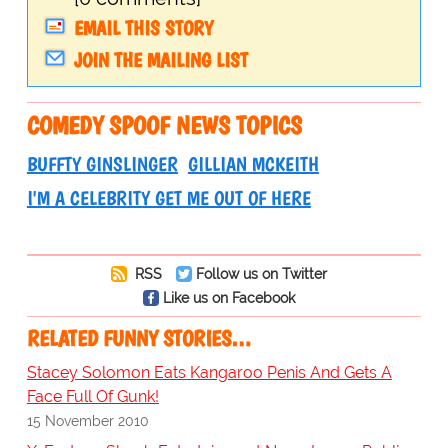
EMAIL THIS STORY
JOIN THE MAILING LIST
COMEDY SPOOF NEWS TOPICS
BUFFTY GINSLINGER
GILLIAN MCKEITH
I'M A CELEBRITY GET ME OUT OF HERE
RSS
Follow us on Twitter
Like us on Facebook
RELATED FUNNY STORIES…
Stacey Solomon Eats Kangaroo Penis And Gets A
Face Full Of Gunk!
15 November 2010