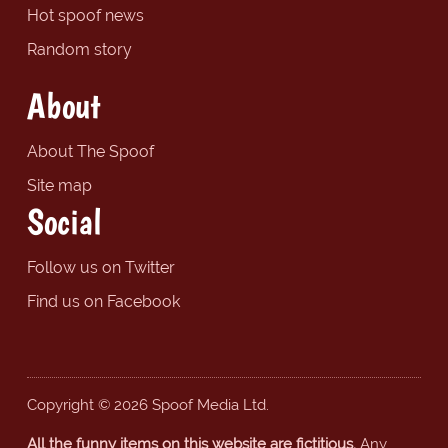
Hot spoof news
Random story
About
About The Spoof
Site map
Social
Follow us on Twitter
Find us on Facebook
Copyright © 2026 Spoof Media Ltd.
All the funny items on this website are fictitious.
Any