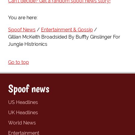
Can't decide? Get a random spoof news story!
You are here:
Spoof News
Entertainment & Gossip
Gillian McKeith Broadsided By Buffty Ginslinger For
Jungle Histrionics
Go to top
Spoof news
US Headlines
UK Headlines
World News
Entertainment