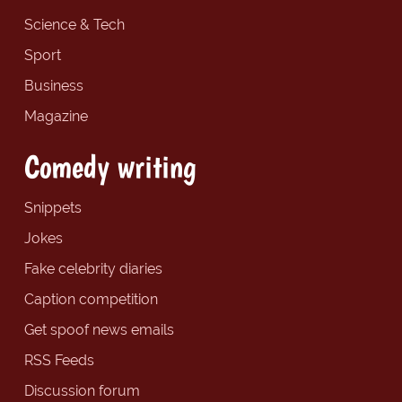
Science & Tech
Sport
Business
Magazine
Comedy writing
Snippets
Jokes
Fake celebrity diaries
Caption competition
Get spoof news emails
RSS Feeds
Discussion forum