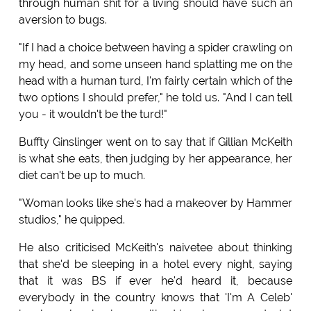
through human shit for a living should have such an
aversion to bugs.
"If I had a choice between having a spider crawling on
my head, and some unseen hand splatting me on the
head with a human turd, I'm fairly certain which of the
two options I should prefer," he told us. "And I can tell
you - it wouldn't be the turd!"
Buffty Ginslinger went on to say that if Gillian McKeith
is what she eats, then judging by her appearance, her
diet can't be up to much.
"Woman looks like she's had a makeover by Hammer
studios," he quipped.
He also criticised McKeith's naivetee about thinking
that she'd be sleeping in a hotel every night, saying
that it was BS if ever he'd heard it, because
everybody in the country knows that 'I'm A Celeb'