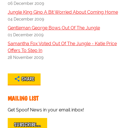
06 December 2009
Jungle King Gino A Bit Worried About Coming Home
04 December 2009
Gentleman George Bows Out Of The Jungle
01 December 2009
Samantha Fox Voted Out Of The Jungle - Katie Price
Offers To Step In
28 November 2009
SHARE
MAILING LIST
Get Spoof News in your email inbox!
SUBSCRIBE…