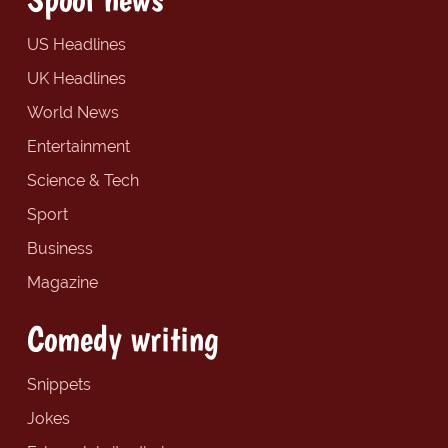
US Headlines
UK Headlines
World News
Entertainment
Science & Tech
Sport
Business
Magazine
Comedy writing
Snippets
Jokes