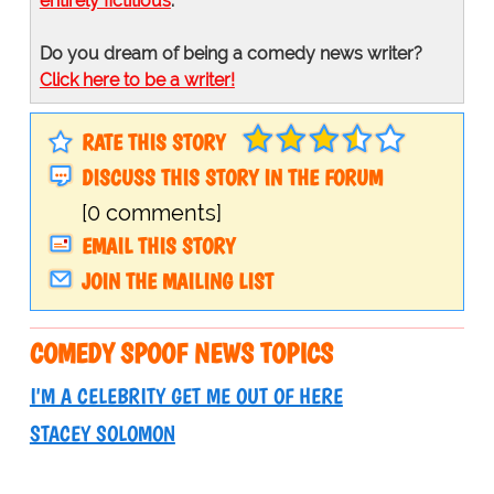
entirely fictitious
.
Do you dream of being a comedy news writer?
Click here to be a writer!
RATE THIS STORY
DISCUSS THIS STORY IN THE FORUM
[0 comments]
EMAIL THIS STORY
JOIN THE MAILING LIST
COMEDY SPOOF NEWS TOPICS
I'M A CELEBRITY GET ME OUT OF HERE
STACEY SOLOMON