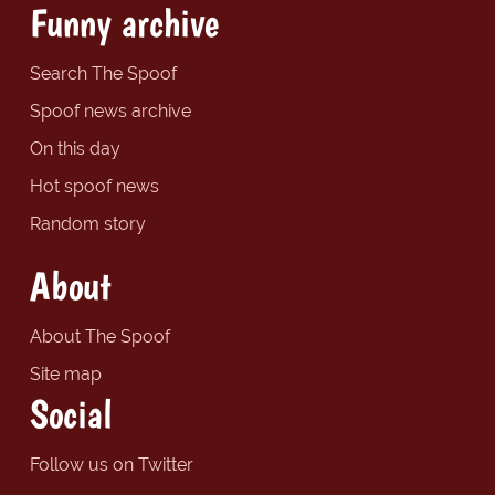
Funny archive
Search The Spoof
Spoof news archive
On this day
Hot spoof news
Random story
About
About The Spoof
Site map
Social
Follow us on Twitter