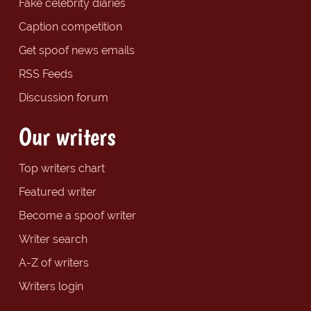
Fake celebrity diaries
Caption competition
Get spoof news emails
RSS Feeds
Discussion forum
Our writers
Top writers chart
Featured writer
Become a spoof writer
Writer search
A-Z of writers
Writers login