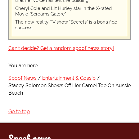
that her voice has left the building
Cheryl Cole and Liz Hurley star in the X-rated
Movie "Screams Galore"
The new reality TV show "Secrets" is a bona fide
success
Can't decide? Get a random spoof news story!
You are here:
Spoof News
Entertainment & Gossip
Stacey Solomon Shows Off Her Camel Toe On Aussie
Beach
Go to top
Spoof news