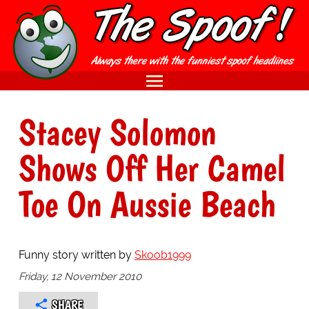
Stacey Solomon
Shows Off Her Camel
Toe On Aussie Beach
Funny story written by
Skoob1999
Friday, 12 November 2010
SHARE