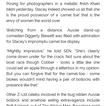
Posing for photographers in a metallic finish Khaki
bikini yesterday, Stacey indeed showed us all that she
is the proud possessor of a 'camel toe' that is the
envy of women the world over.
Watching from a distance, Aussie stand-up
comedian Diggerty Blewett was filled with admiration
for Stacey's impromptu camel toe display.
"Mightily impressive," he told SEN. "She's clearly
come down under for the crack. Not sure about the
boat race though Cobber - looks a little like she
could eat an apple through a letterbox in my opinion.
But you can forgive that for the camel-toe - some
blokes wouldn't mind having a pair of bollocks with
presence like that."
Other Z-List celebs involved in the bug ridden Aussie
bollock and arsehole eating extravaganza include
Britt Eckland, out of The Wicker Man, Barcelona gold