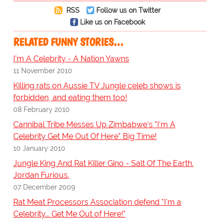
RSS
Follow us on Twitter
Like us on Facebook
RELATED FUNNY STORIES…
I'm A Celebrity - A Nation Yawns
11 November 2010
Killing rats on Aussie TV Jungle celeb shows is
forbidden, and eating them too!
08 February 2010
Cannibal Tribe Messes Up Zimbabwe's "I'm A
Celebrity Get Me Out Of Here" Big Time!
10 January 2010
Jungle King And Rat Killer Gino - Salt Of The Earth.
Jordan Furious.
07 December 2009
Rat Meat Processors Association defend "I'm a
Celebrity... Get Me Out of Here!"