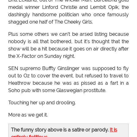
medal winner Linford Christie and Lembit Opik, the
dashingly handsome politician who once famously
shagged one half of The Cheeky Girls.
Plus some others we can't be arsed listing because
nobody is all that bothered, but it's thought that the
show will be a hit because it goes on air directly after
the X-Factor on Sunday night.
SEN supremo Buffty Ginslinger was supposed to fly
out to Oz to cover the event, but refused to travel to
Heathrow because he was as pissed as a fart in a
Soho pub with some Glaswegian prostitute.
Touching her up and drooling.
More as we get it.
The funny story above is a satire or parody.
It is