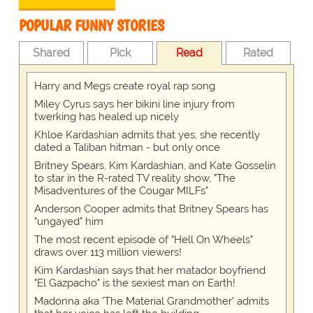
POPULAR FUNNY STORIES
Shared
Pick
Read
Rated
Harry and Megs create royal rap song
Miley Cyrus says her bikini line injury from
twerking has healed up nicely
Khloe Kardashian admits that yes, she recently
dated a Taliban hitman - but only once
Britney Spears, Kim Kardashian, and Kate Gosselin
to star in the R-rated TV reality show, "The
Misadventures of the Cougar MILFs"
Anderson Cooper admits that Britney Spears has
"ungayed" him
The most recent episode of "Hell On Wheels"
draws over 113 million viewers!
Kim Kardashian says that her matador boyfriend
"El Gazpacho" is the sexiest man on Earth!
Madonna aka 'The Material Grandmother' admits