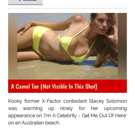
A Camel Toe (Not Visible In This Shot)
Kooky former X-Factor contestant Stacey Solomon
was warming up nicely for her upcoming
appearance on 'I'm A Celebrity - Get Me Out Of Here'
on an Australian beach.