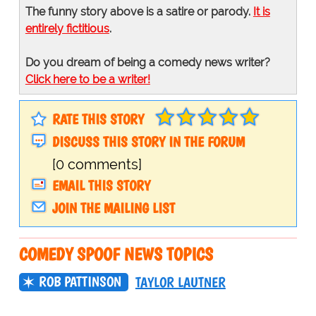
The funny story above is a satire or parody.
It is
entirely fictitious
.
Do you dream of being a comedy news writer?
Click here to be a writer!
RATE THIS STORY
DISCUSS THIS STORY IN THE FORUM
[0 comments]
EMAIL THIS STORY
JOIN THE MAILING LIST
COMEDY SPOOF NEWS TOPICS
ROB PATTINSON
TAYLOR LAUTNER