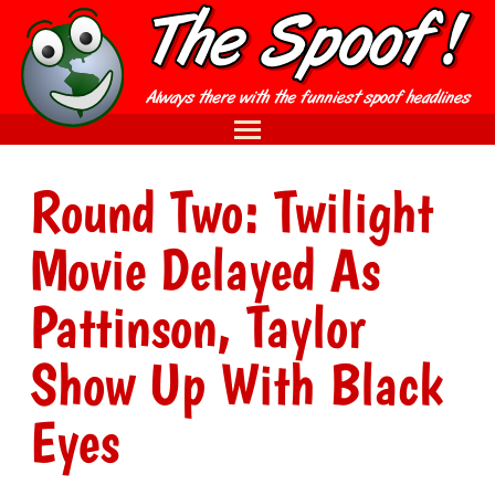
Round Two: Twilight
Movie Delayed As
Pattinson, Taylor
Show Up With Black
Eyes