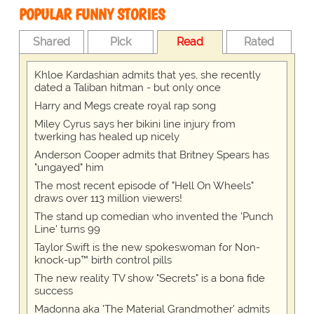
POPULAR FUNNY STORIES
Shared
Pick
Read
Rated
Khloe Kardashian admits that yes, she recently
dated a Taliban hitman - but only once
Harry and Megs create royal rap song
Miley Cyrus says her bikini line injury from
twerking has healed up nicely
Anderson Cooper admits that Britney Spears has
"ungayed" him
The most recent episode of "Hell On Wheels"
draws over 113 million viewers!
The stand up comedian who invented the 'Punch
Line' turns 99
Taylor Swift is the new spokeswoman for Non-
knock-up™ birth control pills
The new reality TV show "Secrets" is a bona fide
success
Madonna aka 'The Material Grandmother' admits