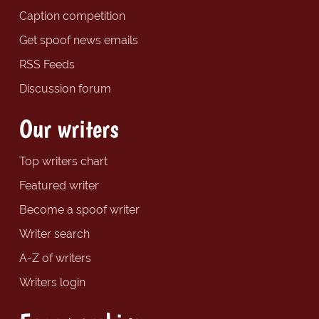
Caption competition
Get spoof news emails
RSS Feeds
Discussion forum
Our writers
Top writers chart
Featured writer
Become a spoof writer
Writer search
A-Z of writers
Writers login