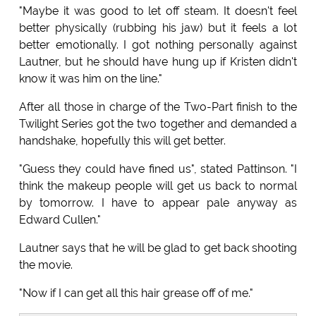
"Maybe it was good to let off steam. It doesn't feel
better physically (rubbing his jaw) but it feels a lot
better emotionally. I got nothing personally against
Lautner, but he should have hung up if Kristen didn't
know it was him on the line."
After all those in charge of the Two-Part finish to the
Twilight Series got the two together and demanded a
handshake, hopefully this will get better.
"Guess they could have fined us", stated Pattinson. "I
think the makeup people will get us back to normal
by tomorrow. I have to appear pale anyway as
Edward Cullen."
Lautner says that he will be glad to get back shooting
the movie.
"Now if I can get all this hair grease off of me."