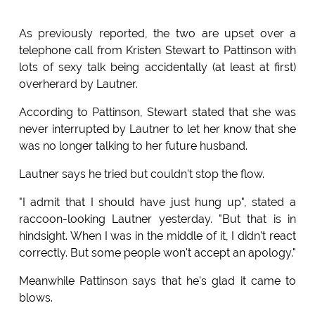
As previously reported, the two are upset over a
telephone call from Kristen Stewart to Pattinson with
lots of sexy talk being accidentally (at least at first)
overherard by Lautner.
According to Pattinson, Stewart stated that she was
never interrupted by Lautner to let her know that she
was no longer talking to her future husband.
Lautner says he tried but couldn't stop the flow.
"I admit that I should have just hung up", stated a
raccoon-looking Lautner yesterday. "But that is in
hindsight. When I was in the middle of it, I didn't react
correctly. But some people won't accept an apology."
Meanwhile Pattinson says that he's glad it came to
blows.