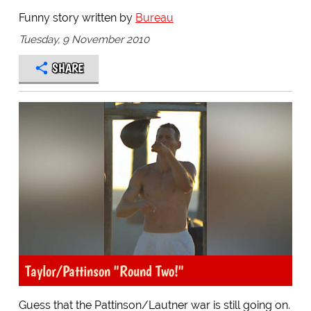
Funny story written by
Bureau
Tuesday, 9 November 2010
SHARE
Taylor/Pattinson "Round Two!"
Guess that the Pattinson/Lautner war is still going on.