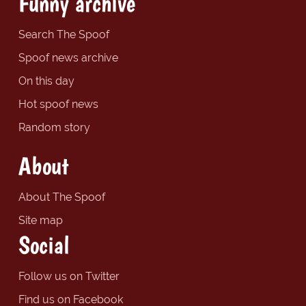
Funny archive
Search The Spoof
Spoof news archive
On this day
Hot spoof news
Random story
About
About The Spoof
Site map
Social
Follow us on Twitter
Find us on Facebook