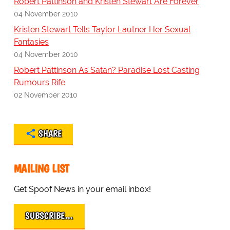
Robert Pattinson and Kristen Stewart Are Forever
04 November 2010
Kristen Stewart Tells Taylor Lautner Her Sexual
Fantasies
04 November 2010
Robert Pattinson As Satan? Paradise Lost Casting
Rumours Rife
02 November 2010
SHARE
MAILING LIST
Get Spoof News in your email inbox!
SUBSCRIBE…