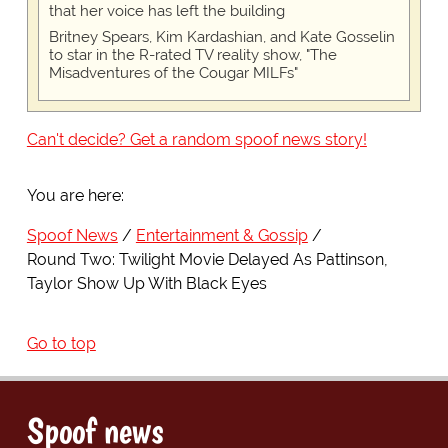
that her voice has left the building
Britney Spears, Kim Kardashian, and Kate Gosselin
to star in the R-rated TV reality show, "The
Misadventures of the Cougar MILFs"
Can't decide? Get a random spoof news story!
You are here:
Spoof News
Entertainment & Gossip
Round Two: Twilight Movie Delayed As Pattinson,
Taylor Show Up With Black Eyes
Go to top
Spoof news