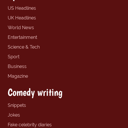
US Headlines
UK Headlines
World News
Entertainment
Science & Tech
Sport
Business
Magazine
Comedy writing
Snippets
Jokes
Fake celebrity diaries