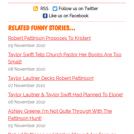
RSS
Follow us on Twitter
Like us on Facebook
RELATED FUNNY STORIES…
Robert Pattinson Proposes To Kristen!
09 November 2010
Taylor Swift Tells Church Pastor Her Boobs Are Too
Small!
08 November 2010
Taylor Lautner Decks Robert Pattinson!
07 November 2010
Taylor Lautner & Taylor Swift Had Planned To Elope!
06 November 2010
Ashley Greene: I'm Not Quite Through With The
Pattinson Hunt!
05 November 2010