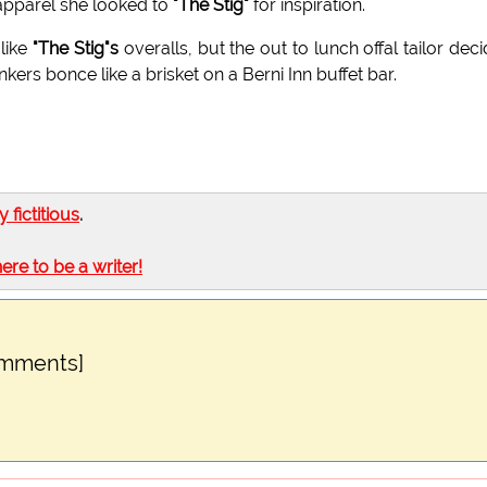
 apparel she looked to
"The Stig"
for inspiration.
 like
"The Stig"s
overalls, but the out to lunch offal tailor dec
ers bonce like a brisket on a Berni Inn buffet bar.
ly fictitious
.
here to be a writer!
omments]