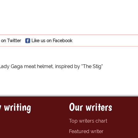
 on Twitter
Like us on Facebook
Lady Gaga meat helmet, inspired by "The Stig"
 writing
Our writers
Top writers chart
Featured writer