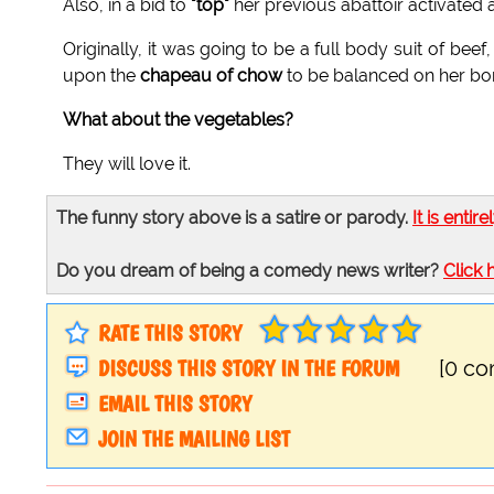
Also, in a bid to
"top"
her previous abattoir activated
Originally, it was going to be a full body suit of beef,
upon the
chapeau of chow
to be balanced on her bonk
What about the vegetables?
They will love it.
The funny story above is a satire or parody.
It is entire
Do you dream of being a comedy news writer?
Click 
RATE THIS STORY
DISCUSS THIS STORY IN THE FORUM
[0 c
EMAIL THIS STORY
JOIN THE MAILING LIST