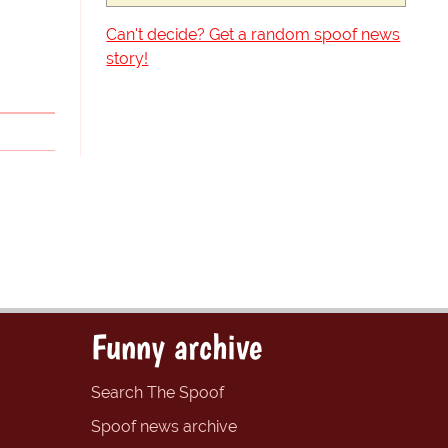
Can't decide? Get a random spoof news
story!
Funny archive
Search The Spoof
Spoof news archive