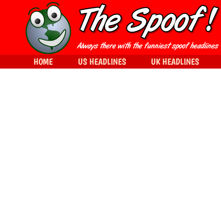
HOME
US HEADLINES
UK HEADLINES