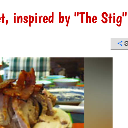
, inspired by "The Stig"
S