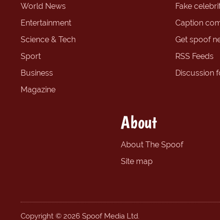
World News
Fake celebrit
Entertainment
Caption com
Science & Tech
Get spoof n
Sport
RSS Feeds
Business
Discussion 
Magazine
About
About The Spoof
Site map
Copyright © 2026 Spoof Media Ltd.