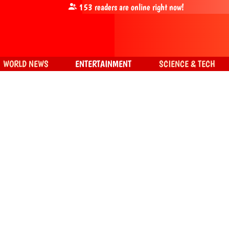
153
readers are online right now!
WORLD NEWS
ENTERTAINMENT
SCIENCE & TECH