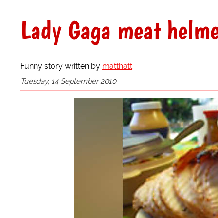
Lady Gaga meat helmet
Funny story written by
matthatt
Tuesday, 14 September 2010