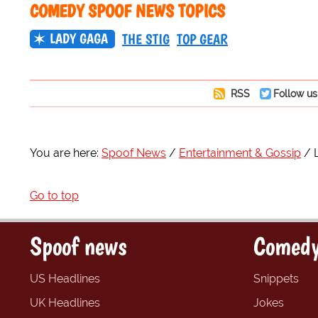
COMEDY SPOOF NEWS TOPICS
LADY GAGA
THE STIG
TOP GEAR
RSS
Follow us
You are here:
Spoof News
Entertainment & Gossip
Go to top
Spoof news
Comedy
US Headlines
Snippets
UK Headlines
Jokes