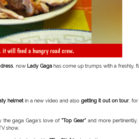
 it will feed a hungry road crew.
 dress
, now
Lady Gaga
has come up trumps with a freshly, f
aty helmet
in a new video and also
getting it out on tour
, for
y the gaga Gaga's love of
"Top Gear"
and more pertinently,
TV show.