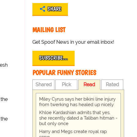
SHARE
MAILING LIST
Get Spoof News in your email inbox!
SUBSCRIBE…
lesh
POPULAR FUNNY STORIES
Shared
Pick
Read
Rated
Miley Cyrus says her bikini line injury
 the
from twerking has healed up nicely
Khloe Kardashian admits that yes,
she recently dated a Taliban hitman -
 the
but only once
Harry and Megs create royal rap