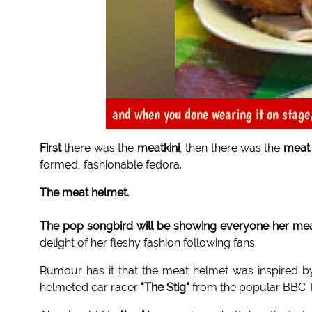
and when you done wearing it on stage,
First
there was the
meatkini
, then there was the
meat
formed, fashionable fedora.
The meat helmet.
The pop songbird will be showing everyone her me
delight of her fleshy fashion following fans.
Rumour has it that the meat helmet was inspired b
helmeted car racer
"The Stig"
from the popular BBC 